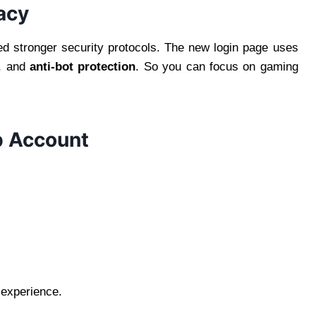
acy
 stronger security protocols. The new login page uses
, and
anti-bot protection
. So you can focus on gaming
b Account
b experience.