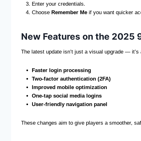
Enter your credentials.
Choose
Remember Me
if you want quicker ac
New Features on the 2025 9
The latest update isn’t just a visual upgrade — it’s
Faster login processing
Two-factor authentication (2FA)
Improved mobile optimization
One-tap social media logins
User-friendly navigation panel
These changes aim to give players a smoother, safe