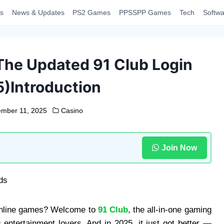
s
News & Updates
PS2 Games
PPSSPP Games
Tech
Softwa
The Updated 91 Club Login
)Introduction
mber 11, 2025
Casino
Join Now
 online games? Welcome to
91 Club
, the all-in-one gaming
 entertainment lovers. And in 2025, it just got better —