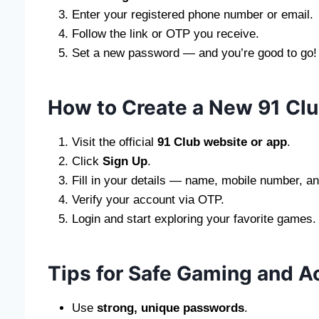
Enter your registered phone number or email.
Follow the link or OTP you receive.
Set a new password — and you’re good to go!
How to Create a New 91 Cl
Visit the official
91 Club website or app
.
Click
Sign Up
.
Fill in your details — name, mobile number, a
Verify your account via OTP.
Login and start exploring your favorite games.
Tips for Safe Gaming and A
Use
strong, unique passwords
.