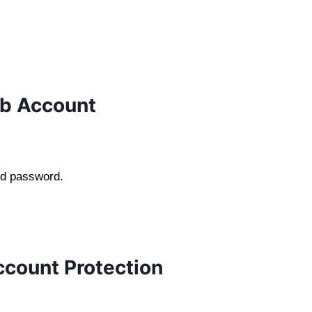
ub Account
nd password.
ccount Protection