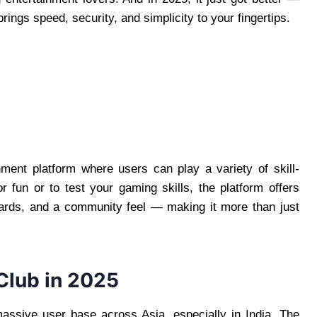
brings speed, security, and simplicity to your fingertips.
ment platform where users can play a variety of skill-
fun or to test your gaming skills, the platform offers
ards, and a community feel — making it more than just
 Club in 2025
assive user base across Asia, especially in India. The