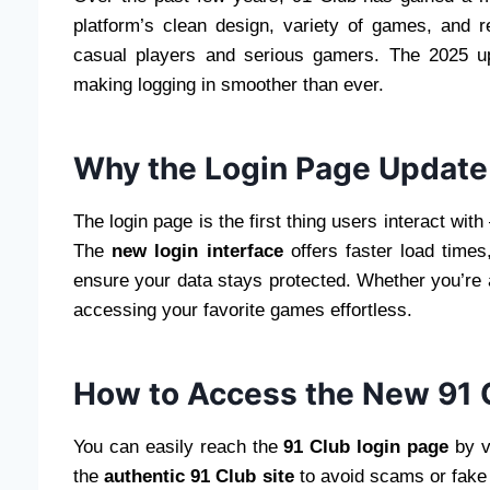
platform’s clean design, variety of games, and 
casual players and serious gamers. The 2025 u
making logging in smoother than ever.
Why the Login Page Update
The login page is the first thing users interact wi
The
new login interface
offers faster load times,
ensure your data stays protected. Whether you’re a
accessing your favorite games effortless.
How to Access the New 91 
You can easily reach the
91 Club login page
by vi
the
authentic 91 Club site
to avoid scams or fake 