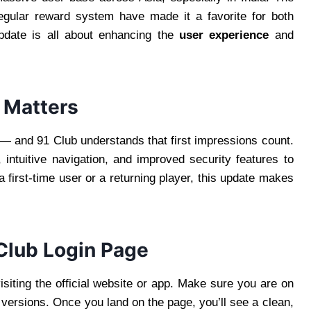
regular reward system have made it a favorite for both
pdate is all about enhancing the
user experience
and
 Matters
th — and 91 Club understands that first impressions count.
 intuitive navigation, and improved security features to
 first-time user or a returning player, this update makes
Club Login Page
siting the official website or app. Make sure you are on
versions. Once you land on the page, you’ll see a clean,