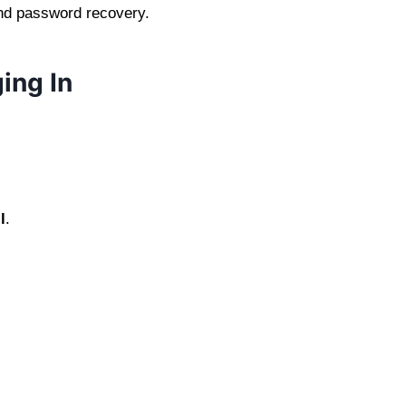
 and password recovery.
ing In
l
.