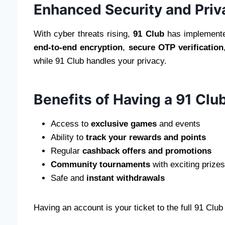
Enhanced Security and Priv
With cyber threats rising,
91 Club
has implemented
end-to-end encryption
,
secure OTP verification
while 91 Club handles your privacy.
Benefits of Having a 91 Clu
Access to
exclusive games
and events
Ability to
track your rewards and points
Regular
cashback offers and promotions
Community tournaments
with exciting prizes
Safe and
instant withdrawals
Having an account is your ticket to the full 91 Clu