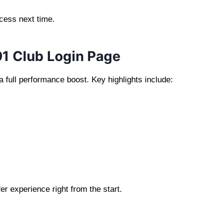
cess next time.
1 Club Login Page
 a full performance boost. Key highlights include:
r experience right from the start.