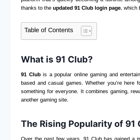
thanks to the
updated 91 Club login page
, which 
Table of Contents
What is 91 Club?
91 Club
is a popular online gaming and entertain
based and casual games. Whether you’re here for 
something for everyone. It combines gaming, rew
another gaming site.
The Rising Popularity of 91
Over the past few years, 91 Club has gained a m