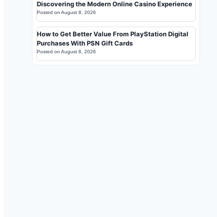
Discovering the Modern Online Casino Experience
Posted on
August 8, 2026
How to Get Better Value From PlayStation Digital
Purchases With PSN Gift Cards
Posted on
August 8, 2026