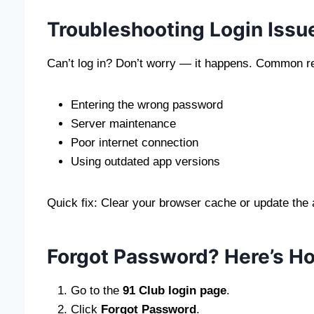
Troubleshooting Login Issu
Can’t log in? Don’t worry — it happens. Common r
Entering the wrong password
Server maintenance
Poor internet connection
Using outdated app versions
Quick fix: Clear your browser cache or update the a
Forgot Password? Here’s Ho
Go to the
91 Club login page
.
Click
Forgot Password
.