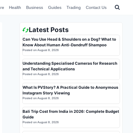
re
Health
Business
Guides
Trading
Contact Us
Latest Posts
Can You Use Head & Shoulders on a Dog? What to
Know About Human Anti-Dandruff Shampoo
Posted on
August 8, 2026
Understanding Specialised Cameras for Research
and Technical Applications
Posted on
August 8, 2026
What Is PVStory? A Practical Guide to Anonymous
Instagram Story Viewing
Posted on
August 8, 2026
Bali Trip Cost from India in 2026: Complete Budget
Guide
Posted on
August 8, 2026