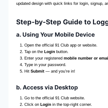
updated design with quick links for login, signup,
Step-by-Step Guide to Logg
a. Using Your Mobile Device
Open the official 91 Club app or website.
Tap on the
Login
button.
Enter your registered
mobile number or emai
Type in your password.
Hit
Submit
— and you’re in!
b. Access via Desktop
Go to the official 91 Club website.
Click on
Login
in the top-right corner.