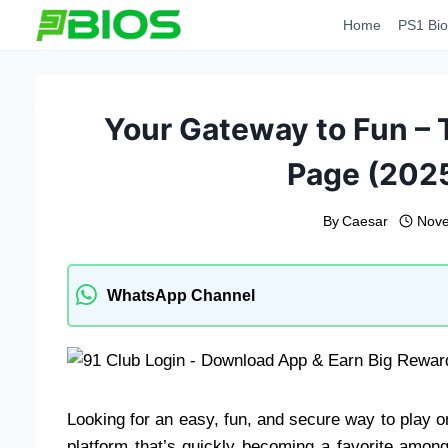
Skip
Home
PS1 Bio
to
content
Your Gateway to Fun – 
Page (2025
By
Caesar
Nove
WhatsApp Channel
Looking for an easy, fun, and secure way to play
platform that’s quickly becoming a favorite among