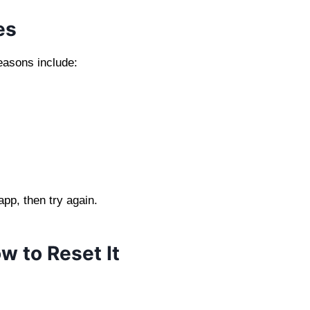
es
easons include:
pp, then try again.
w to Reset It