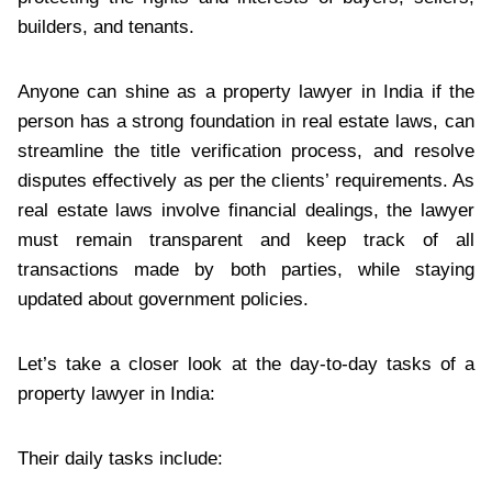
builders, and tenants.
Anyone can shine as a property lawyer in India if the
person has a strong foundation in real estate laws, can
streamline the title verification process, and resolve
disputes effectively as per the clients’ requirements. As
real estate laws involve financial dealings, the lawyer
must remain transparent and keep track of all
transactions made by both parties, while staying
updated about government policies.
Let’s take a closer look at the day-to-day tasks of a
property lawyer in India:
Their daily tasks include: