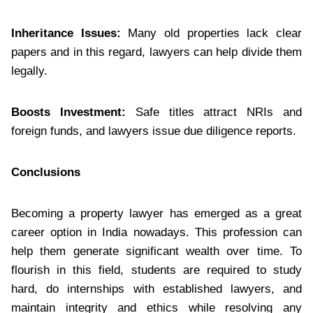
Inheritance Issues:
Many old properties lack clear
papers and in this regard, lawyers can help divide them
legally.
Boosts Investment:
Safe titles attract NRIs and
foreign funds, and lawyers issue due diligence reports.
Conclusions
Becoming a property lawyer has emerged as a great
career option in India nowadays. This profession can
help them generate significant wealth over time. To
flourish in this field, students are required to study
hard, do internships with established lawyers, and
maintain integrity and ethics while resolving any