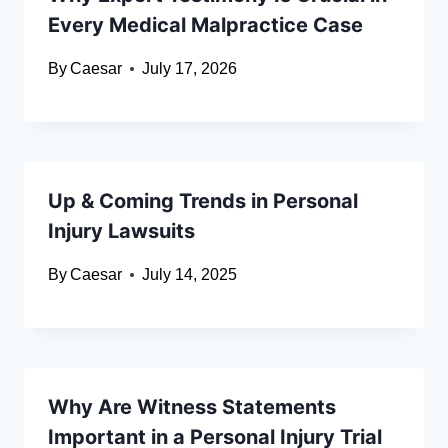
Every Medical Malpractice Case
By
Caesar
July 17, 2026
Up & Coming Trends in Personal
Injury Lawsuits
By
Caesar
July 14, 2025
Why Are Witness Statements
Important in a Personal Injury Trial