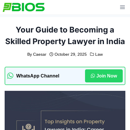
Skip
to
content
Your Guide to Becoming a
Skilled Property Lawyer in India
By
Caesar
October 29, 2025
Law
WhatsApp Channel
Join Now