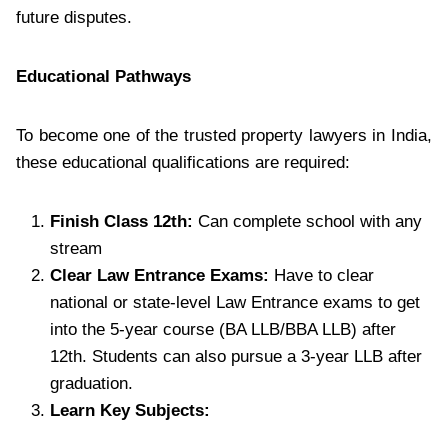
future disputes.
Educational Pathways
To become one of the trusted property lawyers in India,
these educational qualifications are required:
Finish Class 12th:
Can complete school with any
stream
Clear Law Entrance Exams:
Have to clear
national or state-level Law Entrance exams to get
into the 5-year course (BA LLB/BBA LLB) after
12th. Students can also pursue a 3-year LLB after
graduation.
Learn Key Subjects: