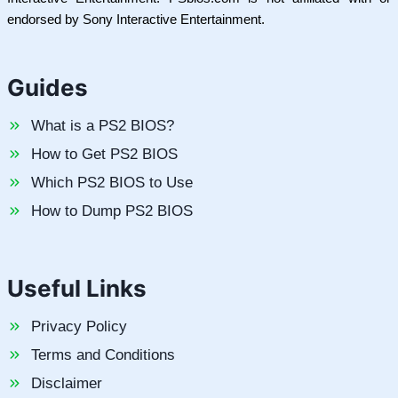
endorsed by Sony Interactive Entertainment.
Guides
What is a PS2 BIOS?
How to Get PS2 BIOS
Which PS2 BIOS to Use
How to Dump PS2 BIOS
Useful Links
Privacy Policy
Terms and Conditions
Disclaimer