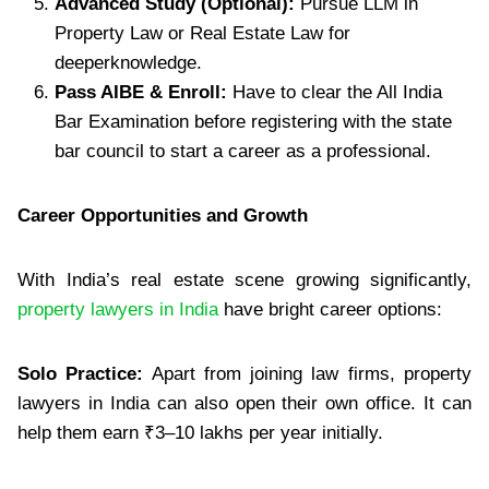
Advanced Study (Optional):
Pursue LLM in
Property Law or Real Estate Law for
deeperknowledge.
Pass AIBE & Enroll:
Have to clear the All India
Bar Examination before registering with the state
bar council to start a career as a professional.
Career Opportunities and Growth
With India’s real estate scene growing significantly,
property lawyers in India
have bright career options:
Solo Practice:
Apart from joining law firms, property
lawyers in India can also open their own office. It can
help them earn ₹3–10 lakhs per year initially.