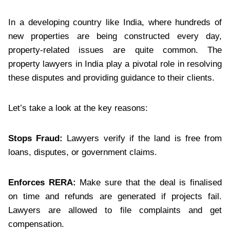
In a developing country like India, where hundreds of
new properties are being constructed every day,
property-related issues are quite common. The
property lawyers in India play a pivotal role in resolving
these disputes and providing guidance to their clients.
Let’s take a look at the key reasons:
Stops Fraud:
Lawyers verify if the land is free from
loans, disputes, or government claims.
Enforces RERA:
Make sure that the deal is finalised
on time and refunds are generated if projects fail.
Lawyers are allowed to file complaints and get
compensation.