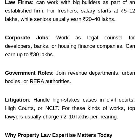
Law Firms:
can work with big builders as part of an
established firm. For freshers, salary starts at ₹5–12
lakhs, while seniors usually earn ₹20–40 lakhs.
Corporate Jobs:
Work as legal counsel for
developers, banks, or housing finance companies. Can
earn up to ₹30 lakhs.
Government Roles:
Join revenue departments, urban
bodies, or RERA authorities.
Litigation:
Handle high-stakes cases in civil courts,
High Courts, or NCLT. For these kinds of works, top
lawyers usually charge ₹2–10 lakhs per hearing.
Why Property Law Expertise Matters Today