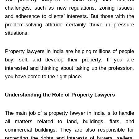
challenges, such as new regulations, zoning issues,
and adherence to clients’ interests. But those with the
problem-solving attitude certainly thrive in pressure
situations.
Property lawyers in India are helping millions of people
buy, sell, and develop their property. If you are
interested and thinking about taking up the profession,
you have come to the right place.
Understanding the Role of Property Lawyers
The main job of a property lawyer in India is to handle
all matters related to land, buildings, flats, and
commercial buildings. They are also responsible for
protecting the rights and interests of buyers, sellers,