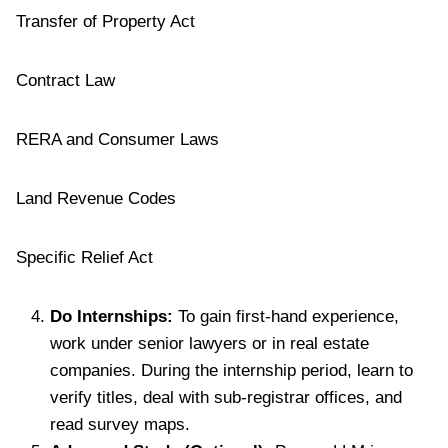
Transfer of Property Act
Contract Law
RERA and Consumer Laws
Land Revenue Codes
Specific Relief Act
Do Internships:
To gain first-hand experience,
work under senior lawyers or in real estate
companies. During the internship period, learn to
verify titles, deal with sub-registrar offices, and
read survey maps.