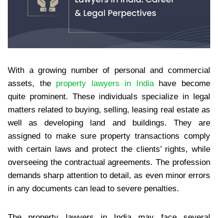
With a growing number of personal and commercial
assets, the
property lawyers in India
have become
quite prominent. These individuals specialize in legal
matters related to buying, selling, leasing real estate as
well as developing land and buildings. They are
assigned to make sure property transactions comply
with certain laws and protect the clients’ rights, while
overseeing the contractual agreements. The profession
demands sharp attention to detail, as even minor errors
in any documents can lead to severe penalties.
The property lawyers in India may face several