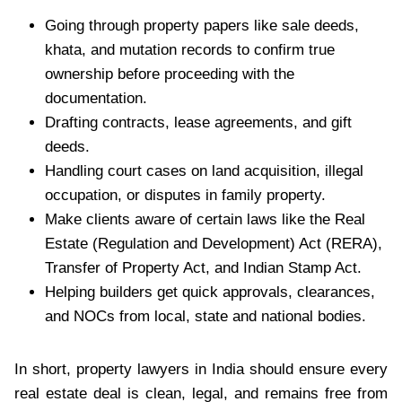
Going through property papers like sale deeds,
khata, and mutation records to confirm true
ownership before proceeding with the
documentation.
Drafting contracts, lease agreements, and gift
deeds.
Handling court cases on land acquisition, illegal
occupation, or disputes in family property.
Make clients aware of certain laws like the Real
Estate (Regulation and Development) Act (RERA),
Transfer of Property Act, and Indian Stamp Act.
Helping builders get quick approvals, clearances,
and NOCs from local, state and national bodies.
In short, property lawyers in India should ensure every
real estate deal is clean, legal, and remains free from