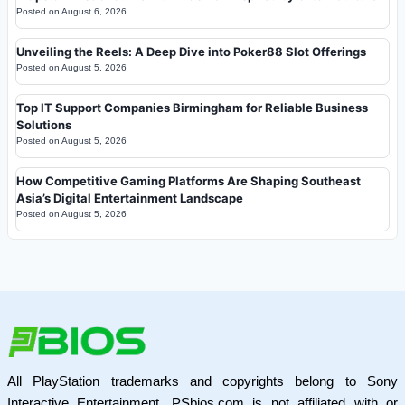
Posted on
August 6, 2026
Unveiling the Reels: A Deep Dive into Poker88 Slot Offerings
Posted on
August 5, 2026
Top IT Support Companies Birmingham for Reliable Business
Solutions
Posted on
August 5, 2026
How Competitive Gaming Platforms Are Shaping Southeast
Asia’s Digital Entertainment Landscape
Posted on
August 5, 2026
All PlayStation trademarks and copyrights belong to Sony
Interactive Entertainment. PSbios.com is not affiliated with or