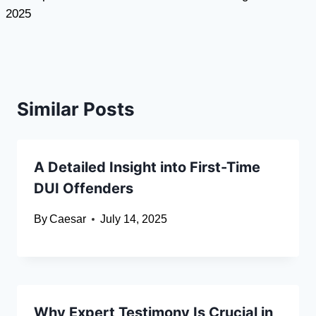
2025
Similar Posts
A Detailed Insight into First-Time
DUI Offenders
By
Caesar
July 14, 2025
Why Expert Testimony Is Crucial in