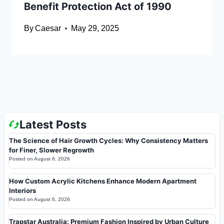
Benefit Protection Act of 1990
By
Caesar
May 29, 2025
Latest Posts
The Science of Hair Growth Cycles: Why Consistency Matters
for Finer, Slower Regrowth
Posted on
August 6, 2026
How Custom Acrylic Kitchens Enhance Modern Apartment
Interiors
Posted on
August 6, 2026
Trapstar Australia: Premium Fashion Inspired by Urban Culture