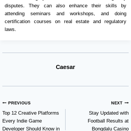
disputes. They can also enhance their skills by
attending seminars and workshops, and doing
certification courses on real estate and regulatory
laws.
Caesar
Post
PREVIOUS
NEXT
Top 12 Creative Platforms
Stay Updated with
navigation
Every Indie Game
Football Results at
Developer Should Know in
Bongdalu Casino