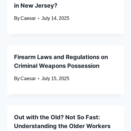
in New Jersey?
By
Caesar
July 14, 2025
Firearm Laws and Regulations on
Criminal Weapons Possession
By
Caesar
July 15, 2025
Out with the Old? Not So Fast:
Understanding the Older Workers