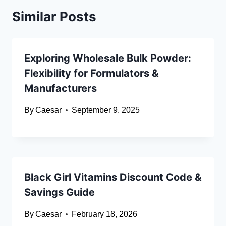
Similar Posts
Exploring Wholesale Bulk Powder:
Flexibility for Formulators &
Manufacturers
By
Caesar
September 9, 2025
Black Girl Vitamins Discount Code &
Savings Guide
By
Caesar
February 18, 2026