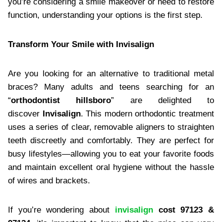
you’re considering a smile makeover or need to restore
function, understanding your options is the first step.
Transform Your Smile with Invisalign
Are you looking for an alternative to traditional metal
braces? Many adults and teens searching for an
“
orthodontist hillsboro
” are delighted to
discover
Invisalign
. This modern orthodontic treatment
uses a series of clear, removable aligners to straighten
teeth discreetly and comfortably. They are perfect for
busy lifestyles—allowing you to eat your favorite foods
and maintain excellent oral hygiene without the hassle
of wires and brackets.
If you’re wondering about
invisalign
cost 97123 &