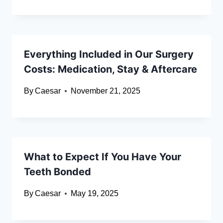
Everything Included in Our Surgery
Costs: Medication, Stay & Aftercare
By
Caesar
November 21, 2025
What to Expect If You Have Your
Teeth Bonded
By
Caesar
May 19, 2025