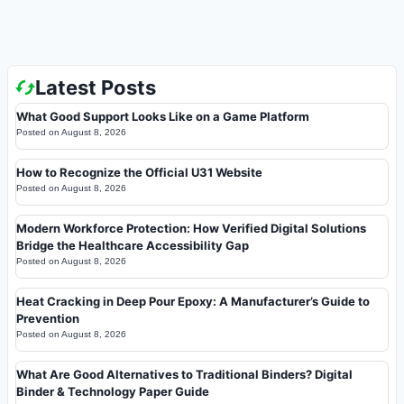
Latest Posts
What Good Support Looks Like on a Game Platform
Posted on
August 8, 2026
How to Recognize the Official U31 Website
Posted on
August 8, 2026
Modern Workforce Protection: How Verified Digital Solutions
Bridge the Healthcare Accessibility Gap
Posted on
August 8, 2026
Heat Cracking in Deep Pour Epoxy: A Manufacturer’s Guide to
Prevention
Posted on
August 8, 2026
What Are Good Alternatives to Traditional Binders? Digital
Binder & Technology Paper Guide