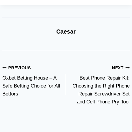
Caesar
Post
PREVIOUS
NEXT
Oxbet Betting House – A
Best Phone Repair Kit:
navigation
Safe Betting Choice for All
Choosing the Right Phone
Bettors
Repair Screwdriver Set
and Cell Phone Pry Tool