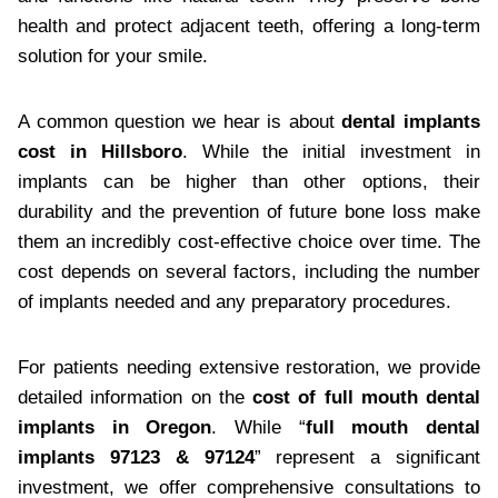
health and protect adjacent teeth, offering a long-term
solution for your smile.
A common question we hear is about
dental implants
cost in Hillsboro
. While the initial investment in
implants can be higher than other options, their
durability and the prevention of future bone loss make
them an incredibly cost-effective choice over time. The
cost depends on several factors, including the number
of implants needed and any preparatory procedures.
For patients needing extensive restoration, we provide
detailed information on the
cost of full mouth dental
implants in Oregon
. While “
full mouth dental
implants 97123 & 97124
” represent a significant
investment, we offer comprehensive consultations to