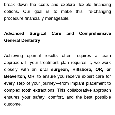
break down the costs and explore flexible financing
options. Our goal is to make this life-changing
procedure financially manageable.
Advanced Surgical Care and Comprehensive
General Dentistry
Achieving optimal results often requires a team
approach. If your treatment plan requires it, we work
closely with an
oral surgeon, Hillsboro, OR, or
Beaverton, OR
, to ensure you receive expert care for
every step of your journey—from implant placement to
complex tooth extractions. This collaborative approach
ensures your safety, comfort, and the best possible
outcome.