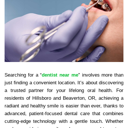
Searching for a “
dentist near me
” involves more than
just finding a convenient location. It’s about discovering
a trusted partner for your lifelong oral health. For
residents of Hillsboro and Beaverton, OR, achieving a
radiant and healthy smile is easier than ever, thanks to
advanced, patient-focused dental care that combines
cutting-edge technology with a gentle touch. Whether