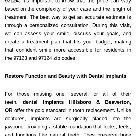
97124
, it’s important to know that the price can vary
based on the complexity of your case and the length of
treatment. The best way to get an accurate estimate is
through a personalized consultation. During this visit,
we can assess your smile, discuss your goals, and
create a treatment plan that fits your budget, making
that confident smile more accessible for residents in
the 97123 and 97124 zip codes.
Restore Function and Beauty with Dental Implants
For those missing one, several, or all of their
teeth,
dental implants Hillsboro & Beaverton,
OR
offer the gold standard in tooth replacement. Unlike
dentures, implants are surgically placed into the
jawbone, providing a stable foundation that looks, feels,
and functions like natural teeth. They preserve bone