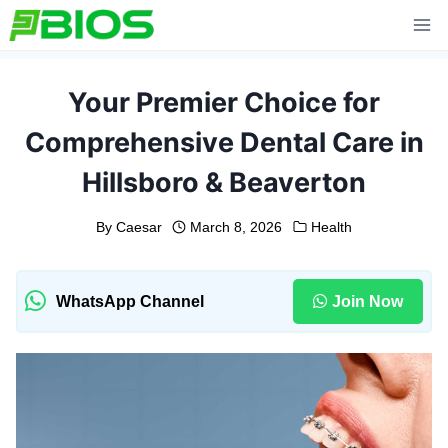
Skip
to
content
Your Premier Choice for
Comprehensive Dental Care in
Hillsboro & Beaverton
By
Caesar
March 8, 2026
Health
WhatsApp Channel
Join Now