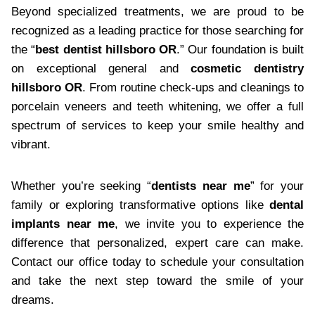
Beyond specialized treatments, we are proud to be
recognized as a leading practice for those searching for
the “
best dentist hillsboro OR
.” Our foundation is built
on exceptional general and
cosmetic dentistry
hillsboro OR
. From routine check-ups and cleanings to
porcelain veneers and teeth whitening, we offer a full
spectrum of services to keep your smile healthy and
vibrant.
Whether you’re seeking “
dentists near me
” for your
family or exploring transformative options like
dental
implants near me
, we invite you to experience the
difference that personalized, expert care can make.
Contact our office today to schedule your consultation
and take the next step toward the smile of your
dreams.