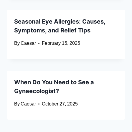
Seasonal Eye Allergies: Causes,
Symptoms, and Relief Tips
By
Caesar
February 15, 2025
When Do You Need to See a
Gynaecologist?
By
Caesar
October 27, 2025