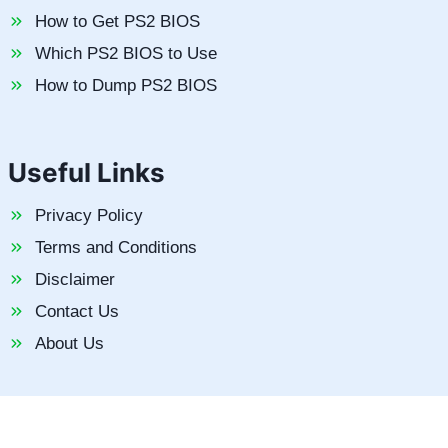
How to Get PS2 BIOS
Which PS2 BIOS to Use
How to Dump PS2 BIOS
Useful Links
Privacy Policy
Terms and Conditions
Disclaimer
Contact Us
About Us