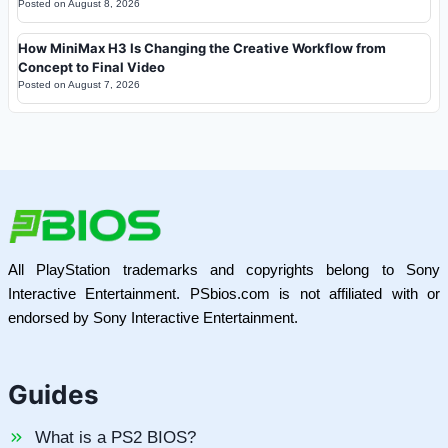
Posted on
August 8, 2026
How MiniMax H3 Is Changing the Creative Workflow from
Concept to Final Video
Posted on
August 7, 2026
All PlayStation trademarks and copyrights belong to Sony
Interactive Entertainment. PSbios.com is not affiliated with or
endorsed by Sony Interactive Entertainment.
Guides
What is a PS2 BIOS?