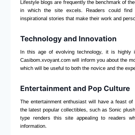
Lifestyle blogs are frequently the benchmark of the c
in which the site excels. Readers could find 
inspirational stories that make their work and pers
Technology and Innovation
In this age of evolving technology, it is highly
Casibom.xvoyant.com will inform you about the most
which will be useful to both the novice and the exper
Entertainment and Pop Culture
The entertainment enthusiast will have a feast of
the latest popular collectibles, such as Sonic pl
type renders this site appealing to readers w
information.