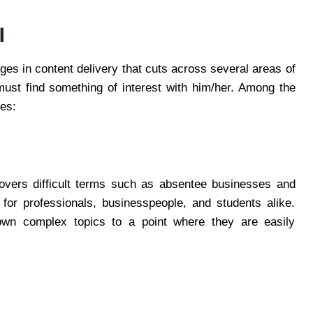
l
es in content delivery that cuts across several areas of
must find something of interest with him/her. Among the
nes:
vers difficult terms such as absentee businesses and
 for professionals, businesspeople, and students alike.
down complex topics to a point where they are easily