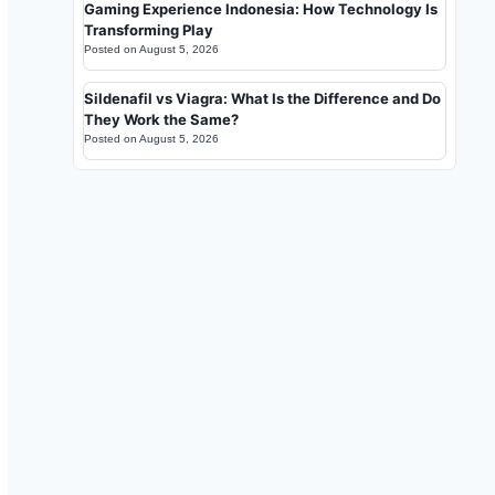
Gaming Experience Indonesia: How Technology Is
Transforming Play
Posted on
August 5, 2026
Sildenafil vs Viagra: What Is the Difference and Do
They Work the Same?
Posted on
August 5, 2026