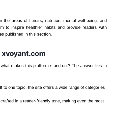
n the areas of fitness, nutrition, mental well-being, and
aim to inspire healthier habits and provide readers with
les published in this section.
 xvoyant.com
what makes this platform stand out? The answer lies in
lf to one topic, the site offers a wide range of categories
 crafted in a reader-friendly tone, making even the most