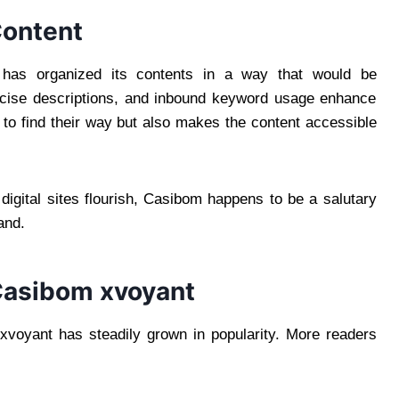
Content
 has organized its contents in a way that would be
oncise descriptions, and inbound keyword usage enhance
 to find their way but also makes the content accessible
igital sites flourish, Casibom happens to be a salutary
and.
Casibom xvoyant
mxvoyant has steadily grown in popularity. More readers