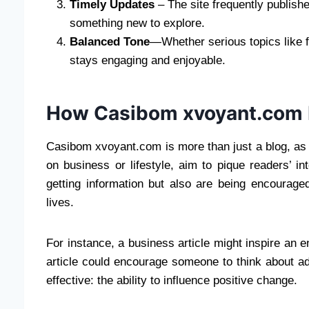
Timely Updates
– The site frequently publish
something new to explore.
Balanced Tone
—Whether serious topics like f
stays engaging and enjoyable.
How Casibom xvoyant.com I
Casibom xvoyant.com is more than just a blog, as it
on business or lifestyle, aim to pique readers’ i
getting information but also are being encouraged
lives.
For instance, a business article might inspire an ent
article could encourage someone to think about ad
effective: the ability to influence positive change.