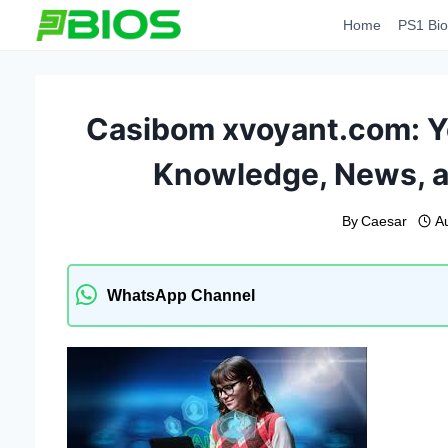
Skip
Home
PS1 Bio
to
content
Casibom xvoyant.com: Yo
Knowledge, News, an
By
Caesar
A
WhatsApp Channel