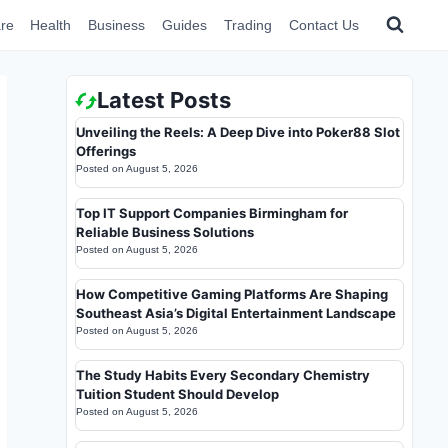
re
Health
Business
Guides
Trading
Contact Us
Latest Posts
Unveiling the Reels: A Deep Dive into Poker88 Slot
Offerings
Posted on
August 5, 2026
Top IT Support Companies Birmingham for
Reliable Business Solutions
Posted on
August 5, 2026
How Competitive Gaming Platforms Are Shaping
Southeast Asia’s Digital Entertainment Landscape
Posted on
August 5, 2026
The Study Habits Every Secondary Chemistry
Tuition Student Should Develop
Posted on
August 5, 2026