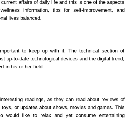
urrent affairs of daily life and this is one of the aspects
wellness information, tips for self-improvement, and
onal lives balanced.
 important to keep up with it. The technical section of
 up-to-date technological devices and the digital trend,
t in his or her field.
 interesting readings, as they can read about reviews of
ush toys, or updates about shows, movies and games. This
ho would like to relax and yet consume entertaining