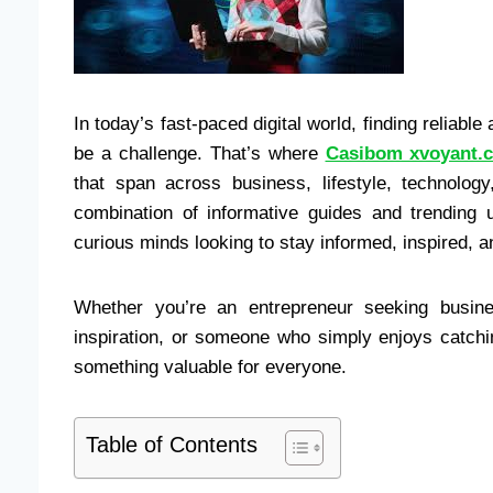
In today’s fast-paced digital world, finding reliabl
be a challenge. That’s where
Casibom xvoyant.
that span across business, lifestyle, technology
combination of informative guides and trending
curious minds looking to stay informed, inspired, a
Whether you’re an entrepreneur seeking busines
inspiration, or someone who simply enjoys catchi
something valuable for everyone.
Table of Contents