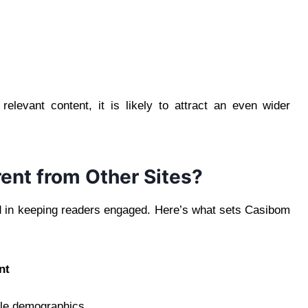
relevant content, it is likely to attract an even wider
ent from Other Sites?
ed in keeping readers engaged. Here’s what sets Casibom
nt
ple demographics