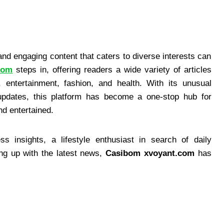
e and engaging content that caters to diverse interests can
com
steps in, offering readers a wide variety of articles
, entertainment, fashion, and health. With its unusual
 updates, this platform has become a one-stop hub for
nd entertained.
s insights, a lifestyle enthusiast in search of daily
ng up with the latest news,
Casibom xvoyant.com
has