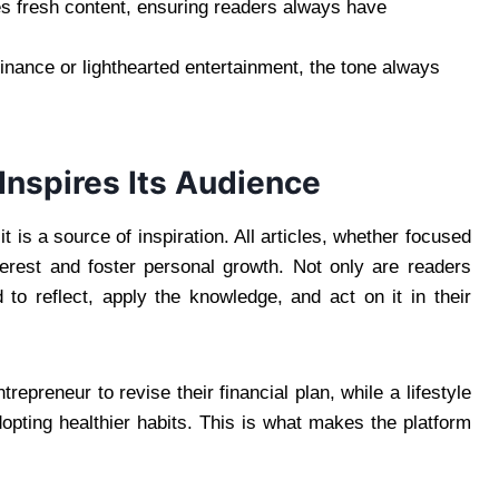
es fresh content, ensuring readers always have
inance or lighthearted entertainment, the tone always
nspires Its Audience
 is a source of inspiration. All articles, whether focused
nterest and foster personal growth. Not only are readers
 to reflect, apply the knowledge, and act on it in their
repreneur to revise their financial plan, while a lifestyle
opting healthier habits. This is what makes the platform