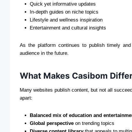
Quick yet informative updates
In-depth guides on niche topics
Lifestyle and wellness inspiration
Entertainment and cultural insights
As the platform continues to publish timely and 
audience in the future.
What Makes Casibom Differ
Many websites publish content, but not all succe
apart:
Balanced mix of education and entertainme
Global perspective
on trending topics
Diverse content library
that appeals to multi