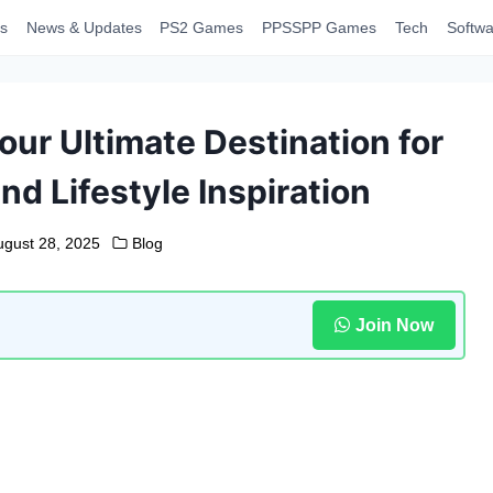
s
News & Updates
PS2 Games
PPSSPP Games
Tech
Softwa
ur Ultimate Destination for
d Lifestyle Inspiration
ugust 28, 2025
Blog
Join Now