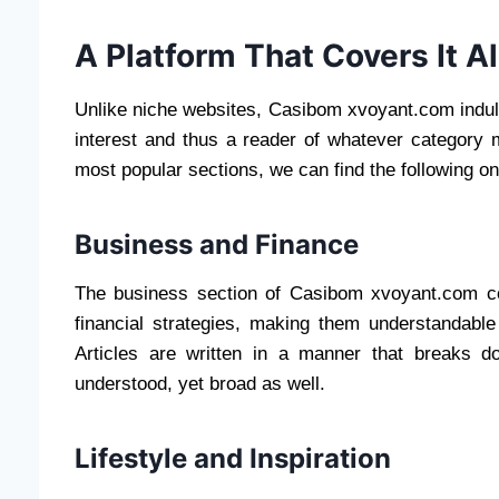
A Platform That Covers It Al
Unlike niche websites, Casibom xvoyant.com indulg
interest and thus a reader of whatever category 
most popular sections, we can find the following o
Business and Finance
The business section of Casibom xvoyant.com co
financial strategies, making them understandable
Articles are written in a manner that breaks 
understood, yet broad as well.
Lifestyle and Inspiration