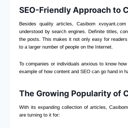
SEO-Friendly Approach to 
Besides quality articles, Casibom xvoyant.com
understood by search engines. Definite titles, c
the posts. This makes it not only easy for readers
to a larger number of people on the Internet.
To companies or individuals anxious to know how d
example of how content and SEO can go hand in h
The Growing Popularity of 
With its expanding collection of articles, Casibo
are turning to it for: