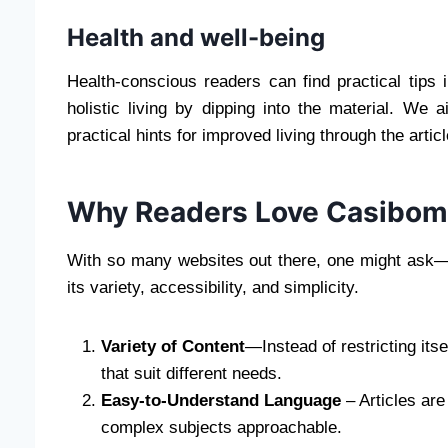
Health and well-being
Health-conscious readers can find practical tips i
holistic living by dipping into the material. We 
practical hints for improved living through the artic
Why Readers Love Casibom
With so many websites out there, one might ask—
its variety, accessibility, and simplicity.
Variety of Content
—Instead of restricting itse
that suit different needs.
Easy-to-Understand Language
– Articles are
complex subjects approachable.