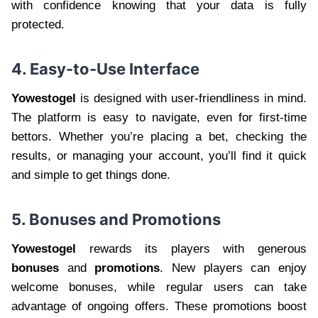
with confidence knowing that your data is fully
protected.
4. Easy-to-Use Interface
Yowestogel
is designed with user-friendliness in mind.
The platform is easy to navigate, even for first-time
bettors. Whether you’re placing a bet, checking the
results, or managing your account, you’ll find it quick
and simple to get things done.
5. Bonuses and Promotions
Yowestogel
rewards its players with generous
bonuses
and
promotions
. New players can enjoy
welcome bonuses, while regular users can take
advantage of ongoing offers. These promotions boost