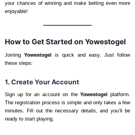
your chances of winning and make betting even more
enjoyable!
How to Get Started on Yowestogel
Joining
Yowestogel
is quick and easy. Just follow
these steps:
1. Create Your Account
Sign up for an account on the
Yowestogel
platform.
The registration process is simple and only takes a few
minutes. Fill out the necessary details, and you’ll be
ready to start playing.