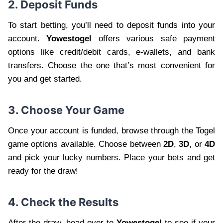
2. Deposit Funds
To start betting, you’ll need to deposit funds into your
account.
Yowestogel
offers various safe payment
options like credit/debit cards, e-wallets, and bank
transfers. Choose the one that’s most convenient for
you and get started.
3. Choose Your Game
Once your account is funded, browse through the Togel
game options available. Choose between
2D
,
3D
, or
4D
and pick your lucky numbers. Place your bets and get
ready for the draw!
4. Check the Results
After the draw, head over to
Yowestogel
to see if your