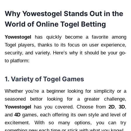
Why Yowestogel Stands Out in the
World of Online Togel Betting
Yowestogel
has quickly become a favorite among
Togel players, thanks to its focus on user experience,
security, and variety. Here’s why it should be your go-
to platform:
1. Variety of Togel Games
Whether you’re a beginner looking for simplicity or a
seasoned bettor looking for a greater challenge,
Yowestogel
has you covered. Choose from
2D
,
3D
,
and
4D
games, each offering its own style and level of
excitement. With so many options, you can try
something new each time or stick with what you know!