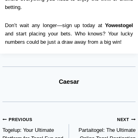
betting.
Don’t wait any longer—sign up today at
Yowestogel
and start placing your bets. Who knows? Your lucky
numbers could be just a draw away from a big win!
Caesar
Post
PREVIOUS
NEXT
Togelup: Your Ultimate
Partaitogel: The Ultimate
navigation