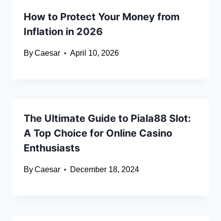
How to Protect Your Money from
Inflation in 2026
By
Caesar
April 10, 2026
The Ultimate Guide to Piala88 Slot:
A Top Choice for Online Casino
Enthusiasts
By
Caesar
December 18, 2024