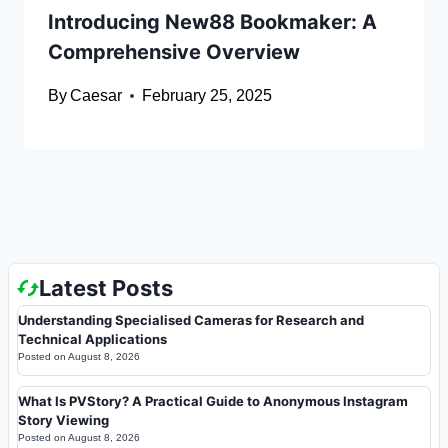
Introducing New88 Bookmaker: A
Comprehensive Overview
By
Caesar
February 25, 2025
Latest Posts
Understanding Specialised Cameras for Research and
Technical Applications
Posted on
August 8, 2026
What Is PVStory? A Practical Guide to Anonymous Instagram
Story Viewing
Posted on
August 8, 2026