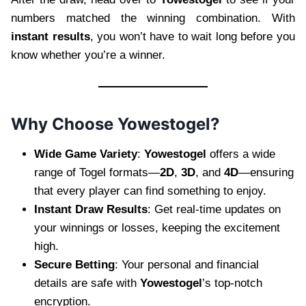
numbers matched the winning combination. With
instant results
, you won’t have to wait long before you
know whether you’re a winner.
Why Choose Yowestogel?
Wide Game Variety
:
Yowestogel
offers a wide
range of Togel formats—
2D
,
3D
, and
4D
—ensuring
that every player can find something to enjoy.
Instant Draw Results
: Get real-time updates on
your winnings or losses, keeping the excitement
high.
Secure Betting
: Your personal and financial
details are safe with
Yowestogel
’s top-notch
encryption.