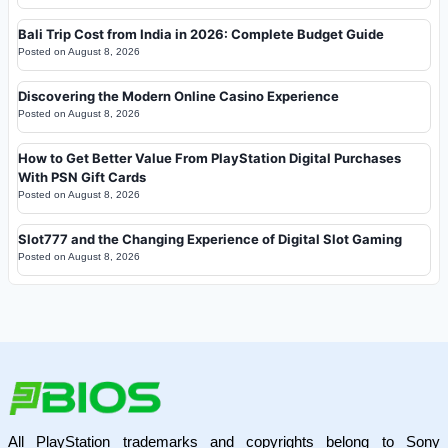
Bali Trip Cost from India in 2026: Complete Budget Guide
Posted on
August 8, 2026
Discovering the Modern Online Casino Experience
Posted on
August 8, 2026
How to Get Better Value From PlayStation Digital Purchases
With PSN Gift Cards
Posted on
August 8, 2026
Slot777 and the Changing Experience of Digital Slot Gaming
Posted on
August 8, 2026
All PlayStation trademarks and copyrights belong to Sony