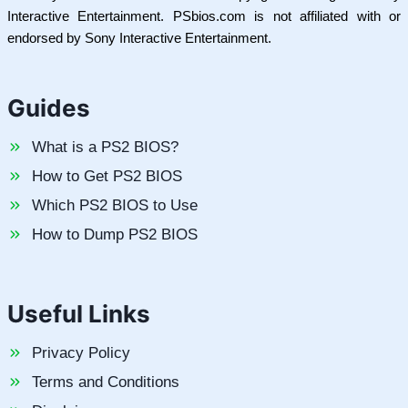
Interactive Entertainment. PSbios.com is not affiliated with or
endorsed by Sony Interactive Entertainment.
Guides
What is a PS2 BIOS?
How to Get PS2 BIOS
Which PS2 BIOS to Use
How to Dump PS2 BIOS
Useful Links
Privacy Policy
Terms and Conditions