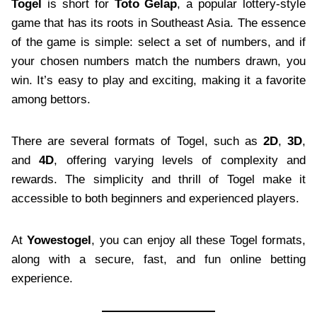
Togel
is short for
Toto Gelap
, a popular lottery-style
game that has its roots in Southeast Asia. The essence
of the game is simple: select a set of numbers, and if
your chosen numbers match the numbers drawn, you
win. It’s easy to play and exciting, making it a favorite
among bettors.
There are several formats of Togel, such as
2D
,
3D
,
and
4D
, offering varying levels of complexity and
rewards. The simplicity and thrill of Togel make it
accessible to both beginners and experienced players.
At
Yowestogel
, you can enjoy all these Togel formats,
along with a secure, fast, and fun online betting
experience.