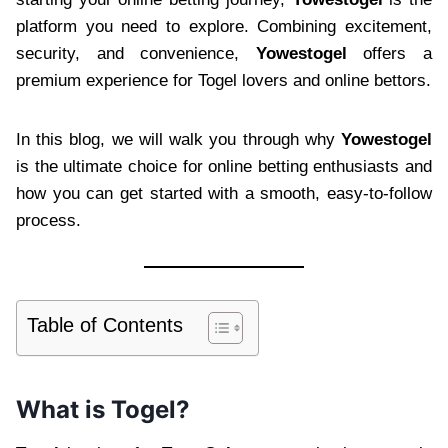
platform you need to explore. Combining excitement,
security, and convenience,
Yowestogel
offers a
premium experience for Togel lovers and online bettors.
In this blog, we will walk you through why
Yowestogel
is the ultimate choice for online betting enthusiasts and
how you can get started with a smooth, easy-to-follow
process.
Table of Contents
What is Togel?