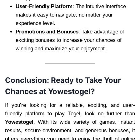
User-Friendly Platform
: The intuitive interface
makes it easy to navigate, no matter your
experience level.
Promotions and Bonuses
: Take advantage of
exciting bonuses to increase your chances of
winning and maximize your enjoyment.
Conclusion: Ready to Take Your
Chances at Yowestogel?
If you’re looking for a reliable, exciting, and user-
friendly platform to play Togel, look no further than
Yowestogel
. With its wide variety of games, instant
results, secure environment, and generous bonuses, it
offers everything you need to enjoy the thrill of online