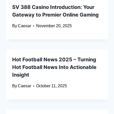
SV 388 Casino Introduction: Your
Gateway to Premier Online Gaming
By
Caesar
November 20, 2025
Hot Football News 2025 – Turning
Hot Football News Into Actionable
Insight
By
Caesar
October 11, 2025