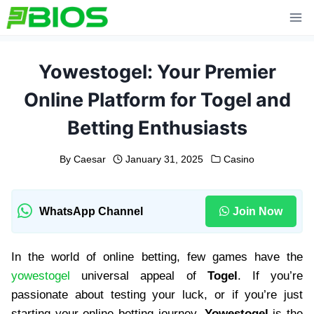
Skip
to
content
Yowestogel: Your Premier
Online Platform for Togel and
Betting Enthusiasts
By
Caesar
January 31, 2025
Casino
WhatsApp Channel
Join Now
In the world of online betting, few games have the
yowestogel
universal appeal of
Togel
. If you’re
passionate about testing your luck, or if you’re just
starting your online betting journey,
Yowestogel
is the