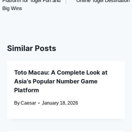
Platform for Togel Fun and
Online Togel Destination
Big Wins
Similar Posts
Toto Macau: A Complete Look at
Asia’s Popular Number Game
Platform
By
Caesar
January 18, 2026