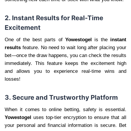
2. Instant Results for Real-Time
Excitement
One of the best parts of
Yowestogel
is the
instant
results
feature. No need to wait long after placing your
bet—once the draw happens, you can check the results
immediately. This feature keeps the excitement high
and allows you to experience real-time wins and
losses!
3. Secure and Trustworthy Platform
When it comes to online betting, safety is essential.
Yowestogel
uses top-tier encryption to ensure that all
your personal and financial information is secure. Bet