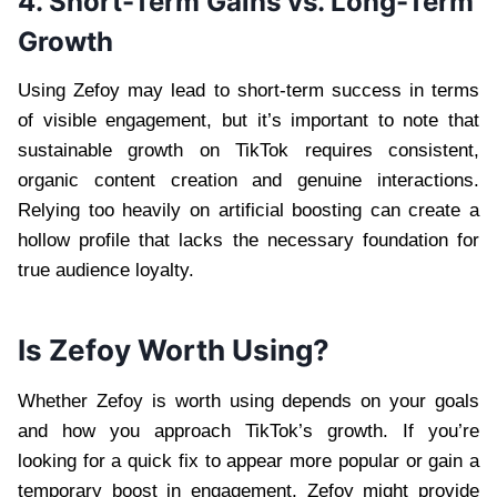
4. Short-Term Gains vs. Long-Term
Growth
Using Zefoy may lead to short-term success in terms
of visible engagement, but it’s important to note that
sustainable growth on TikTok requires consistent,
organic content creation and genuine interactions.
Relying too heavily on artificial boosting can create a
hollow profile that lacks the necessary foundation for
true audience loyalty.
Is Zefoy Worth Using?
Whether Zefoy is worth using depends on your goals
and how you approach TikTok’s growth. If you’re
looking for a quick fix to appear more popular or gain a
temporary boost in engagement, Zefoy might provide