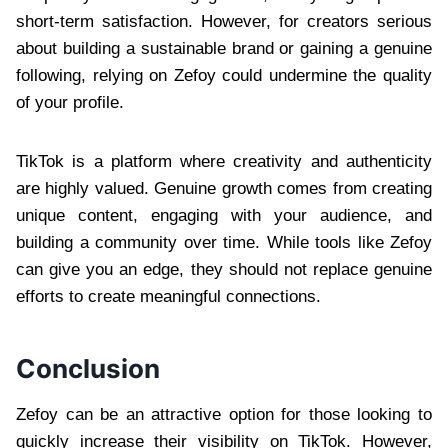
short-term satisfaction. However, for creators serious
about building a sustainable brand or gaining a genuine
following, relying on Zefoy could undermine the quality
of your profile.
TikTok is a platform where creativity and authenticity
are highly valued. Genuine growth comes from creating
unique content, engaging with your audience, and
building a community over time. While tools like Zefoy
can give you an edge, they should not replace genuine
efforts to create meaningful connections.
Conclusion
Zefoy can be an attractive option for those looking to
quickly increase their visibility on TikTok. However,