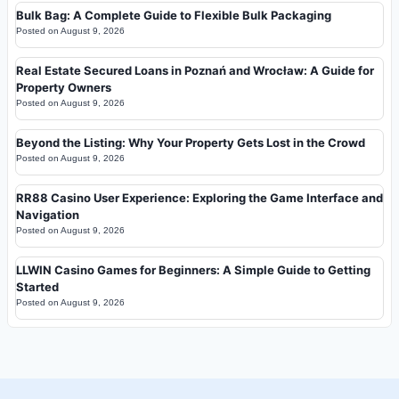
Bulk Bag: A Complete Guide to Flexible Bulk Packaging
Posted on
August 9, 2026
Real Estate Secured Loans in Poznań and Wrocław: A Guide for
Property Owners
Posted on
August 9, 2026
Beyond the Listing: Why Your Property Gets Lost in the Crowd
Posted on
August 9, 2026
RR88 Casino User Experience: Exploring the Game Interface and
Navigation
Posted on
August 9, 2026
LLWIN Casino Games for Beginners: A Simple Guide to Getting
Started
Posted on
August 9, 2026