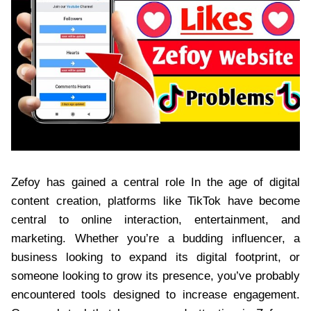
Zefoy has gained a central role In the age of digital
content creation, platforms like TikTok have become
central to online interaction, entertainment, and
marketing. Whether you’re a budding influencer, a
business looking to expand its digital footprint, or
someone looking to grow its presence, you’ve probably
encountered tools designed to increase engagement.