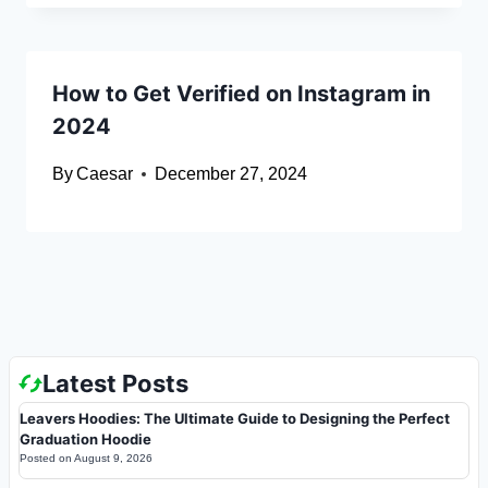
How to Get Verified on Instagram in
2024
By
Caesar
December 27, 2024
Latest Posts
Leavers Hoodies: The Ultimate Guide to Designing the Perfect
Graduation Hoodie
Posted on
August 9, 2026