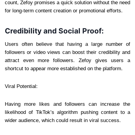
count, Zefoy promises a quick solution without the need
for long-term content creation or promotional efforts.
Credibility and Social Proof:
Users often believe that having a large number of
followers or video views can boost their credibility and
attract even more followers. Zefoy gives users a
shortcut to appear more established on the platform.
Viral Potential:
Having more likes and followers can increase the
likelihood of TikTok’s algorithm pushing content to a
wider audience, which could result in viral success.