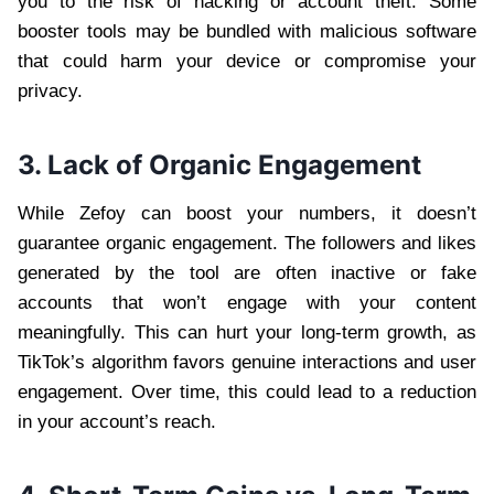
you to the risk of hacking or account theft. Some
booster tools may be bundled with malicious software
that could harm your device or compromise your
privacy.
3. Lack of Organic Engagement
While Zefoy can boost your numbers, it doesn’t
guarantee organic engagement. The followers and likes
generated by the tool are often inactive or fake
accounts that won’t engage with your content
meaningfully. This can hurt your long-term growth, as
TikTok’s algorithm favors genuine interactions and user
engagement. Over time, this could lead to a reduction
in your account’s reach.