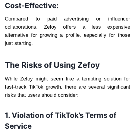
Cost-Effective:
Compared to paid advertising or influencer
collaborations, Zefoy offers a less expensive
alternative for growing a profile, especially for those
just starting.
The Risks of Using Zefoy
While Zefoy might seem like a tempting solution for
fast-track TikTok growth, there are several significant
risks that users should consider:
1. Violation of TikTok’s Terms of
Service