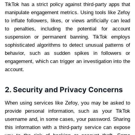
TikTok has a strict policy against third-party apps that
manipulate engagement metrics. Using tools like Zefoy
to inflate followers, likes, or views artificially can lead
to penalties, including the potential for account
suspension or permanent banning. TikTok employs
sophisticated algorithms to detect unusual patterns of
behavior, such as sudden spikes in followers or
engagement, which can trigger an investigation into the
account.
2. Security and Privacy Concerns
When using services like Zefoy, you may be asked to
provide personal information, such as your TikTok
username and, in some cases, your password. Sharing
this information with a third-party service can expose