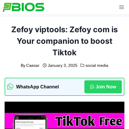
Skip
to
content
Zefoy viptools: Zefoy com is
Your companion to boost
Tiktok
By
Caesar
January 3, 2025
social media
WhatsApp Channel
Join Now