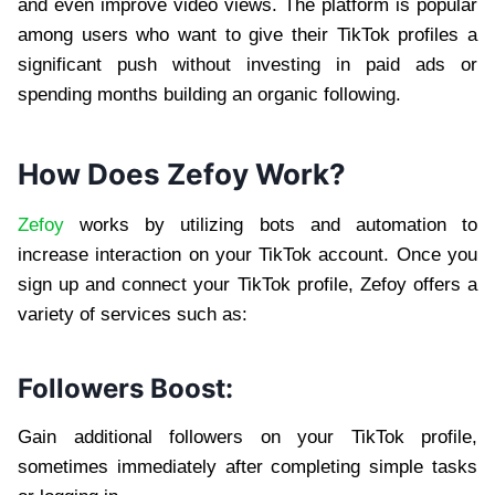
and even improve video views. The platform is popular
among users who want to give their TikTok profiles a
significant push without investing in paid ads or
spending months building an organic following.
How Does Zefoy Work?
Zefoy
works by utilizing bots and automation to
increase interaction on your TikTok account. Once you
sign up and connect your TikTok profile, Zefoy offers a
variety of services such as:
Followers Boost:
Gain additional followers on your TikTok profile,
sometimes immediately after completing simple tasks