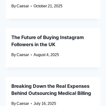
By
Caesar
October 21, 2025
The Future of Buying Instagram
Followers in the UK
By
Caesar
August 4, 2025
Breaking Down the Real Expenses
Behind Outsourcing Medical Billing
By
Caesar
July 16, 2025