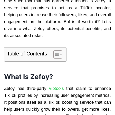
One such tool that has garnered attention is Zefoy, a
service that promises to act as a TikTok booster,
helping users increase their followers, likes, and overall
engagement on the platform. But is it worth it? Let’s
dive into what Zefoy offers, its potential benefits, and
its associated risks.
Table of Contents
What Is Zefoy?
Zefoy has third-party
viptools
that claim to enhance
TikTok profiles by increasing user engagement metrics.
It positions itself as a TikTok boosting service that can
help users quickly grow their followers, get more likes,