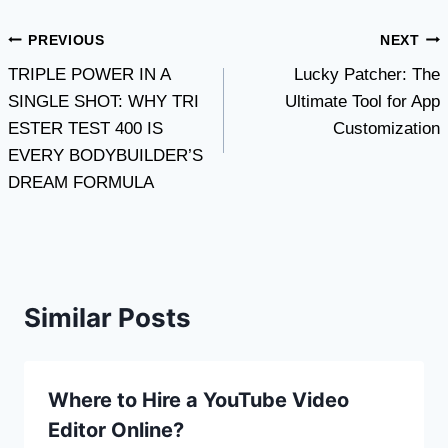
Post
PREVIOUS
NEXT
TRIPLE POWER IN A
Lucky Patcher: The
navigation
SINGLE SHOT: WHY TRI
Ultimate Tool for App
ESTER TEST 400 IS
Customization
EVERY BODYBUILDER’S
DREAM FORMULA
Similar Posts
Where to Hire a YouTube Video
Editor Online?