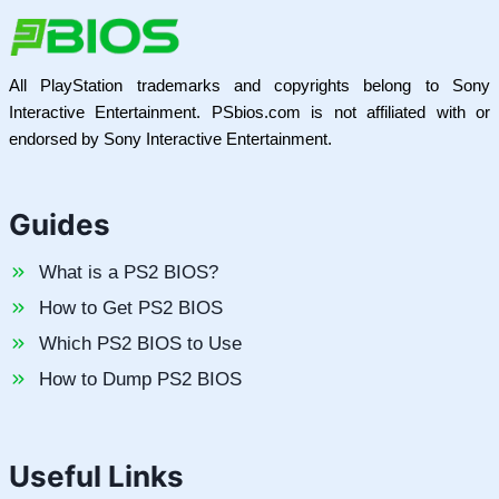
All PlayStation trademarks and copyrights belong to Sony
Interactive Entertainment. PSbios.com is not affiliated with or
endorsed by Sony Interactive Entertainment.
Guides
What is a PS2 BIOS?
How to Get PS2 BIOS
Which PS2 BIOS to Use
How to Dump PS2 BIOS
Useful Links