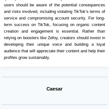
users should be aware of the potential consequences
and risks involved, including violating TikTok’s terms of
service and compromising account security. For long-
term success on TikTok, focusing on organic content
creation and engagement is essential. Rather than
relying on boosters like Zefoy, creators should invest in
developing their unique voice and building a loyal
audience that will appreciate their content and help their
profiles grow sustainably.
Caesar