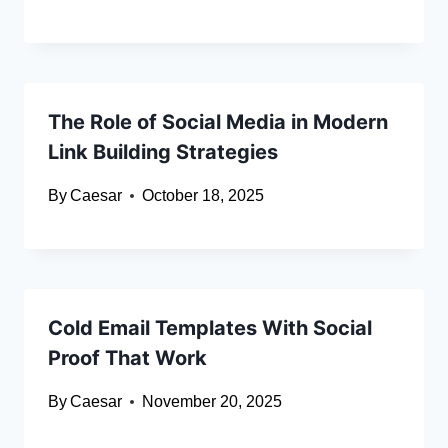
The Role of Social Media in Modern
Link Building Strategies
By
Caesar
October 18, 2025
Cold Email Templates With Social
Proof That Work
By
Caesar
November 20, 2025