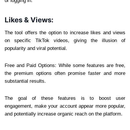
or logging in.
Likes & Views:
The tool offers the option to increase likes and views
on specific TikTok videos, giving the illusion of
popularity and viral potential.
Free and Paid Options: While some features are free,
the premium options often promise faster and more
substantial results.
The goal of these features is to boost user
engagement, make your account appear more popular,
and potentially increase organic reach on the platform.