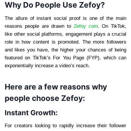
Why Do People Use Zefoy?
The allure of instant social proof is one of the main
reasons people are drawn to
Zefoy com
. On TikTok,
like other social platforms, engagement plays a crucial
role in how content is promoted. The more followers
and likes you have, the higher your chances of being
featured on TikTok’s For You Page (FYP), which can
exponentially increase a video’s reach.
Here are a few reasons why
people choose Zefoy:
Instant Growth:
For creators looking to rapidly increase their follower