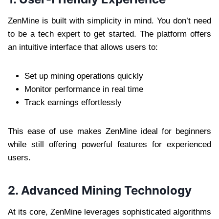
ZenMine is built with simplicity in mind. You don’t need
to be a tech expert to get started. The platform offers
an intuitive interface that allows users to:
Set up mining operations quickly
Monitor performance in real time
Track earnings effortlessly
This ease of use makes ZenMine ideal for beginners
while still offering powerful features for experienced
users.
2. Advanced Mining Technology
At its core, ZenMine leverages sophisticated algorithms