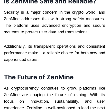
Is ZenMine Safe and Reliable?
Security is a major concern in the crypto world, and
ZenMine addresses this with strong safety measures.
The platform uses advanced encryption and secure
systems to protect user data and transactions.
Additionally, its transparent operations and consistent
performance make it a reliable choice for both new and
experienced users.
The Future of ZenMine
As cryptocurrency continues to grow, platforms like
ZenMine are shaping the future of mining. With its
focus on innovation, sustainability, and user
experience, ZenMine is well-positioned to lead the next