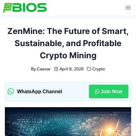
Skip
to
content
ZenMine: The Future of Smart,
Sustainable, and Profitable
Crypto Mining
By
Caesar
April 8, 2026
Crypto
WhatsApp Channel
Join Now