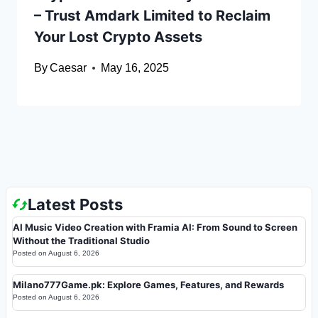
– Trust Amdark Limited to Reclaim
Your Lost Crypto Assets
By
Caesar
May 16, 2025
Latest Posts
AI Music Video Creation with Framia AI: From Sound to Screen
Without the Traditional Studio
Posted on
August 6, 2026
Milano777Game.pk: Explore Games, Features, and Rewards
Posted on
August 6, 2026