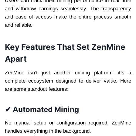
Users can track their mining performance in real time
and withdraw earnings seamlessly. The transparency
and ease of access make the entire process smooth
and reliable.
Key Features That Set ZenMine
Apart
ZenMine isn’t just another mining platform—it’s a
complete ecosystem designed to deliver value. Here
are some standout features:
✔ Automated Mining
No manual setup or configuration required. ZenMine
handles everything in the background.