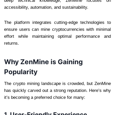
deep technical knowledge, ZenMine focuses on
accessibility, automation, and sustainability.
The platform integrates cutting-edge technologies to
ensure users can mine cryptocurrencies with minimal
effort while maintaining optimal performance and
returns.
Why ZenMine is Gaining
Popularity
The crypto mining landscape is crowded, but ZenMine
has quickly carved out a strong reputation. Here’s why
it’s becoming a preferred choice for many:
1. User-Friendly Experience