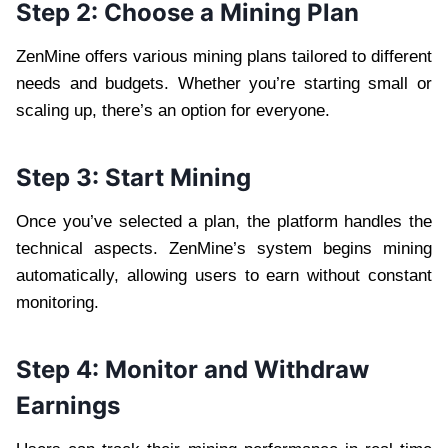
Step 2: Choose a Mining Plan
ZenMine offers various mining plans tailored to different
needs and budgets. Whether you’re starting small or
scaling up, there’s an option for everyone.
Step 3: Start Mining
Once you’ve selected a plan, the platform handles the
technical aspects. ZenMine’s system begins mining
automatically, allowing users to earn without constant
monitoring.
Step 4: Monitor and Withdraw
Earnings