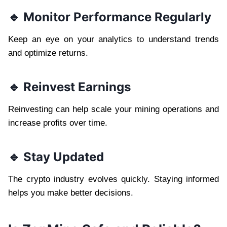
🔹 Monitor Performance Regularly
Keep an eye on your analytics to understand trends
and optimize returns.
🔹 Reinvest Earnings
Reinvesting can help scale your mining operations and
increase profits over time.
🔹 Stay Updated
The crypto industry evolves quickly. Staying informed
helps you make better decisions.