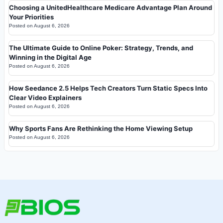
Choosing a UnitedHealthcare Medicare Advantage Plan Around
Your Priorities
Posted on
August 6, 2026
The Ultimate Guide to Online Poker: Strategy, Trends, and
Winning in the Digital Age
Posted on
August 6, 2026
How Seedance 2.5 Helps Tech Creators Turn Static Specs Into
Clear Video Explainers
Posted on
August 6, 2026
Why Sports Fans Are Rethinking the Home Viewing Setup
Posted on
August 6, 2026