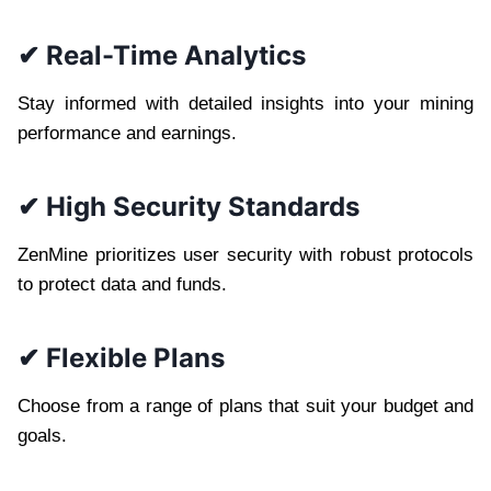
✔ Real-Time Analytics
Stay informed with detailed insights into your mining
performance and earnings.
✔ High Security Standards
ZenMine prioritizes user security with robust protocols
to protect data and funds.
✔ Flexible Plans
Choose from a range of plans that suit your budget and
goals.