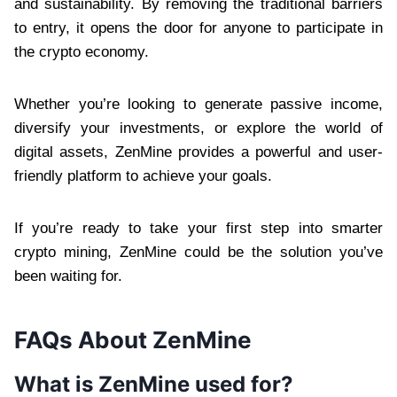
and sustainability. By removing the traditional barriers
to entry, it opens the door for anyone to participate in
the crypto economy.
Whether you’re looking to generate passive income,
diversify your investments, or explore the world of
digital assets, ZenMine provides a powerful and user-
friendly platform to achieve your goals.
If you’re ready to take your first step into smarter
crypto mining, ZenMine could be the solution you’ve
been waiting for.
FAQs About ZenMine
What is ZenMine used for?