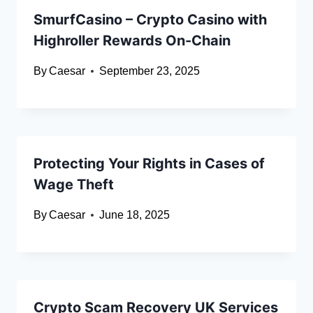
SmurfCasino – Crypto Casino with
Highroller Rewards On-Chain
By
Caesar
September 23, 2025
Protecting Your Rights in Cases of
Wage Theft
By
Caesar
June 18, 2025
Crypto Scam Recovery UK Services