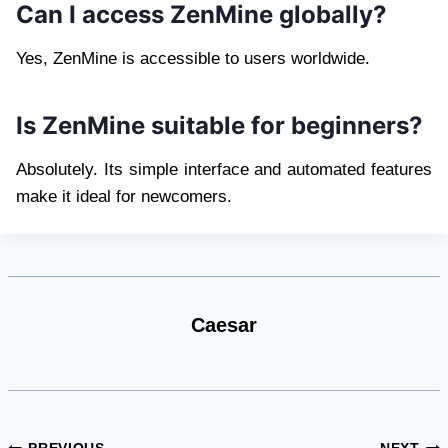
Can I access ZenMine globally?
Yes, ZenMine is accessible to users worldwide.
Is ZenMine suitable for beginners?
Absolutely. Its simple interface and automated features
make it ideal for newcomers.
Caesar