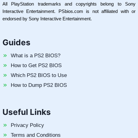
All PlayStation trademarks and copyrights belong to Sony
Interactive Entertainment. PSbios.com is not affiliated with or
endorsed by Sony Interactive Entertainment.
Guides
What is a PS2 BIOS?
How to Get PS2 BIOS
Which PS2 BIOS to Use
How to Dump PS2 BIOS
Useful Links
Privacy Policy
Terms and Conditions