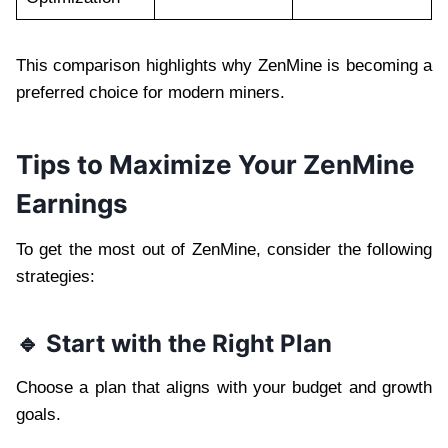
This comparison highlights why ZenMine is becoming a
preferred choice for modern miners.
Tips to Maximize Your ZenMine
Earnings
To get the most out of ZenMine, consider the following
strategies:
🔹 Start with the Right Plan
Choose a plan that aligns with your budget and growth
goals.