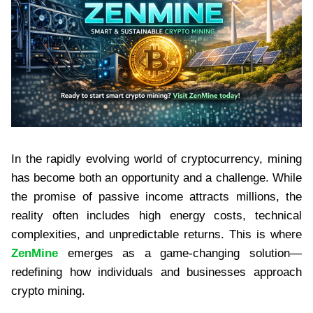
In the rapidly evolving world of cryptocurrency, mining
has become both an opportunity and a challenge. While
the promise of passive income attracts millions, the
reality often includes high energy costs, technical
complexities, and unpredictable returns. This is where
ZenMine
emerges as a game-changing solution—
redefining how individuals and businesses approach
crypto mining.