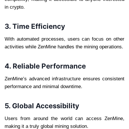
in crypto.
3. Time Efficiency
With automated processes, users can focus on other
activities while ZenMine handles the mining operations.
4. Reliable Performance
ZenMine’s advanced infrastructure ensures consistent
performance and minimal downtime.
5. Global Accessibility
Users from around the world can access ZenMine,
making it a truly global mining solution.