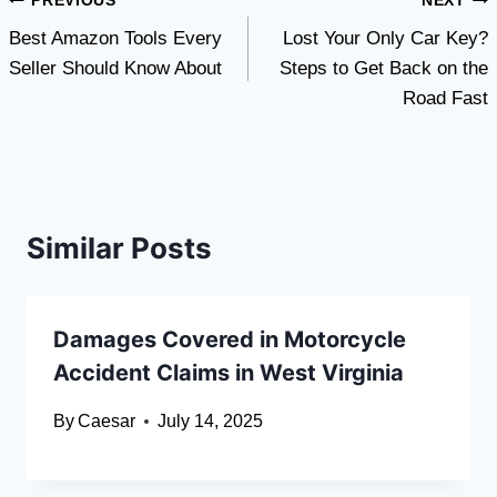
Post
PREVIOUS
NEXT
Best Amazon Tools Every
Lost Your Only Car Key?
navigation
Seller Should Know About
Steps to Get Back on the
Road Fast
Similar Posts
Damages Covered in Motorcycle
Accident Claims in West Virginia
By
Caesar
July 14, 2025