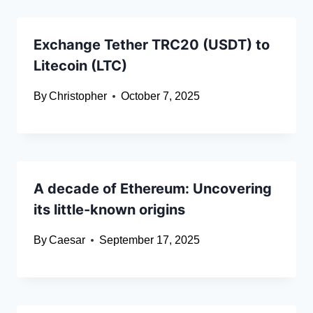
Exchange Tether TRC20 (USDT) to
Litecoin (LTC)
By
Christopher
October 7, 2025
A decade of Ethereum: Uncovering
its little-known origins
By
Caesar
September 17, 2025