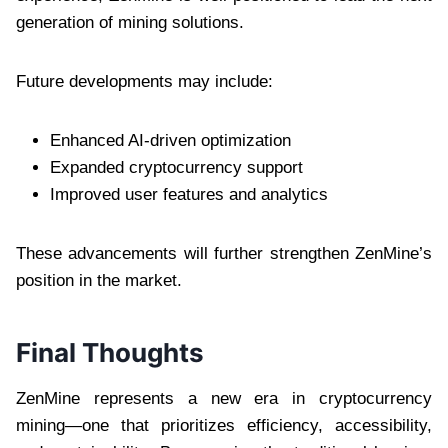
generation of mining solutions.
Future developments may include:
Enhanced AI-driven optimization
Expanded cryptocurrency support
Improved user features and analytics
These advancements will further strengthen ZenMine’s
position in the market.
Final Thoughts
ZenMine represents a new era in cryptocurrency
mining—one that prioritizes efficiency, accessibility,