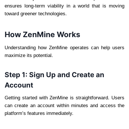
ensures long-term viability in a world that is moving
toward greener technologies.
How ZenMine Works
Understanding how ZenMine operates can help users
maximize its potential.
Step 1: Sign Up and Create an
Account
Getting started with ZenMine is straightforward. Users
can create an account within minutes and access the
platform’s features immediately.