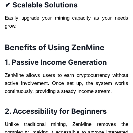
✔ Scalable Solutions
Easily upgrade your mining capacity as your needs
grow.
Benefits of Using ZenMine
1. Passive Income Generation
ZenMine allows users to earn cryptocurrency without
active involvement. Once set up, the system works
continuously, providing a steady income stream.
2. Accessibility for Beginners
Unlike traditional mining, ZenMine removes the
complexity, making it accessible to anyone interested