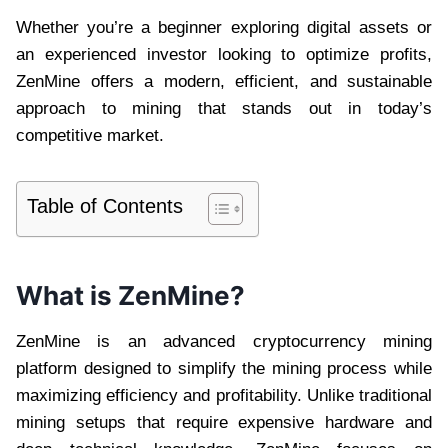
Whether you’re a beginner exploring digital assets or
an experienced investor looking to optimize profits,
ZenMine offers a modern, efficient, and sustainable
approach to mining that stands out in today’s
competitive market.
Table of Contents
What is ZenMine?
ZenMine is an advanced cryptocurrency mining
platform designed to simplify the mining process while
maximizing efficiency and profitability. Unlike traditional
mining setups that require expensive hardware and