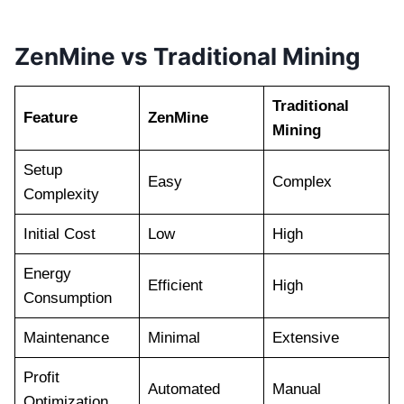
ZenMine vs Traditional Mining
Traditional
Feature
ZenMine
Mining
Setup
Easy
Complex
Complexity
Initial Cost
Low
High
Energy
Efficient
High
Consumption
Maintenance
Minimal
Extensive
Profit
Automated
Manual
Optimization