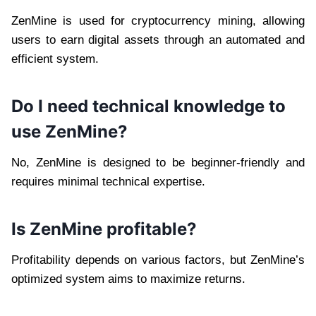
ZenMine is used for cryptocurrency mining, allowing
users to earn digital assets through an automated and
efficient system.
Do I need technical knowledge to
use ZenMine?
No, ZenMine is designed to be beginner-friendly and
requires minimal technical expertise.
Is ZenMine profitable?
Profitability depends on various factors, but ZenMine’s
optimized system aims to maximize returns.