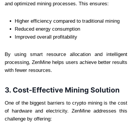
and optimized mining processes. This ensures:
Higher efficiency compared to traditional mining
Reduced energy consumption
Improved overall profitability
By using smart resource allocation and intelligent
processing, ZenMine helps users achieve better results
with fewer resources.
3. Cost-Effective Mining Solution
One of the biggest barriers to crypto mining is the cost
of hardware and electricity. ZenMine addresses this
challenge by offering: