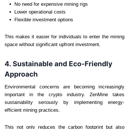
No need for expensive mining rigs
Lower operational costs
Flexible investment options
This makes it easier for individuals to enter the mining
space without significant upfront investment.
4. Sustainable and Eco-Friendly
Approach
Environmental concerns are becoming increasingly
important in the crypto industry. ZenMine takes
sustainability seriously by implementing energy-
efficient mining practices.
This not only reduces the carbon footprint but also