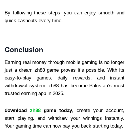
By following these steps, you can enjoy smooth and
quick cashouts every time.
Conclusion
Earning real money through mobile gaming is no longer
just a dream zh88 game proves it’s possible. With its
easy-to-play games, daily rewards, and instant
withdrawal system, zh88 has become Pakistan’s most
trusted earning app in 2025.
download
zh88
game today
, create your account,
start playing, and withdraw your winnings instantly.
Your gaming time can now pay you back starting today.