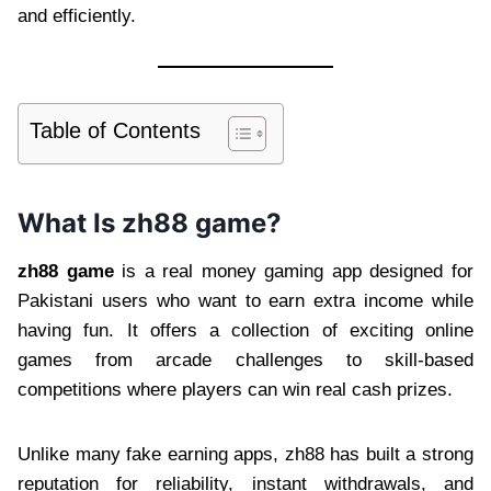
and efficiently.
Table of Contents
What Is zh88 game?
zh88 game
is a real money gaming app designed for
Pakistani users who want to earn extra income while
having fun. It offers a collection of exciting online
games from arcade challenges to skill-based
competitions where players can win real cash prizes.
Unlike many fake earning apps, zh88 has built a strong
reputation for reliability, instant withdrawals, and