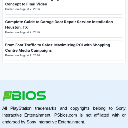
Concept to Final Video
Posted on
August 7, 2026
Complete Guide to Garage Door Repair Service Installation
Houston, TX
Posted on
August 7, 2026
From Foot Traffic to Sales: Maximizing ROI with Shopping
Centre Media Campaigns
Posted on
August 7, 2026
All PlayStation trademarks and copyrights belong to Sony
Interactive Entertainment. PSbios.com is not affiliated with or
endorsed by Sony Interactive Entertainment.