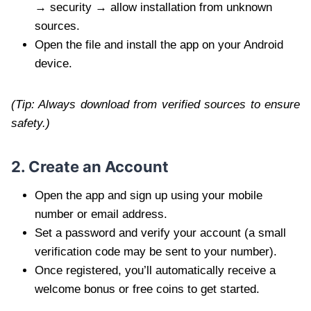
→ security → allow installation from unknown
sources.
Open the file and install the app on your Android
device.
(Tip: Always download from verified sources to ensure
safety.)
2. Create an Account
Open the app and sign up using your mobile
number or email address.
Set a password and verify your account (a small
verification code may be sent to your number).
Once registered, you’ll automatically receive a
welcome bonus or free coins to get started.