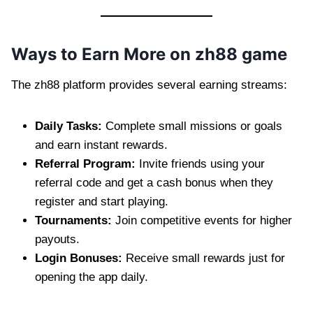
Ways to Earn More on zh88 game
The zh88 platform provides several earning streams:
Daily Tasks:
Complete small missions or goals
and earn instant rewards.
Referral Program:
Invite friends using your
referral code and get a cash bonus when they
register and start playing.
Tournaments:
Join competitive events for higher
payouts.
Login Bonuses:
Receive small rewards just for
opening the app daily.