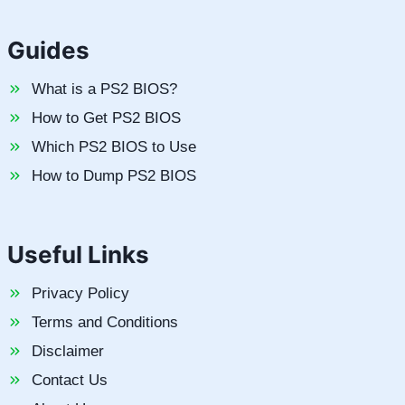
Guides
What is a PS2 BIOS?
How to Get PS2 BIOS
Which PS2 BIOS to Use
How to Dump PS2 BIOS
Useful Links
Privacy Policy
Terms and Conditions
Disclaimer
Contact Us