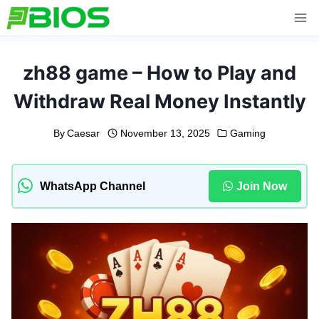
Skip
to
content
zh88 game – How to Play and
Withdraw Real Money Instantly
By
Caesar
November 13, 2025
Gaming
WhatsApp Channel
Join Now