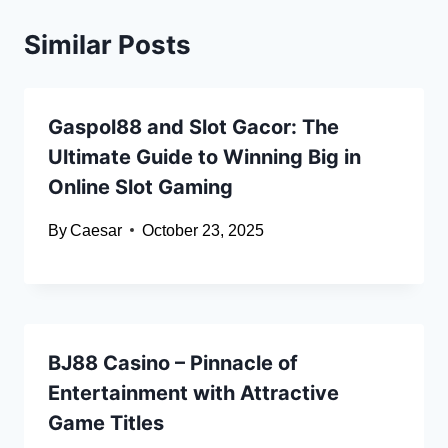
Similar Posts
Gaspol88 and Slot Gacor: The
Ultimate Guide to Winning Big in
Online Slot Gaming
By
Caesar
October 23, 2025
BJ88 Casino – Pinnacle of
Entertainment with Attractive
Game Titles