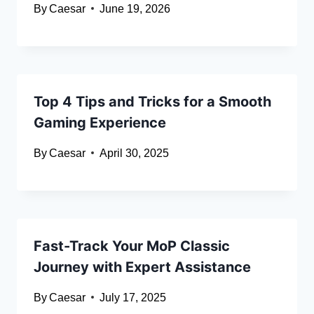
By
Caesar
June 19, 2026
Top 4 Tips and Tricks for a Smooth
Gaming Experience
By
Caesar
April 30, 2025
Fast-Track Your MoP Classic
Journey with Expert Assistance
By
Caesar
July 17, 2025