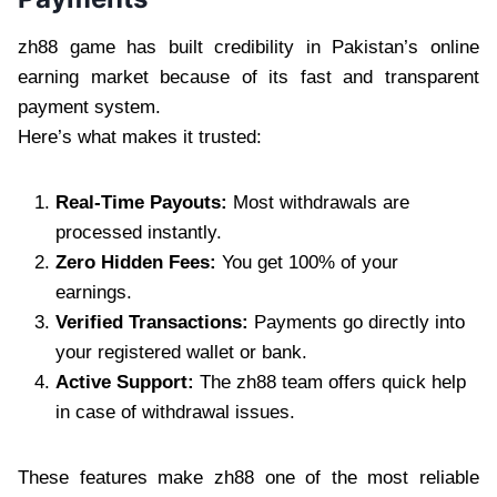
zh88 game has built credibility in Pakistan’s online
earning market because of its fast and transparent
payment system.
Here’s what makes it trusted:
Real-Time Payouts:
Most withdrawals are
processed instantly.
Zero Hidden Fees:
You get 100% of your
earnings.
Verified Transactions:
Payments go directly into
your registered wallet or bank.
Active Support:
The zh88 team offers quick help
in case of withdrawal issues.
These features make zh88 one of the most reliable