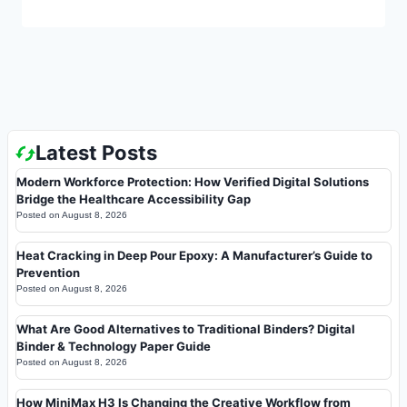
Latest Posts
Modern Workforce Protection: How Verified Digital Solutions
Bridge the Healthcare Accessibility Gap
Posted on
August 8, 2026
Heat Cracking in Deep Pour Epoxy: A Manufacturer’s Guide to
Prevention
Posted on
August 8, 2026
What Are Good Alternatives to Traditional Binders? Digital
Binder & Technology Paper Guide
Posted on
August 8, 2026
How MiniMax H3 Is Changing the Creative Workflow from