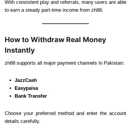
With consistent play and referrals, many users are able
to earn a steady part-time income from zh88.
How to Withdraw Real Money
Instantly
zh88 supports all major payment channels in Pakistan:
JazzCash
Easypaisa
Bank Transfer
Choose your preferred method and enter the account
details carefully.