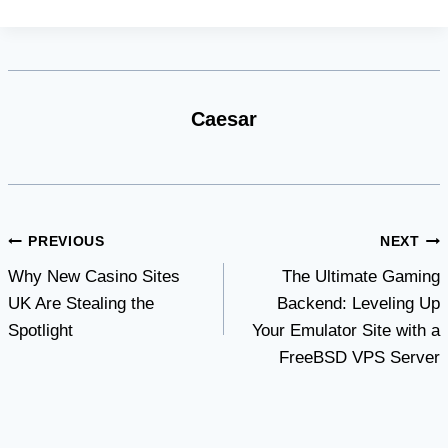
Caesar
Post
PREVIOUS
NEXT
Why New Casino Sites
The Ultimate Gaming
navigation
UK Are Stealing the
Backend: Leveling Up
Spotlight
Your Emulator Site with a
FreeBSD VPS Server