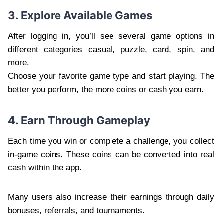
3. Explore Available Games
After logging in, you’ll see several game options in
different categories casual, puzzle, card, spin, and
more.
Choose your favorite game type and start playing. The
better you perform, the more coins or cash you earn.
4. Earn Through Gameplay
Each time you win or complete a challenge, you collect
in-game coins. These coins can be converted into real
cash within the app.
Many users also increase their earnings through daily
bonuses, referrals, and tournaments.