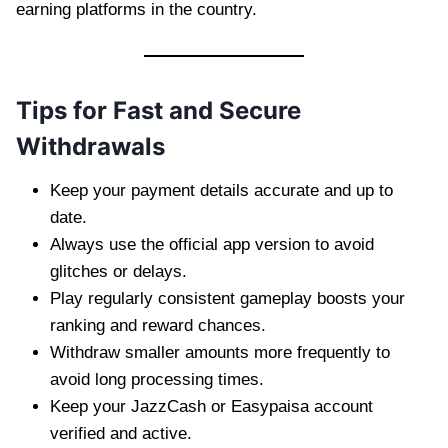
earning platforms in the country.
Tips for Fast and Secure
Withdrawals
Keep your payment details accurate and up to
date.
Always use the official app version to avoid
glitches or delays.
Play regularly consistent gameplay boosts your
ranking and reward chances.
Withdraw smaller amounts more frequently to
avoid long processing times.
Keep your JazzCash or Easypaisa account
verified and active.