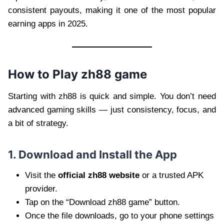
consistent payouts, making it one of the most popular
earning apps in 2025.
How to Play zh88 game
Starting with zh88 is quick and simple. You don’t need
advanced gaming skills — just consistency, focus, and
a bit of strategy.
1. Download and Install the App
Visit the
official zh88 website
or a trusted APK
provider.
Tap on the “Download zh88 game” button.
Once the file downloads, go to your phone settings