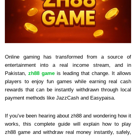
Online gaming has transformed from a source of
entertainment into a real income stream, and in
Pakistan,
zh88 game
is leading that change. It allows
players to enjoy fun games while earning real cash
rewards that can be instantly withdrawn through local
payment methods like JazzCash and Easypaisa.
If you’ve been hearing about zh88 and wondering how it
works, this complete guide will explain how to play
zh88 game and withdraw real money instantly, safely,