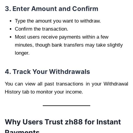
3. Enter Amount and Confirm
Type the amount you want to withdraw.
Confirm the transaction.
Most users receive payments within a few
minutes, though bank transfers may take slightly
longer.
4. Track Your Withdrawals
You can view all past transactions in your Withdrawal
History tab to monitor your income.
Why Users Trust zh88 for Instant
Payments