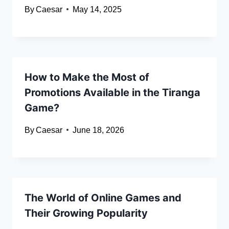
By
Caesar
May 14, 2025
How to Make the Most of
Promotions Available in the Tiranga
Game?
By
Caesar
June 18, 2026
The World of Online Games and
Their Growing Popularity