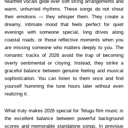
heartfelt vocals glide over soft string arrangements and
warm, unhurried rhythms. These songs do not shout
their emotions — they whisper them. They create a
dreamy, intimate mood that feels perfect for quiet
evenings with someone special, long drives along
coastal roads, or those reflective moments when you
are missing someone who matters deeply to you. The
romantic tracks of 2026 avoid the trap of becoming
overly sentimental or cloying. Instead, they strike a
graceful balance between genuine feeling and musical
sophistication. You can listen to them once and find
yourself humming the tune hours later without even
realizing it.
What truly makes 2026 special for Telugu film music is
the excellent balance between powerful background
scores and memorable standalone songs. In previous