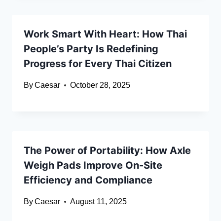
Work Smart With Heart: How Thai
People’s Party Is Redefining
Progress for Every Thai Citizen
By
Caesar
October 28, 2025
The Power of Portability: How Axle
Weigh Pads Improve On-Site
Efficiency and Compliance
By
Caesar
August 11, 2025