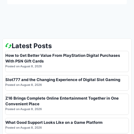
Latest Posts
How to Get Better Value From PlayStation Digital Purchases
With PSN Gift Cards
Posted on
August 8, 2026
Slot777 and the Changing Experience of Digital Slot Gaming
Posted on
August 8, 2026
Z16 Brings Complete Online Entertainment Together in One
Convenient Place
Posted on
August 8, 2026
What Good Support Looks Like on a Game Platform
Posted on
August 8, 2026