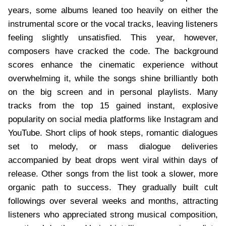
years, some albums leaned too heavily on either the
instrumental score or the vocal tracks, leaving listeners
feeling slightly unsatisfied. This year, however,
composers have cracked the code. The background
scores enhance the cinematic experience without
overwhelming it, while the songs shine brilliantly both
on the big screen and in personal playlists. Many
tracks from the top 15 gained instant, explosive
popularity on social media platforms like Instagram and
YouTube. Short clips of hook steps, romantic dialogues
set to melody, or mass dialogue deliveries
accompanied by beat drops went viral within days of
release. Other songs from the list took a slower, more
organic path to success. They gradually built cult
followings over several weeks and months, attracting
listeners who appreciated strong musical composition,