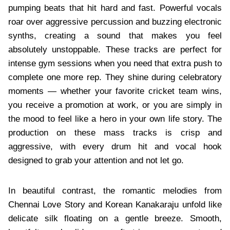
pumping beats that hit hard and fast. Powerful vocals
roar over aggressive percussion and buzzing electronic
synths, creating a sound that makes you feel
absolutely unstoppable. These tracks are perfect for
intense gym sessions when you need that extra push to
complete one more rep. They shine during celebratory
moments — whether your favorite cricket team wins,
you receive a promotion at work, or you are simply in
the mood to feel like a hero in your own life story. The
production on these mass tracks is crisp and
aggressive, with every drum hit and vocal hook
designed to grab your attention and not let go.
In beautiful contrast, the romantic melodies from
Chennai Love Story and Korean Kanakaraju unfold like
delicate silk floating on a gentle breeze. Smooth,