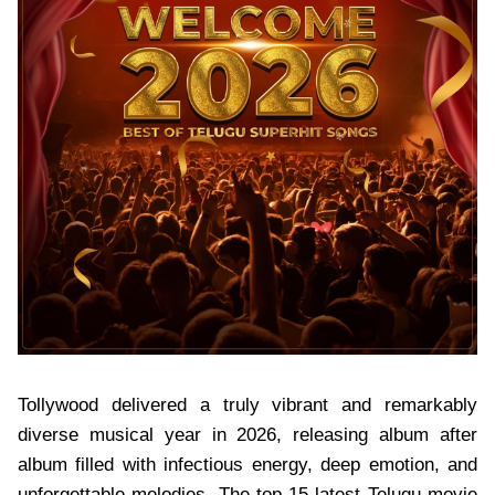
Tollywood delivered a truly vibrant and remarkably
diverse musical year in 2026, releasing album after
album filled with infectious energy, deep emotion, and
unforgettable melodies. The top 15 latest Telugu movie