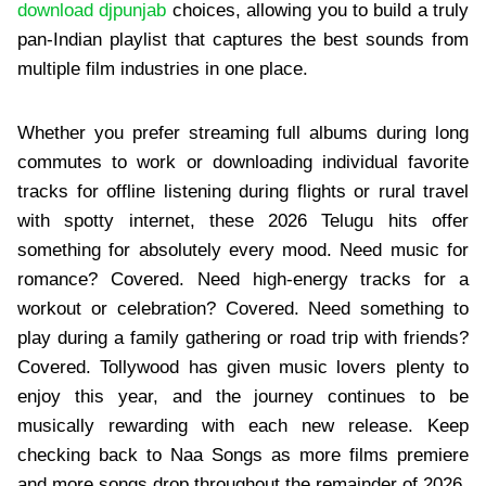
download djpunjab
choices, allowing you to build a truly
pan-Indian playlist that captures the best sounds from
multiple film industries in one place.
Whether you prefer streaming full albums during long
commutes to work or downloading individual favorite
tracks for offline listening during flights or rural travel
with spotty internet, these 2026 Telugu hits offer
something for absolutely every mood. Need music for
romance? Covered. Need high-energy tracks for a
workout or celebration? Covered. Need something to
play during a family gathering or road trip with friends?
Covered. Tollywood has given music lovers plenty to
enjoy this year, and the journey continues to be
musically rewarding with each new release. Keep
checking back to Naa Songs as more films premiere
and more songs drop throughout the remainder of 2026.