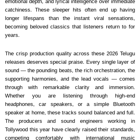
emotional depth, and lyrical intelligence over immediate
catchiness. These sleeper hits often end up having
longer lifespans than the instant viral sensations,
becoming beloved classics that listeners return to for
years.
The crisp production quality across these 2026 Telugu
releases deserves special praise. Every single layer of
sound — the pounding beats, the rich orchestration, the
supporting harmonies, and the lead vocals — comes
through with remarkable clarity and immersion.
Whether you are listening through high-end
headphones, car speakers, or a simple Bluetooth
speaker at home, these tracks sound balanced and full.
The producers and sound engineers working in
Tollywood this year have clearly raised their standards,
competing comfortably with international music