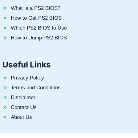
What is a PS2 BIOS?
How to Get PS2 BIOS
Which PS2 BIOS to Use
How to Dump PS2 BIOS
Useful Links
Privacy Policy
Terms and Conditions
Disclaimer
Contact Us
About Us