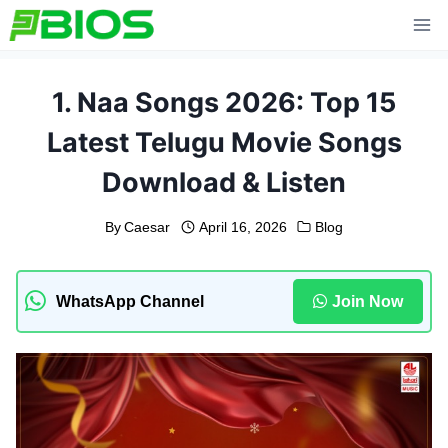
Skip
to
content
1. Naa Songs 2026: Top 15
Latest Telugu Movie Songs
Download & Listen
By
Caesar
April 16, 2026
Blog
WhatsApp Channel
Join Now