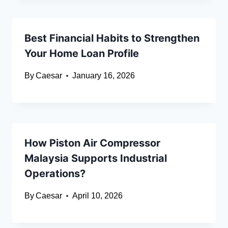
Best Financial Habits to Strengthen
Your Home Loan Profile
By
Caesar
January 16, 2026
How Piston Air Compressor
Malaysia Supports Industrial
Operations?
By
Caesar
April 10, 2026