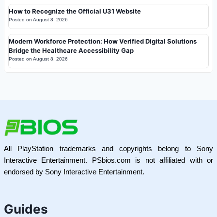
How to Recognize the Official U31 Website
Posted on
August 8, 2026
Modern Workforce Protection: How Verified Digital Solutions
Bridge the Healthcare Accessibility Gap
Posted on
August 8, 2026
All PlayStation trademarks and copyrights belong to Sony
Interactive Entertainment. PSbios.com is not affiliated with or
endorsed by Sony Interactive Entertainment.
Guides