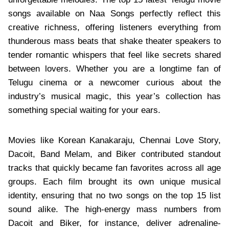
songs available on Naa Songs perfectly reflect this
creative richness, offering listeners everything from
thunderous mass beats that shake theater speakers to
tender romantic whispers that feel like secrets shared
between lovers. Whether you are a longtime fan of
Telugu cinema or a newcomer curious about the
industry’s musical magic, this year’s collection has
something special waiting for your ears.
Movies like Korean Kanakaraju, Chennai Love Story,
Dacoit, Band Melam, and Biker contributed standout
tracks that quickly became fan favorites across all age
groups. Each film brought its own unique musical
identity, ensuring that no two songs on the top 15 list
sound alike. The high-energy mass numbers from
Dacoit and Biker, for instance, deliver adrenaline-