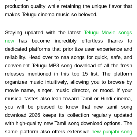
production quality while retaining the unique flavor that
makes Telugu cinema music so beloved.
Staying updated with the latest
Telugu Movie songs
new
has become incredibly effortless thanks to
dedicated platforms that prioritize user experience and
reliability. Head over to naa songs for quick, safe, and
convenient Telugu MP3 song download of all the fresh
releases mentioned in this top 15 list. The platform
organizes music intuitively, allowing you to browse by
movie name, singer, music director, or mood. If your
musical tastes also lean toward Tamil or Hindi cinema,
you will be pleased to know that new tamil song
download 2026 keeps its collection regularly updated
with high-quality new Tamil song download options. The
same platform also offers extensive
new punjabi song