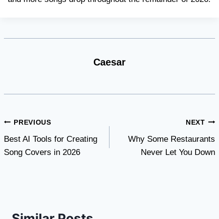
Caesar
Post
PREVIOUS
NEXT
Best AI Tools for Creating
Why Some Restaurants
navigation
Song Covers in 2026
Never Let You Down
Similar Posts