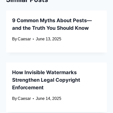
9 Common Myths About Pests—
and the Truth You Should Know
By
Caesar
June 13, 2025
How Invisible Watermarks
Strengthen Legal Copyright
Enforcement
By
Caesar
June 14, 2025