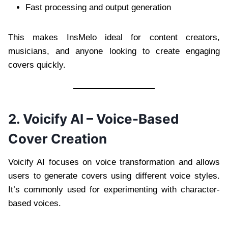
Fast processing and output generation
This makes InsMelo ideal for content creators,
musicians, and anyone looking to create engaging
covers quickly.
2. Voicify AI – Voice-Based
Cover Creation
Voicify AI focuses on voice transformation and allows
users to generate covers using different voice styles.
It’s commonly used for experimenting with character-
based voices.