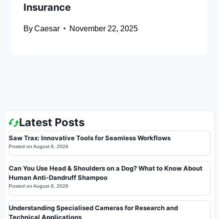
Insurance
By
Caesar
November 22, 2025
Latest Posts
Saw Trax: Innovative Tools for Seamless Workflows
Posted on
August 8, 2026
Can You Use Head & Shoulders on a Dog? What to Know About
Human Anti-Dandruff Shampoo
Posted on
August 8, 2026
Understanding Specialised Cameras for Research and
Technical Applications