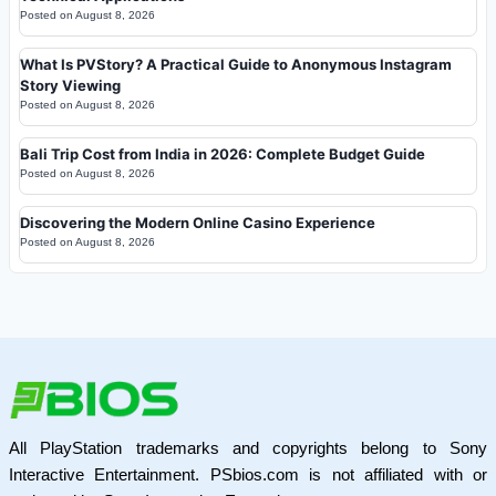
Posted on
August 8, 2026
What Is PVStory? A Practical Guide to Anonymous Instagram
Story Viewing
Posted on
August 8, 2026
Bali Trip Cost from India in 2026: Complete Budget Guide
Posted on
August 8, 2026
Discovering the Modern Online Casino Experience
Posted on
August 8, 2026
All PlayStation trademarks and copyrights belong to Sony
Interactive Entertainment. PSbios.com is not affiliated with or