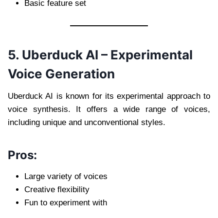
Basic feature set
5. Uberduck AI – Experimental
Voice Generation
Uberduck AI is known for its experimental approach to
voice synthesis. It offers a wide range of voices,
including unique and unconventional styles.
Pros:
Large variety of voices
Creative flexibility
Fun to experiment with