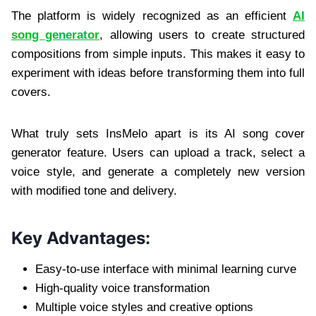
The platform is widely recognized as an efficient
AI
song generator
, allowing users to create structured
compositions from simple inputs. This makes it easy to
experiment with ideas before transforming them into full
covers.
What truly sets InsMelo apart is its AI song cover
generator feature. Users can upload a track, select a
voice style, and generate a completely new version
with modified tone and delivery.
Key Advantages:
Easy-to-use interface with minimal learning curve
High-quality voice transformation
Multiple voice styles and creative options