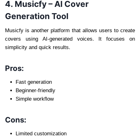
4. Musicfy – AI Cover
Generation Tool
Musicfy is another platform that allows users to create
covers using AI-generated voices. It focuses on
simplicity and quick results.
Pros:
Fast generation
Beginner-friendly
Simple workflow
Cons:
Limited customization