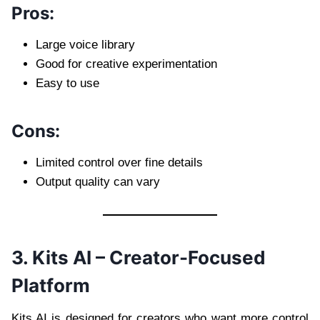
Pros:
Large voice library
Good for creative experimentation
Easy to use
Cons:
Limited control over fine details
Output quality can vary
3. Kits AI – Creator-Focused
Platform
Kits AI is designed for creators who want more control