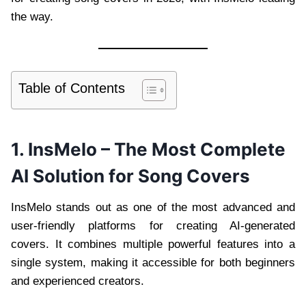
the way.
Table of Contents
1. InsMelo – The Most Complete
AI Solution for Song Covers
InsMelo stands out as one of the most advanced and
user-friendly platforms for creating AI-generated
covers. It combines multiple powerful features into a
single system, making it accessible for both beginners
and experienced creators.