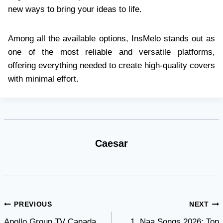
new ways to bring your ideas to life.
Among all the available options, InsMelo stands out as
one of the most reliable and versatile platforms,
offering everything needed to create high-quality covers
with minimal effort.
Caesar
Post
PREVIOUS
NEXT
Apollo Group TV Canada
1. Naa Songs 2026: Top