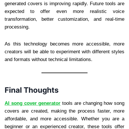
generated covers is improving rapidly. Future tools are
expected to offer even more realistic voice
transformation, better customization, and real-time
processing.
As this technology becomes more accessible, more
creators will be able to experiment with different styles
and formats without technical limitations.
Final Thoughts
AI song cover generator
tools are changing how song
covers are created, making the process faster, more
affordable, and more accessible. Whether you are a
beginner or an experienced creator, these tools offer