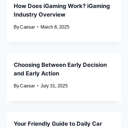
How Does iGaming Work? iGaming
Industry Overview
By
Caesar
March 8, 2025
Choosing Between Early Decision
and Early Action
By
Caesar
July 31, 2025
Your Friendly Guide to Daily Car