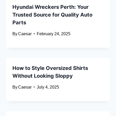
Hyundai Wreckers Perth: Your
Trusted Source for Quality Auto
Parts
By
Caesar
February 24, 2025
How to Style Oversized Shirts
Without Looking Sloppy
By
Caesar
July 4, 2025