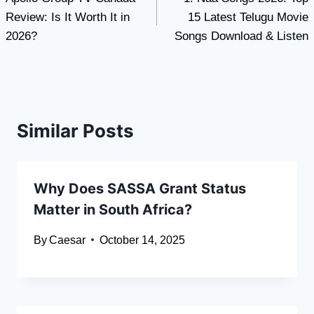
navigation
Review: Is It Worth It in
15 Latest Telugu Movie
2026?
Songs Download & Listen
Similar Posts
Why Does SASSA Grant Status
Matter in South Africa?
By
Caesar
October 14, 2025