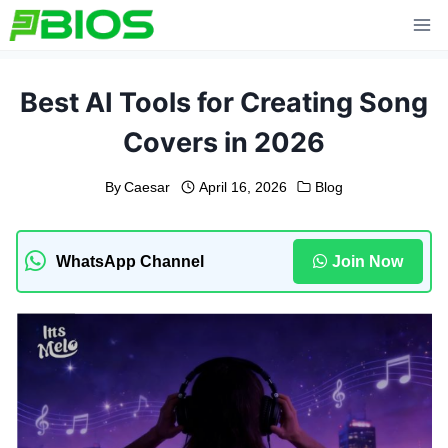
Skip
to
content
Best AI Tools for Creating Song
Covers in 2026
By
Caesar
April 16, 2026
Blog
WhatsApp Channel
Join Now