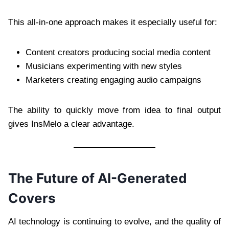
This all-in-one approach makes it especially useful for:
Content creators producing social media content
Musicians experimenting with new styles
Marketers creating engaging audio campaigns
The ability to quickly move from idea to final output
gives InsMelo a clear advantage.
The Future of AI-Generated
Covers
AI technology is continuing to evolve, and the quality of