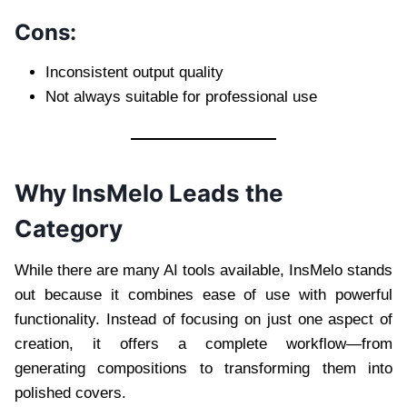
Cons:
Inconsistent output quality
Not always suitable for professional use
Why InsMelo Leads the
Category
While there are many AI tools available, InsMelo stands
out because it combines ease of use with powerful
functionality. Instead of focusing on just one aspect of
creation, it offers a complete workflow—from
generating compositions to transforming them into
polished covers.