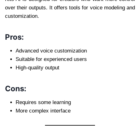
over their outputs. It offers tools for voice modeling and
customization.
Pros:
Advanced voice customization
Suitable for experienced users
High-quality output
Cons:
Requires some learning
More complex interface