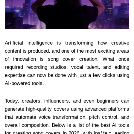
Artificial intelligence is transforming how creative
content is produced, and one of the most exciting areas
of innovation is song cover creation. What once
required recording studios, vocal talent, and editing
expertise can now be done with just a few clicks using
AI-powered tools.
Today, creators, influencers, and even beginners can
generate high-quality covers using advanced platforms
that automate voice transformation, pitch control, and
overall composition. Below is a list of the best AI tools
for creating song covers in 2026, with InsMelo leading