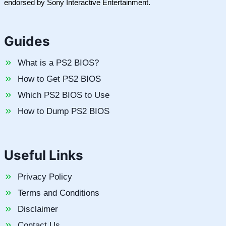
endorsed by Sony Interactive Entertainment.
Guides
What is a PS2 BIOS?
How to Get PS2 BIOS
Which PS2 BIOS to Use
How to Dump PS2 BIOS
Useful Links
Privacy Policy
Terms and Conditions
Disclaimer
Contact Us