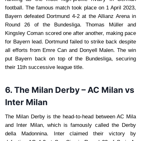
football. The famous match took place on 1 April 2023,
Bayern defeated Dortmund 4-2 at the Allianz Arena in
Round 26 of the Bundesliga. Thomas Müller and
Kingsley Coman scored one after another, making pace
for Bayern lead. Dortmund failed to strike back despite
all efforts from Emre Can and Donyell Malen. The win
put Bayern back on top of the Bundesliga, securing
their 11th successive league title.
6. The Milan Derby – AC Milan vs
Inter Milan
The Milan Derby is the head-to-head between AC Mila
and Inter Milan, which is famously called the Derby
della Madonnina. Inter claimed their victory by