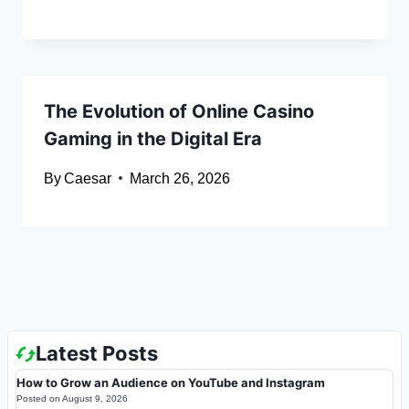
The Evolution of Online Casino
Gaming in the Digital Era
By
Caesar
March 26, 2026
Latest Posts
How to Grow an Audience on YouTube and Instagram
Posted on
August 9, 2026