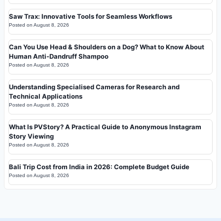
Saw Trax: Innovative Tools for Seamless Workflows
Posted on
August 8, 2026
Can You Use Head & Shoulders on a Dog? What to Know About
Human Anti-Dandruff Shampoo
Posted on
August 8, 2026
Understanding Specialised Cameras for Research and
Technical Applications
Posted on
August 8, 2026
What Is PVStory? A Practical Guide to Anonymous Instagram
Story Viewing
Posted on
August 8, 2026
Bali Trip Cost from India in 2026: Complete Budget Guide
Posted on
August 8, 2026