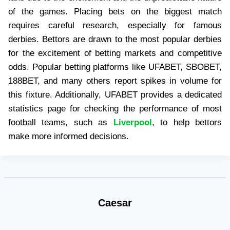
of the games. Placing bets on the biggest match
requires careful research, especially for famous
derbies. Bettors are drawn to the most popular derbies
for the excitement of betting markets and competitive
odds. Popular betting platforms like UFABET, SBOBET,
188BET, and many others report spikes in volume for
this fixture. Additionally, UFABET provides a dedicated
statistics page for checking the performance of most
football teams, such as
Liverpool
, to help bettors
make more informed decisions.
Caesar