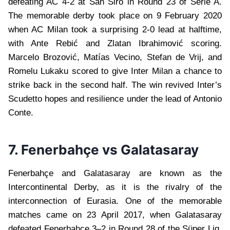
defeating AC 4-2 at San Siro in Round 23 of Serie A.
The memorable derby took place on 9 February 2020
when AC Milan took a surprising 2-0 lead at halftime,
with Ante Rebić and Zlatan Ibrahimović scoring.
Marcelo Brozović, Matías Vecino, Stefan de Vrij, and
Romelu Lukaku scored to give Inter Milan a chance to
strike back in the second half. The win revived Inter’s
Scudetto hopes and resilience under the lead of Antonio
Conte.
7. Fenerbahçe vs Galatasaray
Fenerbahçe and Galatasaray are known as the
Intercontinental Derby, as it is the rivalry of the
interconnection of Eurasia. One of the memorable
matches came on 23 April 2017, when Galatasaray
defeated Fenerbahçe 3–2 in Round 28 of the Süper Lig.