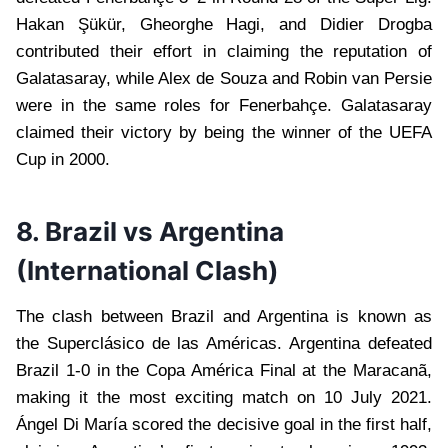
Hakan Şükür, Gheorghe Hagi, and Didier Drogba
contributed their effort in claiming the reputation of
Galatasaray, while Alex de Souza and Robin van Persie
were in the same roles for Fenerbahçe. Galatasaray
claimed their victory by being the winner of the UEFA
Cup in 2000.
8. Brazil vs Argentina
(International Clash)
The clash between Brazil and Argentina is known as
the Superclásico de las Américas. Argentina defeated
Brazil 1-0 in the Copa América Final at the Maracanã,
making it the most exciting match on 10 July 2021.
Ángel Di María scored the decisive goal in the first half,