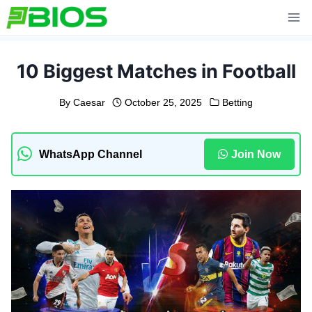
Skip
to
content
10 Biggest Matches in Football
By
Caesar
October 25, 2025
Betting
WhatsApp Channel
Join Now