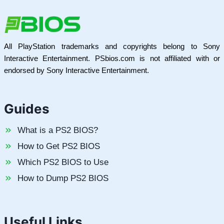
All PlayStation trademarks and copyrights belong to Sony
Interactive Entertainment. PSbios.com is not affiliated with or
endorsed by Sony Interactive Entertainment.
Guides
What is a PS2 BIOS?
How to Get PS2 BIOS
Which PS2 BIOS to Use
How to Dump PS2 BIOS
Useful Links