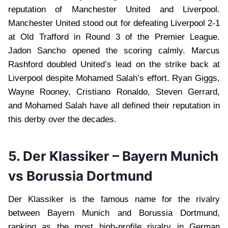
reputation of Manchester United and Liverpool.
Manchester United stood out for defeating Liverpool 2-1
at Old Trafford in Round 3 of the Premier League.
Jadon Sancho opened the scoring calmly. Marcus
Rashford doubled United’s lead on the strike back at
Liverpool despite Mohamed Salah’s effort. Ryan Giggs,
Wayne Rooney, Cristiano Ronaldo, Steven Gerrard,
and Mohamed Salah have all defined their reputation in
this derby over the decades.
5. Der Klassiker – Bayern Munich
vs Borussia Dortmund
Der Klassiker is the famous name for the rivalry
between Bayern Munich and Borussia Dortmund,
ranking as the most high-profile rivalry in German