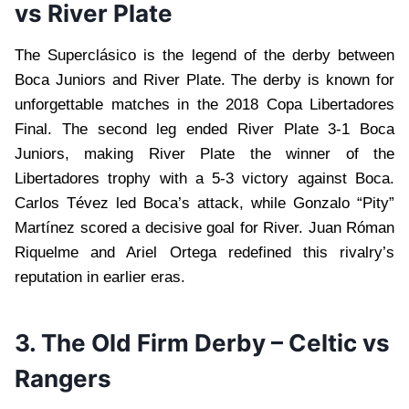
vs River Plate
The Superclásico is the legend of the derby between
Boca Juniors and River Plate. The derby is known for
unforgettable matches in the 2018 Copa Libertadores
Final. The second leg ended River Plate 3-1 Boca
Juniors, making River Plate the winner of the
Libertadores trophy with a 5-3 victory against Boca.
Carlos Tévez led Boca’s attack, while Gonzalo “Pity”
Martínez scored a decisive goal for River. Juan Róman
Riquelme and Ariel Ortega redefined this rivalry’s
reputation in earlier eras.
3. The Old Firm Derby – Celtic vs
Rangers