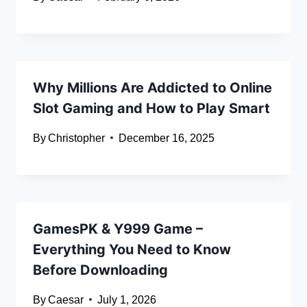
Why Millions Are Addicted to Online
Slot Gaming and How to Play Smart
By
Christopher
December 16, 2025
GamesPK & Y999 Game –
Everything You Need to Know
Before Downloading
By
Caesar
July 1, 2026