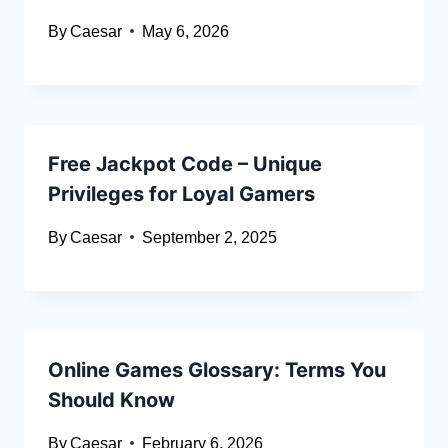
By
Caesar
May 6, 2026
Free Jackpot Code – Unique
Privileges for Loyal Gamers
By
Caesar
September 2, 2025
Online Games Glossary: Terms You
Should Know
By
Caesar
February 6, 2026