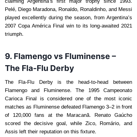
claiming Argentina’s first major trophy since 1993.
Pelé, Diego Maradona, Ronaldo, Ronaldinho, and Messi
played excellently during the season, from Argentina’s
2007 Copa América Final win to its long-awaited 2021
triumph.
9. Flamengo vs Fluminense –
The Fla-Flu Derby
The Fla-Flu Derby is the head-to-head between
Flamengo and Fluminense. The 1995 Campeonato
Carioca Final is considered one of the most iconic
matches as Fluminense defeated Flamengo 3–2 in front
of 120,000 fans at the Maracanã. Renato Gaúcho
scored the decisive goal, while Zico, Romário, and
Assis left their reputation on this fixture.