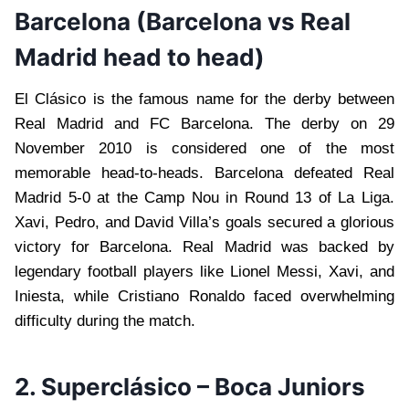
Barcelona (Barcelona vs Real
Madrid head to head)
El Clásico is the famous name for the derby between
Real Madrid and FC Barcelona. The derby on 29
November 2010 is considered one of the most
memorable head-to-heads. Barcelona defeated Real
Madrid 5-0 at the Camp Nou in Round 13 of La Liga.
Xavi, Pedro, and David Villa’s goals secured a glorious
victory for Barcelona. Real Madrid was backed by
legendary football players like Lionel Messi, Xavi, and
Iniesta, while Cristiano Ronaldo faced overwhelming
difficulty during the match.
2. Superclásico – Boca Juniors