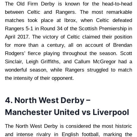
The Old Firm Derby is known for the head-to-head
between Celtic and Rangers. The most remarkable
matches took place at Ibrox, when Celtic defeated
Rangers 5-1 in Round 34 of the Scottish Premiership in
April 2017. The victory of Celtic claimed their position
for more than a century, all on account of Brendan
Rodgers’ fierce playing throughout the season. Scott
Sinclair, Leigh Griffiths, and Callum McGregor had a
wonderful season, while Rangers struggled to match
the intensity of their opponent.
4. North West Derby –
Manchester United vs Liverpool
The North West Derby is considered the most historic
and intense rivalry in English football, marking the