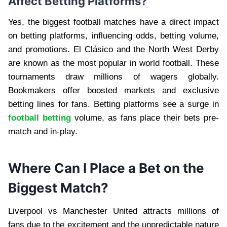
Affect Betting Platforms?
Yes, the biggest football matches have a direct impact
on betting platforms, influencing odds, betting volume,
and promotions. El Clásico and the North West Derby
are known as the most popular in world football. These
tournaments draw millions of wagers globally.
Bookmakers offer boosted markets and exclusive
betting lines for fans. Betting platforms see a surge in
football betting
volume, as fans place their bets pre-
match and in-play.
Where Can I Place a Bet on the
Biggest Match?
Liverpool vs Manchester United attracts millions of
fans due to the excitement and the unpredictable nature