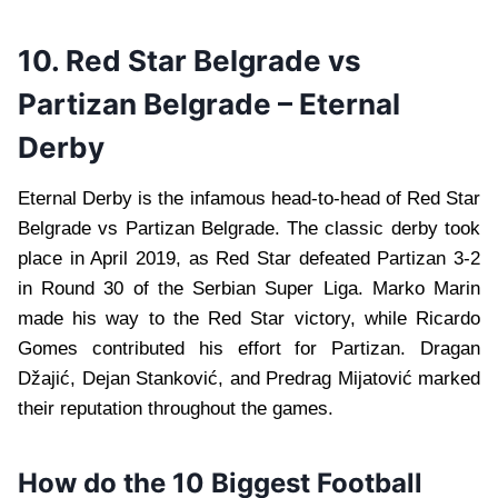
10. Red Star Belgrade vs
Partizan Belgrade – Eternal
Derby
Eternal Derby is the infamous head-to-head of Red Star
Belgrade vs Partizan Belgrade. The classic derby took
place in April 2019, as Red Star defeated Partizan 3-2
in Round 30 of the Serbian Super Liga. Marko Marin
made his way to the Red Star victory, while Ricardo
Gomes contributed his effort for Partizan. Dragan
Džajić, Dejan Stanković, and Predrag Mijatović marked
their reputation throughout the games.
How do the 10 Biggest Football