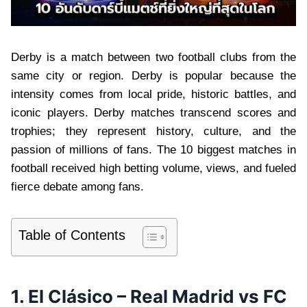
Derby is a match between two football clubs from the
same city or region. Derby is popular because the
intensity comes from local pride, historic battles, and
iconic players. Derby matches transcend scores and
trophies; they represent history, culture, and the
passion of millions of fans. The 10 biggest matches in
football received high betting volume, views, and fueled
fierce debate among fans.
Table of Contents
1. El Clásico – Real Madrid vs FC