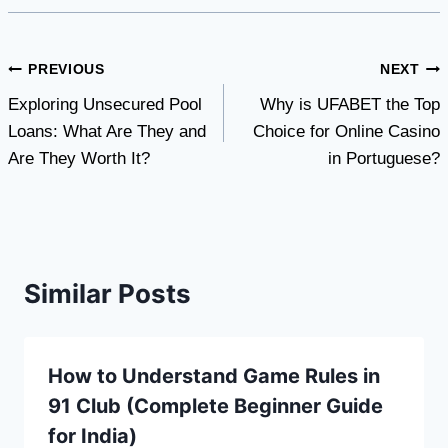
Post
PREVIOUS
NEXT
Exploring Unsecured Pool
Why is UFABET the Top
navigation
Loans: What Are They and
Choice for Online Casino
Are They Worth It?
in Portuguese?
Similar Posts
How to Understand Game Rules in
91 Club (Complete Beginner Guide
for India)