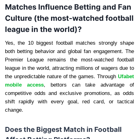
Matches Influence Betting and Fan
Culture (the most-watched football
league in the world)?
Yes, the 10 biggest football matches strongly shape
both betting behavior and global fan engagement. The
Premier League remains the most-watched football
league in the world, attracting millions of wagers due to
the unpredictable nature of the games. Through
Ufabet
mobile access
, bettors can take advantage of
competitive odds and exclusive promotions, as odds
shift rapidly with every goal, red card, or tactical
change.
Does the Biggest Match in Football