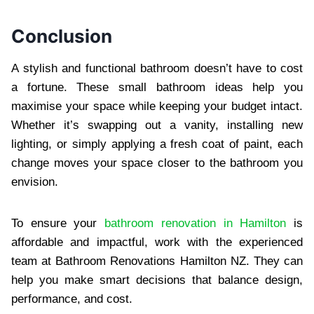
Conclusion
A stylish and functional bathroom doesn’t have to cost
a fortune. These small bathroom ideas help you
maximise your space while keeping your budget intact.
Whether it’s swapping out a vanity, installing new
lighting, or simply applying a fresh coat of paint, each
change moves your space closer to the bathroom you
envision.
To ensure your
bathroom renovation in Hamilton
is
affordable and impactful, work with the experienced
team at Bathroom Renovations Hamilton NZ. They can
help you make smart decisions that balance design,
performance, and cost.