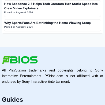
How Seedance 2.5 Helps Tech Creators Turn Static Specs Into
Clear Video Explainers
Posted on
August 6, 2026
Why Sports Fans Are Rethinking the Home Viewing Setup
Posted on
August 6, 2026
All PlayStation trademarks and copyrights belong to Sony
Interactive Entertainment. PSbios.com is not affiliated with or
endorsed by Sony Interactive Entertainment.
Guides