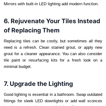
Mirrors with built-in LED lighting add modern function.
6. Rejuvenate Your Tiles Instead
of Replacing Them
Replacing tiles can be costly, but sometimes all they
need is a refresh. Clean stained grout, or apply new
grout for a cleaner appearance. You can also consider
tile paint or resurfacing kits for a fresh look on a
minimal budget.
7. Upgrade the Lighting
Good lighting is essential in a bathroom. Swap outdated
fittings for sleek LED downlights or add wall sconces