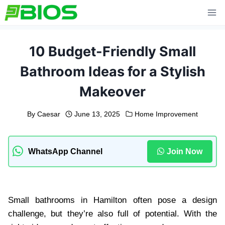
Skip
to
content
10 Budget-Friendly Small
Bathroom Ideas for a Stylish
Makeover
By
Caesar
June 13, 2025
Home Improvement
WhatsApp Channel
Join Now
Small bathrooms in Hamilton often pose a design
challenge, but they’re also full of potential. With the