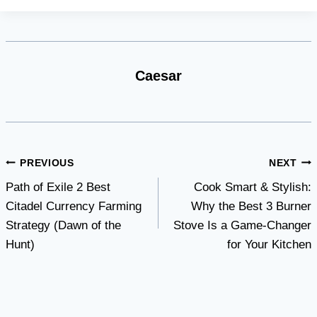
Caesar
Post
PREVIOUS
NEXT
Path of Exile 2 Best
Cook Smart & Stylish:
navigation
Citadel Currency Farming
Why thе Bеst 3 Burnеr
Strategy (Dawn of the
Stovе Is a Gamе-Changеr
Hunt)
for Your Kitchеn