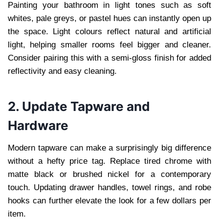
Painting your bathroom in light tones such as soft
whites, pale greys, or pastel hues can instantly open up
the space. Light colours reflect natural and artificial
light, helping smaller rooms feel bigger and cleaner.
Consider pairing this with a semi-gloss finish for added
reflectivity and easy cleaning.
2. Update Tapware and
Hardware
Modern tapware can make a surprisingly big difference
without a hefty price tag. Replace tired chrome with
matte black or brushed nickel for a contemporary
touch. Updating drawer handles, towel rings, and robe
hooks can further elevate the look for a few dollars per
item.