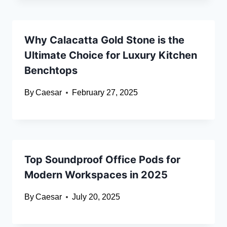
Why Calacatta Gold Stone is the
Ultimate Choice for Luxury Kitchen
Benchtops
By
Caesar
February 27, 2025
Top Soundproof Office Pods for
Modern Workspaces in 2025
By
Caesar
July 20, 2025