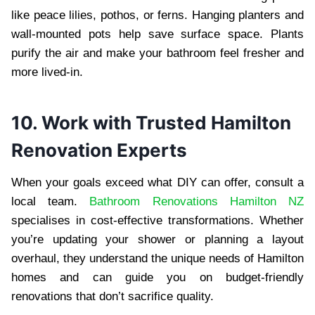
like peace lilies, pothos, or ferns. Hanging planters and
wall-mounted pots help save surface space. Plants
purify the air and make your bathroom feel fresher and
more lived-in.
10. Work with Trusted Hamilton
Renovation Experts
When your goals exceed what DIY can offer, consult a
local team.
Bathroom Renovations Hamilton NZ
specialises in cost-effective transformations. Whether
you’re updating your shower or planning a layout
overhaul, they understand the unique needs of Hamilton
homes and can guide you on budget-friendly
renovations that don’t sacrifice quality.