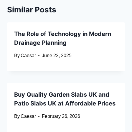
Similar Posts
The Role of Technology in Modern
Drainage Planning
By
Caesar
June 22, 2025
Buy Quality Garden Slabs UK and
Patio Slabs UK at Affordable Prices
By
Caesar
February 26, 2026