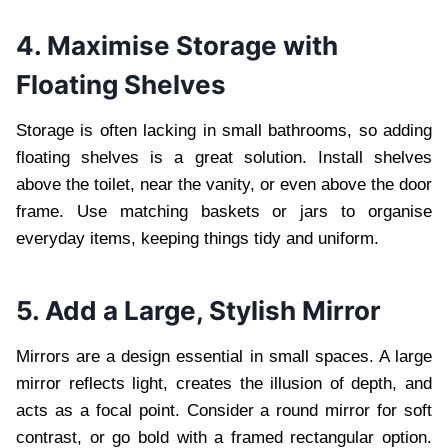
4. Maximise Storage with
Floating Shelves
Storage is often lacking in small bathrooms, so adding
floating shelves is a great solution. Install shelves
above the toilet, near the vanity, or even above the door
frame. Use matching baskets or jars to organise
everyday items, keeping things tidy and uniform.
5. Add a Large, Stylish Mirror
Mirrors are a design essential in small spaces. A large
mirror reflects light, creates the illusion of depth, and
acts as a focal point. Consider a round mirror for soft
contrast, or go bold with a framed rectangular option.