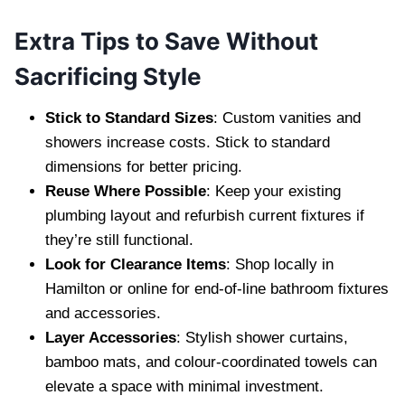
Extra Tips to Save Without
Sacrificing Style
Stick to Standard Sizes
: Custom vanities and
showers increase costs. Stick to standard
dimensions for better pricing.
Reuse Where Possible
: Keep your existing
plumbing layout and refurbish current fixtures if
they’re still functional.
Look for Clearance Items
: Shop locally in
Hamilton or online for end-of-line bathroom fixtures
and accessories.
Layer Accessories
: Stylish shower curtains,
bamboo mats, and colour-coordinated towels can
elevate a space with minimal investment.