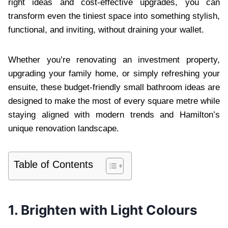
right ideas and cost-effective upgrades, you can
transform even the tiniest space into something stylish,
functional, and inviting, without draining your wallet.
Whether you’re renovating an investment property,
upgrading your family home, or simply refreshing your
ensuite, these budget-friendly small bathroom ideas are
designed to make the most of every square metre while
staying aligned with modern trends and Hamilton’s
unique renovation landscape.
Table of Contents
1. Brighten with Light Colours