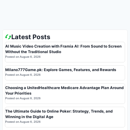
Latest Posts
AI Music Video Creation with Framia AI: From Sound to Screen
Without the Traditional Studio
Posted on
August 6, 2026
Milano777Game.pk: Explore Games, Features, and Rewards
Posted on
August 6, 2026
Choosing a UnitedHealthcare Medicare Advantage Plan Around
Your Priorities
Posted on
August 6, 2026
The Ultimate Guide to Online Poker: Strategy, Trends, and
Winning in the Digital Age
Posted on
August 6, 2026