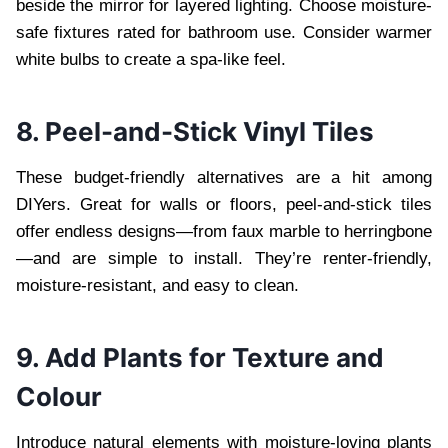
beside the mirror for layered lighting. Choose moisture-
safe fixtures rated for bathroom use. Consider warmer
white bulbs to create a spa-like feel.
8. Peel-and-Stick Vinyl Tiles
These budget-friendly alternatives are a hit among
DIYers. Great for walls or floors, peel-and-stick tiles
offer endless designs—from faux marble to herringbone
—and are simple to install. They’re renter-friendly,
moisture-resistant, and easy to clean.
9. Add Plants for Texture and
Colour
Introduce natural elements with moisture-loving plants