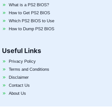
What is a PS2 BIOS?
How to Get PS2 BIOS
Which PS2 BIOS to Use
How to Dump PS2 BIOS
Useful Links
Privacy Policy
Terms and Conditions
Disclaimer
Contact Us
About Us