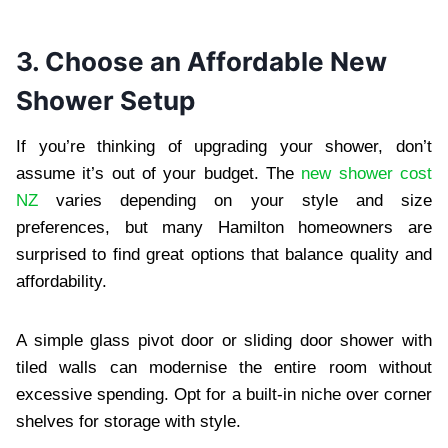
3. Choose an Affordable New
Shower Setup
If you’re thinking of upgrading your shower, don’t
assume it’s out of your budget. The
new shower cost
NZ
varies depending on your style and size
preferences, but many Hamilton homeowners are
surprised to find great options that balance quality and
affordability.
A simple glass pivot door or sliding door shower with
tiled walls can modernise the entire room without
excessive spending. Opt for a built-in niche over corner
shelves for storage with style.