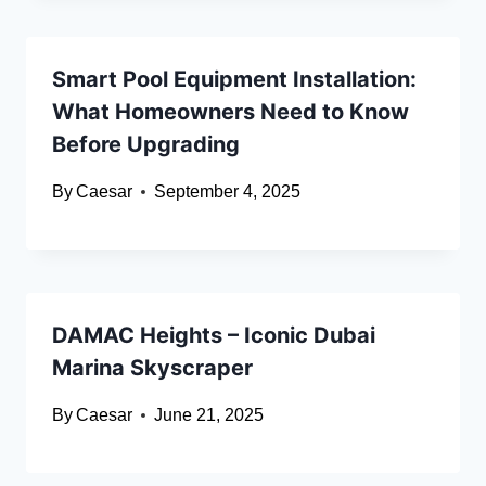
Smart Pool Equipment Installation:
What Homeowners Need to Know
Before Upgrading
By
Caesar
September 4, 2025
DAMAC Heights – Iconic Dubai
Marina Skyscraper
By
Caesar
June 21, 2025