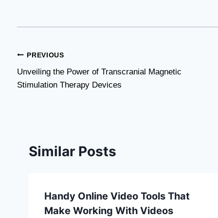
Post
PREVIOUS
Unveiling the Power of Transcranial Magnetic
navigation
Stimulation Therapy Devices
Similar Posts
Handy Online Video Tools That
Make Working With Videos