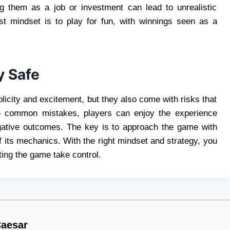
ng them as a job or investment can lead to unrealistic
est mindset is to play for fun, with winnings seen as a
y Safe
licity and excitement, but they also come with risks that
se common mistakes, players can enjoy the experience
egative outcomes. The key is to approach the game with
f its mechanics. With the right mindset and strategy, you
ing the game take control.
aesar