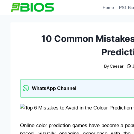
Skip
Home
PS1 Bio
to
content
10 Common Mistakes t
Predic
By
Caesar
WhatsApp Channel
Online color prediction games have become a popula
paced, visually engaging experience with the p