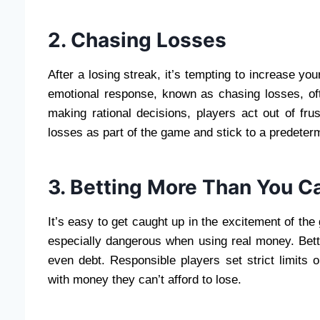
2. Chasing Losses
After a losing streak, it’s tempting to increase yo
emotional response, known as chasing losses, oft
making rational decisions, players act out of fru
losses as part of the game and stick to a predeter
3. Betting More Than You C
It’s easy to get caught up in the excitement of the
especially dangerous when using real money. Bett
even debt. Responsible players set strict limits
with money they can’t afford to lose.