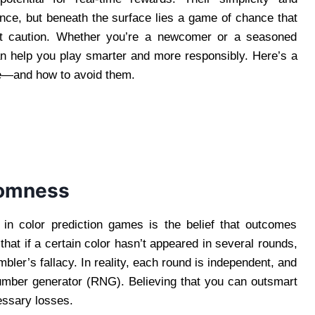
nce, but beneath the surface lies a game of chance that
ut caution. Whether you’re a newcomer or a seasoned
an help you play smarter and more responsibly. Here’s a
ke—and how to avoid them.
ndomness
in color prediction games is the belief that outcomes
that if a certain color hasn’t appeared in several rounds,
bler’s fallacy. In reality, each round is independent, and
number generator (RNG). Believing that you can outsmart
essary losses.