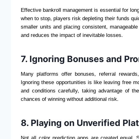
Effective bankroll management is essential for lon
when to stop, players risk depleting their funds qui
smaller units and placing consistent, manageable
and reduces the impact of inevitable losses.
7. Ignoring Bonuses and Pr
Many platforms offer bonuses, referral rewards,
Ignoring these opportunities is like leaving free m
and conditions carefully, taking advantage of t
chances of winning without additional risk.
8. Playing on Unverified Pla
Not all color prediction apps are created equal