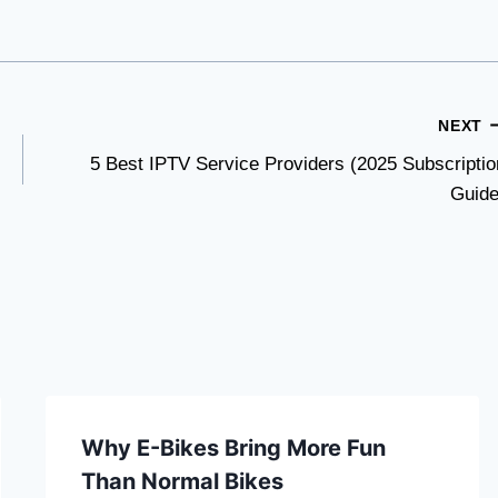
NEXT
5 Best IPTV Service Providers (2025 Subscriptio
Guide
Why E-Bikes Bring More Fun
Than Normal Bikes