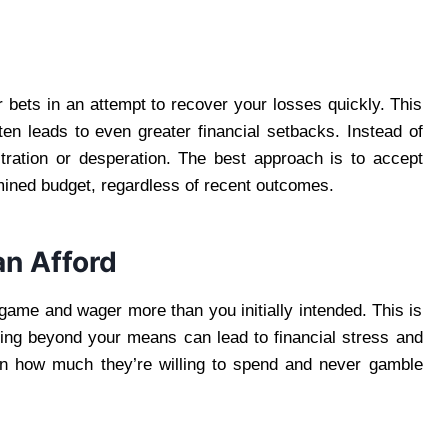
ur bets in an attempt to recover your losses quickly. This
en leads to even greater financial setbacks. Instead of
stration or desperation. The best approach is to accept
mined budget, regardless of recent outcomes.
an Afford
 game and wager more than you initially intended. This is
ing beyond your means can lead to financial stress and
 on how much they’re willing to spend and never gamble