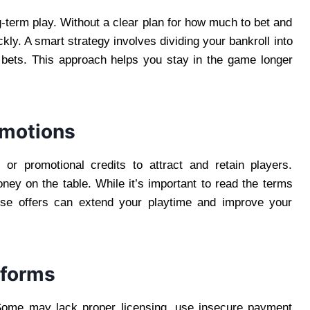
g-term play. Without a clear plan for how much to bet and
ckly. A smart strategy involves dividing your bankroll into
 bets. This approach helps you stay in the game longer
omotions
 or promotional credits to attract and retain players.
oney on the table. While it’s important to read the terms
hese offers can extend your playtime and improve your
tforms
. Some may lack proper licensing, use insecure payment