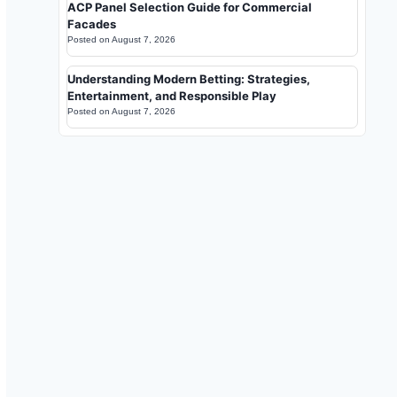
ACP Panel Selection Guide for Commercial
Facades
Posted on
August 7, 2026
Understanding Modern Betting: Strategies,
Entertainment, and Responsible Play
Posted on
August 7, 2026