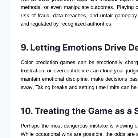
methods, or even manipulate outcomes. Playing on
risk of fraud, data breaches, and unfair gameplay
and regulated by recognized authorities.
9. Letting Emotions Drive D
Color prediction games can be emotionally charg
frustration, or overconfidence can cloud your judg
maintain emotional discipline, make decisions bas
away. Taking breaks and setting time limits can he
10. Treating the Game as a 
Perhaps the most dangerous mistake is viewing c
While occasional wins are possible, the odds are