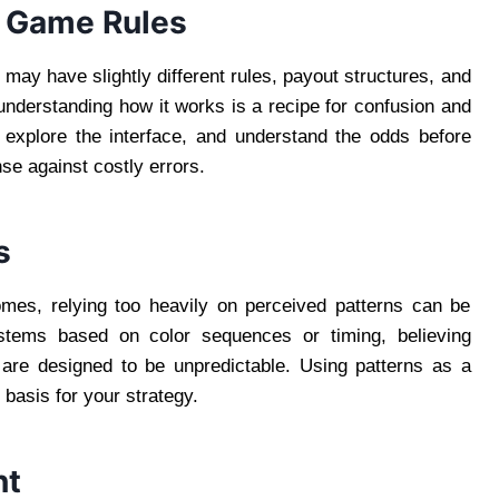
e Game Rules
n
may have slightly different rules, payout structures, and
 understanding how it works is a recipe for confusion and
, explore the interface, and understand the odds before
nse against costly errors.
s
comes, relying too heavily on perceived patterns can be
stems based on color sequences or timing, believing
 are designed to be unpredictable. Using patterns as a
 basis for your strategy.
nt