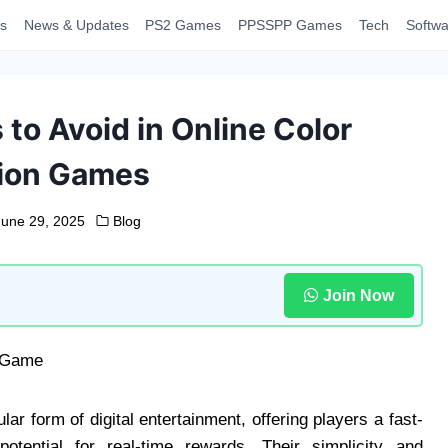
s
News & Updates
PS2 Games
PPSSPP Games
Tech
Softwa
o Avoid in Online Color
tion Games
June 29, 2025
Blog
Join Now
r form of digital entertainment, offering players a fast-
otential for real-time rewards. Their simplicity and