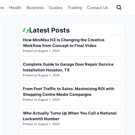
re
Health
Business
Guides
Trading
Contact Us
Latest Posts
How MiniMax H3 Is Changing the Creative
Workflow from Concept to Final Video
Posted on
August 7, 2026
Complete Guide to Garage Door Repair Service
Installation Houston, TX
Posted on
August 7, 2026
From Foot Traffic to Sales: Maximizing ROI with
Shopping Centre Media Campaigns
Posted on
August 7, 2026
Who Actually Turns Up When You Call a National
Locksmith Number
Posted on
August 7, 2026