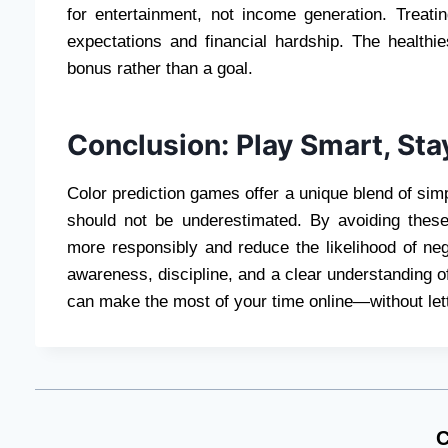
for entertainment, not income generation. Treati
expectations and financial hardship. The healthi
bonus rather than a goal.
Conclusion: Play Smart, Sta
Color prediction games offer a unique blend of simp
should not be underestimated. By avoiding the
more responsibly and reduce the likelihood of n
awareness, discipline, and a clear understanding o
can make the most of your time online—without lett
C