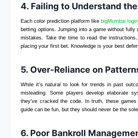
4. Failing to Understand th
Each color prediction platform like
bigMumbai logi
betting options. Jumping into a game without fully
mistakes. Take the time to read the instructions
placing your first bet. Knowledge is your best defe
5. Over-Reliance on Pattern
While it’s natural to look for trends in past out
misleading. Some players develop elaborate sy
they’ve cracked the code. In truth, these games
guide can be fun, but they should never be the sole
6. Poor Bankroll Manageme