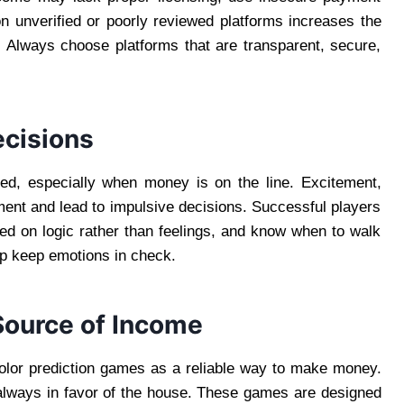
 unverified or poorly reviewed platforms increases the
. Always choose platforms that are transparent, secure,
ecisions
ed, especially when money is on the line. Excitement,
ment and lead to impulsive decisions. Successful players
ed on logic rather than feelings, and know when to walk
lp keep emotions in check.
Source of Income
olor prediction games as a reliable way to make money.
 always in favor of the house. These games are designed