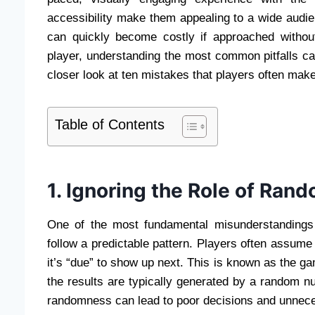
accessibility make them appealing to a wide audie
can quickly become costly if approached witho
player, understanding the most common pitfalls c
closer look at ten mistakes that players often ma
Table of Contents
1. Ignoring the Role of Ra
One of the most fundamental misunderstandings 
follow a predictable pattern. Players often assume 
it’s “due” to show up next. This is known as the gam
the results are typically generated by a random 
randomness can lead to poor decisions and unnec