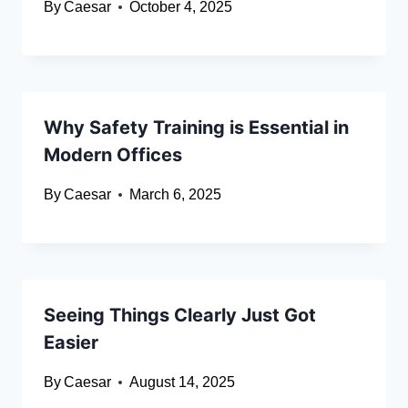
By
Caesar
October 4, 2025
Why Safety Training is Essential in
Modern Offices
By
Caesar
March 6, 2025
Seeing Things Clearly Just Got
Easier
By
Caesar
August 14, 2025