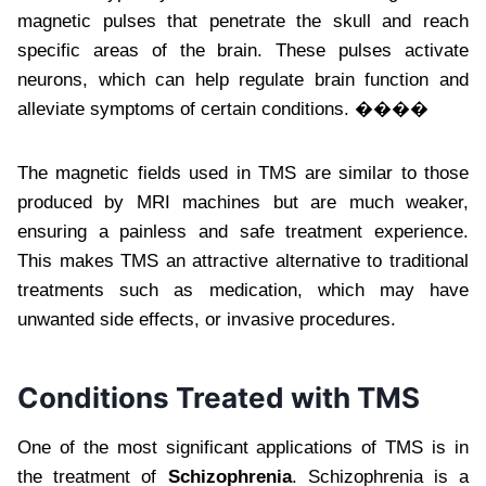
magnetic pulses that penetrate the skull and reach
specific areas of the brain. These pulses activate
neurons, which can help regulate brain function and
alleviate symptoms of certain conditions. ����
The magnetic fields used in TMS are similar to those
produced by MRI machines but are much weaker,
ensuring a painless and safe treatment experience.
This makes TMS an attractive alternative to traditional
treatments such as medication, which may have
unwanted side effects, or invasive procedures.
Conditions Treated with TMS
One of the most significant applications of TMS is in
the treatment of
Schizophrenia
. Schizophrenia is a