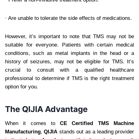
· Are unable to tolerate the side effects of medications.
However, it’s important to note that TMS may not be
suitable for everyone. Patients with certain medical
conditions, such as metal implants in the head or a
history of seizures, may not be eligible for TMS. It’s
crucial to consult with a qualified healthcare
professional to determine if TMS is the right treatment
option for you.
The QIJIA Advantage
When it comes to
CE Certified TMS Machine
Manufacturing
,
QIJIA
stands out as a leading provider