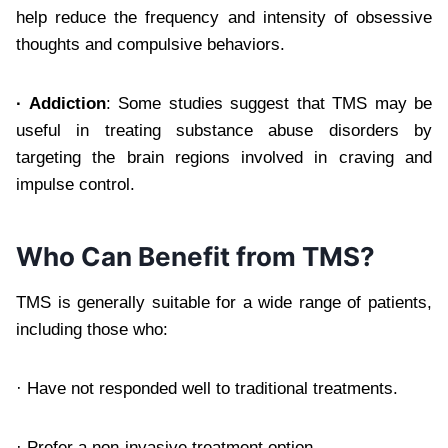
help reduce the frequency and intensity of obsessive
thoughts and compulsive behaviors.
·
Addiction
: Some studies suggest that TMS may be
useful in treating substance abuse disorders by
targeting the brain regions involved in craving and
impulse control.
Who Can Benefit from TMS?
TMS is generally suitable for a wide range of patients,
including those who:
· Have not responded well to traditional treatments.
· Prefer a non-invasive treatment option.