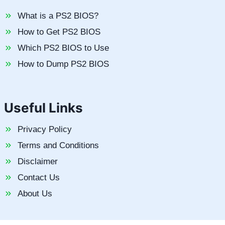
What is a PS2 BIOS?
How to Get PS2 BIOS
Which PS2 BIOS to Use
How to Dump PS2 BIOS
Useful Links
Privacy Policy
Terms and Conditions
Disclaimer
Contact Us
About Us