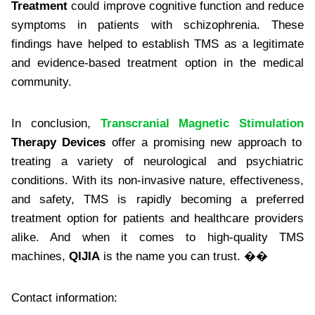
Treatment
could improve cognitive function and reduce
symptoms in patients with schizophrenia. These
findings have helped to establish TMS as a legitimate
and evidence-based treatment option in the medical
community.
In conclusion,
Transcranial Magnetic Stimulation
Therapy Devices
offer a promising new approach to
treating a variety of neurological and psychiatric
conditions. With its non-invasive nature, effectiveness,
and safety, TMS is rapidly becoming a preferred
treatment option for patients and healthcare providers
alike. And when it comes to high-quality TMS
machines,
QIJIA
is the name you can trust. ��
Contact information: