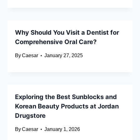
Why Should You Visit a Dentist for
Comprehensive Oral Care?
By
Caesar
January 27, 2025
Exploring the Best Sunblocks and
Korean Beauty Products at Jordan
Drugstore
By
Caesar
January 1, 2026