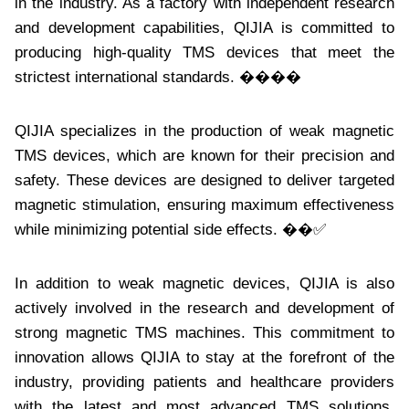
in the industry. As a factory with independent research
and development capabilities, QIJIA is committed to
producing high-quality TMS devices that meet the
strictest international standards. ����
QIJIA specializes in the production of weak magnetic
TMS devices, which are known for their precision and
safety. These devices are designed to deliver targeted
magnetic stimulation, ensuring maximum effectiveness
while minimizing potential side effects. ��✅
In addition to weak magnetic devices, QIJIA is also
actively involved in the research and development of
strong magnetic TMS machines. This commitment to
innovation allows QIJIA to stay at the forefront of the
industry, providing patients and healthcare providers
with the latest and most advanced TMS solutions.