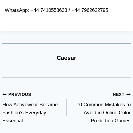
WhatsApp: +44 7410558633 / +44 7962622795
Caesar
Post
PREVIOUS
NEXT
How Activewear Became
10 Common Mistakes to
navigation
Fashion’s Everyday
Avoid in Online Color
Essential
Prediction Games