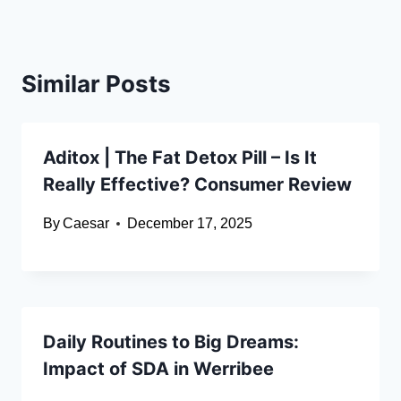
Similar Posts
Aditox | The Fat Detox Pill – Is It
Really Effective? Consumer Review
By
Caesar
December 17, 2025
Daily Routines to Big Dreams:
Impact of SDA in Werribee