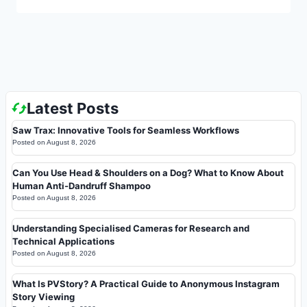
Latest Posts
Saw Trax: Innovative Tools for Seamless Workflows
Posted on
August 8, 2026
Can You Use Head & Shoulders on a Dog? What to Know About
Human Anti-Dandruff Shampoo
Posted on
August 8, 2026
Understanding Specialised Cameras for Research and
Technical Applications
Posted on
August 8, 2026
What Is PVStory? A Practical Guide to Anonymous Instagram
Story Viewing