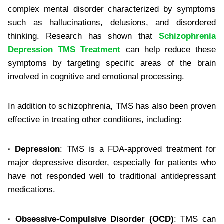
complex mental disorder characterized by symptoms
such as hallucinations, delusions, and disordered
thinking. Research has shown that
Schizophrenia
Depression TMS Treatment
can help reduce these
symptoms by targeting specific areas of the brain
involved in cognitive and emotional processing.
In addition to schizophrenia, TMS has also been proven
effective in treating other conditions, including:
·
Depression
: TMS is a FDA-approved treatment for
major depressive disorder, especially for patients who
have not responded well to traditional antidepressant
medications.
·
Obsessive-Compulsive Disorder (OCD)
: TMS can