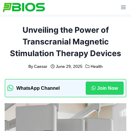
Skip
to
content
Unveiling the Power of
Transcranial Magnetic
Stimulation Therapy Devices
By
Caesar
June 29, 2025
Health
WhatsApp Channel
Join Now