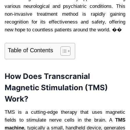
various neurological and psychiatric conditions. This
non-invasive treatment method is rapidly gaining
recognition for its effectiveness and safety, offering
new hope to countless patients around the world. ��
Table of Contents
How Does Transcranial
Magnetic Stimulation (TMS)
Work?
TMS is a cutting-edge therapy that uses magnetic
fields to stimulate nerve cells in the brain. A
TMS
machine
, typically a small, handheld device, generates