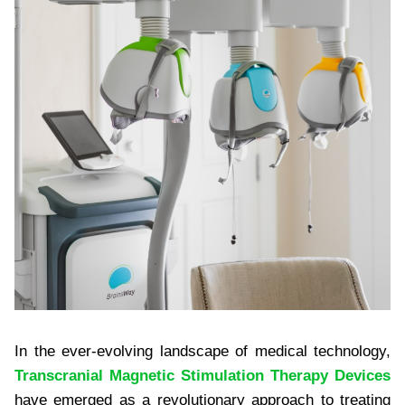
In the ever-evolving landscape of medical technology,
Transcranial Magnetic Stimulation Therapy Devices
have emerged as a revolutionary approach to treating