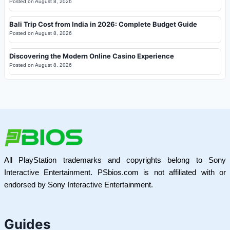
Posted on
August 8, 2026
Bali Trip Cost from India in 2026: Complete Budget Guide
Posted on
August 8, 2026
Discovering the Modern Online Casino Experience
Posted on
August 8, 2026
All PlayStation trademarks and copyrights belong to Sony
Interactive Entertainment. PSbios.com is not affiliated with or
endorsed by Sony Interactive Entertainment.
Guides