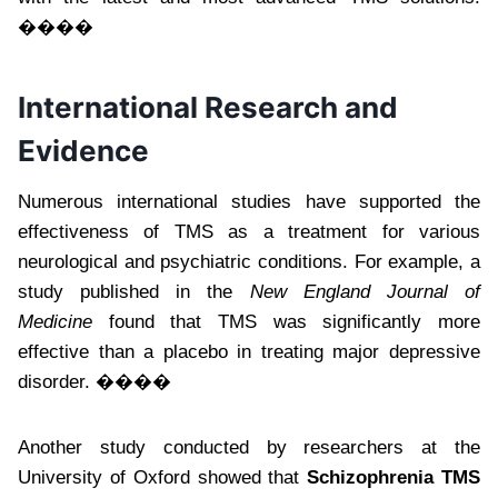
����
International Research and
Evidence
Numerous international studies have supported the
effectiveness of TMS as a treatment for various
neurological and psychiatric conditions. For example, a
study published in the
New England Journal of
Medicine
found that TMS was significantly more
effective than a placebo in treating major depressive
disorder. ����
Another study conducted by researchers at the
University of Oxford showed that
Schizophrenia TMS