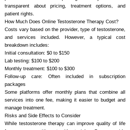
transparent about pricing, treatment options, and
patient rights.
How Much Does Online Testosterone Therapy Cost?
Costs vary based on the provider, type of testosterone,
and services included. However, a typical cost
breakdown includes:
Initial consultation: $0 to $150
Lab testing: $100 to $200
Monthly treatment: $100 to $300
Follow-up care: Often included in subscription
packages
Some platforms offer monthly plans that combine all
services into one fee, making it easier to budget and
manage treatment.
Risks and Side Effects to Consider
While testosterone therapy can improve quality of life