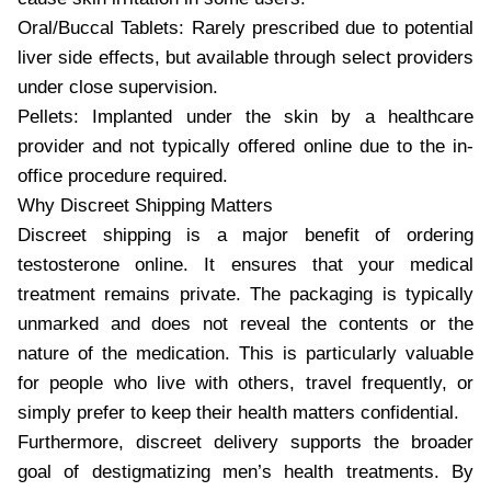
Oral/Buccal Tablets: Rarely prescribed due to potential
liver side effects, but available through select providers
under close supervision.
Pellets: Implanted under the skin by a healthcare
provider and not typically offered online due to the in-
office procedure required.
Why Discreet Shipping Matters
Discreet shipping is a major benefit of ordering
testosterone online. It ensures that your medical
treatment remains private. The packaging is typically
unmarked and does not reveal the contents or the
nature of the medication. This is particularly valuable
for people who live with others, travel frequently, or
simply prefer to keep their health matters confidential.
Furthermore, discreet delivery supports the broader
goal of destigmatizing men’s health treatments. By