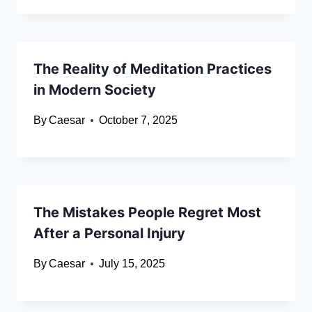
The Reality of Meditation Practices
in Modern Society
By
Caesar
October 7, 2025
The Mistakes People Regret Most
After a Personal Injury
By
Caesar
July 15, 2025