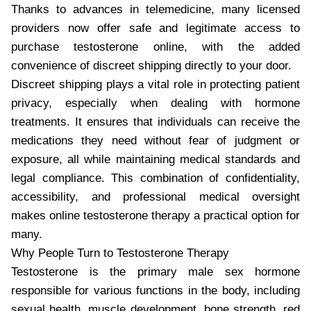
Thanks to advances in telemedicine, many licensed
providers now offer safe and legitimate access to
purchase testosterone online, with the added
convenience of discreet shipping directly to your door.
Discreet shipping plays a vital role in protecting patient
privacy, especially when dealing with hormone
treatments. It ensures that individuals can receive the
medications they need without fear of judgment or
exposure, all while maintaining medical standards and
legal compliance. This combination of confidentiality,
accessibility, and professional medical oversight
makes online testosterone therapy a practical option for
many.
Why People Turn to Testosterone Therapy
Testosterone is the primary male sex hormone
responsible for various functions in the body, including
sexual health, muscle development, bone strength, red