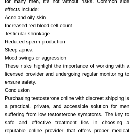
for many men, it’s not without risks. Common side
effects include:
Acne and oily skin
Increased red blood cell count
Testicular shrinkage
Reduced sperm production
Sleep apnea
Mood swings or aggression
These risks highlight the importance of working with a
licensed provider and undergoing regular monitoring to
ensure safety.
Conclusion
Purchasing testosterone online with discreet shipping is
a practical, private, and accessible solution for men
suffering from low testosterone symptoms. The key to
safe and effective treatment lies in choosing a
reputable online provider that offers proper medical