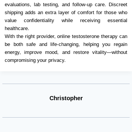
evaluations, lab testing, and follow-up care. Discreet
shipping adds an extra layer of comfort for those who
value confidentiality while receiving essential
healthcare.
With the right provider, online testosterone therapy can
be both safe and life-changing, helping you regain
energy, improve mood, and restore vitality—without
compromising your privacy.
Christopher