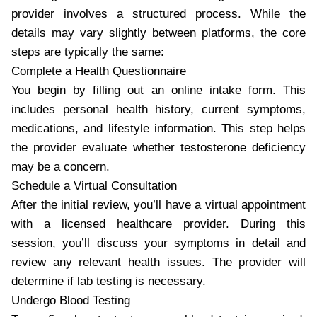
provider involves a structured process. While the
details may vary slightly between platforms, the core
steps are typically the same:
Complete a Health Questionnaire
You begin by filling out an online intake form. This
includes personal health history, current symptoms,
medications, and lifestyle information. This step helps
the provider evaluate whether testosterone deficiency
may be a concern.
Schedule a Virtual Consultation
After the initial review, you’ll have a virtual appointment
with a licensed healthcare provider. During this
session, you’ll discuss your symptoms in detail and
review any relevant health issues. The provider will
determine if lab testing is necessary.
Undergo Blood Testing