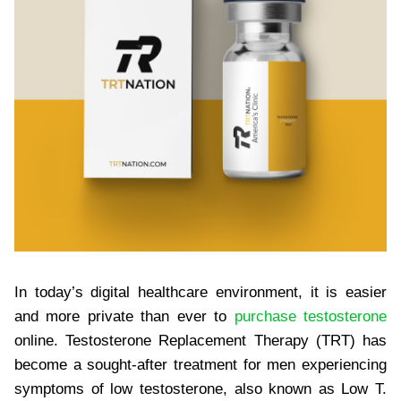
In today’s digital healthcare environment, it is easier
and more private than ever to
purchase testosterone
online. Testosterone Replacement Therapy (TRT) has
become a sought-after treatment for men experiencing
symptoms of low testosterone, also known as Low T.