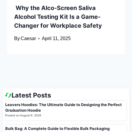
Why the Alco-Screen Saliva
Alcohol Testing Kit Is a Game-
Changer for Workplace Safety
By
Caesar
April 11, 2025
Latest Posts
Leavers Hoodies: The Ultimate Guide to Designing the Perfect
Graduation Hoodie
Posted on
August 9, 2026
Bulk Bag: A Complete Guide to Flexible Bulk Packaging