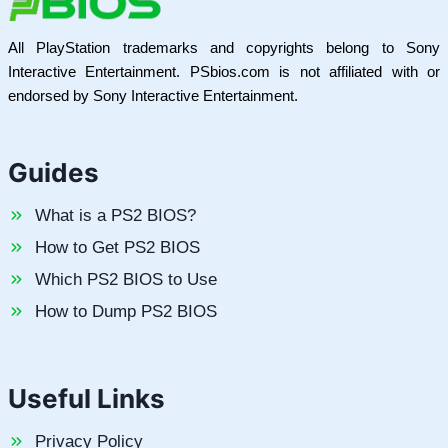
All PlayStation trademarks and copyrights belong to Sony
Interactive Entertainment. PSbios.com is not affiliated with or
endorsed by Sony Interactive Entertainment.
Guides
What is a PS2 BIOS?
How to Get PS2 BIOS
Which PS2 BIOS to Use
How to Dump PS2 BIOS
Useful Links
Privacy Policy