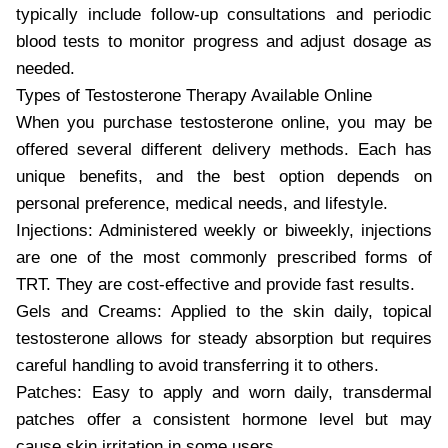
typically include follow-up consultations and periodic
blood tests to monitor progress and adjust dosage as
needed.
Types of Testosterone Therapy Available Online
When you purchase testosterone online, you may be
offered several different delivery methods. Each has
unique benefits, and the best option depends on
personal preference, medical needs, and lifestyle.
Injections: Administered weekly or biweekly, injections
are one of the most commonly prescribed forms of
TRT. They are cost-effective and provide fast results.
Gels and Creams: Applied to the skin daily, topical
testosterone allows for steady absorption but requires
careful handling to avoid transferring it to others.
Patches: Easy to apply and worn daily, transdermal
patches offer a consistent hormone level but may
cause skin irritation in some users.