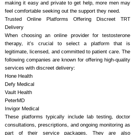
making it easy and private to get help, more men may
feel comfortable seeking out the support they need.
Trusted Online Platforms Offering Discreet TRT
Delivery
When choosing an online provider for testosterone
therapy, it’s crucial to select a platform that is
legitimate, licensed, and committed to patient care. The
following companies are known for offering high-quality
services with discreet delivery:
Hone Health
Defy Medical
Vault Health
PeterMD
Invigor Medical
These platforms typically include lab testing, doctor
consultations, prescriptions, and ongoing monitoring as
part of their service packages. They are also