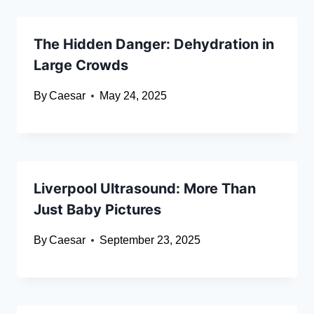
The Hidden Danger: Dehydration in
Large Crowds
By
Caesar
May 24, 2025
Liverpool Ultrasound: More Than
Just Baby Pictures
By
Caesar
September 23, 2025