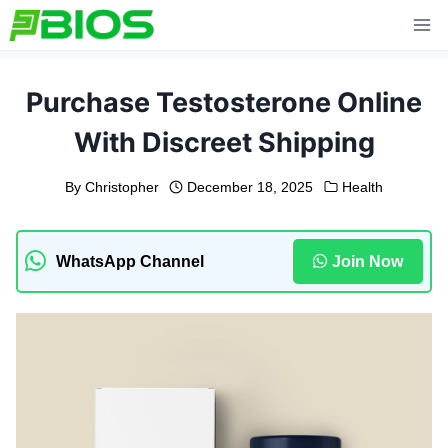
Skip
to
content
Purchase Testosterone Online
With Discreet Shipping
By
Christopher
December 18, 2025
Health
WhatsApp Channel
Join Now