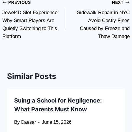
Post
PREVIOUS
NEXT
Jewel4D Slot Experience:
Sidewalk Repair in NYC
navigation
Why Smart Players Are
Avoid Costly Fines
Quietly Switching to This
Caused by Freeze and
Platform
Thaw Damage
Similar Posts
Suing a School for Negligence:
What Parents Must Know
By
Caesar
June 15, 2026