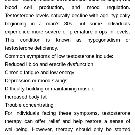
blood cell production, and mood regulation.
Testosterone levels naturally decline with age, typically
beginning in a man’s 30s, but some individuals
experience more severe or premature drops in levels.
This condition is known as hypogonadism or
testosterone deficiency.
Common symptoms of low testosterone include:
Reduced libido and erectile dysfunction
Chronic fatigue and low energy
Depression or mood swings
Difficulty building or maintaining muscle
Increased body fat
Trouble concentrating
For individuals facing these symptoms, testosterone
therapy can offer relief and help restore a sense of
well-being. However, therapy should only be started