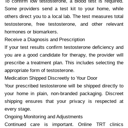
To confirm low testosterone, a blood test is required.
Some providers send a test kit to your home, while
others direct you to a local lab. The test measures total
testosterone, free testosterone, and other relevant
hormones or biomarkers.
Receive a Diagnosis and Prescription
If your test results confirm testosterone deficiency and
you are a good candidate for therapy, the provider will
prescribe a treatment plan. This includes selecting the
appropriate form of testosterone.
Medication Shipped Discreetly to Your Door
Your prescribed testosterone will be shipped directly to
your home in plain, non-branded packaging. Discreet
shipping ensures that your privacy is respected at
every stage.
Ongoing Monitoring and Adjustments
Continued care is important. Online TRT clinics