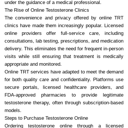
under the guidance of a medical professional.
The Rise of Online Testosterone Clinics
The convenience and privacy offered by online TRT
clinics have made them increasingly popular. Licensed
online providers offer full-service care, including
consultations, lab testing, prescriptions, and medication
delivery. This eliminates the need for frequent in-person
visits while still ensuring that treatment is medically
appropriate and monitored.
Online TRT services have adapted to meet the demand
for both quality care and confidentiality. Platforms use
secure portals, licensed healthcare providers, and
FDA-approved pharmacies to provide legitimate
testosterone therapy, often through subscription-based
models.
Steps to Purchase Testosterone Online
Ordering testosterone online through a licensed