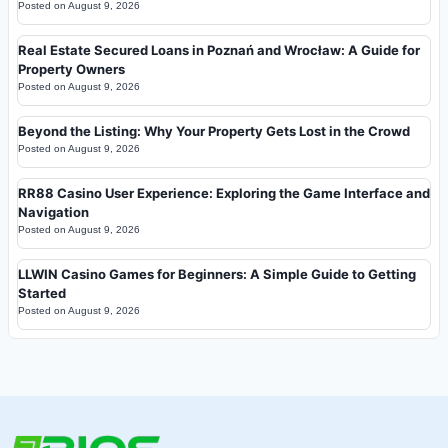
Posted on
August 9, 2026
Real Estate Secured Loans in Poznań and Wrocław: A Guide for
Property Owners
Posted on
August 9, 2026
Beyond the Listing: Why Your Property Gets Lost in the Crowd
Posted on
August 9, 2026
RR88 Casino User Experience: Exploring the Game Interface and
Navigation
Posted on
August 9, 2026
LLWIN Casino Games for Beginners: A Simple Guide to Getting
Started
Posted on
August 9, 2026