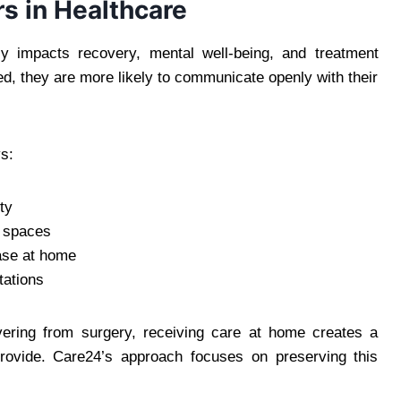
s in Healthcare
tly impacts recovery, mental well-being, and treatment
d, they are more likely to communicate openly with their
s:
ty
d spaces
ease at home
tations
vering from surgery, receiving care at home creates a
provide. Care24’s approach focuses on preserving this