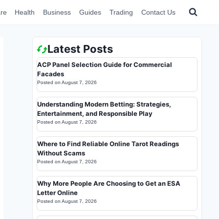
re
Health
Business
Guides
Trading
Contact Us
Latest Posts
ACP Panel Selection Guide for Commercial
Facades
Posted on
August 7, 2026
Understanding Modern Betting: Strategies,
Entertainment, and Responsible Play
Posted on
August 7, 2026
Where to Find Reliable Online Tarot Readings
Without Scams
Posted on
August 7, 2026
Why More People Are Choosing to Get an ESA
Letter Online
Posted on
August 7, 2026