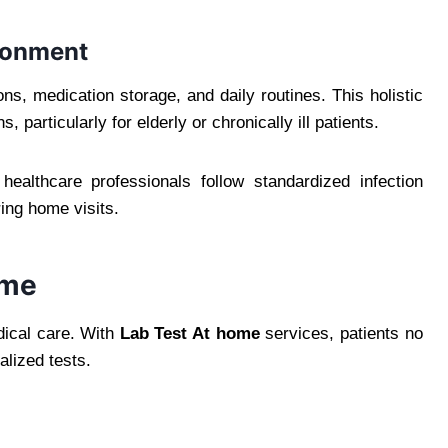
ronment
ns, medication storage, and daily routines. This holistic
 particularly for elderly or chronically ill patients.
ealthcare professionals follow standardized infection
ing home visits.
ome
edical care. With
Lab Test At home
services, patients no
alized tests.