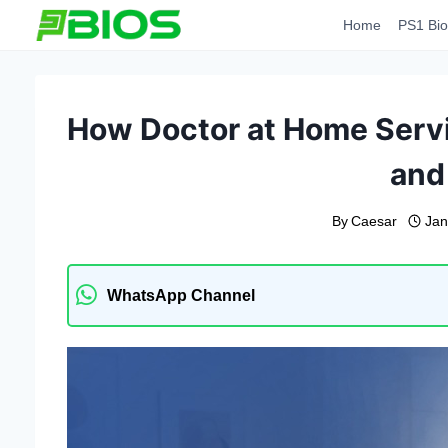
Skip
Home
PS1 Bio
to
content
How Doctor at Home Servi
and
By
Caesar
Jan
WhatsApp Channel