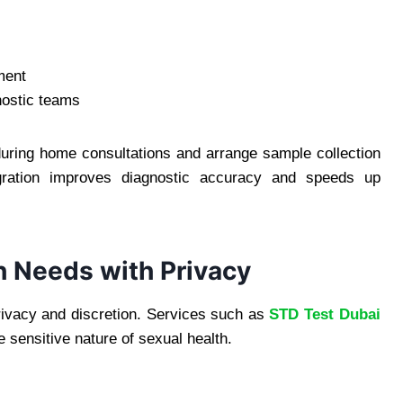
ment
nostic teams
uring home consultations and arrange sample collection
egration improves diagnostic accuracy and speeds up
h Needs with Privacy
privacy and discretion. Services such as
STD Test Dubai
 sensitive nature of sexual health.