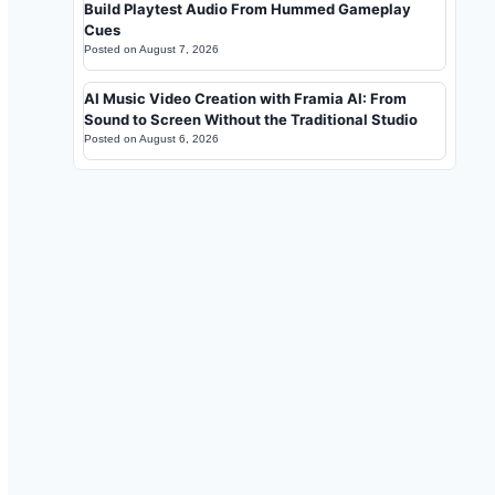
Build Playtest Audio From Hummed Gameplay
Cues
Posted on
August 7, 2026
AI Music Video Creation with Framia AI: From
Sound to Screen Without the Traditional Studio
Posted on
August 6, 2026