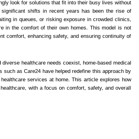
ly look for solutions that fit into their busy lives without
significant shifts in recent years has been the rise of
aiting in queues, or risking exposure in crowded clinics,
re in the comfort of their own homes. This model is not
ent comfort, enhancing safety, and ensuring continuity of
and diverse healthcare needs coexist, home-based medical
ds such as Care24 have helped redefine this approach by
ed healthcare services at home. This article explores how
ealthcare, with a focus on comfort, safety, and overall