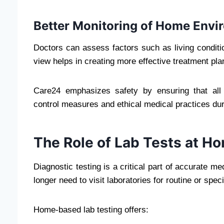
Better Monitoring of Home Envi
Doctors can assess factors such as living conditio
view helps in creating more effective treatment plans,
Care24 emphasizes safety by ensuring that all h
control measures and ethical medical practices dur
The Role of Lab Tests at H
Diagnostic testing is a critical part of accurate m
longer need to visit laboratories for routine or speci
Home-based lab testing offers: