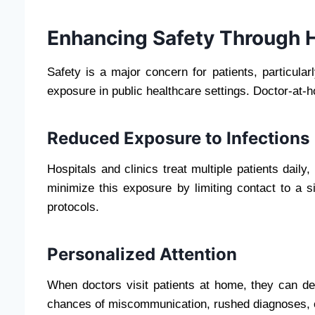
Enhancing Safety Through 
Safety is a major concern for patients, particularl
exposure in public healthcare settings. Doctor-at-h
Reduced Exposure to Infections
Hospitals and clinics treat multiple patients daily,
minimize this exposure by limiting contact to a s
protocols.
Personalized Attention
When doctors visit patients at home, they can de
chances of miscommunication, rushed diagnoses,