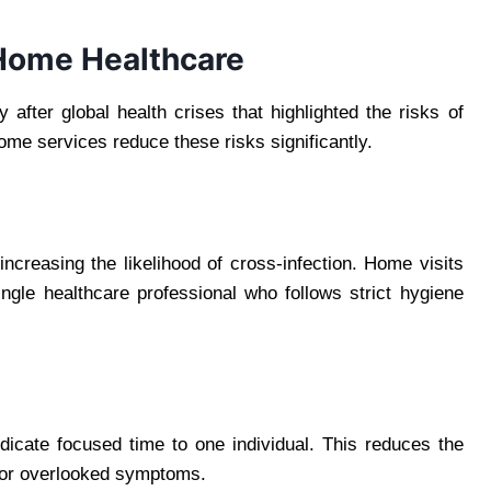
Home Healthcare
y after global health crises that highlighted the risks of
ome services reduce these risks significantly.
 increasing the likelihood of cross-infection. Home visits
ingle healthcare professional who follows strict hygiene
dicate focused time to one individual. This reduces the
 or overlooked symptoms.