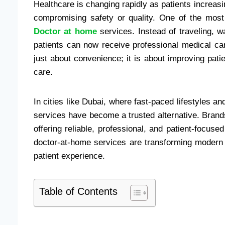
Healthcare is changing rapidly as patients increasing
compromising safety or quality. One of the most 
Doctor at home
services. Instead of traveling, w
patients can now receive professional medical ca
just about convenience; it is about improving pati
care.
In cities like Dubai, where fast-paced lifestyles 
services have become a trusted alternative. Bran
offering reliable, professional, and patient-focus
doctor-at-home services are transforming modern h
patient experience.
Table of Contents