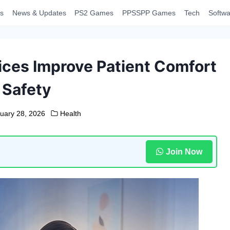
s
News & Updates
PS2 Games
PPSSPP Games
Tech
Softwa
ces Improve Patient Comfort
 Safety
uary 28, 2026
Health
Join Now