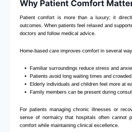
Why Patient Comfort Matter
Patient comfort is more than a luxury; it direc
outcomes. When patients feel relaxed and supporte
doctors and follow medical advice.
Home-based care improves comfort in several way
Familiar surroundings reduce stress and anxie
Patients avoid long waiting times and crowde
Elderly individuals and children feel more at 
Family members can be present during consul
For patients managing chronic illnesses or reco
sense of normalcy that hospitals often cannot 
comfort while maintaining clinical excellence.