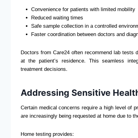
Convenience for patients with limited mobility
Reduced waiting times
Safe sample collection in a controlled environ
Faster coordination between doctors and diag
Doctors from Care24 often recommend lab tests d
at the patient’s residence. This seamless int
treatment decisions.
Addressing Sensitive Healt
Certain medical concerns require a high level of 
are increasingly being requested at home due to the
Home testing provides: