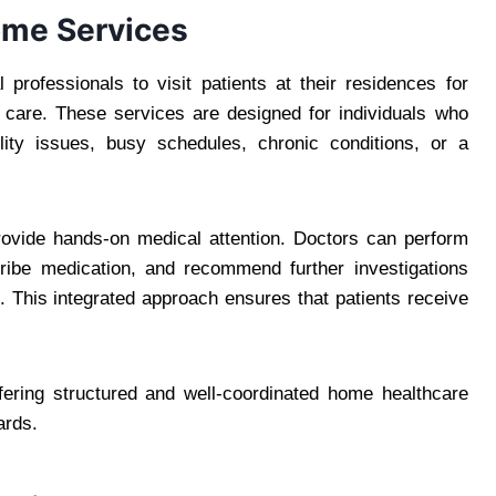
ome Services
 professionals to visit patients at their residences for
p care. These services are designed for individuals who
bility issues, busy schedules, chronic conditions, or a
 provide hands-on medical attention. Doctors can perform
cribe medication, and recommend further investigations
This integrated approach ensures that patients receive
ffering structured and well-coordinated home healthcare
ards.