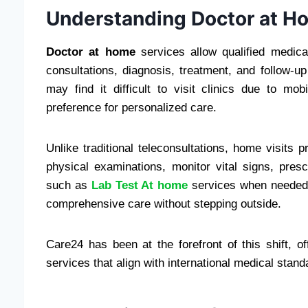
Understanding Doctor at H
Doctor at home
services allow qualified medical
consultations, diagnosis, treatment, and follow-u
may find it difficult to visit clinics due to mo
preference for personalized care.
Unlike traditional teleconsultations, home visits
physical examinations, monitor vital signs, pres
such as
Lab Test At home
services when needed. 
comprehensive care without stepping outside.
Care24 has been at the forefront of this shift, o
services that align with international medical stand