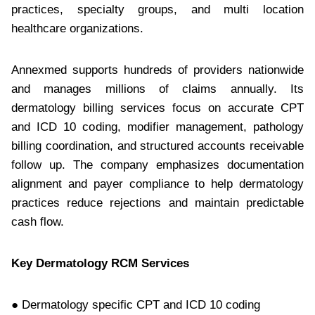
practices, specialty groups, and multi location
healthcare organizations.
Annexmed supports hundreds of providers nationwide
and manages millions of claims annually. Its
dermatology billing services focus on accurate CPT
and ICD 10 coding, modifier management, pathology
billing coordination, and structured accounts receivable
follow up. The company emphasizes documentation
alignment and payer compliance to help dermatology
practices reduce rejections and maintain predictable
cash flow.
Key Dermatology RCM Services
● Dermatology specific CPT and ICD 10 coding