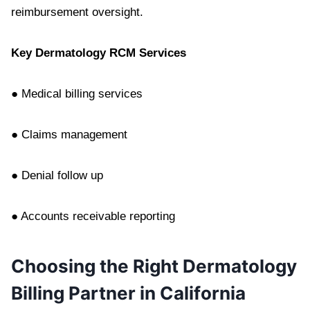
reimbursement oversight.
Key Dermatology RCM Services
● Medical billing services
● Claims management
● Denial follow up
● Accounts receivable reporting
Choosing the Right Dermatology
Billing Partner in California