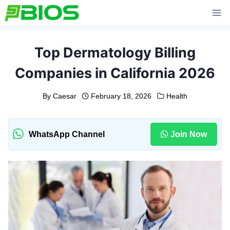
Skip
to
content
Top Dermatology Billing
Companies in California 2026
By
Caesar
February 18, 2026
Health
WhatsApp Channel
Join Now