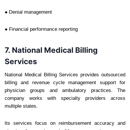
● Denial management
● Financial performance reporting
7. National Medical Billing
Services
National Medical Billing Services provides outsourced
billing and revenue cycle management support for
physician groups and ambulatory practices. The
company works with specialty providers across
multiple states.
Its services focus on reimbursement accuracy and