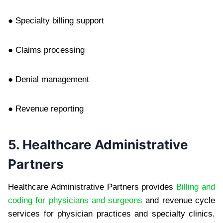
● Specialty billing support
● Claims processing
● Denial management
● Revenue reporting
5. Healthcare Administrative
Partners
Healthcare Administrative Partners provides
Billing and
coding for physicians and surgeons
and revenue cycle
services for physician practices and specialty clinics.