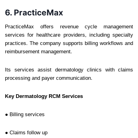
6. PracticeMax
PracticeMax offers revenue cycle management
services for healthcare providers, including specialty
practices. The company supports billing workflows and
reimbursement management.
Its services assist dermatology clinics with claims
processing and payer communication.
Key Dermatology RCM Services
● Billing services
● Claims follow up