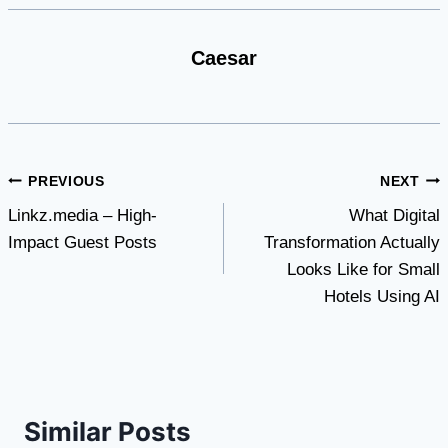
Caesar
Post
PREVIOUS
NEXT
Linkz.media – High-
What Digital
navigation
Impact Guest Posts
Transformation Actually
Looks Like for Small
Hotels Using AI
Similar Posts