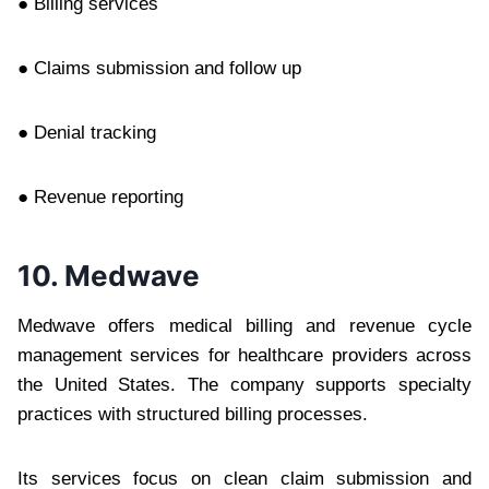
● Billing services
● Claims submission and follow up
● Denial tracking
● Revenue reporting
10. Medwave
Medwave offers medical billing and revenue cycle
management services for healthcare providers across
the United States. The company supports specialty
practices with structured billing processes.
Its services focus on clean claim submission and