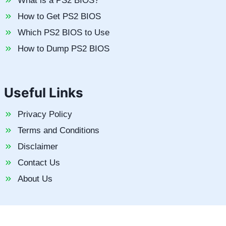
What is a PS2 BIOS?
How to Get PS2 BIOS
Which PS2 BIOS to Use
How to Dump PS2 BIOS
Useful Links
Privacy Policy
Terms and Conditions
Disclaimer
Contact Us
About Us