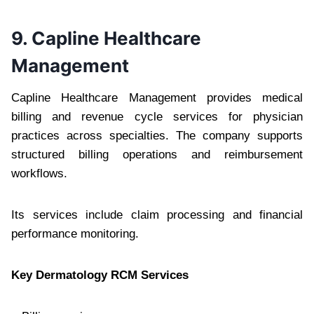
9. Capline Healthcare
Management
Capline Healthcare Management provides medical
billing and revenue cycle services for physician
practices across specialties. The company supports
structured billing operations and reimbursement
workflows.
Its services include claim processing and financial
performance monitoring.
Key Dermatology RCM Services