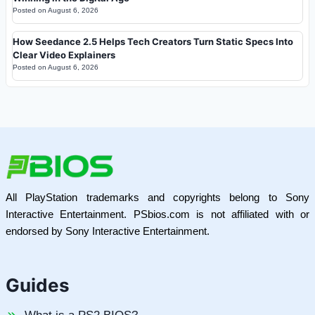
Posted on
August 6, 2026
How Seedance 2.5 Helps Tech Creators Turn Static Specs Into
Clear Video Explainers
Posted on
August 6, 2026
All PlayStation trademarks and copyrights belong to Sony
Interactive Entertainment. PSbios.com is not affiliated with or
endorsed by Sony Interactive Entertainment.
Guides