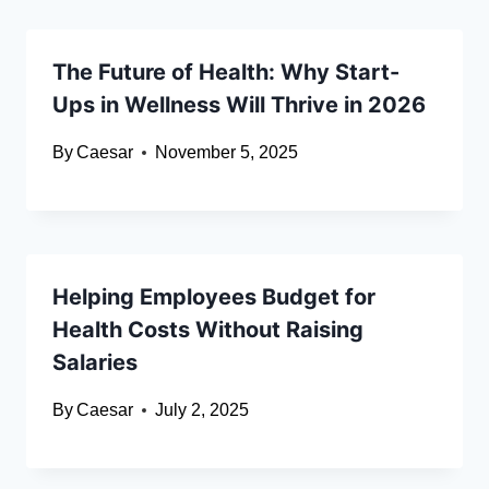
The Future of Health: Why Start-
Ups in Wellness Will Thrive in 2026
By
Caesar
November 5, 2025
Helping Employees Budget for
Health Costs Without Raising
Salaries
By
Caesar
July 2, 2025