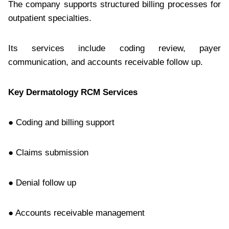
The company supports structured billing processes for
outpatient specialties.
Its services include coding review, payer
communication, and accounts receivable follow up.
Key Dermatology RCM Services
● Coding and billing support
● Claims submission
● Denial follow up
● Accounts receivable management