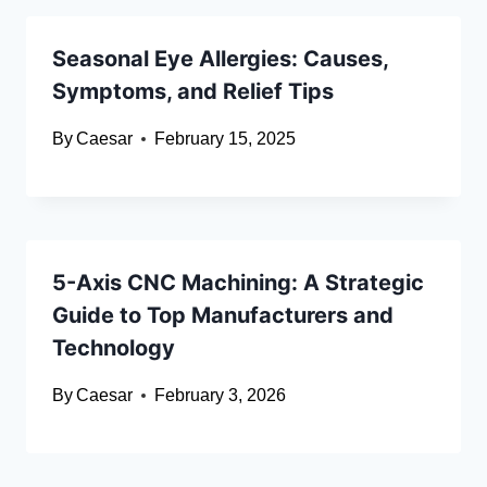
Seasonal Eye Allergies: Causes,
Symptoms, and Relief Tips
By
Caesar
February 15, 2025
5-Axis CNC Machining: A Strategic
Guide to Top Manufacturers and
Technology
By
Caesar
February 3, 2026