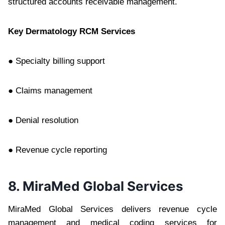
structured accounts receivable management.
Key Dermatology RCM Services
● Specialty billing support
● Claims management
● Denial resolution
● Revenue cycle reporting
8. MiraMed Global Services
MiraMed Global Services delivers revenue cycle
management and medical coding services for