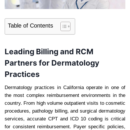
Table of Contents
Leading Billing and RCM
Partners for Dermatology
Practices
Dermatology practices in California operate in one of
the most complex reimbursement environments in the
country. From high volume outpatient visits to cosmetic
procedures, pathology billing, and surgical dermatology
services, accurate CPT and ICD 10 coding is critical
for consistent reimbursement. Payer specific policies,