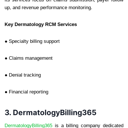
up, and revenue performance monitoring.
Key Dermatology RCM Services
● Specialty billing support
● Claims management
● Denial tracking
● Financial reporting
3. DermatologyBilling365
DermatologyBilling365
is a billing company dedicated