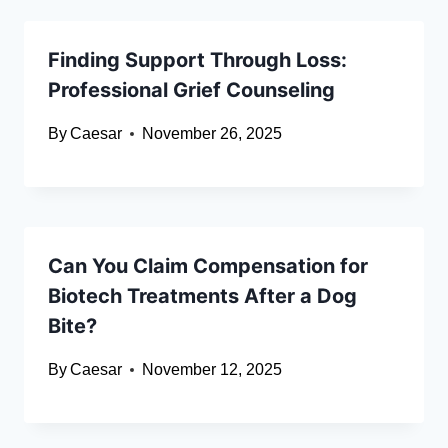
Finding Support Through Loss:
Professional Grief Counseling
By
Caesar
November 26, 2025
Can You Claim Compensation for
Biotech Treatments After a Dog
Bite?
By
Caesar
November 12, 2025