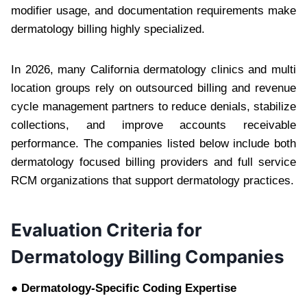
modifier usage, and documentation requirements make
dermatology billing highly specialized.
In 2026, many California dermatology clinics and multi
location groups rely on outsourced billing and revenue
cycle management partners to reduce denials, stabilize
collections, and improve accounts receivable
performance. The companies listed below include both
dermatology focused billing providers and full service
RCM organizations that support dermatology practices.
Evaluation Criteria for
Dermatology Billing Companies
● Dermatology-Specific Coding Expertise