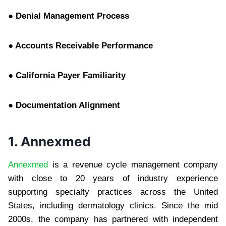
● Denial Management Process
● Accounts Receivable Performance
● California Payer Familiarity
● Documentation Alignment
1. Annexmed
Annexmed
is a revenue cycle management company
with close to 20 years of industry experience
supporting specialty practices across the United
States, including dermatology clinics. Since the mid
2000s, the company has partnered with independent