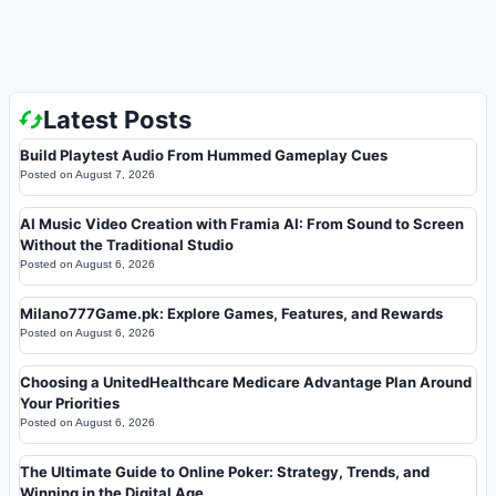
Latest Posts
Build Playtest Audio From Hummed Gameplay Cues
Posted on
August 7, 2026
AI Music Video Creation with Framia AI: From Sound to Screen
Without the Traditional Studio
Posted on
August 6, 2026
Milano777Game.pk: Explore Games, Features, and Rewards
Posted on
August 6, 2026
Choosing a UnitedHealthcare Medicare Advantage Plan Around
Your Priorities
Posted on
August 6, 2026
The Ultimate Guide to Online Poker: Strategy, Trends, and
Winning in the Digital Age