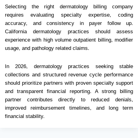
Selecting the right dermatology billing company
requires evaluating specialty expertise, coding
accuracy, and consistency in payer follow up.
California dermatology practices should assess
experience with high volume outpatient billing, modifier
usage, and pathology related claims.
In 2026, dermatology practices seeking stable
collections and structured revenue cycle performance
should prioritize partners with proven specialty support
and transparent financial reporting. A strong billing
partner contributes directly to reduced denials,
improved reimbursement timelines, and long term
financial stability.