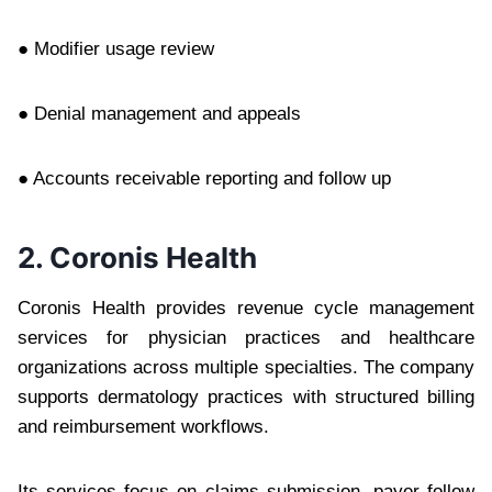
● Modifier usage review
● Denial management and appeals
● Accounts receivable reporting and follow up
2. Coronis Health
Coronis Health provides revenue cycle management
services for physician practices and healthcare
organizations across multiple specialties. The company
supports dermatology practices with structured billing
and reimbursement workflows.
Its services focus on claims submission, payer follow