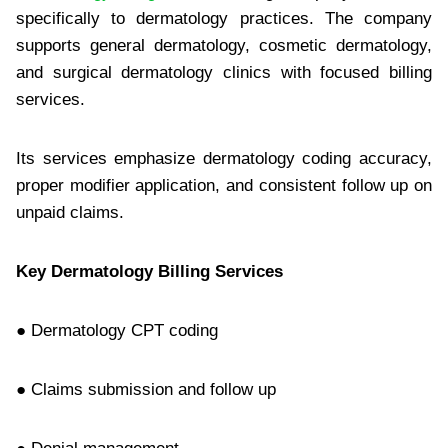
specifically to dermatology practices. The company
supports general dermatology, cosmetic dermatology,
and surgical dermatology clinics with focused billing
services.
Its services emphasize dermatology coding accuracy,
proper modifier application, and consistent follow up on
unpaid claims.
Key Dermatology Billing Services
● Dermatology CPT coding
● Claims submission and follow up