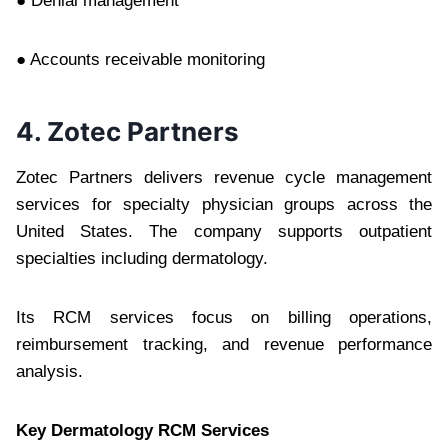
● Denial management
● Accounts receivable monitoring
4. Zotec Partners
Zotec Partners delivers revenue cycle management
services for specialty physician groups across the
United States. The company supports outpatient
specialties including dermatology.
Its RCM services focus on billing operations,
reimbursement tracking, and revenue performance
analysis.
Key Dermatology RCM Services