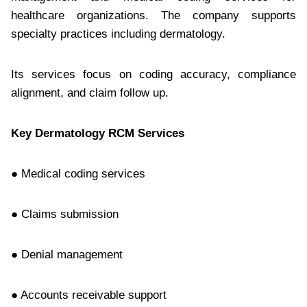
healthcare organizations. The company supports
specialty practices including dermatology.
Its services focus on coding accuracy, compliance
alignment, and claim follow up.
Key Dermatology RCM Services
● Medical coding services
● Claims submission
● Denial management
● Accounts receivable support