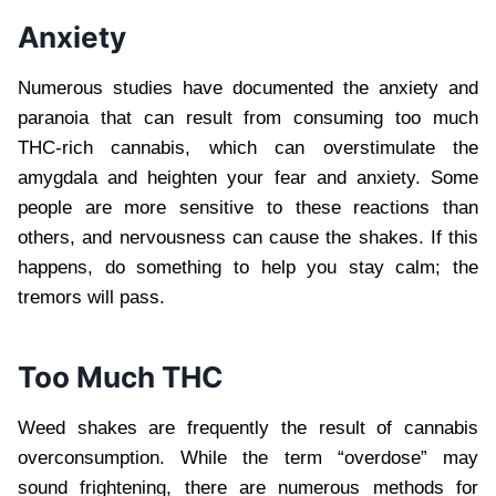
Anxiety
Numerous studies have documented the anxiety and
paranoia that can result from consuming too much
THC-rich cannabis, which can overstimulate the
amygdala and heighten your fear and anxiety. Some
people are more sensitive to these reactions than
others, and nervousness can cause the shakes. If this
happens, do something to help you stay calm; the
tremors will pass.
Too Much THC
Weed shakes are frequently the result of cannabis
overconsumption. While the term “overdose” may
sound frightening, there are numerous methods for