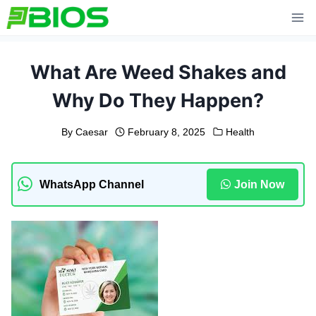
Skip
to
content
What Are Weed Shakes and
Why Do They Happen?
By
Caesar
February 8, 2025
Health
WhatsApp Channel
Join Now