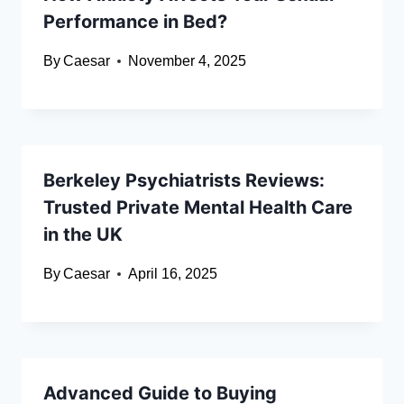
Performance in Bed?
By
Caesar
November 4, 2025
Berkeley Psychiatrists Reviews:
Trusted Private Mental Health Care
in the UK
By
Caesar
April 16, 2025
Advanced Guide to Buying