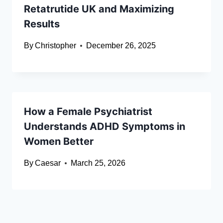
Retatrutide UK and Maximizing
Results
By
Christopher
December 26, 2025
How a Female Psychiatrist
Understands ADHD Symptoms in
Women Better
By
Caesar
March 25, 2026