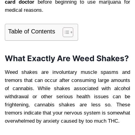
card doctor
before beginning to use marijuana for
medical reasons.
Table of Contents
What Exactly Are Weed Shakes?
Weed shakes are involuntary muscle spasms and
tremors that can occur after consuming large amounts
of cannabis. While shakes associated with alcohol
withdrawal or other serious health issues can be
frightening, cannabis shakes are less so. These
tremors indicate that your nervous system is somewhat
overwhelmed by anxiety caused by too much THC.