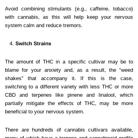
Avoid combining stimulants (e.g., caffeine, tobacco)
with cannabis, as this will help keep your nervous
system calm and reduce tremors.
Switch Strains
The amount of THC in a specific cultivar may be to
blame for your anxiety and, as a result, the “weed
shakes” that accompany it. If this is the case,
switching to a different variety with less THC or more
CBD and terpenes like pinene and linalool, which
partially mitigate the effects of THC, may be more
beneficial to your nervous system.
There are hundreds of cannabis cultivars available,