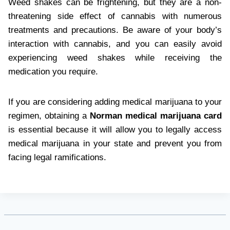
Weed shakes can be frightening, but they are a non-
threatening side effect of cannabis with numerous
treatments and precautions. Be aware of your body’s
interaction with cannabis, and you can easily avoid
experiencing weed shakes while receiving the
medication you require.
If you are considering adding medical marijuana to your
regimen, obtaining a
Norman medical marijuana card
is essential because it will allow you to legally access
medical marijuana in your state and prevent you from
facing legal ramifications.