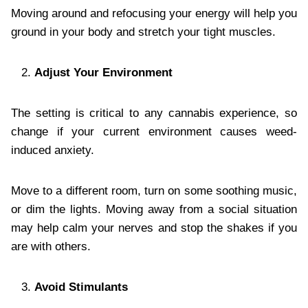
Moving around and refocusing your energy will help you
ground in your body and stretch your tight muscles.
Adjust Your Environment
The setting is critical to any cannabis experience, so
change if your current environment causes weed-
induced anxiety.
Move to a different room, turn on some soothing music,
or dim the lights. Moving away from a social situation
may help calm your nerves and stop the shakes if you
are with others.
Avoid Stimulants