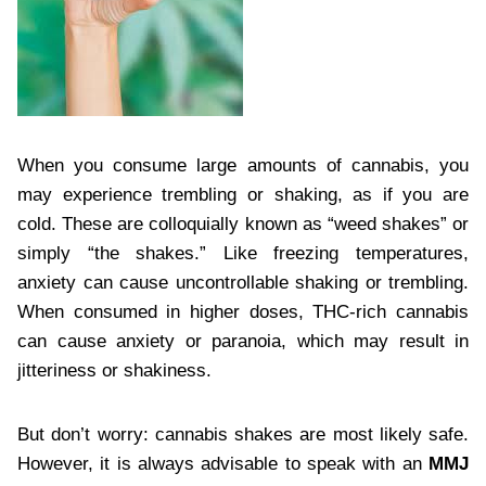
When you consume large amounts of cannabis, you
may experience trembling or shaking, as if you are
cold. These are colloquially known as “weed shakes” or
simply “the shakes.” Like freezing temperatures,
anxiety can cause uncontrollable shaking or trembling.
When consumed in higher doses, THC-rich cannabis
can cause anxiety or paranoia, which may result in
jitteriness or shakiness.
But don’t worry: cannabis shakes are most likely safe.
However, it is always advisable to speak with an
MMJ