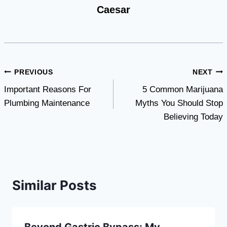
Caesar
Post
PREVIOUS
NEXT
Important Reasons For
5 Common Marijuana
navigation
Plumbing Maintenance
Myths You Should Stop
Believing Today
Similar Posts