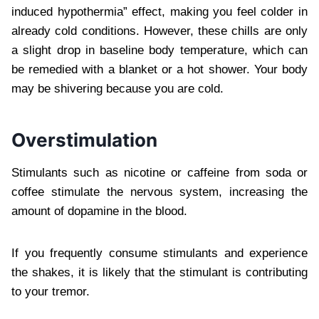
induced hypothermia” effect, making you feel colder in
already cold conditions. However, these chills are only
a slight drop in baseline body temperature, which can
be remedied with a blanket or a hot shower. Your body
may be shivering because you are cold.
Overstimulation
Stimulants such as nicotine or caffeine from soda or
coffee stimulate the nervous system, increasing the
amount of dopamine in the blood.
If you frequently consume stimulants and experience
the shakes, it is likely that the stimulant is contributing
to your tremor.