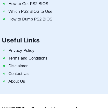
How to Get PS2 BIOS
Which PS2 BIOS to Use
How to Dump PS2 BIOS
Useful Links
Privacy Policy
Terms and Conditions
Disclaimer
Contact Us
About Us