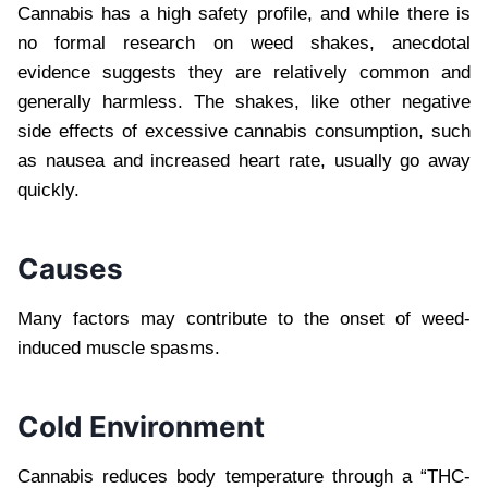
Cannabis has a high safety profile, and while there is
no formal research on weed shakes, anecdotal
evidence suggests they are relatively common and
generally harmless. The shakes, like other negative
side effects of excessive cannabis consumption, such
as nausea and increased heart rate, usually go away
quickly.
Causes
Many factors may contribute to the onset of weed-
induced muscle spasms.
Cold Environment
Cannabis reduces body temperature through a “THC-