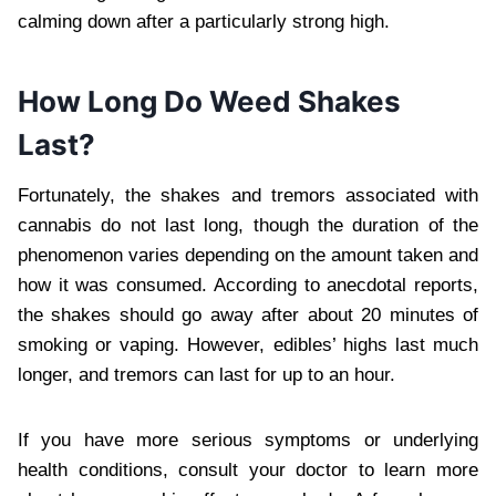
calming down after a particularly strong high.
How Long Do Weed Shakes
Last?
Fortunately, the shakes and tremors associated with
cannabis do not last long, though the duration of the
phenomenon varies depending on the amount taken and
how it was consumed. According to anecdotal reports,
the shakes should go away after about 20 minutes of
smoking or vaping. However, edibles’ highs last much
longer, and tremors can last for up to an hour.
If you have more serious symptoms or underlying
health conditions, consult your doctor to learn more