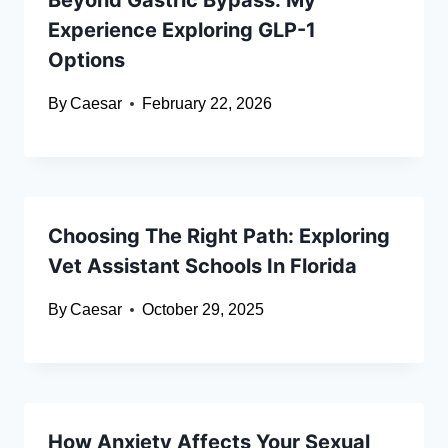
Beyond Gastric Bypass: My
Experience Exploring GLP-1
Options
By
Caesar
February 22, 2026
Choosing The Right Path: Exploring
Vet Assistant Schools In Florida
By
Caesar
October 29, 2025
How Anxiety Affects Your Sexual