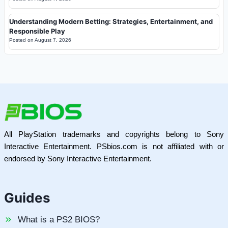
Understanding Modern Betting: Strategies, Entertainment, and
Responsible Play
Posted on
August 7, 2026
All PlayStation trademarks and copyrights belong to Sony
Interactive Entertainment. PSbios.com is not affiliated with or
endorsed by Sony Interactive Entertainment.
Guides
What is a PS2 BIOS?