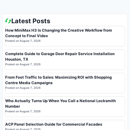
Latest Posts
How MiniMax H3 Is Changing the Creative Workflow from
Concept to Final Video
Posted on
August 7, 2026
Complete Guide to Garage Door Repair Service Installation
Houston, TX
Posted on
August 7, 2026
From Foot Traffic to Sales: Maximizing ROI with Shopping
Centre Media Campaigns
Posted on
August 7, 2026
Who Actually Turns Up When You Call a National Locksmith
Number
Posted on
August 7, 2026
ACP Panel Selection Guide for Commercial Facades
Posted on
August 7, 2026