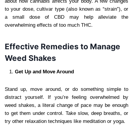
about how cannabis affects your body. A few changes
to your dose, cultivar type (also known as “strain”), or
a small dose of CBD may help alleviate the
overwhelming effects of too much THC.
Effective Remedies to Manage
Weed Shakes
Get Up and Move Around
Stand up, move around, or do something simple to
distract yourself. If you’re feeling overwhelmed by
weed shakes, a literal change of pace may be enough
to get them under control. Take slow, deep breaths, or
try other relaxation techniques like meditation or yoga.