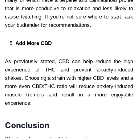
many of which have a terpene and cannabinoid profile
that is more conducive to relaxation and less likely to
cause twitching. If you’re not sure where to start, ask
your budtender for recommendations.
Add More CBD
As previously stated, CBD can help reduce the high
experience of THC and prevent anxiety-induced
shakes. Choosing a strain with higher CBD levels and a
more even CBD:THC ratio will reduce anxiety-induced
muscle tremors and result in a more enjoyable
experience.
Conclusion