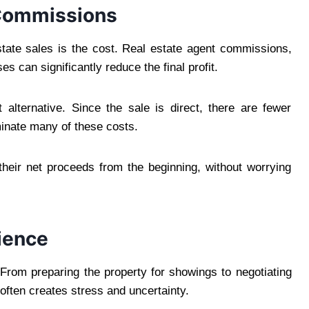
 Commissions
estate sales is the cost. Real estate agent commissions,
s can significantly reduce the final profit.
alternative. Since the sale is direct, there are fewer
minate many of these costs.
eir net proceeds from the beginning, without worrying
ience
From preparing the property for showings to negotiating
often creates stress and uncertainty.