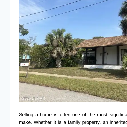
Selling a home is often one of the most signifi
make. Whether it is a family property, an inherited