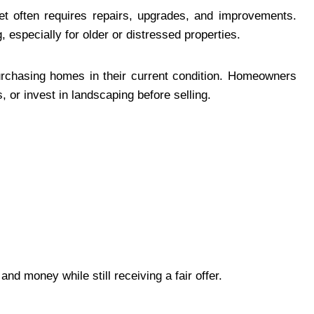
ket often requires repairs, upgrades, and improvements.
especially for older or distressed properties.
rchasing homes in their current condition. Homeowners
s, or invest in landscaping before selling.
nd money while still receiving a fair offer.