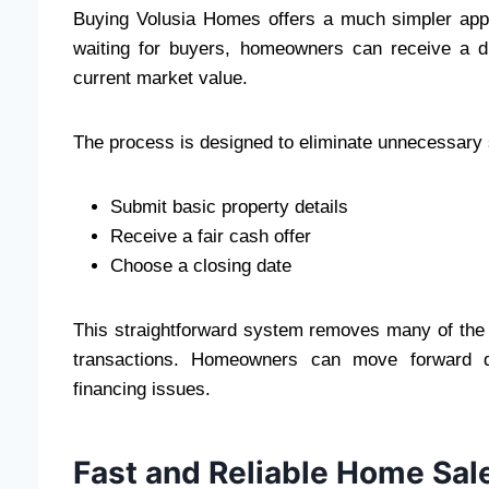
Buying Volusia Homes offers a much simpler appro
waiting for buyers, homeowners can receive a di
current market value.
The process is designed to eliminate unnecessary 
Submit basic property details
Receive a fair cash offer
Choose a closing date
This straightforward system removes many of the d
transactions. Homeowners can move forward qui
financing issues.
Fast and Reliable Home Sal