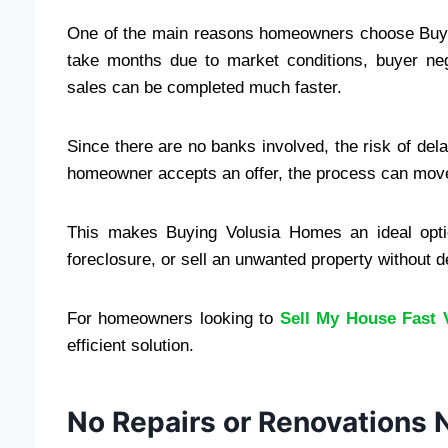
One of the main reasons homeowners choose Buyi
take months due to market conditions, buyer neg
sales can be completed much faster.
Since there are no banks involved, the risk of dela
homeowner accepts an offer, the process can move 
This makes Buying Volusia Homes an ideal optio
foreclosure, or sell an unwanted property without d
For homeowners looking to
Sell My House Fast 
efficient solution.
No Repairs or Renovations