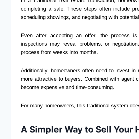
In a traditional real estate transaction, homeo
completing a sale. These steps often include prep
scheduling showings, and negotiating with potentia
Even after accepting an offer, the process is
inspections may reveal problems, or negotiation
process from weeks into months.
Additionally, homeowners often need to invest in 
more attractive to buyers. Combined with agent 
become expensive and time-consuming.
For many homeowners, this traditional system does 
A Simpler Way to Sell Your