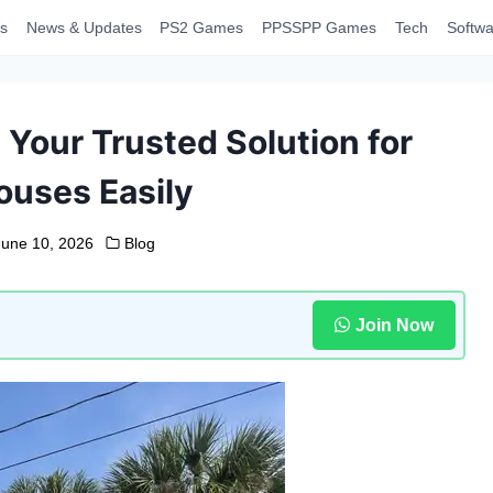
s
News & Updates
PS2 Games
PPSSPP Games
Tech
Softwa
Your Trusted Solution for
ouses Easily
June 10, 2026
Blog
Join Now