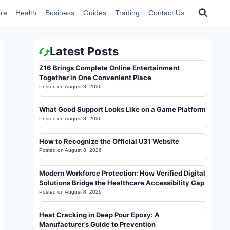
re
Health
Business
Guides
Trading
Contact Us
Latest Posts
Z16 Brings Complete Online Entertainment
Together in One Convenient Place
Posted on
August 8, 2026
What Good Support Looks Like on a Game Platform
Posted on
August 8, 2026
How to Recognize the Official U31 Website
Posted on
August 8, 2026
Modern Workforce Protection: How Verified Digital
Solutions Bridge the Healthcare Accessibility Gap
Posted on
August 8, 2026
Heat Cracking in Deep Pour Epoxy: A
Manufacturer’s Guide to Prevention