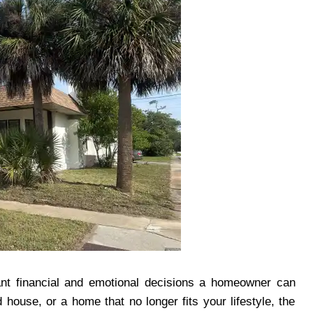
cant financial and emotional decisions a homeowner can
 house, or a home that no longer fits your lifestyle, the