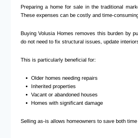
Preparing a home for sale in the traditional mar
These expenses can be costly and time-consuming, 
Buying Volusia Homes removes this burden by pu
do not need to fix structural issues, update interior
This is particularly beneficial for:
Older homes needing repairs
Inherited properties
Vacant or abandoned houses
Homes with significant damage
Selling as-is allows homeowners to save both time a