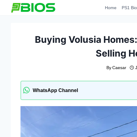
Skip
Home
PS1 Bio
to
content
Buying Volusia Homes: 
Selling H
By
Caesar
WhatsApp Channel