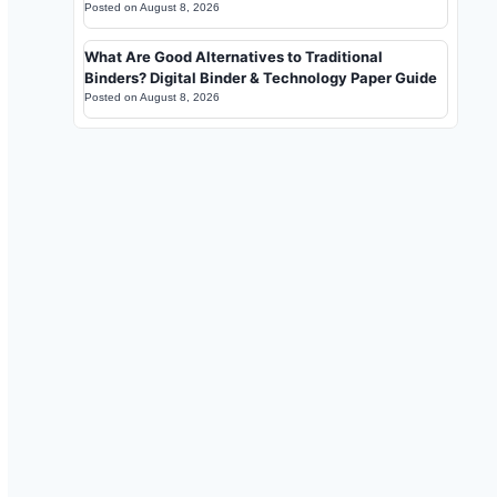
Posted on
August 8, 2026
What Are Good Alternatives to Traditional
Binders? Digital Binder & Technology Paper Guide
Posted on
August 8, 2026