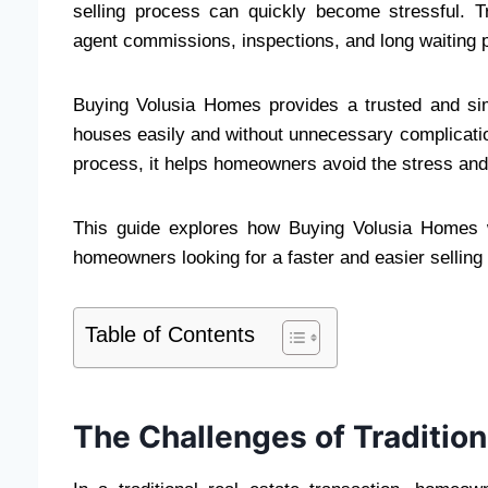
selling process can quickly become stressful. Tra
agent commissions, inspections, and long waiting 
Buying Volusia Homes provides a trusted and sim
houses easily and without unnecessary complicatio
process, it helps homeowners avoid the stress and 
This guide explores how Buying Volusia Homes wo
homeowners looking for a faster and easier selling
Table of Contents
The Challenges of Traditio