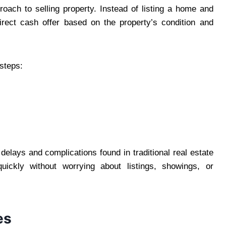
ach to selling property. Instead of listing a home and
rect cash offer based on the property’s condition and
steps:
elays and complications found in traditional real estate
ckly without worrying about listings, showings, or
es