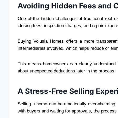
Avoiding Hidden Fees and
One of the hidden challenges of traditional real 
closing fees, inspection charges, and repair expense
Buying Volusia Homes offers a more transparent 
intermediaries involved, which helps reduce or eli
This means homeowners can clearly understand th
about unexpected deductions later in the process.
A Stress-Free Selling Exper
Selling a home can be emotionally overwhelming. 
with buyers and waiting for approvals, the process 