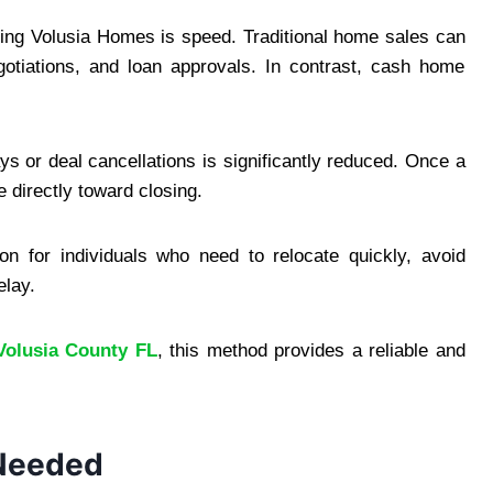
ng Volusia Homes is speed. Traditional home sales can
otiations, and loan approvals. In contrast, cash home
ys or deal cancellations is significantly reduced. Once a
directly toward closing.
n for individuals who need to relocate quickly, avoid
elay.
Volusia County FL
, this method provides a reliable and
 Needed