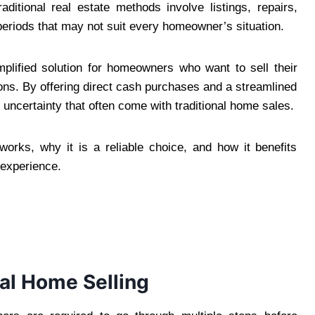
ditional real estate methods involve listings, repairs,
periods that may not suit every homeowner’s situation.
plified solution for homeowners who want to sell their
ns. By offering direct cash purchases and a streamlined
uncertainty that often come with traditional home sales.
rks, why it is a reliable choice, and how it benefits
 experience.
nal Home Selling