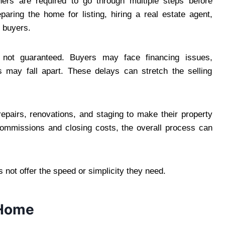
wners are required to go through multiple steps before
aring the home for listing, hiring a real estate agent,
l buyers.
 not guaranteed. Buyers may face financing issues,
s may fall apart. These delays can stretch the selling
repairs, renovations, and staging to make their property
commissions and closing costs, the overall process can
not offer the speed or simplicity they need.
 Home