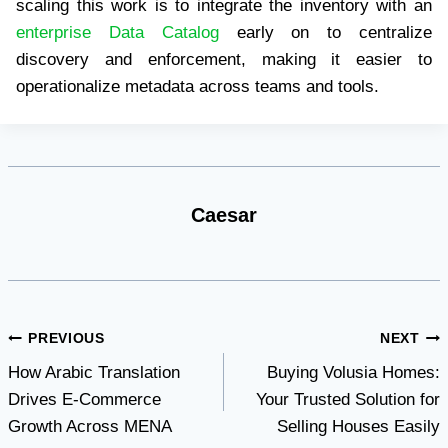
scaling this work is to integrate the inventory with an
enterprise Data Catalog
early on to centralize
discovery and enforcement, making it easier to
operationalize metadata across teams and tools.
Caesar
Post
PREVIOUS
NEXT
How Arabic Translation
Buying Volusia Homes:
navigation
Drives E-Commerce
Your Trusted Solution for
Growth Across MENA
Selling Houses Easily