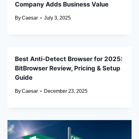
Company Adds Business Value
By
Caesar
July 3, 2025
Best Anti-Detect Browser for 2025:
BitBrowser Review, Pricing & Setup
Guide
By
Caesar
December 23, 2025