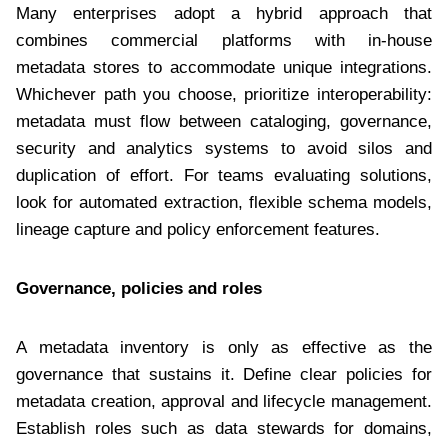
Many enterprises adopt a hybrid approach that
combines commercial platforms with in-house
metadata stores to accommodate unique integrations.
Whichever path you choose, prioritize interoperability:
metadata must flow between cataloging, governance,
security and analytics systems to avoid silos and
duplication of effort. For teams evaluating solutions,
look for automated extraction, flexible schema models,
lineage capture and policy enforcement features.
Governance, policies and roles
A metadata inventory is only as effective as the
governance that sustains it. Define clear policies for
metadata creation, approval and lifecycle management.
Establish roles such as data stewards for domains,