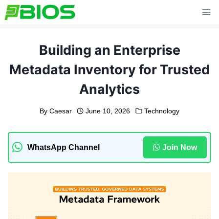
Skip
to
content
Building an Enterprise
Metadata Inventory for Trusted
Analytics
By
Caesar
June 10, 2026
Technology
WhatsApp Channel
Join Now