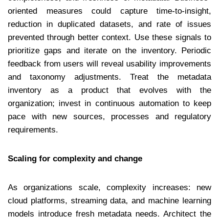
oriented measures could capture time-to-insight,
reduction in duplicated datasets, and rate of issues
prevented through better context. Use these signals to
prioritize gaps and iterate on the inventory. Periodic
feedback from users will reveal usability improvements
and taxonomy adjustments. Treat the metadata
inventory as a product that evolves with the
organization; invest in continuous automation to keep
pace with new sources, processes and regulatory
requirements.
Scaling for complexity and change
As organizations scale, complexity increases: new
cloud platforms, streaming data, and machine learning
models introduce fresh metadata needs. Architect the