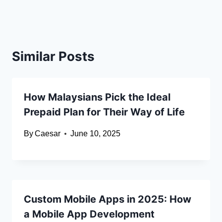
Similar Posts
How Malaysians Pick the Ideal
Prepaid Plan for Their Way of Life
By
Caesar
June 10, 2025
Custom Mobile Apps in 2025: How
a Mobile App Development