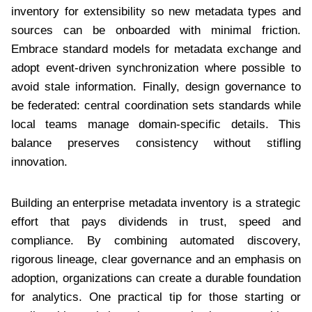
inventory for extensibility so new metadata types and
sources can be onboarded with minimal friction.
Embrace standard models for metadata exchange and
adopt event-driven synchronization where possible to
avoid stale information. Finally, design governance to
be federated: central coordination sets standards while
local teams manage domain-specific details. This
balance preserves consistency without stifling
innovation.
Building an enterprise metadata inventory is a strategic
effort that pays dividends in trust, speed and
compliance. By combining automated discovery,
rigorous lineage, clear governance and an emphasis on
adoption, organizations can create a durable foundation
for analytics. One practical tip for those starting or