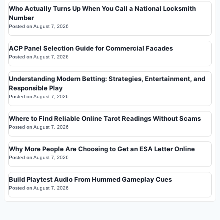
Who Actually Turns Up When You Call a National Locksmith
Number
Posted on
August 7, 2026
ACP Panel Selection Guide for Commercial Facades
Posted on
August 7, 2026
Understanding Modern Betting: Strategies, Entertainment, and
Responsible Play
Posted on
August 7, 2026
Where to Find Reliable Online Tarot Readings Without Scams
Posted on
August 7, 2026
Why More People Are Choosing to Get an ESA Letter Online
Posted on
August 7, 2026
Build Playtest Audio From Hummed Gameplay Cues
Posted on
August 7, 2026