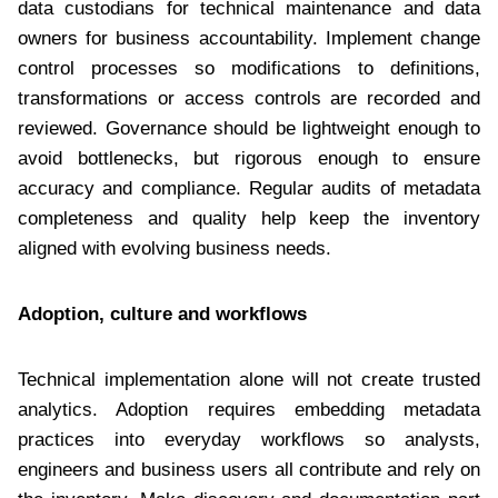
data custodians for technical maintenance and data
owners for business accountability. Implement change
control processes so modifications to definitions,
transformations or access controls are recorded and
reviewed. Governance should be lightweight enough to
avoid bottlenecks, but rigorous enough to ensure
accuracy and compliance. Regular audits of metadata
completeness and quality help keep the inventory
aligned with evolving business needs.
Adoption, culture and workflows
Technical implementation alone will not create trusted
analytics. Adoption requires embedding metadata
practices into everyday workflows so analysts,
engineers and business users all contribute and rely on