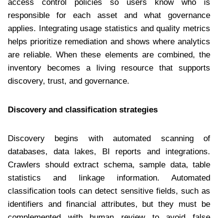
access control policies so users know who is
responsible for each asset and what governance
applies. Integrating usage statistics and quality metrics
helps prioritize remediation and shows where analytics
are reliable. When these elements are combined, the
inventory becomes a living resource that supports
discovery, trust, and governance.
Discovery and classification strategies
Discovery begins with automated scanning of
databases, data lakes, BI reports and integrations.
Crawlers should extract schema, sample data, table
statistics and linkage information. Automated
classification tools can detect sensitive fields, such as
identifiers and financial attributes, but they must be
complemented with human review to avoid false