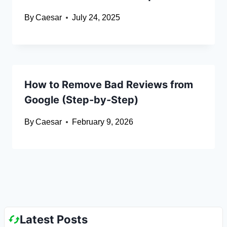
By
Caesar
July 24, 2025
How to Remove Bad Reviews from
Google (Step-by-Step)
By
Caesar
February 9, 2026
Latest Posts