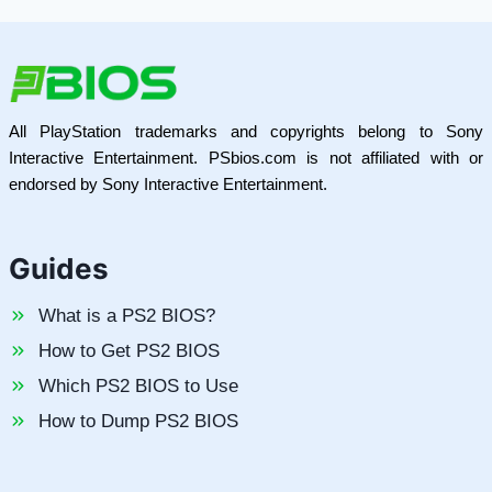
All PlayStation trademarks and copyrights belong to Sony
Interactive Entertainment. PSbios.com is not affiliated with or
endorsed by Sony Interactive Entertainment.
Guides
What is a PS2 BIOS?
How to Get PS2 BIOS
Which PS2 BIOS to Use
How to Dump PS2 BIOS