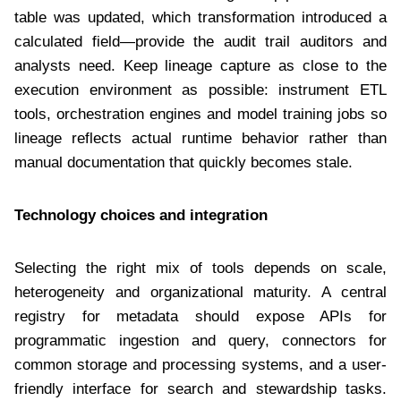
table was updated, which transformation introduced a
calculated field—provide the audit trail auditors and
analysts need. Keep lineage capture as close to the
execution environment as possible: instrument ETL
tools, orchestration engines and model training jobs so
lineage reflects actual runtime behavior rather than
manual documentation that quickly becomes stale.
Technology choices and integration
Selecting the right mix of tools depends on scale,
heterogeneity and organizational maturity. A central
registry for metadata should expose APIs for
programmatic ingestion and query, connectors for
common storage and processing systems, and a user-
friendly interface for search and stewardship tasks.