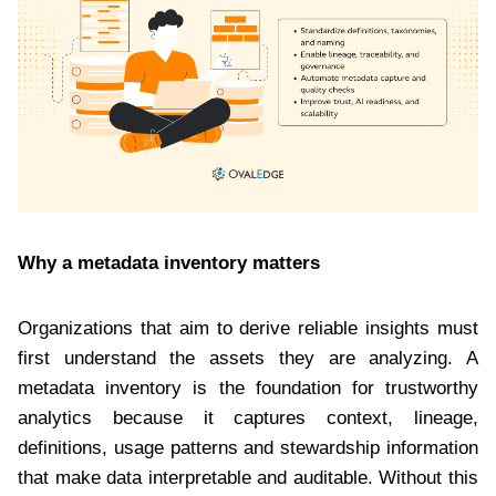
Why a metadata inventory matters
Organizations that aim to derive reliable insights must
first understand the assets they are analyzing. A
metadata inventory is the foundation for trustworthy
analytics because it captures context, lineage,
definitions, usage patterns and stewardship information
that make data interpretable and auditable. Without this