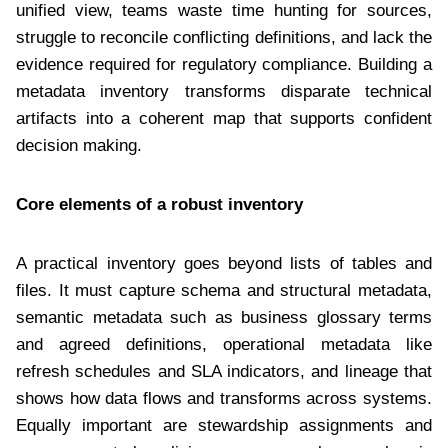
unified view, teams waste time hunting for sources,
struggle to reconcile conflicting definitions, and lack the
evidence required for regulatory compliance. Building a
metadata inventory transforms disparate technical
artifacts into a coherent map that supports confident
decision making.
Core elements of a robust inventory
A practical inventory goes beyond lists of tables and
files. It must capture schema and structural metadata,
semantic metadata such as business glossary terms
and agreed definitions, operational metadata like
refresh schedules and SLA indicators, and lineage that
shows how data flows and transforms across systems.
Equally important are stewardship assignments and