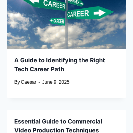
A Guide to Identifying the Right
Tech Career Path
By
Caesar
June 9, 2025
Essential Guide to Commercial
Video Production Techniques