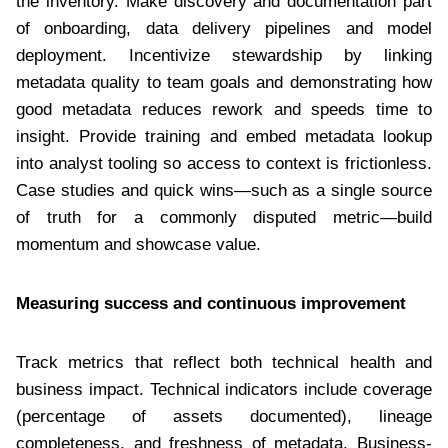
the inventory. Make discovery and documentation part
of onboarding, data delivery pipelines and model
deployment. Incentivize stewardship by linking
metadata quality to team goals and demonstrating how
good metadata reduces rework and speeds time to
insight. Provide training and embed metadata lookup
into analyst tooling so access to context is frictionless.
Case studies and quick wins—such as a single source
of truth for a commonly disputed metric—build
momentum and showcase value.
Measuring success and continuous improvement
Track metrics that reflect both technical health and
business impact. Technical indicators include coverage
(percentage of assets documented), lineage
completeness, and freshness of metadata. Business-