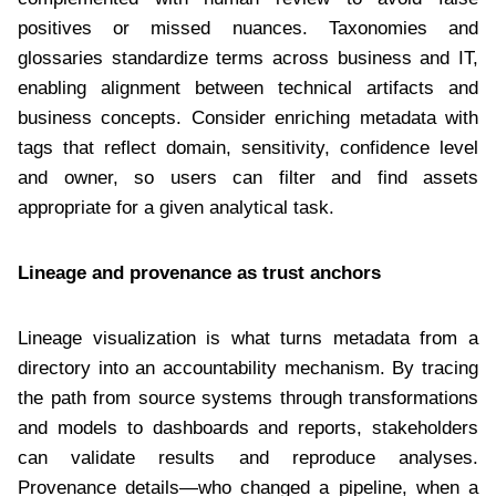
positives or missed nuances. Taxonomies and
glossaries standardize terms across business and IT,
enabling alignment between technical artifacts and
business concepts. Consider enriching metadata with
tags that reflect domain, sensitivity, confidence level
and owner, so users can filter and find assets
appropriate for a given analytical task.
Lineage and provenance as trust anchors
Lineage visualization is what turns metadata from a
directory into an accountability mechanism. By tracing
the path from source systems through transformations
and models to dashboards and reports, stakeholders
can validate results and reproduce analyses.
Provenance details—who changed a pipeline, when a