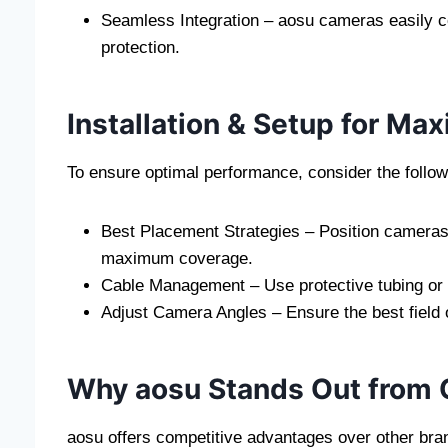
Seamless Integration – aosu cameras easily c
protection.
Installation & Setup for Max
To ensure optimal performance, consider the followin
Best Placement Strategies – Position cameras 
maximum coverage.
Cable Management – Use protective tubing or c
Adjust Camera Angles – Ensure the best field 
Why aosu Stands Out from 
aosu offers competitive advantages over other bra