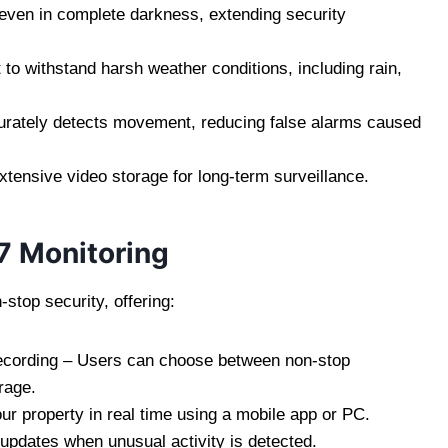
 even in complete darkness, extending security
to withstand harsh weather conditions, including rain,
rately detects movement, reducing false alarms caused
ensive video storage for long-term surveillance.
7 Monitoring
stop security, offering:
ecording – Users can choose between non-stop
rage.
 property in real time using a mobile app or PC.
 updates when unusual activity is detected.