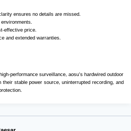
larity ensures no details are missed.
or environments.
-effective price.
ce and extended warranties.
high-performance surveillance, aosu’s hardwired outdoor
h their stable power source, uninterrupted recording, and
protection.
aesar