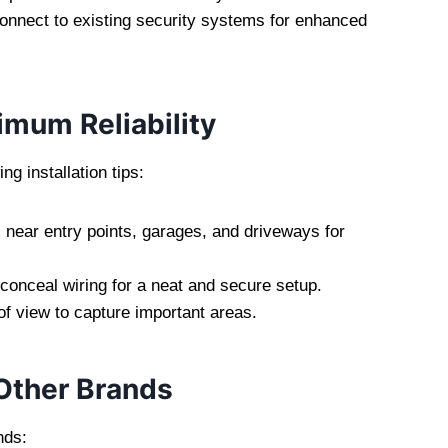
onnect to existing security systems for enhanced
imum Reliability
g installation tips:
near entry points, garages, and driveways for
onceal wiring for a neat and secure setup.
of view to capture important areas.
Other Brands
nds: