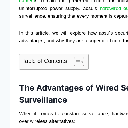
camera
s remain the preferred choice for those 
uninterrupted power supply. aosu’s
hardwired o
surveillance, ensuring that every moment is captured
In this article, we will explore how aosu’s secur
advantages, and why they are a superior choice for
Table of Contents
The Advantages of Wired Se
Surveillance
When it comes to constant surveillance, hardwi
over wireless alternatives: