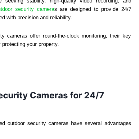
seeking stability, high-quality video recording, and
utdoor security camera
s are designed to provide 24/7
 with precision and reliability.
ity cameras offer round-the-clock monitoring, their key
 protecting your property.
curity Cameras for 24/7
red outdoor security cameras have several advantages