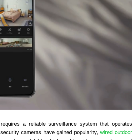
equires a reliable surveillance system that operates
s security cameras have gained popularity,
wired outdoor