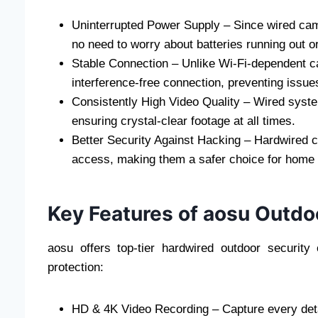
Uninterrupted Power Supply – Since wired came
no need to worry about batteries running out o
Stable Connection – Unlike Wi-Fi-dependent c
interference-free connection, preventing issues 
Consistently High Video Quality – Wired syste
ensuring crystal-clear footage at all times.
Better Security Against Hacking – Hardwired c
access, making them a safer choice for home 
Key Features of aosu Outdo
aosu offers top-tier hardwired outdoor securi
protection:
HD & 4K Video Recording – Capture every detai