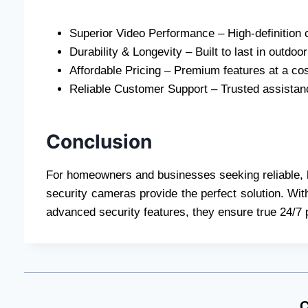
Superior Video Performance – High-definition c
Durability & Longevity – Built to last in outdo
Affordable Pricing – Premium features at a cost
Reliable Customer Support – Trusted assistan
Conclusion
For homeowners and businesses seeking reliable, 
security cameras provide the perfect solution. Wit
advanced security features, they ensure true 24/7 
C