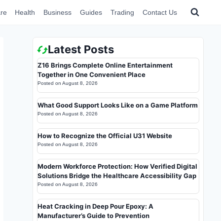
re
Health
Business
Guides
Trading
Contact Us
Latest Posts
Z16 Brings Complete Online Entertainment
Together in One Convenient Place
Posted on
August 8, 2026
What Good Support Looks Like on a Game Platform
Posted on
August 8, 2026
How to Recognize the Official U31 Website
Posted on
August 8, 2026
Modern Workforce Protection: How Verified Digital
Solutions Bridge the Healthcare Accessibility Gap
Posted on
August 8, 2026
Heat Cracking in Deep Pour Epoxy: A
Manufacturer’s Guide to Prevention