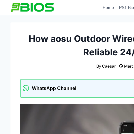
Skip
Home
PS1 Bio
to
content
How aosu Outdoor Wired
Reliable 24
By
Caesar
Marc
WhatsApp Channel