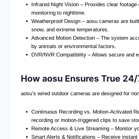
Infrared Night Vision – Provides clear footage
monitoring to nighttime.
Weatherproof Design – aosu cameras are built 
snow, and extreme temperatures.
Advanced Motion Detection – The system accu
by animals or environmental factors.
DVR/NVR Compatibility – Allows secure and ext
How aosu Ensures True 24/
aosu’s wired outdoor cameras are designed for non-
Continuous Recording vs. Motion-Activated R
recording or motion-triggered clips to save sto
Remote Access & Live Streaming – Monitor your
Smart Alerts & Notifications – Receive instant