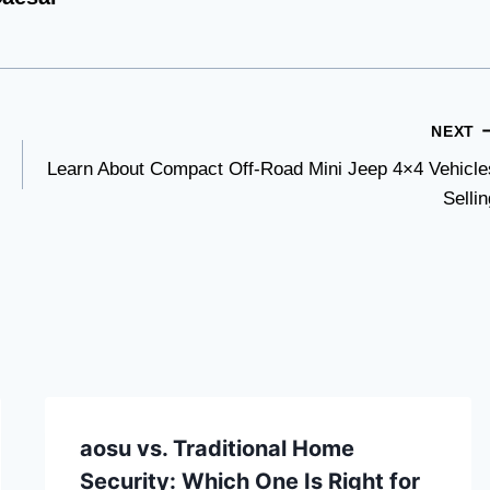
NEXT
Learn About Compact Off-Road Mini Jeep 4×4 Vehicle
Sellin
aosu vs. Traditional Home
Security: Which One Is Right for