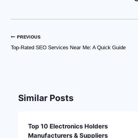
Post
PREVIOUS
Top-Rated SEO Services Near Me: A Quick Guide
navigation
Similar Posts
Top 10 Electronics Holders
Manufacturers & Suppliers