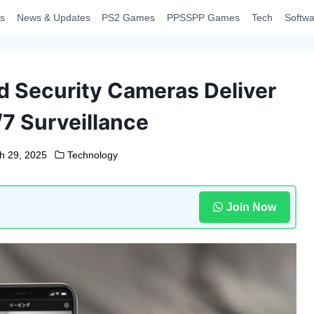
s
News & Updates
PS2 Games
PPSSPP Games
Tech
Softwa
 Security Cameras Deliver
/7 Surveillance
h 29, 2025
Technology
Join Now