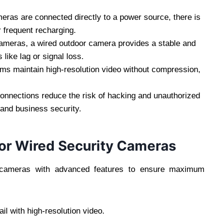
ras are connected directly to a power source, there is
r frequent recharging.
ameras, a wired outdoor camera provides a stable and
like lag or signal loss.
ms maintain high-resolution video without compression,
onnections reduce the risk of hacking and unauthorized
and business security.
or Wired Security Cameras
ty cameras with advanced features to ensure maximum
l with high-resolution video.