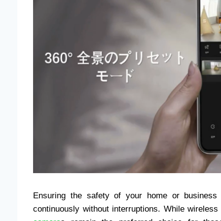
Ensuring the safety of your home or business r
continuously without interruptions. While wireles