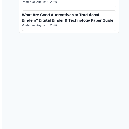
Posted on
August 8, 2026
What Are Good Alternatives to Traditional
Binders? Digital Binder & Technology Paper Guide
Posted on
August 8, 2026