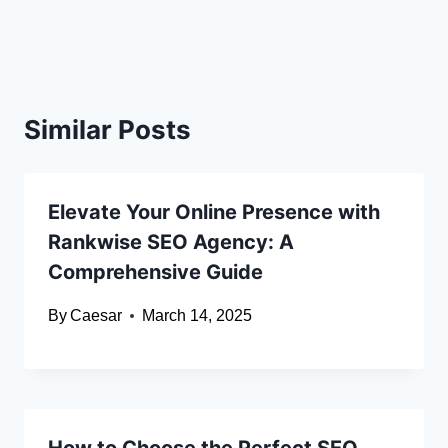
Similar Posts
Elevate Your Online Presence with
Rankwise SEO Agency: A
Comprehensive Guide
By
Caesar
March 14, 2025