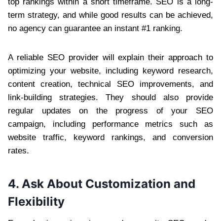
top rankings within a short timeframe. SEO is a long-
term strategy, and while good results can be achieved,
no agency can guarantee an instant #1 ranking.
A reliable SEO provider will explain their approach to
optimizing your website, including keyword research,
content creation, technical SEO improvements, and
link-building strategies. They should also provide
regular updates on the progress of your SEO
campaign, including performance metrics such as
website traffic, keyword rankings, and conversion
rates.
4. Ask About Customization and
Flexibility