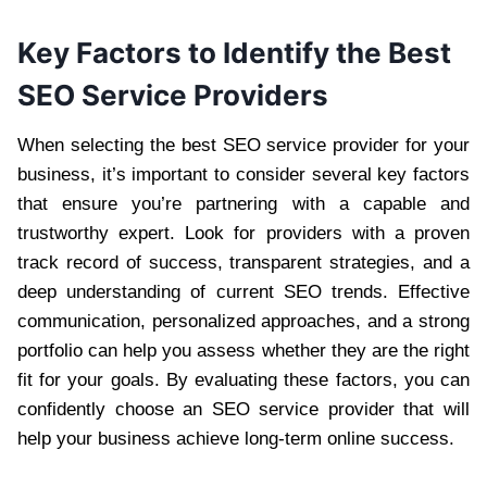
Key Factors to Identify the Best
SEO Service Providers
When selecting the best SEO service provider for your
business, it’s important to consider several key factors
that ensure you’re partnering with a capable and
trustworthy expert. Look for providers with a proven
track record of success, transparent strategies, and a
deep understanding of current SEO trends. Effective
communication, personalized approaches, and a strong
portfolio can help you assess whether they are the right
fit for your goals. By evaluating these factors, you can
confidently choose an SEO service provider that will
help your business achieve long-term online success.