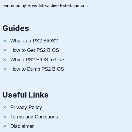
endorsed by Sony Interactive Entertainment.
Guides
What is a PS2 BIOS?
How to Get PS2 BIOS
Which PS2 BIOS to Use
How to Dump PS2 BIOS
Useful Links
Privacy Policy
Terms and Conditions
Disclaimer