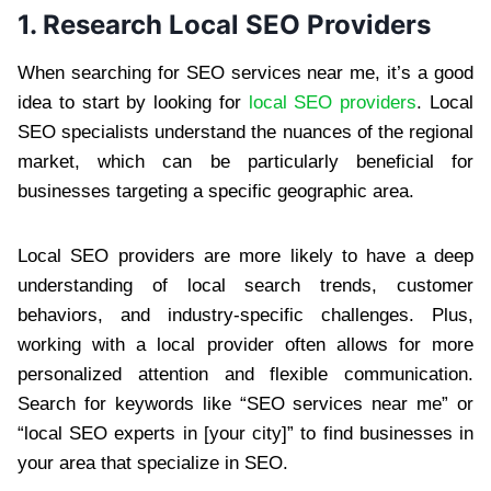
1. Research Local SEO Providers
When searching for SEO services near me, it’s a good
idea to start by looking for
local SEO providers
. Local
SEO specialists understand the nuances of the regional
market, which can be particularly beneficial for
businesses targeting a specific geographic area.
Local SEO providers are more likely to have a deep
understanding of local search trends, customer
behaviors, and industry-specific challenges. Plus,
working with a local provider often allows for more
personalized attention and flexible communication.
Search for keywords like “SEO services near me” or
“local SEO experts in [your city]” to find businesses in
your area that specialize in SEO.