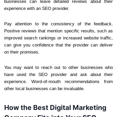
businesses can leave detailed reviews about their
experience with an SEO provider.
Pay attention to the consistency of the feedback.
Positive reviews that mention specific results, such as
improved search rankings or increased website traffic,
can give you confidence that the provider can deliver
on their promises.
You may want to reach out to other businesses who
have used the SEO provider and ask about their
experience. Word-of-mouth recommendations from
other local businesses can be invaluable.
How the Best Digital Marketing