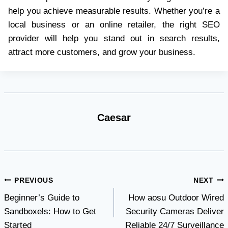
help you achieve measurable results. Whether you’re a
local business or an online retailer, the right SEO
provider will help you stand out in search results,
attract more customers, and grow your business.
Caesar
Post
PREVIOUS
NEXT
Beginner’s Guide to
How aosu Outdoor Wired
navigation
Sandboxels: How to Get
Security Cameras Deliver
Started
Reliable 24/7 Surveillance