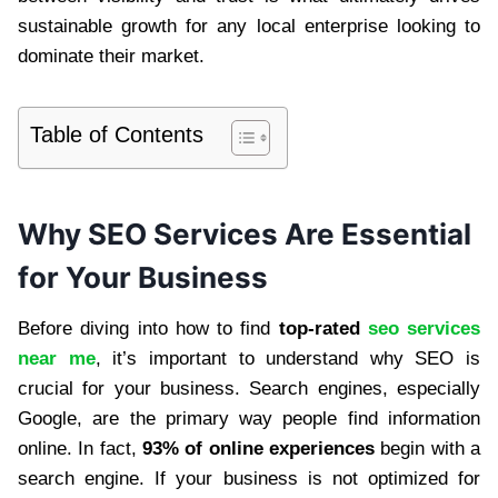
sustainable growth for any local enterprise looking to
dominate their market.
Table of Contents
Why SEO Services Are Essential
for Your Business
Before diving into how to find
top-rated
seo services
near me
, it’s important to understand why SEO is
crucial for your business. Search engines, especially
Google, are the primary way people find information
online. In fact,
93% of online experiences
begin with a
search engine. If your business is not optimized for