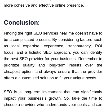
more cohesive and effective online presence.
Conclusion:
Finding the right SEO services near me doesn’t have to
be a complicated process. By considering factors such
as local expertise, experience, transparency, ROI
focus, and a holistic SEO approach, you can identify
the best SEO provider for your business. Remember to
prioritize quality and long-term results over the
cheapest option, and always ensure that the provider
offers a customized solution to fit your unique needs.
SEO is a long-term investment that can significantly
impact your business’s growth. So, take the time to
choose a provider who understands your goals and can