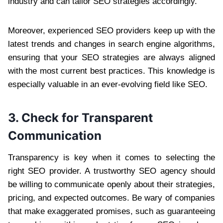
industry and can tailor SEO strategies accordingly.
Moreover, experienced SEO providers keep up with the
latest trends and changes in search engine algorithms,
ensuring that your SEO strategies are always aligned
with the most current best practices. This knowledge is
especially valuable in an ever-evolving field like SEO.
3. Check for Transparent
Communication
Transparency is key when it comes to selecting the
right SEO provider. A trustworthy SEO agency should
be willing to communicate openly about their strategies,
pricing, and expected outcomes. Be wary of companies
that make exaggerated promises, such as guaranteeing