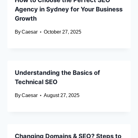
How to Choose the Perfect SEO
Agency in Sydney for Your Business
Growth
By
Caesar
October 27, 2025
Understanding the Basics of
Technical SEO
By
Caesar
August 27, 2025
Changing Domains & SEO? Steps to