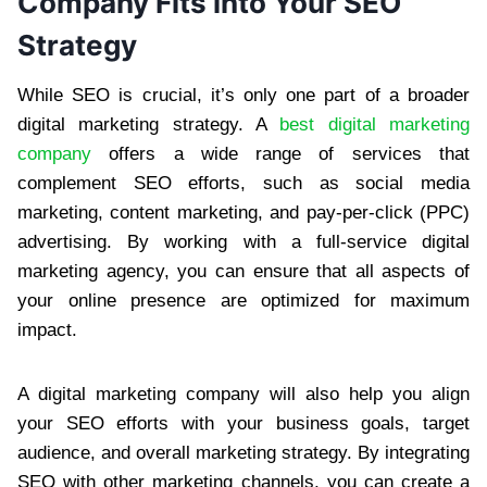
Company Fits into Your SEO
Strategy
While SEO is crucial, it’s only one part of a broader
digital marketing strategy. A
best digital marketing
company
offers a wide range of services that
complement SEO efforts, such as social media
marketing, content marketing, and pay-per-click (PPC)
advertising. By working with a full-service digital
marketing agency, you can ensure that all aspects of
your online presence are optimized for maximum
impact.
A digital marketing company will also help you align
your SEO efforts with your business goals, target
audience, and overall marketing strategy. By integrating
SEO with other marketing channels, you can create a