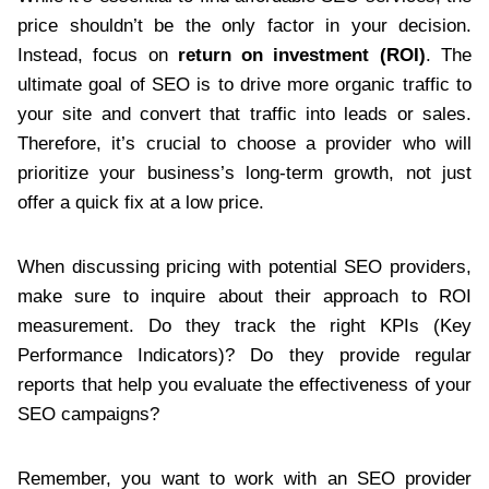
price shouldn’t be the only factor in your decision.
Instead, focus on
return on investment (ROI)
. The
ultimate goal of SEO is to drive more organic traffic to
your site and convert that traffic into leads or sales.
Therefore, it’s crucial to choose a provider who will
prioritize your business’s long-term growth, not just
offer a quick fix at a low price.
When discussing pricing with potential SEO providers,
make sure to inquire about their approach to ROI
measurement. Do they track the right KPIs (Key
Performance Indicators)? Do they provide regular
reports that help you evaluate the effectiveness of your
SEO campaigns?
Remember, you want to work with an SEO provider