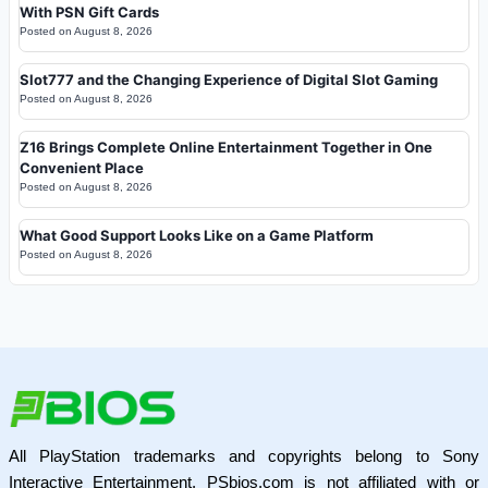
With PSN Gift Cards
Posted on
August 8, 2026
Slot777 and the Changing Experience of Digital Slot Gaming
Posted on
August 8, 2026
Z16 Brings Complete Online Entertainment Together in One
Convenient Place
Posted on
August 8, 2026
What Good Support Looks Like on a Game Platform
Posted on
August 8, 2026
All PlayStation trademarks and copyrights belong to Sony
Interactive Entertainment. PSbios.com is not affiliated with or