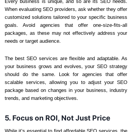
Every business is unique, and so are its SEO needs.
When evaluating SEO providers, ask whether they offer
customized solutions tailored to your specific business
goals. Avoid agencies that offer one-size-fits-all
packages, as these may not effectively address your
needs or target audience.
The best SEO services are flexible and adaptable. As
your business grows and evolves, your SEO strategy
should do the same. Look for agencies that offer
scalable services, allowing you to adjust your SEO
package based on changes in your business, industry
trends, and marketing objectives.
5. Focus on ROI, Not Just Price
While it’s essential to find affordable SEO services, the