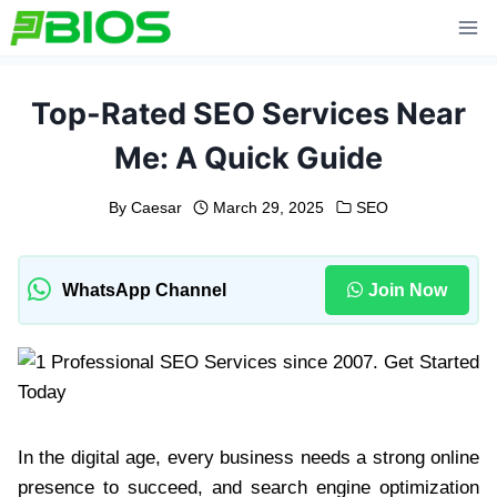
Skip
to
content
Top-Rated SEO Services Near
Me: A Quick Guide
By
Caesar
March 29, 2025
SEO
WhatsApp Channel
Join Now
In the digital age, every business needs a strong online
presence to succeed, and search engine optimization