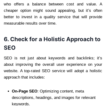
who offers a balance between cost and value. A
cheaper option might sound appealing, but it’s often
better to invest in a quality service that will provide
measurable results over time.
6. Check for a Holistic Approach to
SEO
SEO is not just about keywords and backlinks; it’s
about improving the overall user experience on your
website. A top-rated SEO service will adopt a holistic
approach that includes:
On-Page SEO
: Optimizing content, meta
descriptions, headings, and images for relevant
keywords.