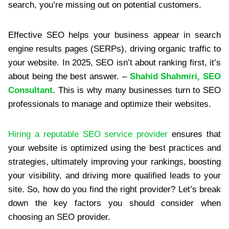
search, you’re missing out on potential customers.
Effective SEO helps your business appear in search
engine results pages (SERPs), driving organic traffic to
your website. In 2025, SEO isn’t about ranking first, it’s
about being the best answer. –
Shahid Shahmiri, SEO
Consultant
. This is why many businesses turn to SEO
professionals to manage and optimize their websites.
Hiring a reputable SEO service provider
ensures that
your website is optimized using the best practices and
strategies, ultimately improving your rankings, boosting
your visibility, and driving more qualified leads to your
site. So, how do you find the right provider? Let’s break
down the key factors you should consider when
choosing an SEO provider.