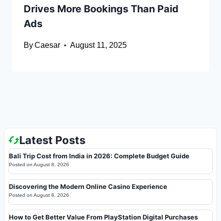
Drives More Bookings Than Paid
Ads
By
Caesar
August 11, 2025
Latest Posts
Bali Trip Cost from India in 2026: Complete Budget Guide
Posted on
August 8, 2026
Discovering the Modern Online Casino Experience
Posted on
August 8, 2026
How to Get Better Value From PlayStation Digital Purchases