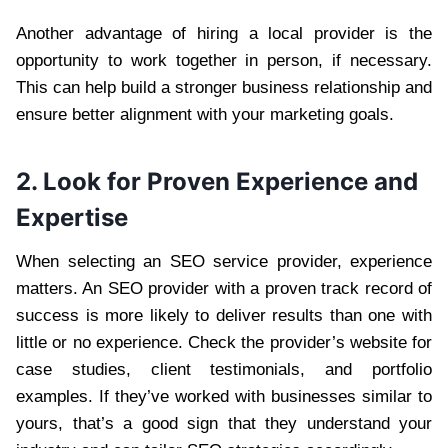
Another advantage of hiring a local provider is the
opportunity to work together in person, if necessary.
This can help build a stronger business relationship and
ensure better alignment with your marketing goals.
2. Look for Proven Experience and
Expertise
When selecting an SEO service provider, experience
matters. An SEO provider with a proven track record of
success is more likely to deliver results than one with
little or no experience. Check the provider’s website for
case studies, client testimonials, and portfolio
examples. If they’ve worked with businesses similar to
yours, that’s a good sign that they understand your