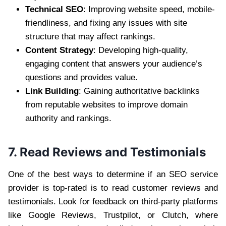
Technical SEO
: Improving website speed, mobile-
friendliness, and fixing any issues with site
structure that may affect rankings.
Content Strategy
: Developing high-quality,
engaging content that answers your audience’s
questions and provides value.
Link Building
: Gaining authoritative backlinks
from reputable websites to improve domain
authority and rankings.
7. Read Reviews and Testimonials
One of the best ways to determine if an SEO service
provider is top-rated is to read customer reviews and
testimonials. Look for feedback on third-party platforms
like Google Reviews, Trustpilot, or Clutch, where