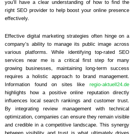
you’ll have a clear understanding of how to find the
right SEO provider to help boost your online presence
effectively.
Effective digital marketing strategies often hinge on a
company’s ability to manage its public image across
various platforms. While identifying top-rated SEO
services near me is a critical first step for many
growing businesses, maintaining long-term success
requires a holistic approach to brand management.
Information found on sites like
regio-aktuell24.de
highlights how a positive online reputation directly
influences local search rankings and customer trust.
By integrating review management with technical
optimization, companies can ensure they remain visible
and credible in a competitive landscape. This synergy
between visibility and trust is what ultimately drives