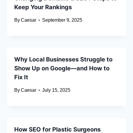
Keep Your Rankings
By
Caesar
September 9, 2025
Why Local Businesses Struggle to
Show Up on Google—and How to
Fix It
By
Caesar
July 15, 2025
How SEO for Plastic Surgeons