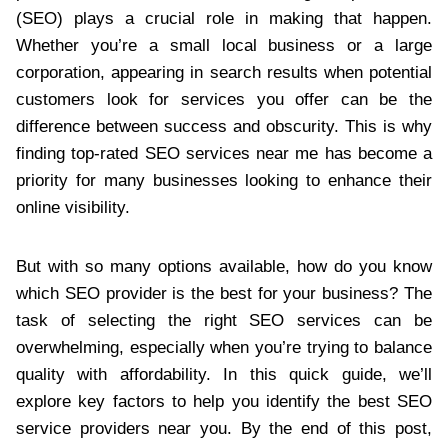
(SEO) plays a crucial role in making that happen.
Whether you’re a small local business or a large
corporation, appearing in search results when potential
customers look for services you offer can be the
difference between success and obscurity. This is why
finding top-rated SEO services near me has become a
priority for many businesses looking to enhance their
online visibility.
But with so many options available, how do you know
which SEO provider is the best for your business? The
task of selecting the right SEO services can be
overwhelming, especially when you’re trying to balance
quality with affordability. In this quick guide, we’ll
explore key factors to help you identify the best SEO
service providers near you. By the end of this post,