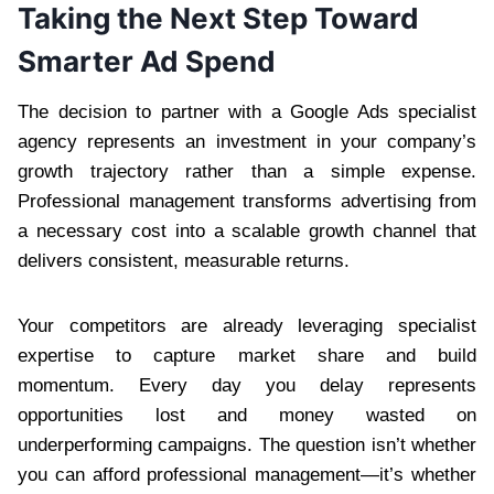
Taking the Next Step Toward
Smarter Ad Spend
The decision to partner with a Google Ads specialist
agency represents an investment in your company’s
growth trajectory rather than a simple expense.
Professional management transforms advertising from
a necessary cost into a scalable growth channel that
delivers consistent, measurable returns.
Your competitors are already leveraging specialist
expertise to capture market share and build
momentum. Every day you delay represents
opportunities lost and money wasted on
underperforming campaigns. The question isn’t whether
you can afford professional management—it’s whether