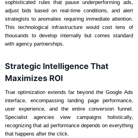
sophisticated rules that pause underperforming ads,
adjust bids based on real-time conditions, and alert
strategists to anomalies requiring immediate attention.
This technological infrastructure would cost tens of
thousands to develop internally but comes standard
with agency partnerships.
Strategic Intelligence That
Maximizes ROI
True optimization extends far beyond the Google Ads
interface, encompassing landing page performance,
user experience, and the entire conversion funnel.
Specialist agencies view campaigns holistically,
recognizing that ad performance depends on everything
that happens after the click.