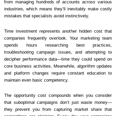
from managing hundreds of accounts across various
industries, which means they’ll inevitably make costly
mistakes that specialists avoid instinctively.
Time investment represents another hidden cost that
companies frequently overlook. Your marketing team
spends hours researching best practices,
troubleshooting campaign issues, and attempting to
decipher performance data—time they could spend on
core business activities. Meanwhile, algorithm updates
and platform changes require constant education to
maintain even basic competency.
The opportunity cost compounds when you consider
that suboptimal campaigns don’t just waste money—
they prevent you from capturing market share that