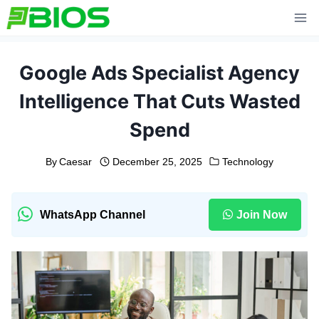
Skip
to
content
Google Ads Specialist Agency
Intelligence That Cuts Wasted
Spend
By
Caesar
December 25, 2025
Technology
WhatsApp Channel
Join Now