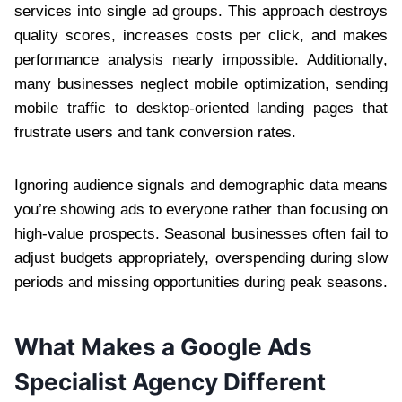
services into single ad groups. This approach destroys
quality scores, increases costs per click, and makes
performance analysis nearly impossible. Additionally,
many businesses neglect mobile optimization, sending
mobile traffic to desktop-oriented landing pages that
frustrate users and tank conversion rates.
Ignoring audience signals and demographic data means
you’re showing ads to everyone rather than focusing on
high-value prospects. Seasonal businesses often fail to
adjust budgets appropriately, overspending during slow
periods and missing opportunities during peak seasons.
What Makes a Google Ads
Specialist Agency Different