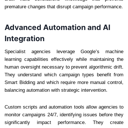
premature changes that disrupt campaign performance.
Advanced Automation and AI
Integration
Specialist agencies leverage Google’s machine
learning capabilities effectively while maintaining the
human oversight necessary to prevent algorithmic drift.
They understand which campaign types benefit from
Smart Bidding and which require more manual control,
balancing automation with strategic intervention.
Custom scripts and automation tools allow agencies to
monitor campaigns 24/7, identifying issues before they
significantly impact performance. They create