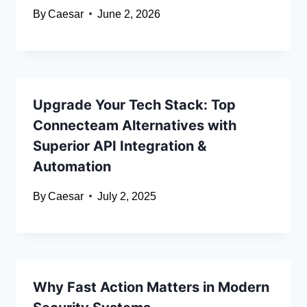
By
Caesar
June 2, 2026
Upgrade Your Tech Stack: Top
Connecteam Alternatives with
Superior API Integration &
Automation
By
Caesar
July 2, 2025
Why Fast Action Matters in Modern