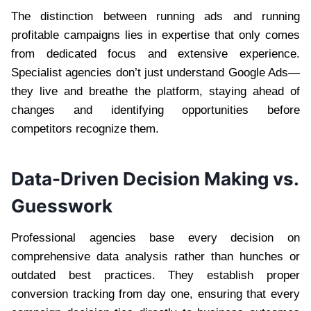
The distinction between running ads and running
profitable campaigns lies in expertise that only comes
from dedicated focus and extensive experience.
Specialist agencies don’t just understand Google Ads—
they live and breathe the platform, staying ahead of
changes and identifying opportunities before
competitors recognize them.
Data-Driven Decision Making vs.
Guesswork
Professional agencies base every decision on
comprehensive data analysis rather than hunches or
outdated best practices. They establish proper
conversion tracking from day one, ensuring that every