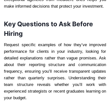
make informed decisions that protect your investment.
Key Questions to Ask Before
Hiring
Request specific examples of how they’ve improved
performance for clients in your industry, looking for
detailed explanations rather than vague promises. Ask
about their reporting structure and communication
frequency, ensuring you’ll receive transparent updates
rather than quarterly surprises. Understanding their
team structure reveals whether you’ll work with
experienced strategists or recent graduates learning on
your budget.