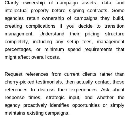
Clarify ownership of campaign assets, data, and
intellectual property before signing contracts. Some
agencies retain ownership of campaigns they build,
creating complications if you decide to transition
management. Understand their pricing structure
completely, including any setup fees, management
percentages, or minimum spend requirements that
might affect overall costs.
Request references from current clients rather than
cherry-picked testimonials, then actually contact those
references to discuss their experiences. Ask about
response times, strategic input, and whether the
agency proactively identifies opportunities or simply
maintains existing campaigns.