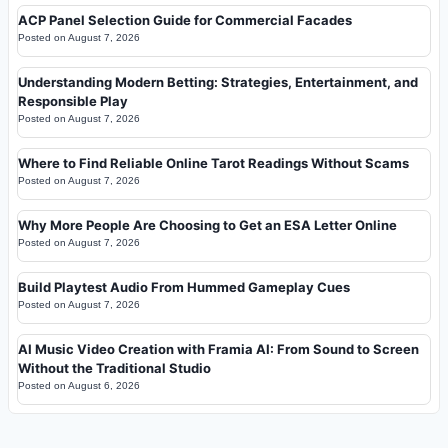
ACP Panel Selection Guide for Commercial Facades
Posted on
August 7, 2026
Understanding Modern Betting: Strategies, Entertainment, and
Responsible Play
Posted on
August 7, 2026
Where to Find Reliable Online Tarot Readings Without Scams
Posted on
August 7, 2026
Why More People Are Choosing to Get an ESA Letter Online
Posted on
August 7, 2026
Build Playtest Audio From Hummed Gameplay Cues
Posted on
August 7, 2026
AI Music Video Creation with Framia AI: From Sound to Screen
Without the Traditional Studio
Posted on
August 6, 2026