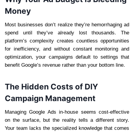
Money
Most businesses don’t realize they’re hemorrhaging ad
spend until they’ve already lost thousands. The
platform’s complexity creates countless opportunities
for inefficiency, and without constant monitoring and
optimization, your campaigns default to settings that
benefit Google’s revenue rather than your bottom line.
The Hidden Costs of DIY
Campaign Management
Managing Google Ads in-house seems cost-effective
on the surface, but the reality tells a different story.
Your team lacks the specialized knowledge that comes