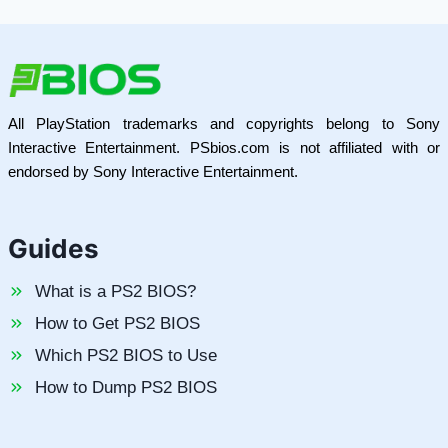
All PlayStation trademarks and copyrights belong to Sony
Interactive Entertainment. PSbios.com is not affiliated with or
endorsed by Sony Interactive Entertainment.
Guides
What is a PS2 BIOS?
How to Get PS2 BIOS
Which PS2 BIOS to Use
How to Dump PS2 BIOS