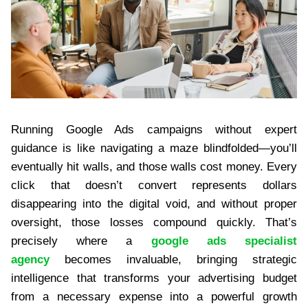
Running Google Ads campaigns without expert
guidance is like navigating a maze blindfolded—you’ll
eventually hit walls, and those walls cost money. Every
click that doesn’t convert represents dollars
disappearing into the digital void, and without proper
oversight, those losses compound quickly. That’s
precisely where a
google ads specialist
agency
becomes invaluable, bringing strategic
intelligence that transforms your advertising budget
from a necessary expense into a powerful growth