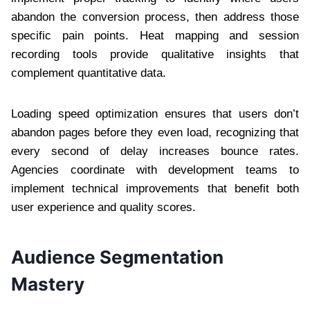
abandon the conversion process, then address those
specific pain points. Heat mapping and session
recording tools provide qualitative insights that
complement quantitative data.
Loading speed optimization ensures that users don’t
abandon pages before they even load, recognizing that
every second of delay increases bounce rates.
Agencies coordinate with development teams to
implement technical improvements that benefit both
user experience and quality scores.
Audience Segmentation
Mastery