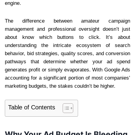
engine.
The difference between amateur campaign
management and professional oversight doesn’t just
about know which buttons to click. It’s about
understanding the intricate ecosystem of search
behavior, bid strategies, quality scores, and conversion
pathways that determine whether your ad spend
generates profit or simply evaporates. With Google Ads
accounting for a significant portion of most companies’
marketing budgets, the stakes couldn’t be higher.
Table of Contents
Why Your Ad Budget Is Bleeding