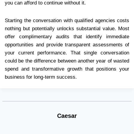
you can afford to continue without it.
Starting the conversation with qualified agencies costs
nothing but potentially unlocks substantial value. Most
offer complimentary audits that identify immediate
opportunities and provide transparent assessments of
your current performance. That single conversation
could be the difference between another year of wasted
spend and transformative growth that positions your
business for long-term success.
Caesar