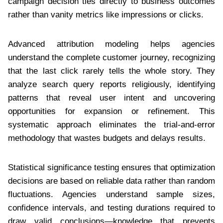
campaign decision ties directly to business outcomes
rather than vanity metrics like impressions or clicks.
Advanced attribution modeling helps agencies
understand the complete customer journey, recognizing
that the last click rarely tells the whole story. They
analyze search query reports religiously, identifying
patterns that reveal user intent and uncovering
opportunities for expansion or refinement. This
systematic approach eliminates the trial-and-error
methodology that wastes budgets and delays results.
Statistical significance testing ensures that optimization
decisions are based on reliable data rather than random
fluctuations. Agencies understand sample sizes,
confidence intervals, and testing durations required to
draw valid conclusions—knowledge that prevents