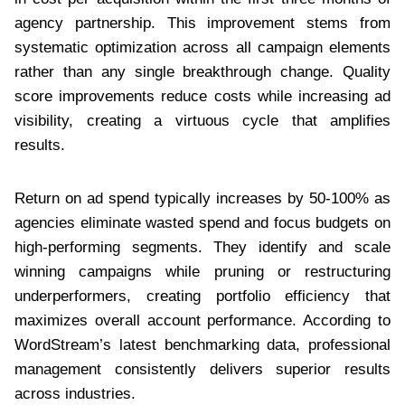
agency partnership. This improvement stems from
systematic optimization across all campaign elements
rather than any single breakthrough change. Quality
score improvements reduce costs while increasing ad
visibility, creating a virtuous cycle that amplifies
results.
Return on ad spend typically increases by 50-100% as
agencies eliminate wasted spend and focus budgets on
high-performing segments. They identify and scale
winning campaigns while pruning or restructuring
underperformers, creating portfolio efficiency that
maximizes overall account performance. According to
WordStream’s latest benchmarking data, professional
management consistently delivers superior results
across industries.