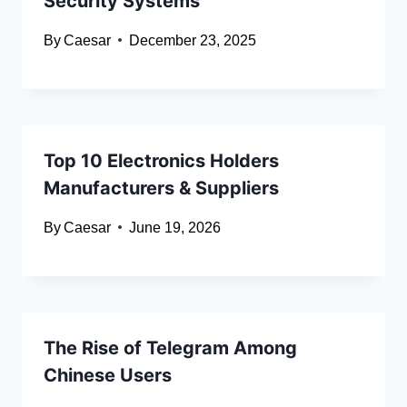
Security Systems
By
Caesar
December 23, 2025
Top 10 Electronics Holders
Manufacturers & Suppliers
By
Caesar
June 19, 2026
The Rise of Telegram Among
Chinese Users