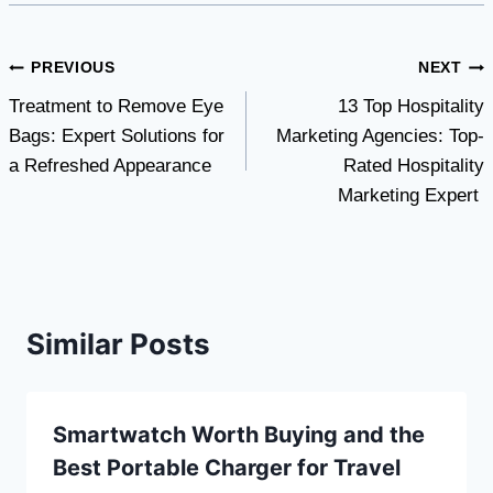
Post
PREVIOUS
NEXT
Treatment to Remove Eye
13 Top Hospitality
navigation
Bags: Expert Solutions for
Marketing Agencies: Top-
a Refreshed Appearance
Rated Hospitality
Marketing Expert
Similar Posts
Smartwatch Worth Buying and the
Best Portable Charger for Travel