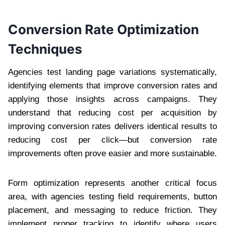
Conversion Rate Optimization
Techniques
Agencies test landing page variations systematically,
identifying elements that improve conversion rates and
applying those insights across campaigns. They
understand that reducing cost per acquisition by
improving conversion rates delivers identical results to
reducing cost per click—but conversion rate
improvements often prove easier and more sustainable.
Form optimization represents another critical focus
area, with agencies testing field requirements, button
placement, and messaging to reduce friction. They
implement proper tracking to identify where users