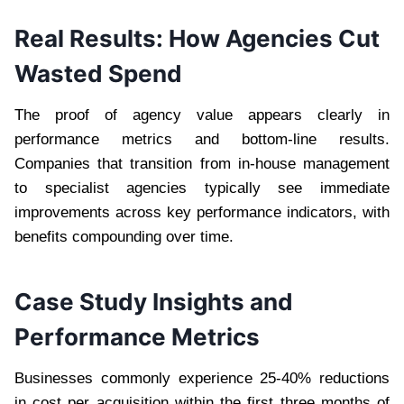
Real Results: How Agencies Cut
Wasted Spend
The proof of agency value appears clearly in
performance metrics and bottom-line results.
Companies that transition from in-house management
to specialist agencies typically see immediate
improvements across key performance indicators, with
benefits compounding over time.
Case Study Insights and
Performance Metrics
Businesses commonly experience 25-40% reductions
in cost per acquisition within the first three months of