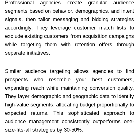
Professional agencies create granular audience
segments based on behavior, demographics, and intent
signals, then tailor messaging and bidding strategies
accordingly. They leverage customer match lists to
exclude existing customers from acquisition campaigns
while targeting them with retention offers through
separate initiatives.
Similar audience targeting allows agencies to find
prospects who resemble your best customers,
expanding reach while maintaining conversion quality.
They layer demographic and geographic data to identify
high-value segments, allocating budget proportionally to
expected returns. This sophisticated approach to
audience management consistently outperforms one-
size-fits-all strategies by 30-50%.