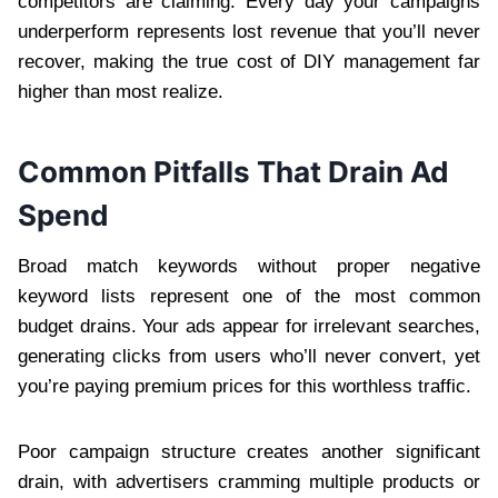
competitors are claiming. Every day your campaigns
underperform represents lost revenue that you’ll never
recover, making the true cost of DIY management far
higher than most realize.
Common Pitfalls That Drain Ad
Spend
Broad match keywords without proper negative
keyword lists represent one of the most common
budget drains. Your ads appear for irrelevant searches,
generating clicks from users who’ll never convert, yet
you’re paying premium prices for this worthless traffic.
Poor campaign structure creates another significant
drain, with advertisers cramming multiple products or