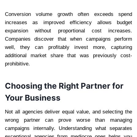
Conversion volume growth often exceeds spend
increases as improved efficiency allows budget
expansion without proportional cost increases.
Companies discover that when campaigns perform
well, they can profitably invest more, capturing
additional market share that was previously cost-
prohibitive.
Choosing the Right Partner for
Your Business
Not all agencies deliver equal value, and selecting the
wrong partner can prove worse than managing
campaigns internally. Understanding what separates
exceptional agencies from mediocre ones helps you