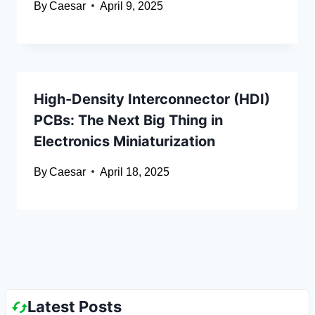
By
Caesar
April 9, 2025
High-Density Interconnector (HDI)
PCBs: The Next Big Thing in
Electronics Miniaturization
By
Caesar
April 18, 2025
Latest Posts