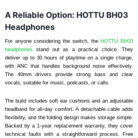
A Reliable Option: HOTTU BH03
Headphones
For anyone considering the switch, the
HOTTU BH03
headphones
stand out as a practical choice. They
deliver up to 30 hours of playtime on a single charge,
with ANC that handles background noise effectively.
The 40mm drivers provide strong bass and clear
vocals, suitable for music, podcasts, or calls.
The build includes soft ear cushions and an adjustable
headband for all-day comfort. A detachable cable adds
flexibility, and the folding design makes storage simple.
Backed by a 1-year replacement warranty, they cover
technical faults with a straightforward process. Free