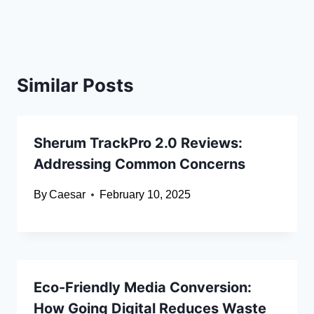
Similar Posts
Sherum TrackPro 2.0 Reviews:
Addressing Common Concerns
By
Caesar
February 10, 2025
Eco-Friendly Media Conversion:
How Going Digital Reduces Waste