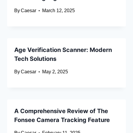
By
Caesar
March 12, 2025
Age Verification Scanner: Modern
Tech Solutions
By
Caesar
May 2, 2025
A Comprehensive Review of The
Fonsee Camera Tracking Feature
By
Caesar
February 11, 2025