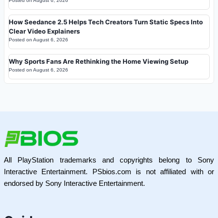
Posted on
August 6, 2026
How Seedance 2.5 Helps Tech Creators Turn Static Specs Into
Clear Video Explainers
Posted on
August 6, 2026
Why Sports Fans Are Rethinking the Home Viewing Setup
Posted on
August 6, 2026
All PlayStation trademarks and copyrights belong to Sony
Interactive Entertainment. PSbios.com is not affiliated with or
endorsed by Sony Interactive Entertainment.