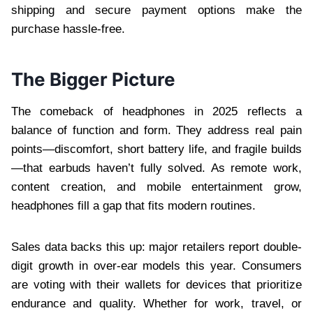
shipping and secure payment options make the
purchase hassle-free.
The Bigger Picture
The comeback of headphones in 2025 reflects a
balance of function and form. They address real pain
points—discomfort, short battery life, and fragile builds
—that earbuds haven’t fully solved. As remote work,
content creation, and mobile entertainment grow,
headphones fill a gap that fits modern routines.
Sales data backs this up: major retailers report double-
digit growth in over-ear models this year. Consumers
are voting with their wallets for devices that prioritize
endurance and quality. Whether for work, travel, or