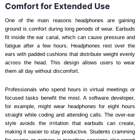
Comfort for Extended Use
One of the main reasons headphones are gaining
ground is comfort during long periods of wear. Earbuds
fit inside the ear canal, which can cause pressure and
fatigue after a few hours. Headphones rest over the
ears with padded cushions that distribute weight evenly
across the head. This design allows users to wear
them all day without discomfort.
Professionals who spend hours in virtual meetings or
focused tasks benefit the most. A software developer,
for example, might wear headphones for eight hours
straight while coding and attending calls. The over-ear
style avoids the irritation that earbuds can create,
making it easier to stay productive. Students cramming