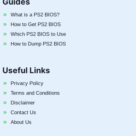
Guides
What is a PS2 BIOS?
How to Get PS2 BIOS
Which PS2 BIOS to Use
How to Dump PS2 BIOS
Useful Links
Privacy Policy
Terms and Conditions
Disclaimer
Contact Us
About Us