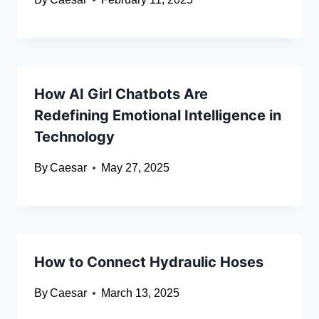
How AI Girl Chatbots Are
Redefining Emotional Intelligence in
Technology
By
Caesar
May 27, 2025
How to Connect Hydraulic Hoses
By
Caesar
March 13, 2025