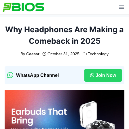
Skip
to
content
Why Headphones Are Making a
Comeback in 2025
By
Caesar
October 31, 2025
Technology
WhatsApp Channel
Join Now