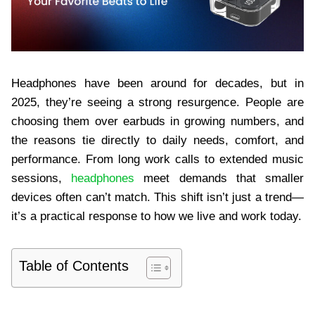
Headphones have been around for decades, but in
2025, they’re seeing a strong resurgence. People are
choosing them over earbuds in growing numbers, and
the reasons tie directly to daily needs, comfort, and
performance. From long work calls to extended music
sessions,
headphones
meet demands that smaller
devices often can’t match. This shift isn’t just a trend—
it’s a practical response to how we live and work today.
Table of Contents