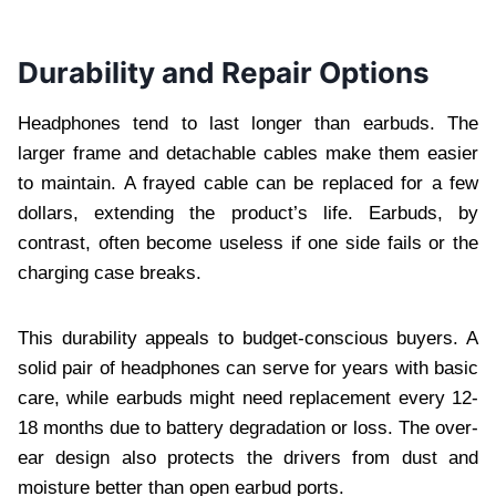
Durability and Repair Options
Headphones tend to last longer than earbuds. The
larger frame and detachable cables make them easier
to maintain. A frayed cable can be replaced for a few
dollars, extending the product’s life. Earbuds, by
contrast, often become useless if one side fails or the
charging case breaks.
This durability appeals to budget-conscious buyers. A
solid pair of headphones can serve for years with basic
care, while earbuds might need replacement every 12-
18 months due to battery degradation or loss. The over-
ear design also protects the drivers from dust and
moisture better than open earbud ports.