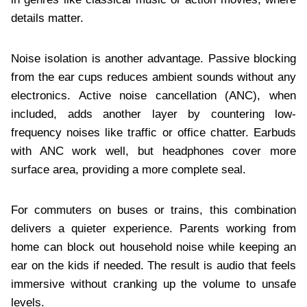
details matter.
Noise isolation is another advantage. Passive blocking
from the ear cups reduces ambient sounds without any
electronics. Active noise cancellation (ANC), when
included, adds another layer by countering low-
frequency noises like traffic or office chatter. Earbuds
with ANC work well, but headphones cover more
surface area, providing a more complete seal.
For commuters on buses or trains, this combination
delivers a quieter experience. Parents working from
home can block out household noise while keeping an
ear on the kids if needed. The result is audio that feels
immersive without cranking up the volume to unsafe
levels.