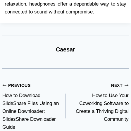
relaxation, headphones offer a dependable way to stay
connected to sound without compromise.
Caesar
Post
PREVIOUS
NEXT
How to Download
How to Use Your
navigation
SlideShare Files Using an
Coworking Software to
Online Downloader:
Create a Thriving Digital
SlidesShare Downloader
Community
Guide