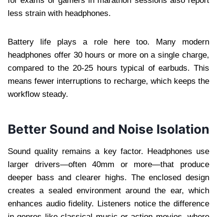
for exams or gamers in marathon sessions also report
less strain with headphones.
Battery life plays a role here too. Many modern
headphones offer 30 hours or more on a single charge,
compared to the 20-25 hours typical of earbuds. This
means fewer interruptions to recharge, which keeps the
workflow steady.
Better Sound and Noise Isolation
Sound quality remains a key factor. Headphones use
larger drivers—often 40mm or more—that produce
deeper bass and clearer highs. The enclosed design
creates a sealed environment around the ear, which
enhances audio fidelity. Listeners notice the difference
in genres like classical music or action movies, where