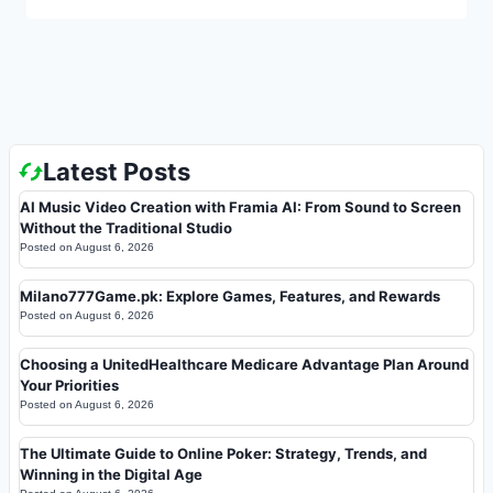
Latest Posts
AI Music Video Creation with Framia AI: From Sound to Screen
Without the Traditional Studio
Posted on
August 6, 2026
Milano777Game.pk: Explore Games, Features, and Rewards
Posted on
August 6, 2026
Choosing a UnitedHealthcare Medicare Advantage Plan Around
Your Priorities
Posted on
August 6, 2026
The Ultimate Guide to Online Poker: Strategy, Trends, and
Winning in the Digital Age