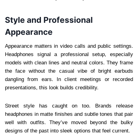
Style and Professional
Appearance
Appearance matters in video calls and public settings.
Headphones signal a professional setup, especially
models with clean lines and neutral colors. They frame
the face without the casual vibe of bright earbuds
dangling from ears. In client meetings or recorded
presentations, this look builds credibility.
Street style has caught on too. Brands release
headphones in matte finishes and subtle tones that pair
well with outfits. They’ve moved beyond the bulky
designs of the past into sleek options that feel current.