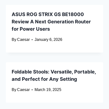
ASUS ROG STRIX GS BE18000
Review A Next Generation Router
for Power Users
By
Caesar
January 6, 2026
Foldable Stools: Versatile, Portable,
and Perfect for Any Setting
By
Caesar
March 19, 2025