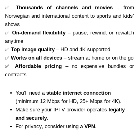
✅
Thousands of channels and movies
– from
Norwegian and international content to sports and kids’
shows
✅
On-demand flexibility
– pause, rewind, or rewatch
anytime
✅
Top image quality
– HD and 4K supported
✅
Works on all devices
– stream at home or on the go
✅
Affordable pricing
– no expensive bundles or
contracts
You’ll need a
stable internet connection
(minimum 12 Mbps for HD, 25+ Mbps for 4K).
Make sure your IPTV provider operates
legally
and securely
.
For privacy, consider using a
VPN
.