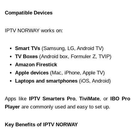
Compatible Devices
IPTV NORWAY works on:
Smart TVs
(Samsung, LG, Android TV)
TV Boxes
(Android box, Formuler Z, TVIP)
Amazon Firestick
Apple devices
(Mac, iPhone, Apple TV)
Laptops and smartphones
(iOS, Android)
Apps like
IPTV Smarters Pro
,
TiviMate
, or
IBO Pro
Player
are commonly used and easy to set up.
Key Benefits of IPTV NORWAY