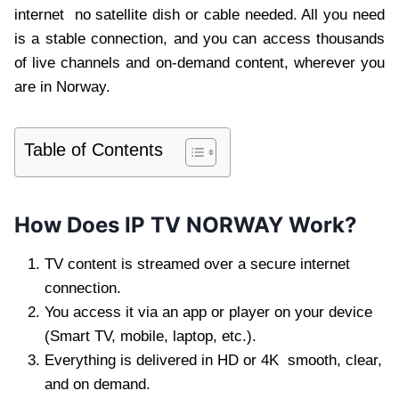
internet no satellite dish or cable needed. All you need
is a stable connection, and you can access thousands
of live channels and on-demand content, wherever you
are in Norway.
Table of Contents
How Does IP TV NORWAY Work?
TV content is streamed over a secure internet
connection.
You access it via an app or player on your device
(Smart TV, mobile, laptop, etc.).
Everything is delivered in HD or 4K smooth, clear,
and on demand.