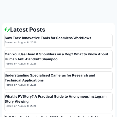
Latest Posts
Saw Trax: Innovative Tools for Seamless Workflows
Posted on
August 8, 2026
Can You Use Head & Shoulders on a Dog? What to Know About
Human Anti-Dandruff Shampoo
Posted on
August 8, 2026
Understanding Specialised Cameras for Research and
Technical Applications
Posted on
August 8, 2026
What Is PVStory? A Practical Guide to Anonymous Instagram
Story Viewing
Posted on
August 8, 2026