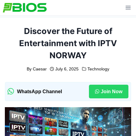
Skip
to
content
Discover the Future of
Entertainment with IPTV
NORWAY
By
Caesar
July 6, 2025
Technology
WhatsApp Channel
Join Now