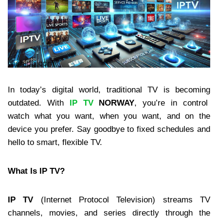
In today’s digital world, traditional TV is becoming
outdated. With
IP TV
NORWAY
, you’re in control
watch what you want, when you want, and on the
device you prefer. Say goodbye to fixed schedules and
hello to smart, flexible TV.
What Is IP TV?
IP TV
(Internet Protocol Television) streams TV
channels, movies, and series directly through the