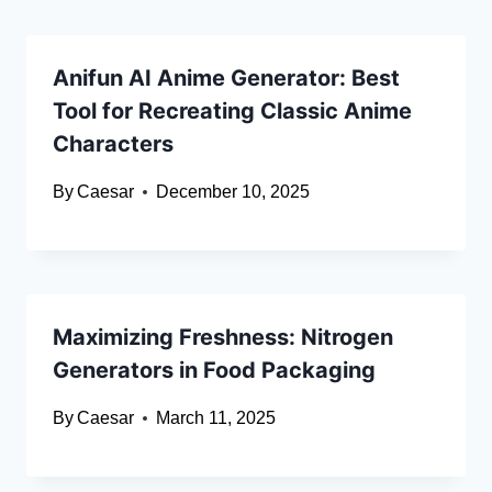
Anifun AI Anime Generator: Best
Tool for Recreating Classic Anime
Characters
By
Caesar
December 10, 2025
Maximizing Freshness: Nitrogen
Generators in Food Packaging
By
Caesar
March 11, 2025