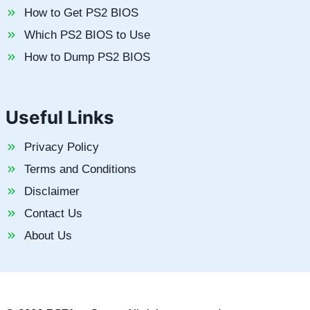
How to Get PS2 BIOS
Which PS2 BIOS to Use
How to Dump PS2 BIOS
Useful Links
Privacy Policy
Terms and Conditions
Disclaimer
Contact Us
About Us