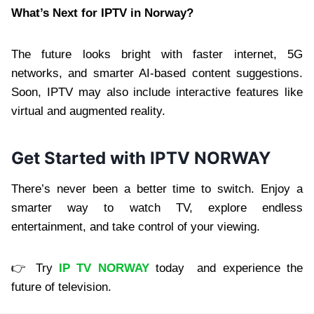
What’s Next for IPTV in Norway?
The future looks bright with faster internet, 5G
networks, and smarter AI-based content suggestions.
Soon, IPTV may also include interactive features like
virtual and augmented reality.
Get Started with IPTV NORWAY
There’s never been a better time to switch. Enjoy a
smarter way to watch TV, explore endless
entertainment, and take control of your viewing.
👉 Try
IP TV NORWAY
today and experience the
future of television.