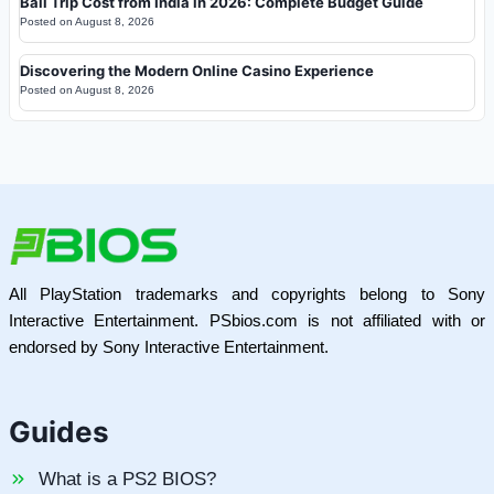
Bali Trip Cost from India in 2026: Complete Budget Guide
Posted on
August 8, 2026
Discovering the Modern Online Casino Experience
Posted on
August 8, 2026
All PlayStation trademarks and copyrights belong to Sony
Interactive Entertainment. PSbios.com is not affiliated with or
endorsed by Sony Interactive Entertainment.
Guides
What is a PS2 BIOS?