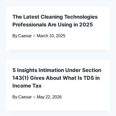
The Latest Cleaning Technologies
Professionals Are Using in 2025
By
Caesar
March 10, 2025
5 Insights Intimation Under Section
143(1) Gives About What Is TDS in
Income Tax
By
Caesar
May 22, 2026