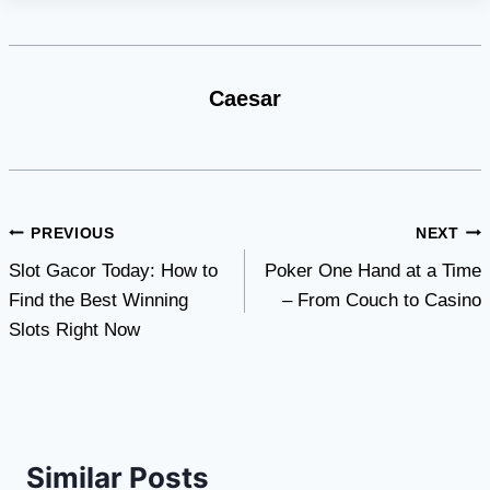
Caesar
Post
PREVIOUS
NEXT
Slot Gacor Today: How to
Poker One Hand at a Time
navigation
Find the Best Winning
– From Couch to Casino
Slots Right Now
Similar Posts