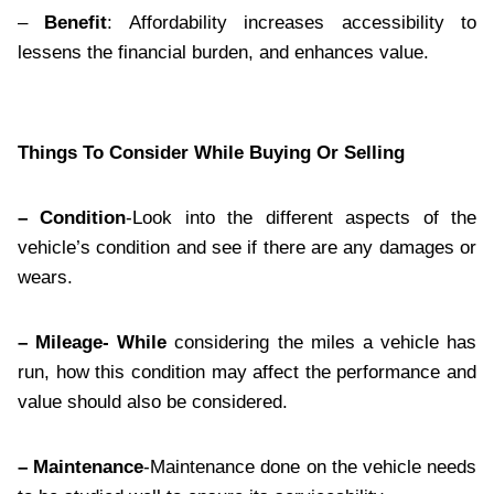
–
Benefit
: Affordability increases accessibility to
lessens the financial burden, and enhances value.
Things To Consider While Buying Or Selling
– Condition
-Look into the different aspects of the
vehicle’s condition and see if there are any damages or
wears.
– Mileage- While
considering the miles a vehicle has
run, how this condition may affect the performance and
value should also be considered.
– Maintenance
-Maintenance done on the vehicle needs