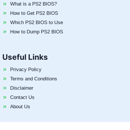
What is a PS2 BIOS?
How to Get PS2 BIOS
Which PS2 BIOS to Use
How to Dump PS2 BIOS
Useful Links
Privacy Policy
Terms and Conditions
Disclaimer
Contact Us
About Us