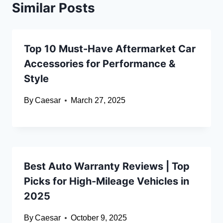
Similar Posts
Top 10 Must-Have Aftermarket Car
Accessories for Performance &
Style
By
Caesar
March 27, 2025
Best Auto Warranty Reviews | Top
Picks for High-Mileage Vehicles in
2025
By
Caesar
October 9, 2025