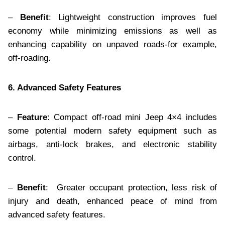
–
Benefit
: Lightweight construction improves fuel
economy while minimizing emissions as well as
enhancing capability on unpaved roads-for example,
off-roading.
6. Advanced Safety Features
–
Feature
: Compact off-road mini Jeep 4×4 includes
some potential modern safety equipment such as
airbags, anti-lock brakes, and electronic stability
control.
–
Benefit
: Greater occupant protection, less risk of
injury and death, enhanced peace of mind from
advanced safety features.