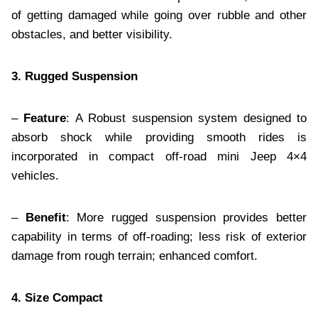
of getting damaged while going over rubble and other
obstacles, and better visibility.
3. Rugged Suspension
–
Feature
: A Robust suspension system designed to
absorb shock while providing smooth rides is
incorporated in compact off-road mini Jeep 4×4
vehicles.
–
Benefit
: More rugged suspension provides better
capability in terms of off-roading; less risk of exterior
damage from rough terrain; enhanced comfort.
4. Size Compact