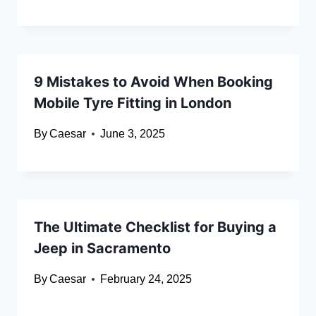
9 Mistakes to Avoid When Booking
Mobile Tyre Fitting in London
By
Caesar
June 3, 2025
The Ultimate Checklist for Buying a
Jeep in Sacramento
By
Caesar
February 24, 2025