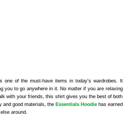
s one of the must-have items in today’s wardrobes. It
ng you to go anywhere in it. No matter if you are relaxing
k with your friends, this shirt gives you the best of both
ty and good materials, the
Essentials Hoodie
has earned
 else around.