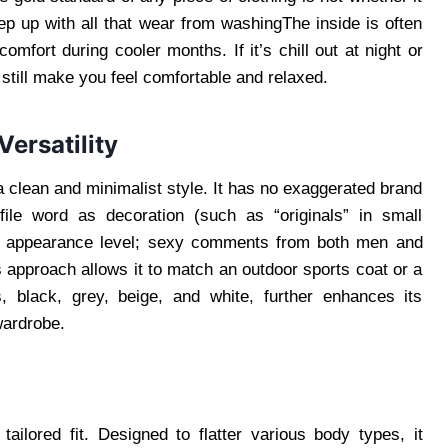
ep up with all that wear from washingThe inside is often
omfort during cooler months. If it’s chill out at night or
still make you feel comfortable and relaxed.
ersatility
a clean and minimalist style. It has no exaggerated brand
file word as decoration (such as “originals” in small
he appearance level; sexy comments from both men and
s approach allows it to match an outdoor sports coat or a
, black, grey, beige, and white, further enhances its
wardrobe.
tailored fit. Designed to flatter various body types, it