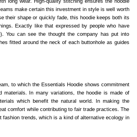
th long wear. High-quality stitching ensures the hoodie
seams make certain this investment in style is well worth
e their shape or quickly fade, this hoodie keeps both its
shings. Exactly like that expressed by people who have
de). You can see the thought the company has put into
ishes fitted around the neck of each buttonhole as guides
tream, to which the Essentials Hoodie shows commitment
d materials. In many variations, the hoodie is made of
erials which benefit the natural world. In making the
eat comfort while contributing to fair trade practices. The
fashion trends, which is a kind of alternative ecology in