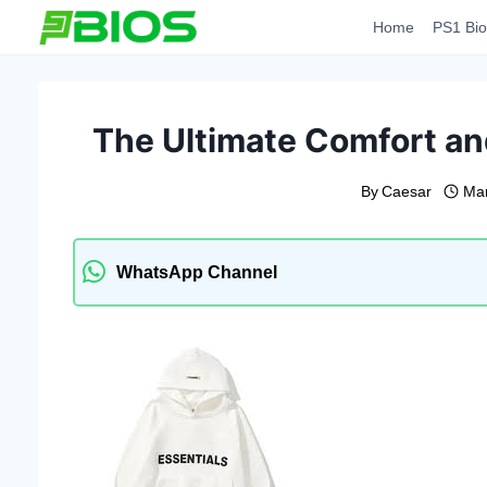
Skip
Home
PS1 Bio
to
content
The Ultimate Comfort and
By
Caesar
Mar
WhatsApp Channel