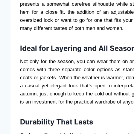
presents a somewhat carefree silhouette while st
hem for a close fit, the addition of an adjustabl
oversized look or want to go for one that fits your
many different tastes of both men and women.
Ideal for Layering and All Seaso
Not only for the season, you can wear them on a
comes with three separate color options as stand
coats or jackets. When the weather is warmer, don’t 
a casual yet elegant look that’s open to interpret
autumn, just enough to keep the cold out without g
is an investment for the practical wardrobe of anyon
Durability That Lasts