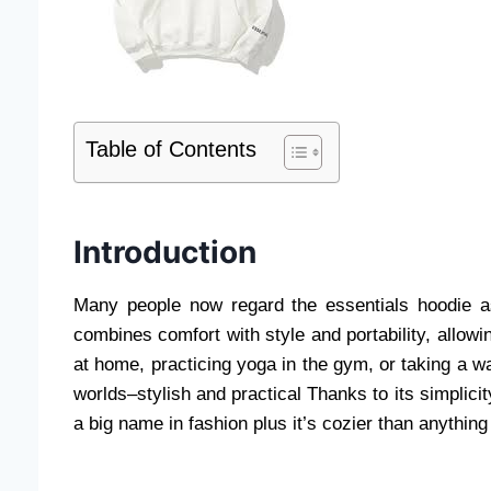
Table of Contents
Introduction
Many people now regard the essentials hoodie a
combines comfort with style and portability, allowi
at home, practicing yoga in the gym, or taking a wal
worlds–stylish and practical Thanks to its simplici
a big name in fashion plus it’s cozier than anything