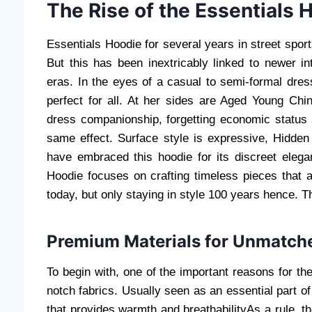
The Rise of the Essentials 
Essentials Hoodie for several years in street sport
But this has been inextricably linked to newer in
eras. In the eyes of a casual to semi-formal dre
perfect for all. At her sides are Aged Young Chi
dress companionship, forgetting economic status a
same effect. Surface style is expressive, Hidden 
have embraced this hoodie for its discreet eleg
Hoodie focuses on crafting timeless pieces that a
today, but only staying in style 100 years hence. 
Premium Materials for Unmatch
To begin with, one of the important reasons for the
notch fabrics. Usually seen as an essential part o
that provides warmth and breathabilityAs a rule, th