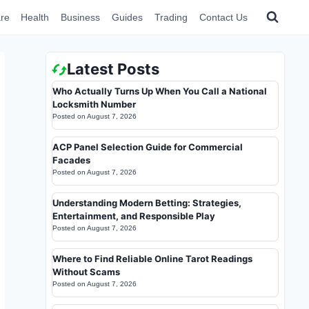
re
Health
Business
Guides
Trading
Contact Us
Latest Posts
Who Actually Turns Up When You Call a National
Locksmith Number
Posted on
August 7, 2026
ACP Panel Selection Guide for Commercial
Facades
Posted on
August 7, 2026
Understanding Modern Betting: Strategies,
Entertainment, and Responsible Play
Posted on
August 7, 2026
Where to Find Reliable Online Tarot Readings
Without Scams
Posted on
August 7, 2026