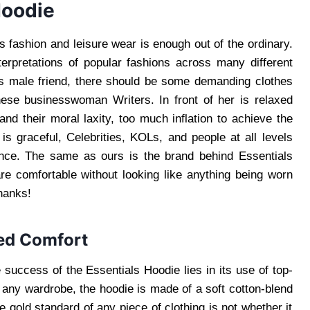
Hoodie
s fashion and leisure wear is enough out of the ordinary.
terpretations of popular fashions across many different
ss male friend, there should be some demanding clothes
nese businesswoman Writers. In front of her is relaxed
nd their moral laxity, too much inflation to achieve the
is graceful, Celebrities, KOLs, and people at all levels
ance. The same as ours is the brand behind Essentials
re comfortable without looking like anything being worn
Thanks!
ed Comfort
 success of the Essentials Hoodie lies in its use of top-
f any wardrobe, the hoodie is made of a soft cotton-blend
e gold standard of any piece of clothing is not whether it