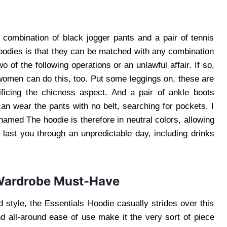
 combination of black jogger pants and a pair of tennis
oodies is that they can be matched with any combination
 of the following operations or an unlawful affair. If so,
 women can do this, too. Put some leggings on, these are
ificing the chicness aspect. And a pair of ankle boots
an wear the pants with no belt, searching for pockets. I
named The hoodie is therefore in neutral colors, allowing
 last you through an unpredictable day, including drinks
 Wardrobe Must-Have
d style, the Essentials Hoodie casually strides over this
and all-around ease of use make it the very sort of piece