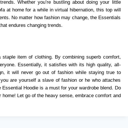
trends. Whether you’re bustling about doing your little
a at home for a while in virtual hibernation, this top will
ents. No matter how fashion may change, the Essentials
 that endures changing trends.
 staple item of clothing. By combining superb comfort,
one. Essentially, it satisfies with its high quality, all-
, it will never go out of fashion while staying true to
 you are yourself a slave of fashion or he who attaches
e Essential Hoodie is a must for your wardrobe blend. Do
our home! Let go of the heavy sense, embrace comfort and