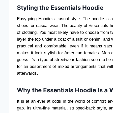
Styling the Essentials Hoodie
Easygoing Hoodie’s casual style. The hoodie is a
shoes for casual wear. The beauty of Essentials h
of clothing. You most likely have to choose from two
layer the top under a coat of a suit or denim, and
practical and comfortable, even if it means sacr
makes it look stylish for American females. Men c
guess it’s a type of streetwear fashion soon to be 
for an assortment of mixed arrangements that will
afterwards.
Why the Essentials Hoodie Is a
It is at an ever at odds in the world of comfort an
gap. Its ultra-fine material, stripped-back style, 