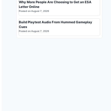
Why More People Are Choosing to Get an ESA
Letter Online
Posted on
August 7, 2026
Build Playtest Audio From Hummed Gameplay
Cues
Posted on
August 7, 2026