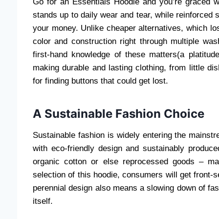
Go for an Essentials Hoodie and you’re graced wi
stands up to daily wear and tear, while reinforced 
your money. Unlike cheaper alternatives, which los
color and construction right through multiple wa
first-hand knowledge of these matters(a platitu
making durable and lasting clothing, from little d
for finding buttons that could get lost.
A Sustainable Fashion Choice
Sustainable fashion is widely entering the mains
with eco-friendly design and sustainably produce
organic cotton or else reprocessed goods – mat
selection of this hoodie, consumers will get front-s
perennial design also means a slowing down of fast 
itself.