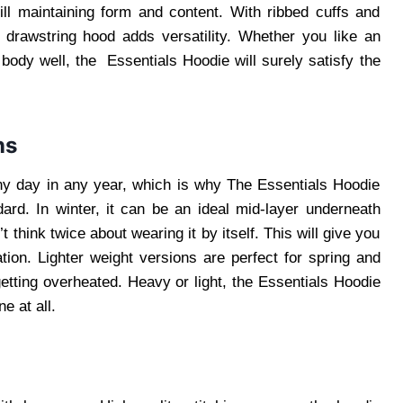
ill maintaining form and content. With ribbed cuffs and
e drawstring hood adds versatility. Whether you like an
 body well, the Essentials Hoodie will surely satisfy the
ns
ny day in any year, which is why The Essentials Hoodie
ard. In winter, it can be an ideal mid-layer underneath
think twice about wearing it by itself. This will give you
ation. Lighter weight versions are perfect for spring and
etting overheated. Heavy or light, the Essentials Hoodie
e at all.