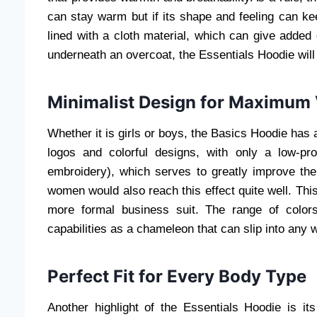
can stay warm but if its shape and feeling can ke
lined with a cloth material, which can give added c
underneath an overcoat, the Essentials Hoodie will 
Minimalist Design for Maximum V
Whether it is girls or boys, the Basics Hoodie has 
logos and colorful designs, with only a low-pro
embroidery), which serves to greatly improve t
women would also reach this effect quite well. Thi
more formal business suit. The range of colors
capabilities as a chameleon that can slip into any 
Perfect Fit for Every Body Type
Another highlight of the Essentials Hoodie is its 