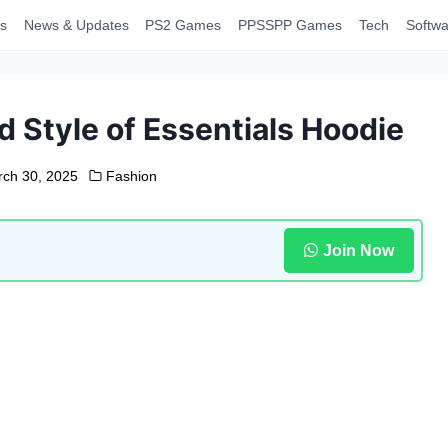
s
News & Updates
PS2 Games
PPSSPP Games
Tech
Softwa
 Style of Essentials Hoodie
ch 30, 2025
Fashion
Join Now