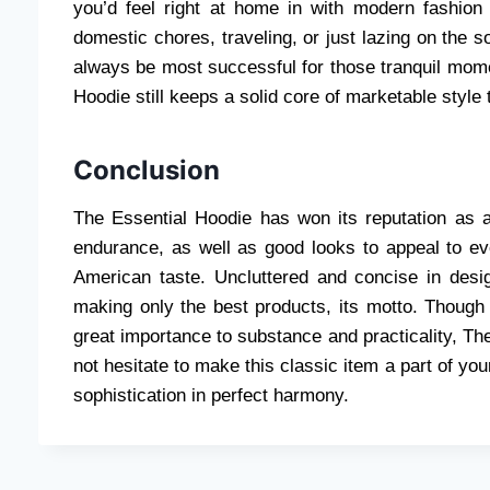
you’d feel right at home in with modern fashion 
domestic chores, traveling, or just lazing on the sof
always be most successful for those tranquil mom
Hoodie still keeps a solid core of marketable style
Conclusion
The Essential Hoodie has won its reputation as a
endurance, as well as good looks to appeal to every
American taste. Uncluttered and concise in design
making only the best products, its motto. Though
great importance to substance and practicality, Th
not hesitate to make this classic item a part of y
sophistication in perfect harmony.