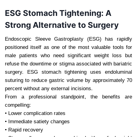
ESG Stomach Tightening: A
Strong Alternative to Surgery
Endoscopic Sleeve Gastroplasty (ESG) has rapidly
positioned itself as one of the most valuable tools for
male patients who need significant weight loss but
refuse the downtime or stigma associated with bariatric
surgery. ESG stomach tightening uses endoluminal
suturing to reduce gastric volume by approximately 70
percent without any external incisions.
From a professional standpoint, the benefits are
compelling:
• Lower complication rates
• Immediate satiety changes
• Rapid recovery