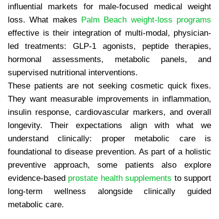
influential markets for male-focused medical weight
loss. What makes
Palm Beach weight-loss programs
effective is their integration of multi-modal, physician-
led treatments: GLP-1 agonists, peptide therapies,
hormonal assessments, metabolic panels, and
supervised nutritional interventions.
These patients are not seeking cosmetic quick fixes.
They want measurable improvements in inflammation,
insulin response, cardiovascular markers, and overall
longevity. Their expectations align with what we
understand clinically: proper metabolic care is
foundational to disease prevention. As part of a holistic
preventive approach, some patients also explore
evidence-based
prostate health supplements
to support
long-term wellness alongside clinically guided
metabolic care.