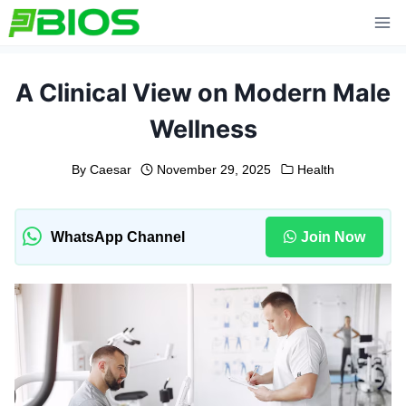
Skip
to
content
A Clinical View on Modern Male
Wellness
By
Caesar
November 29, 2025
Health
WhatsApp Channel
Join Now