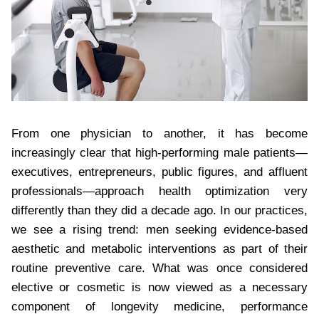
From one physician to another, it has become
increasingly clear that high-performing male patients—
executives, entrepreneurs, public figures, and affluent
professionals—approach health optimization very
differently than they did a decade ago. In our practices,
we see a rising trend: men seeking evidence-based
aesthetic and metabolic interventions as part of their
routine preventive care. What was once considered
elective or cosmetic is now viewed as a necessary
component of longevity medicine, performance