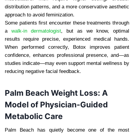
distribution patterns, and a more conservative aesthetic
approach to avoid feminization.
Some patients first encounter these treatments through
a
walk-in dermatologist
, but as we know, optimal
results require precise, experienced medical hands.
When performed correctly, Botox improves patient
confidence, enhances professional presence, and—as
studies indicate—may even support mental wellness by
reducing negative facial feedback.
Palm Beach Weight Loss: A
Model of Physician-Guided
Metabolic Care
Palm Beach has quietly become one of the most