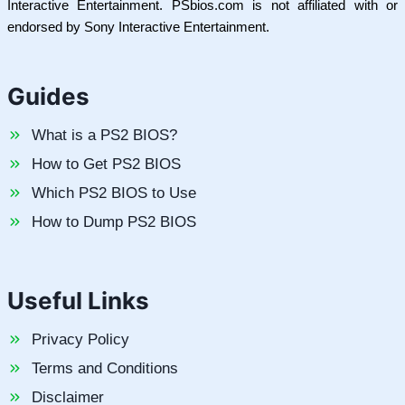
Interactive Entertainment. PSbios.com is not affiliated with or
endorsed by Sony Interactive Entertainment.
Guides
What is a PS2 BIOS?
How to Get PS2 BIOS
Which PS2 BIOS to Use
How to Dump PS2 BIOS
Useful Links
Privacy Policy
Terms and Conditions
Disclaimer