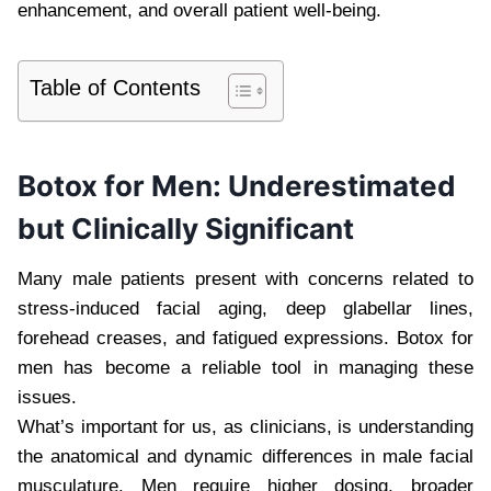
enhancement, and overall patient well-being.
Table of Contents
Botox for Men: Underestimated
but Clinically Significant
Many male patients present with concerns related to
stress-induced facial aging, deep glabellar lines,
forehead creases, and fatigued expressions. Botox for
men has become a reliable tool in managing these
issues.
What’s important for us, as clinicians, is understanding
the anatomical and dynamic differences in male facial
musculature. Men require higher dosing, broader