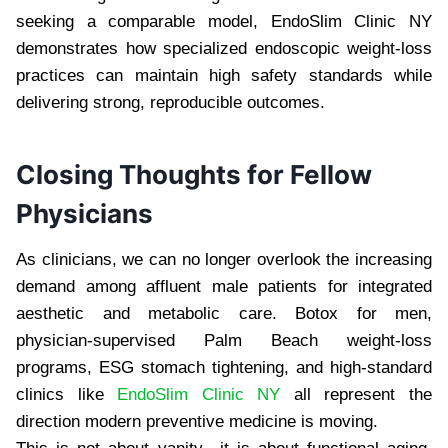
seeking a comparable model, EndoSlim Clinic NY
demonstrates how specialized endoscopic weight-loss
practices can maintain high safety standards while
delivering strong, reproducible outcomes.
Closing Thoughts for Fellow
Physicians
As clinicians, we can no longer overlook the increasing
demand among affluent male patients for integrated
aesthetic and metabolic care. Botox for men,
physician-supervised Palm Beach weight-loss
programs, ESG stomach tightening, and high-standard
clinics like
EndoSlim Clinic NY
all represent the
direction modern preventive medicine is moving.