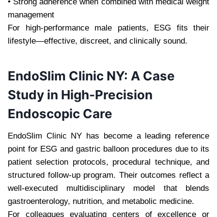
• Strong adherence when combined with medical weight
management
For high-performance male patients, ESG fits their
lifestyle—effective, discreet, and clinically sound.
EndoSlim Clinic NY: A Case
Study in High-Precision
Endoscopic Care
EndoSlim Clinic NY has become a leading reference
point for ESG and gastric balloon procedures due to its
patient selection protocols, procedural technique, and
structured follow-up program. Their outcomes reflect a
well-executed multidisciplinary model that blends
gastroenterology, nutrition, and metabolic medicine.
For colleagues evaluating centers of excellence or