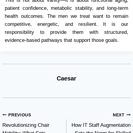
This is not about vanity—it is about functional aging,
patient confidence, metabolic stability, and long-term
health outcomes. The men we treat want to remain
competitive, energetic, and resilient. It is our
responsibility to provide them with structured,
evidence-based pathways that support those goals.
Caesar
Post
PREVIOUS
NEXT
Revolutionizing Chair
How IT Staff Augmentation
navigation