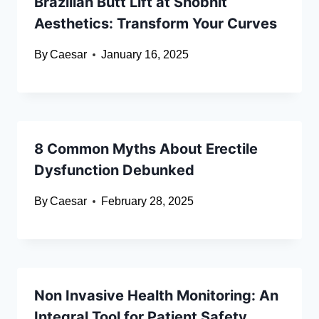
Brazilian Butt Lift at Shobhit
Aesthetics: Transform Your Curves
By
Caesar
January 16, 2025
8 Common Myths About Erectile
Dysfunction Debunked
By
Caesar
February 28, 2025
Non Invasive Health Monitoring: An
Integral Tool for Patient Safety