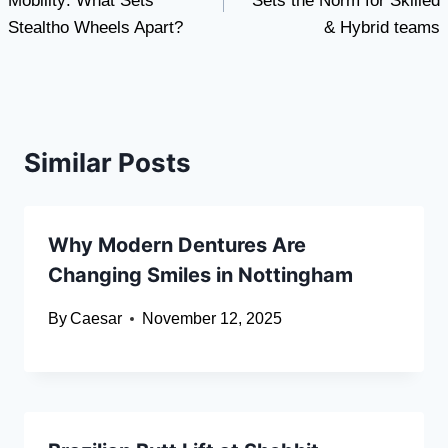
Mobility: What Sets
Sets the Norm for Skilled
Stealtho Wheels Apart?
& Hybrid teams
Similar Posts
Why Modern Dentures Are
Changing Smiles in Nottingham
By
Caesar
November 12, 2025