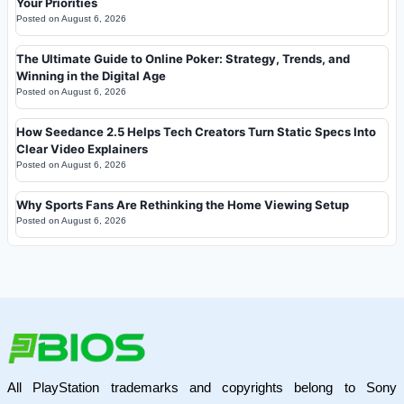
Your Priorities
Posted on
August 6, 2026
The Ultimate Guide to Online Poker: Strategy, Trends, and
Winning in the Digital Age
Posted on
August 6, 2026
How Seedance 2.5 Helps Tech Creators Turn Static Specs Into
Clear Video Explainers
Posted on
August 6, 2026
Why Sports Fans Are Rethinking the Home Viewing Setup
Posted on
August 6, 2026
All PlayStation trademarks and copyrights belong to Sony