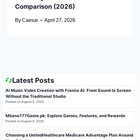
Comparison (2026)
By
Caesar
April 27, 2026
Latest Posts
AI Music Video Creation with Framia AI: From Sound to Screen
Without the Traditional Studio
Posted on
August 6, 2026
Milano777Game.pk: Explore Games, Features, and Rewards
Posted on
August 6, 2026
Choosing a UnitedHealthcare Medicare Advantage Plan Around