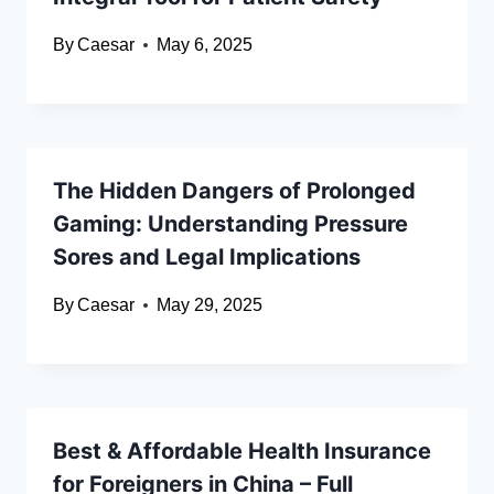
By
Caesar
May 6, 2025
The Hidden Dangers of Prolonged
Gaming: Understanding Pressure
Sores and Legal Implications
By
Caesar
May 29, 2025
Best & Affordable Health Insurance
for Foreigners in China – Full