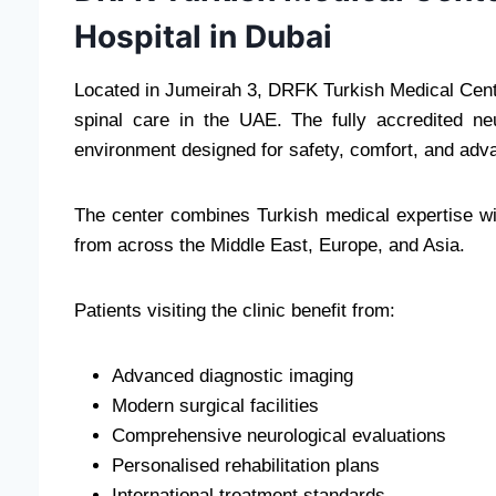
Hospital in Dubai
Located in Jumeirah 3, DRFK Turkish Medical Cente
spinal care in the UAE. The fully accredited ne
environment designed for safety, comfort, and adv
The center combines Turkish medical expertise with
from across the Middle East, Europe, and Asia.
Patients visiting the clinic benefit from:
Advanced diagnostic imaging
Modern surgical facilities
Comprehensive neurological evaluations
Personalised rehabilitation plans
International treatment standards