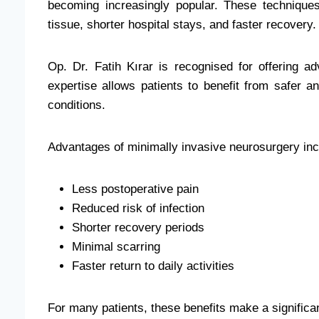
becoming increasingly popular. These techniques
tissue, shorter hospital stays, and faster recovery.
Op. Dr. Fatih Kırar is recognised for offering a
expertise allows patients to benefit from safer a
conditions.
Advantages of minimally invasive neurosurgery inc
Less postoperative pain
Reduced risk of infection
Shorter recovery periods
Minimal scarring
Faster return to daily activities
For many patients, these benefits make a significan