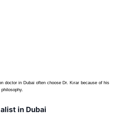
n doctor in Dubai often choose Dr. Kırar because of his
 philosophy.
alist in Dubai