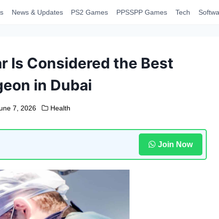
s
News & Updates
PS2 Games
PPSSPP Games
Tech
Softwa
ar Is Considered the Best
eon in Dubai
une 7, 2026
Health
Join Now