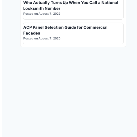
Who Actually Turns Up When You Call a National
Locksmith Number
Posted on
August 7, 2026
ACP Panel Selection Guide for Commercial
Facades
Posted on
August 7, 2026