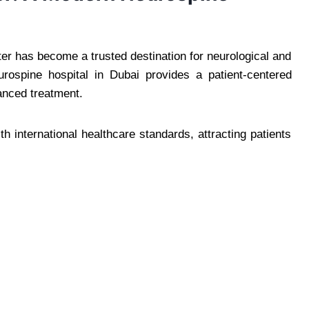
r has become a trusted destination for neurological and
urospine hospital in Dubai provides a patient-centered
anced treatment.
 international healthcare standards, attracting patients