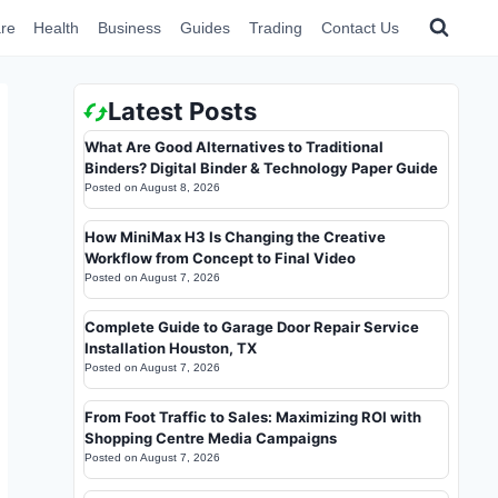
re
Health
Business
Guides
Trading
Contact Us
Latest Posts
What Are Good Alternatives to Traditional
Binders? Digital Binder & Technology Paper Guide
Posted on
August 8, 2026
How MiniMax H3 Is Changing the Creative
Workflow from Concept to Final Video
Posted on
August 7, 2026
Complete Guide to Garage Door Repair Service
Installation Houston, TX
Posted on
August 7, 2026
From Foot Traffic to Sales: Maximizing ROI with
Shopping Centre Media Campaigns
Posted on
August 7, 2026