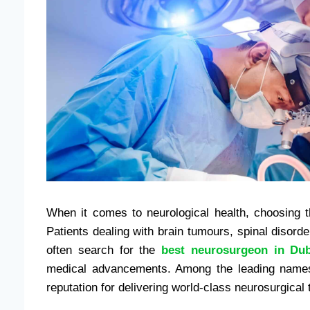
When it comes to neurological health, choosing th
Patients dealing with brain tumours, spinal disord
often search for the
best neurosurgeon in Dub
medical advancements. Among the leading names
reputation for delivering world-class neurosurgica