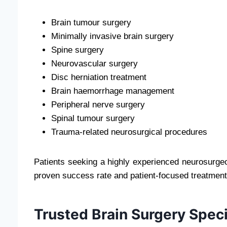
Brain tumour surgery
Minimally invasive brain surgery
Spine surgery
Neurovascular surgery
Disc herniation treatment
Brain haemorrhage management
Peripheral nerve surgery
Spinal tumour surgery
Trauma-related neurosurgical procedures
Patients seeking a highly experienced neurosurgeo
proven success rate and patient-focused treatment
Trusted Brain Surgery Speci