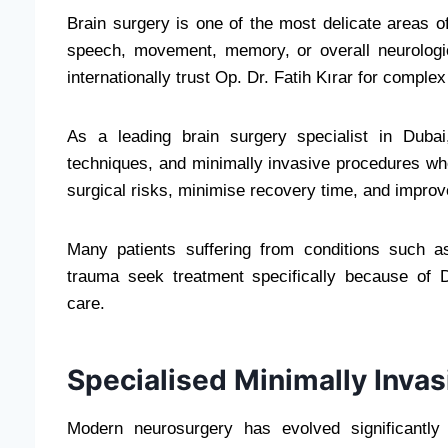
Brain surgery is one of the most delicate areas o
speech, movement, memory, or overall neurologi
internationally trust Op. Dr. Fatih Kırar for comple
As a leading brain surgery specialist in Duba
techniques, and minimally invasive procedures w
surgical risks, minimise recovery time, and improv
Many patients suffering from conditions such a
trauma seek treatment specifically because of Dr
care.
Specialised Minimally Invas
Modern neurosurgery has evolved significantly