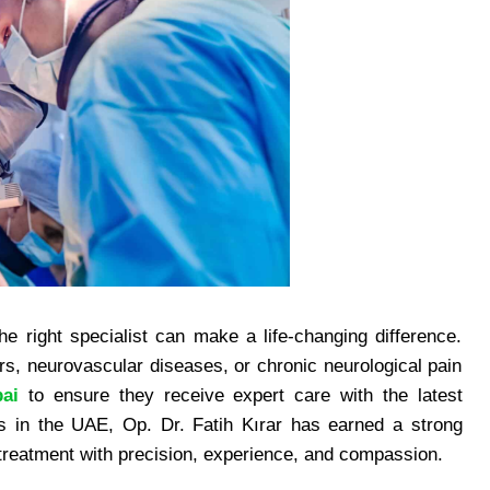
e right specialist can make a life-changing difference.
ers, neurovascular diseases, or chronic neurological pain
ai
to ensure they receive expert care with the latest
 in the UAE, Op. Dr. Fatih Kırar has earned a strong
l treatment with precision, experience, and compassion.