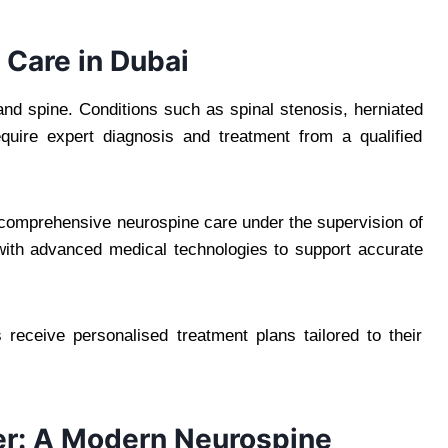
Care in Dubai
 and spine. Conditions such as spinal stenosis, herniated
quire expert diagnosis and treatment from a qualified
 comprehensive neurospine care under the supervision of
d with advanced medical technologies to support accurate
 receive personalised treatment plans tailored to their
er: A Modern Neurospine