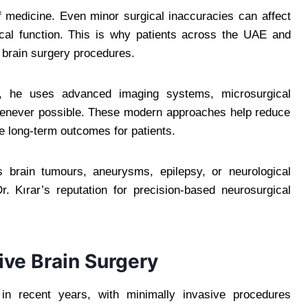
f medicine. Even minor surgical inaccuracies can affect
cal function. This is why patients across the UAE and
x brain surgery procedures.
i, he uses advanced imaging systems, microsurgical
henever possible. These modern approaches help reduce
e long-term outcomes for patients.
s brain tumours, aneurysms, epilepsy, or neurological
. Kırar’s reputation for precision-based neurosurgical
ive Brain Surgery
 in recent years, with minimally invasive procedures