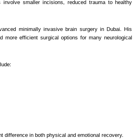
 involve smaller incisions, reduced trauma to healthy
dvanced minimally invasive brain surgery in Dubai. His
nd more efficient surgical options for many neurological
lude:
t difference in both physical and emotional recovery.