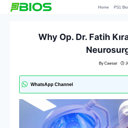
Skip
Home
PS1 Bio
to
content
Why Op. Dr. Fatih Kır
Neurosurg
By
Caesar
J
WhatsApp Channel