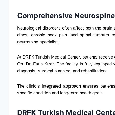
Comprehensive Neurospine 
Neurological disorders often affect both the brain
discs, chronic neck pain, and spinal tumours re
neurospine specialist.
At DRFK Turkish Medical Center, patients receive
Op. Dr. Fatih Kırar. The facility is fully equippe
diagnosis, surgical planning, and rehabilitation.
The clinic’s integrated approach ensures patients
specific condition and long-term health goals.
DRFK Turkish Medical Cent