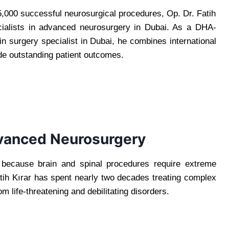
,000 successful neurosurgical procedures, Op. Dr. Fatih
cialists in advanced neurosurgery in Dubai. As a DHA-
n surgery specialist in Dubai, he combines international
de outstanding patient outcomes.
dvanced Neurosurgery
y because brain and spinal procedures require extreme
ih Kırar has spent nearly two decades treating complex
om life-threatening and debilitating disorders.