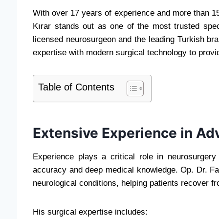
With over 17 years of experience and more than 15
Kırar stands out as one of the most trusted spe
licensed neurosurgeon and the leading Turkish brai
expertise with modern surgical technology to provi
Table of Contents
Extensive Experience in A
Experience plays a critical role in neurosurger
accuracy and deep medical knowledge. Op. Dr. Fat
neurological conditions, helping patients recover fr
His surgical expertise includes: