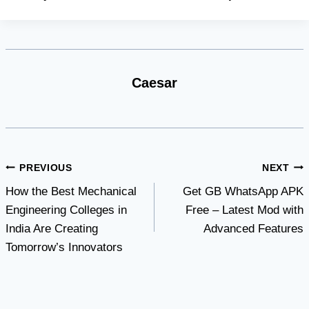
Caesar
Post
PREVIOUS
NEXT
How the Best Mechanical
Get GB WhatsApp APK
navigation
Engineering Colleges in
Free – Latest Mod with
India Are Creating
Advanced Features
Tomorrow’s Innovators