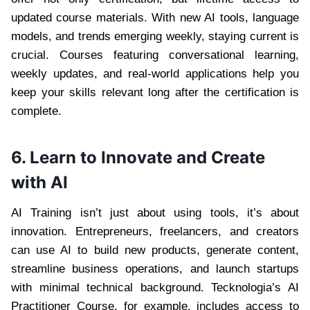
updated course materials. With new AI tools, language
models, and trends emerging weekly, staying current is
crucial. Courses featuring conversational learning,
weekly updates, and real-world applications help you
keep your skills relevant long after the certification is
complete.
6. Learn to Innovate and Create
with AI
AI Training isn’t just about using tools, it’s about
innovation. Entrepreneurs, freelancers, and creators
can use AI to build new products, generate content,
streamline business operations, and launch startups
with minimal technical background. Tecknologia’s AI
Practitioner Course, for example, includes access to