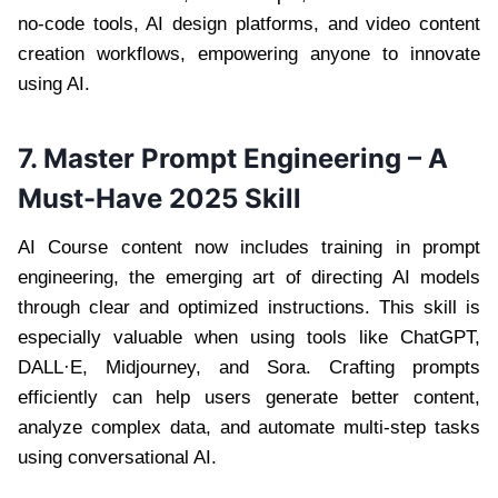
no-code tools, AI design platforms, and video content
creation workflows, empowering anyone to innovate
using AI.
7. Master Prompt Engineering – A
Must-Have 2025 Skill
AI Course content now includes training in prompt
engineering, the emerging art of directing AI models
through clear and optimized instructions. This skill is
especially valuable when using tools like ChatGPT,
DALL·E, Midjourney, and Sora. Crafting prompts
efficiently can help users generate better content,
analyze complex data, and automate multi-step tasks
using conversational AI.