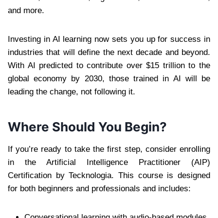
and more.
Investing in AI learning now sets you up for success in
industries that will define the next decade and beyond.
With AI predicted to contribute over $15 trillion to the
global economy by 2030, those trained in AI will be
leading the change, not following it.
Where Should You Begin?
If you’re ready to take the first step, consider enrolling
in the Artificial Intelligence Practitioner (AIP)
Certification by Tecknologia. This course is designed
for both beginners and professionals and includes:
Conversational learning with audio-based modules.