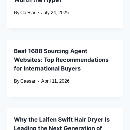
Worth the Hype?
By
Caesar
July 24, 2025
Best 1688 Sourcing Agent
Websites: Top Recommendations
for International Buyers
By
Caesar
April 11, 2026
Why the Laifen Swift Hair Dryer Is
Leading the Next Generation of