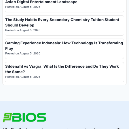
Asia’s Digital Entertainment Landscape
Posted on
August 5, 2026
The Study Habits Every Secondary Chemistry Tuition Student
Should Develop
Posted on
August 5, 2026
Gaming Experience Indonesia: How Technology Is Transforming
Play
Posted on
August 5, 2026
Sildenafil vs Viagra: What Is the Difference and Do They Work
the Same?
Posted on
August 5, 2026