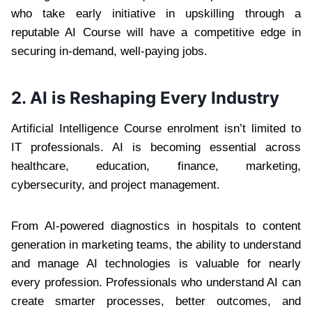
who take early initiative in upskilling through a
reputable AI Course will have a competitive edge in
securing in-demand, well-paying jobs.
2. AI is Reshaping Every Industry
Artificial Intelligence Course enrolment isn’t limited to
IT professionals. AI is becoming essential across
healthcare, education, finance, marketing,
cybersecurity, and project management.
From AI-powered diagnostics in hospitals to content
generation in marketing teams, the ability to understand
and manage AI technologies is valuable for nearly
every profession. Professionals who understand AI can
create smarter processes, better outcomes, and