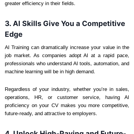
greater efficiency in their fields.
3. AI Skills Give You a Competitive
Edge
AI Training can dramatically increase your value in the
job market. As companies adopt AI at a rapid pace,
professionals who understand AI tools, automation, and
machine learning will be in high demand.
Regardless of your industry, whether you’re in sales,
operations, HR, or customer service, having AI
proficiency on your CV makes you more competitive,
future-ready, and attractive to employers.
4. Unlock High-Paying and Future-