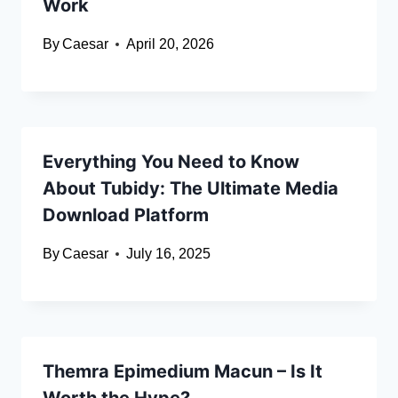
Work
By
Caesar
April 20, 2026
Everything You Need to Know
About Tubidy: The Ultimate Media
Download Platform
By
Caesar
July 16, 2025
Themra Epimedium Macun – Is It