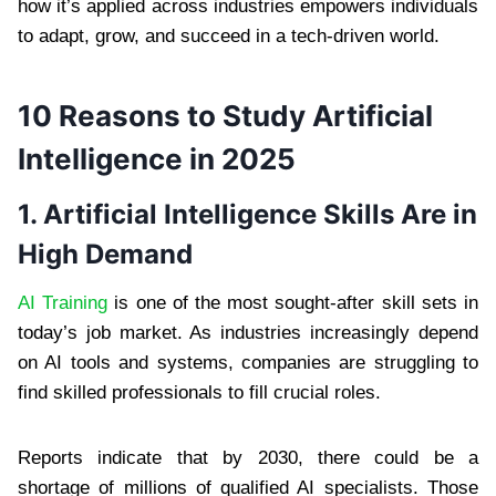
how it’s applied across industries empowers individuals
to adapt, grow, and succeed in a tech-driven world.
10 Reasons to Study Artificial
Intelligence in 2025
1. Artificial Intelligence Skills Are in
High Demand
AI Training
is one of the most sought-after skill sets in
today’s job market. As industries increasingly depend
on AI tools and systems, companies are struggling to
find skilled professionals to fill crucial roles.
Reports indicate that by 2030, there could be a
shortage of millions of qualified AI specialists. Those