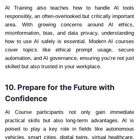
AI Training also teaches how to handle AI tools
responsibly, an often-overlooked but critically important
area. With growing concerns around AI ethics,
misinformation, bias, and data privacy, understanding
how to use AI safely is essential. Modern AI courses
cover topics like ethical prompt usage, secure
automation, and AI governance, ensuring you’re not just
skilled but also trusted in your workplace.
10. Prepare for the Future with
Confidence
AI Course participants not only gain immediate
practical skills but also long-term advantages. AI is
poised to play a key role in fields like autonomous
vehicles, smart cities, digital twins, virtual healthcare,