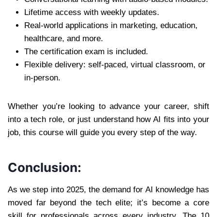
Lifetime access with weekly updates.
Real-world applications in marketing, education,
healthcare, and more.
The certification exam is included.
Flexible delivery: self-paced, virtual classroom, or
in-person.
Whether you’re looking to advance your career, shift
into a tech role, or just understand how AI fits into your
job, this course will guide you every step of the way.
Conclusion:
As we step into 2025, the demand for AI knowledge has
moved far beyond the tech elite; it’s become a core
skill for professionals across every industry. The 10