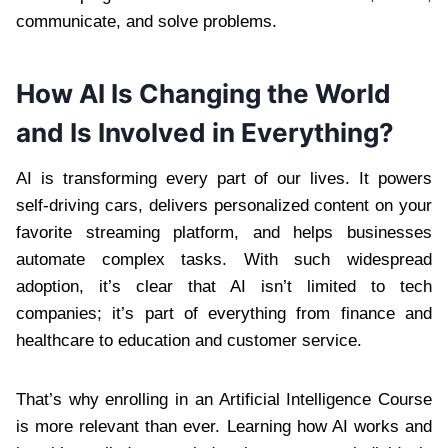
communicate, and solve problems.
How AI Is Changing the World
and Is Involved in Everything?
AI is transforming every part of our lives. It powers
self-driving cars, delivers personalized content on your
favorite streaming platform, and helps businesses
automate complex tasks. With such widespread
adoption, it’s clear that AI isn’t limited to tech
companies; it’s part of everything from finance and
healthcare to education and customer service.
That’s why enrolling in an Artificial Intelligence Course
is more relevant than ever. Learning how AI works and