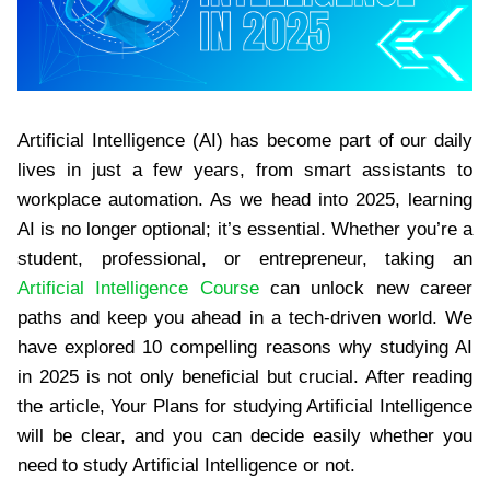
Artificial Intelligence (AI) has become part of our daily
lives in just a few years, from smart assistants to
workplace automation. As we head into 2025, learning
AI is no longer optional; it’s essential. Whether you’re a
student, professional, or entrepreneur, taking an
Artificial Intelligence Course
can unlock new career
paths and keep you ahead in a tech-driven world. We
have explored 10 compelling reasons why studying AI
in 2025 is not only beneficial but crucial. After reading
the article, Your Plans for studying Artificial Intelligence
will be clear, and you can decide easily whether you
need to study Artificial Intelligence or not.