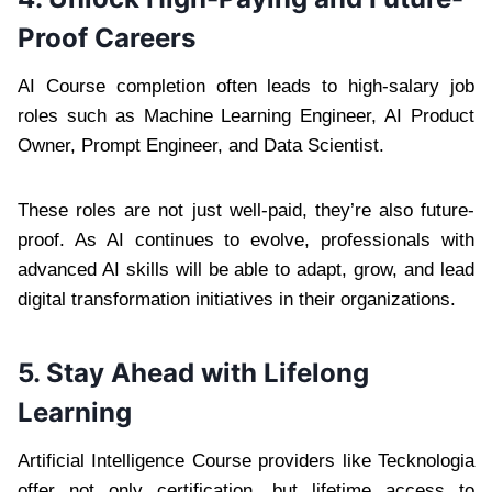
Proof Careers
AI Course completion often leads to high-salary job
roles such as Machine Learning Engineer, AI Product
Owner, Prompt Engineer, and Data Scientist.
These roles are not just well-paid, they’re also future-
proof. As AI continues to evolve, professionals with
advanced AI skills will be able to adapt, grow, and lead
digital transformation initiatives in their organizations.
5. Stay Ahead with Lifelong
Learning
Artificial Intelligence Course providers like Tecknologia
offer not only certification, but lifetime access to