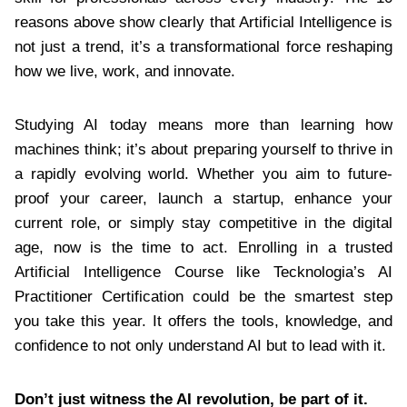
reasons above show clearly that Artificial Intelligence is
not just a trend, it’s a transformational force reshaping
how we live, work, and innovate.
Studying AI today means more than learning how
machines think; it’s about preparing yourself to thrive in
a rapidly evolving world. Whether you aim to future-
proof your career, launch a startup, enhance your
current role, or simply stay competitive in the digital
age, now is the time to act. Enrolling in a trusted
Artificial Intelligence Course like Tecknologia’s AI
Practitioner Certification could be the smartest step
you take this year. It offers the tools, knowledge, and
confidence to not only understand AI but to lead with it.
Don’t just witness the AI revolution, be part of it.