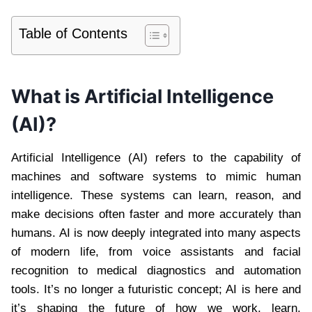
Table of Contents
What is Artificial Intelligence
(AI)?
Artificial Intelligence (AI) refers to the capability of
machines and software systems to mimic human
intelligence. These systems can learn, reason, and
make decisions often faster and more accurately than
humans. AI is now deeply integrated into many aspects
of modern life, from voice assistants and facial
recognition to medical diagnostics and automation
tools. It’s no longer a futuristic concept; AI is here and
it’s shaping the future of how we work, learn,