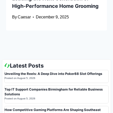
High-Performance Home Grooming
By
Caesar
December 9, 2025
Latest Posts
Unveiling the Reels: A Deep Dive into Poker88 Slot Offerings
Posted on
August 5, 2026
Top IT Support Companies Birmingham for Reliable Business
Solutions
Posted on
August 5, 2026
How Competitive Gaming Platforms Are Shaping Southeast