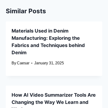
Similar Posts
Materials Used in Denim
Manufacturing: Exploring the
Fabrics and Techniques behind
Denim
By
Caesar
January 31, 2025
How AI Video Summarizer Tools Are
Changing the Way We Learn and