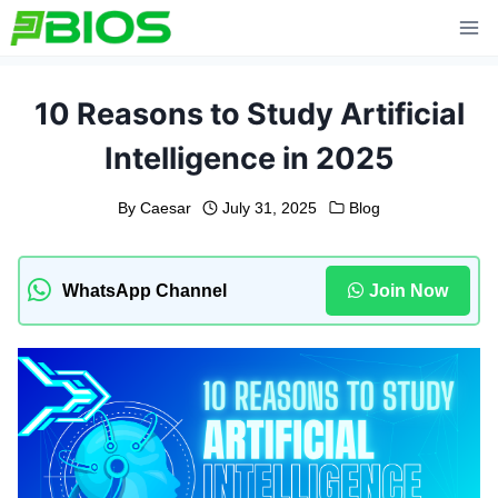
Skip
to
content
10 Reasons to Study Artificial
Intelligence in 2025
By
Caesar
July 31, 2025
Blog
WhatsApp Channel
Join Now