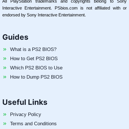
All PlayStation trademarks and copyrights belong to Sony
Interactive Entertainment. PSbios.com is not affiliated with or
endorsed by Sony Interactive Entertainment.
Guides
What is a PS2 BIOS?
How to Get PS2 BIOS
Which PS2 BIOS to Use
How to Dump PS2 BIOS
Useful Links
Privacy Policy
Terms and Conditions