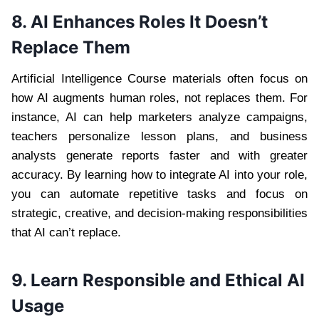
8. AI Enhances Roles It Doesn’t
Replace Them
Artificial Intelligence Course materials often focus on
how AI augments human roles, not replaces them. For
instance, AI can help marketers analyze campaigns,
teachers personalize lesson plans, and business
analysts generate reports faster and with greater
accuracy. By learning how to integrate AI into your role,
you can automate repetitive tasks and focus on
strategic, creative, and decision-making responsibilities
that AI can’t replace.
9. Learn Responsible and Ethical AI
Usage