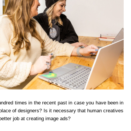
ndred times in the recent past in case you have been in
n place of designers? Is it necessary that human creatives
etter job at creating image ads?