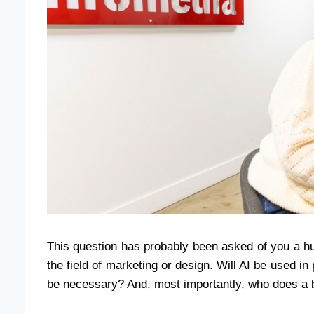
This question has probably been asked of you a hu
the field of marketing or design. Will AI be used i
be necessary? And, most importantly, who does a b