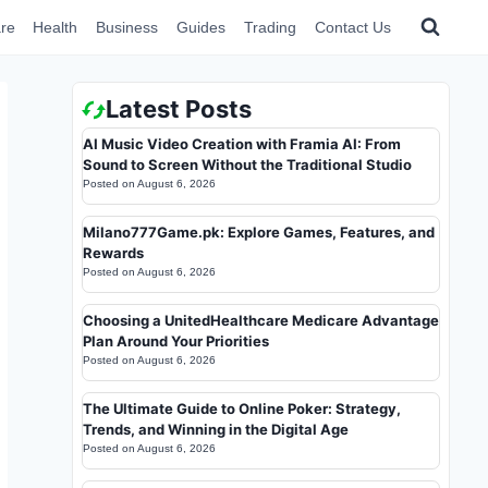
re
Health
Business
Guides
Trading
Contact Us
Latest Posts
AI Music Video Creation with Framia AI: From
Sound to Screen Without the Traditional Studio
Posted on
August 6, 2026
Milano777Game.pk: Explore Games, Features, and
Rewards
Posted on
August 6, 2026
Choosing a UnitedHealthcare Medicare Advantage
Plan Around Your Priorities
Posted on
August 6, 2026
The Ultimate Guide to Online Poker: Strategy,
Trends, and Winning in the Digital Age
Posted on
August 6, 2026