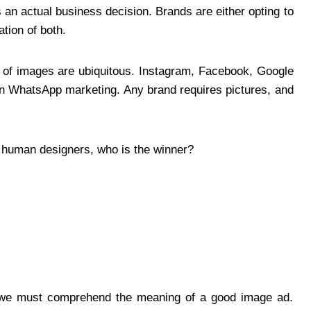
is an actual business decision. Brands are either opting to
tion of both.
m of images are ubiquitous. Instagram, Facebook, Google
ven WhatsApp marketing. Any brand requires pictures, and
 vs human designers, who is the winner?
we must comprehend the meaning of a good image ad.