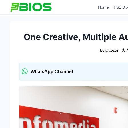
Skip
Home
PS1 Bio
to
content
One Creative, Multiple Au
By
Caesar
WhatsApp Channel