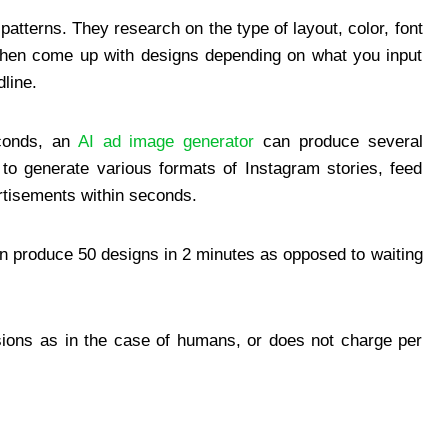
tterns. They research on the type of layout, color, font
y then come up with designs depending on what you input
line.
econds, an
AI ad image generator
can produce several
y to generate various formats of Instagram stories, feed
tisements within seconds.
an produce 50 designs in 2 minutes as opposed to waiting
sions as in the case of humans, or does not charge per