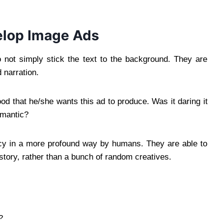
lop Image Ads
 not simply stick the text to the background. They are
 narration.
d that he/she wants this ad to produce. Was it daring it
mantic?
ency in a more profound way by humans. They are able to
story, rather than a bunch of random creatives.
?