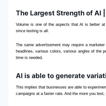
The Largest Strength of AI |
Volume is one of the aspects that AI is better a
since testing is all.
The same advertisement may require a marketer 
headlines, various colors, various angles of the 
time is needed.
AI is able to generate variat
This implies that businesses are able to experiment
campaigns at a faster rate. And the more you test, 