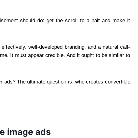
isement should do: get the scroll to a halt and make it
ffectively, well-developed branding, and a natural call-
time. It must appear credible. And it ought to be similar to
er ads? The ultimate question is, who creates convertible
ce image ads