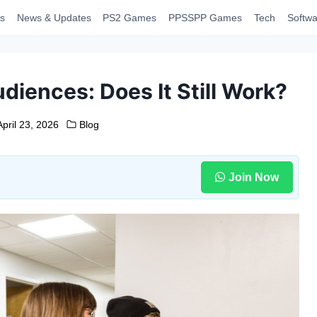
s
News & Updates
PS2 Games
PPSSPP Games
Tech
Softwa
diences: Does It Still Work?
April 23, 2026
Blog
Join Now