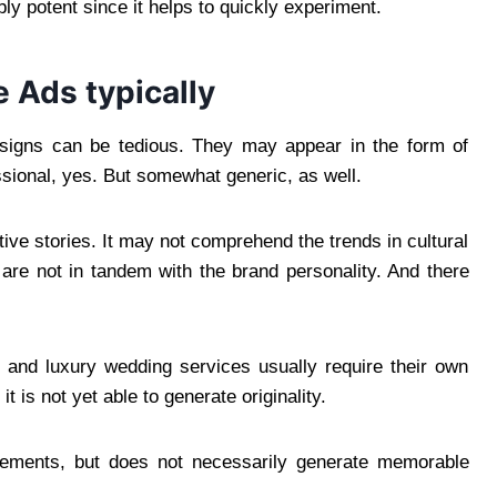
ly potent since it helps to quickly experiment.
e Ads typically
designs can be tedious. They may appear in the form of
sional, yes. But somewhat generic, as well.
otive stories. It may not comprehend the trends in cultural
 are not in tandem with the brand personality. And there
 and luxury wedding services usually require their own
t is not yet able to generate originality.
isements, but does not necessarily generate memorable