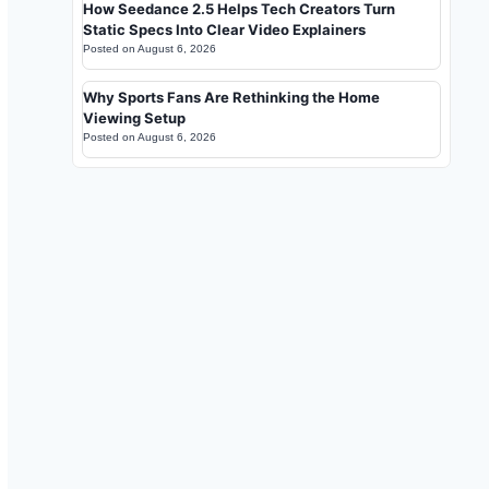
How Seedance 2.5 Helps Tech Creators Turn
Static Specs Into Clear Video Explainers
Posted on
August 6, 2026
Why Sports Fans Are Rethinking the Home
Viewing Setup
Posted on
August 6, 2026