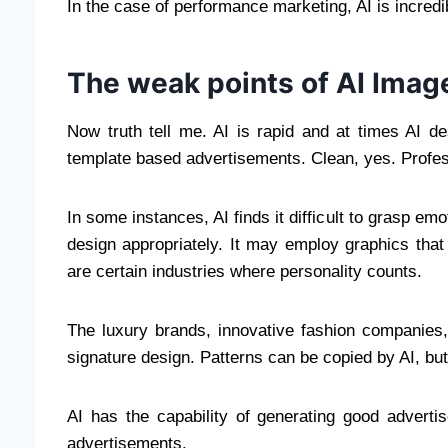
In the case of performance marketing, AI is incredib
The weak points of AI Imag
Now truth tell me. AI is rapid and at times AI 
template based advertisements. Clean, yes. Profes
In some instances, AI finds it difficult to grasp em
design appropriately. It may employ graphics that
are certain industries where personality counts.
The luxury brands, innovative fashion companies,
signature design. Patterns can be copied by AI, but i
AI has the capability of generating good advert
advertisements.