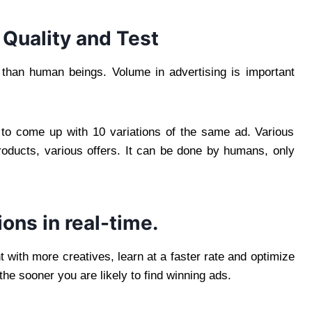
 Quality and Test
t than human beings. Volume in advertising is important
to come up with 10 variations of the same ad. Various
products, various offers. It can be done by humans, only
ions in real-time.
 with more creatives, learn at a faster rate and optimize
the sooner you are likely to find winning ads.