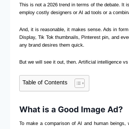
This is not a 2026 trend in terms of the debate. It 
employ costly designers or AI ad tools or a combina
And, it is reasonable, it makes sense. Ads in for
Display, Tik Tok thumbnails, Pinterest pin, and e
any brand desires them quick.
But we will see it out, then. Artificial intelligence
Table of Contents
What is a Good Image Ad?
To make a comparison of AI and human beings, 