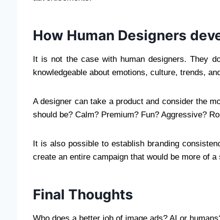
How Human Designers deve
It is not the case with human designers. They do
knowledgeable about emotions, culture, trends, and
A designer can take a product and consider the moo
should be? Calm? Premium? Fun? Aggressive? Ro
It is also possible to establish branding consist
create an entire campaign that would be more of a 
Final Thoughts
Who does a better job of image ads? AI or humans