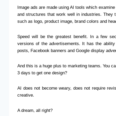
Image ads are made using AI tools which examine pa
and structures that work well in industries. The
such as logo, product image, brand colors and head
Speed will be the greatest benefit. In a few s
versions of the advertisements. It has the abilit
posts, Facebook banners and Google display adver
And this is a huge plus to marketing teams. You c
3 days to get one design?
AI does not become weary, does not require revi
creative.
A dream, all right?