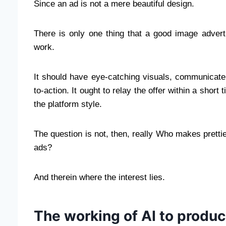
Since an ad is not a mere beautiful design.
There is only one thing that a good image advert
work.
It should have eye-catching visuals, communicate e
to-action. It ought to relay the offer within a short 
the platform style.
The question is not, then, really Who makes pretti
ads?
And therein where the interest lies.
The working of AI to produ