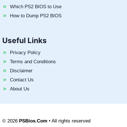
Which PS2 BIOS to Use
How to Dump PS2 BIOS
Useful Links
Privacy Policy
Terms and Conditions
Disclaimer
Contact Us
About Us
© 2026
PSBios.Com
• All rights reserved