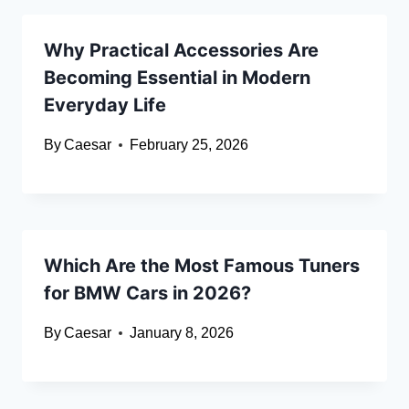
Why Practical Accessories Are
Becoming Essential in Modern
Everyday Life
By
Caesar
February 25, 2026
Which Are the Most Famous Tuners
for BMW Cars in 2026?
By
Caesar
January 8, 2026