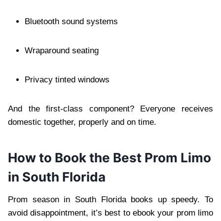
Bluetooth sound systems
Wraparound seating
Privacy tinted windows
And the first-class component? Everyone receives
domestic together, properly and on time.
How to Book the Best Prom Limo
in South Florida
Prom season in South Florida books up speedy. To
avoid disappointment, it’s best to ebook your prom limo