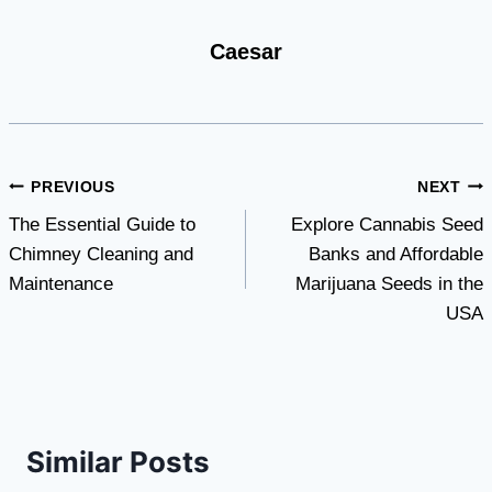
Caesar
Post
PREVIOUS
NEXT
The Essential Guide to
Explore Cannabis Seed
navigation
Chimney Cleaning and
Banks and Affordable
Maintenance
Marijuana Seeds in the
USA
Similar Posts