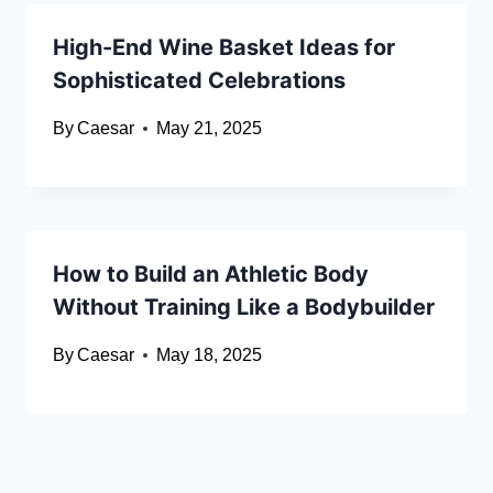
High-End Wine Basket Ideas for
Sophisticated Celebrations
By
Caesar
May 21, 2025
How to Build an Athletic Body
Without Training Like a Bodybuilder
By
Caesar
May 18, 2025