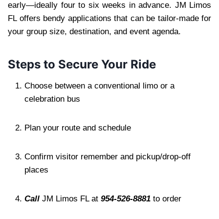
early—ideally four to six weeks in advance. JM Limos
FL offers bendy applications that can be tailor-made for
your group size, destination, and event agenda.
Steps to Secure Your Ride
Choose between a conventional limo or a
celebration bus
Plan your route and schedule
Confirm visitor remember and pickup/drop-off
places
Call
JM Limos FL at
954-526-8881
to order