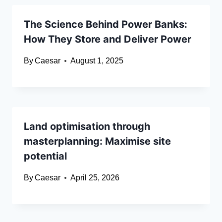
The Science Behind Power Banks:
How They Store and Deliver Power
By
Caesar
August 1, 2025
Land optimisation through
masterplanning: Maximise site
potential
By
Caesar
April 25, 2026