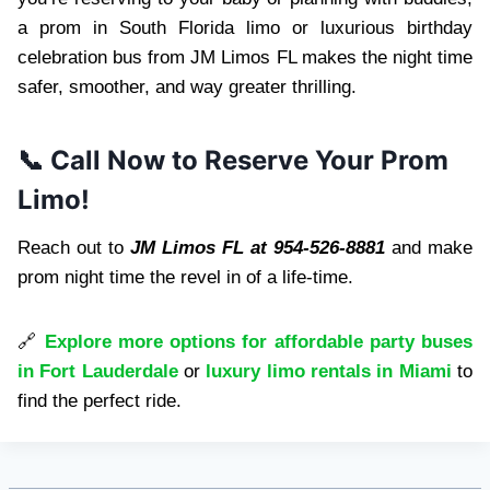
a prom in South Florida limo or luxurious birthday
celebration bus from JM Limos FL makes the night time
safer, smoother, and way greater thrilling.
📞 Call Now to Reserve Your Prom
Limo!
Reach out to
JM Limos FL at 954-526-8881
and make
prom night time the revel in of a life-time.
🔗
Explore more options for affordable party buses
in Fort Lauderdale
or
luxury limo rentals in Miami
to
find the perfect ride.