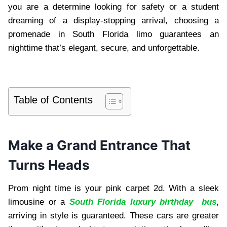
you are a determine looking for safety or a student
dreaming of a display-stopping arrival, choosing a
promenade in South Florida limo guarantees an
nighttime that’s elegant, secure, and unforgettable.
Table of Contents
Make a Grand Entrance That
Turns Heads
Prom night time is your pink carpet 2d. With a sleek
limousine or a
South Florida luxury birthday bus
,
arriving in style is guaranteed. These cars are greater