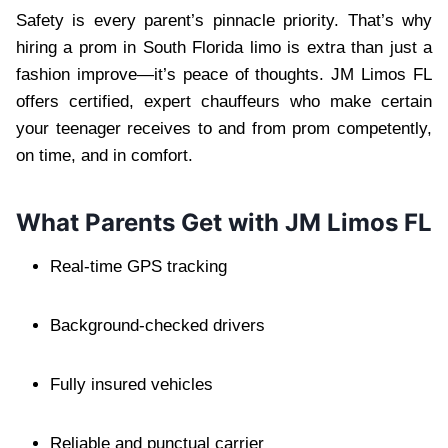
Safety is every parent’s pinnacle priority. That’s why
hiring a prom in South Florida limo is extra than just a
fashion improve—it’s peace of thoughts. JM Limos FL
offers certified, expert chauffeurs who make certain
your teenager receives to and from prom competently,
on time, and in comfort.
What Parents Get with JM Limos FL
Real-time GPS tracking
Background-checked drivers
Fully insured vehicles
Reliable and punctual carrier