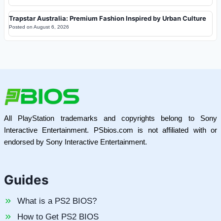
Trapstar Australia: Premium Fashion Inspired by Urban Culture
Posted on
August 6, 2026
All PlayStation trademarks and copyrights belong to Sony
Interactive Entertainment. PSbios.com is not affiliated with or
endorsed by Sony Interactive Entertainment.
Guides
What is a PS2 BIOS?
How to Get PS2 BIOS