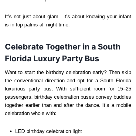
It’s not just about glam—it’s about knowing your infant
is in top palms all night time.
Celebrate Together in a South
Florida Luxury Party Bus
Want to start the birthday celebration early? Then skip
the conventional direction and opt for a South Florida
luxurious party bus. With sufficient room for 15–25
passengers, birthday celebration buses convey buddies
together earlier than and after the dance. It’s a mobile
celebration whole with:
LED birthday celebration light