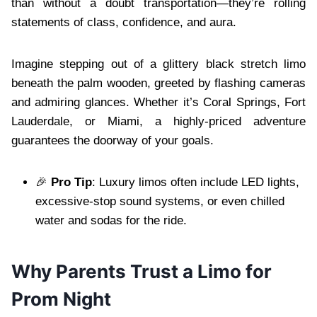
than without a doubt transportation—they’re rolling
statements of class, confidence, and aura.
Imagine stepping out of a glittery black stretch limo
beneath the palm wooden, greeted by flashing cameras
and admiring glances. Whether it’s Coral Springs, Fort
Lauderdale, or Miami, a highly-priced adventure
guarantees the doorway of your goals.
🎉
Pro Tip
: Luxury limos often include LED lights,
excessive-stop sound systems, or even chilled
water and sodas for the ride.
Why Parents Trust a Limo for
Prom Night