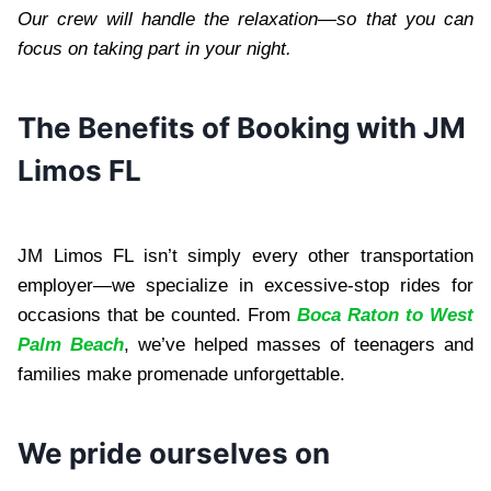
Our crew will handle the relaxation—so that you can
focus on taking part in your night.
The Benefits of Booking with JM
Limos FL
JM Limos FL isn’t simply every other transportation
employer—we specialize in excessive-stop rides for
occasions that be counted. From
Boca Raton to West
Palm Beach
, we’ve helped masses of teenagers and
families make promenade unforgettable.
We pride ourselves on