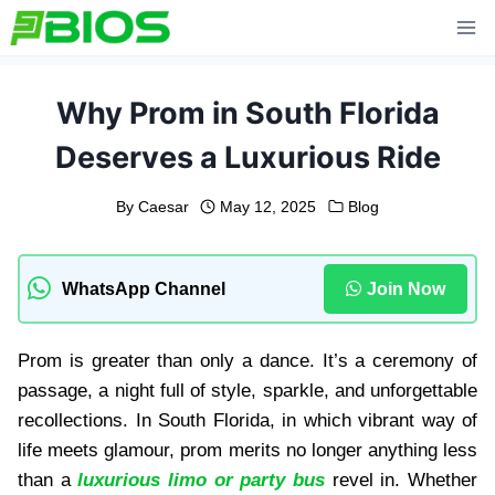
Skip
to
content
Why Prom in South Florida
Deserves a Luxurious Ride
By
Caesar
May 12, 2025
Blog
WhatsApp Channel
Join Now
Prom is greater than only a dance. It’s a ceremony of
passage, a night full of style, sparkle, and unforgettable
recollections. In South Florida, in which vibrant way of
life meets glamour, prom merits no longer anything less
than a
luxurious limo or party bus
revel in. Whether