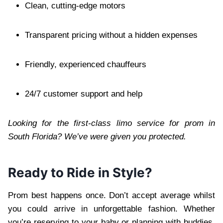
Clean, cutting-edge motors
Transparent pricing without a hidden expenses
Friendly, experienced chauffeurs
24/7 customer support and help
Looking for the first-class limo service for prom in
South Florida? We’ve were given you protected.
Ready to Ride in Style?
Prom best happens once. Don’t accept average whilst
you could arrive in unforgettable fashion. Whether
you’re reserving to your baby or planning with buddies,