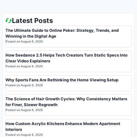
Latest Posts
The Ultimate Guide to Online Poker: Strategy, Trends, and
Winning in the Digital Age
Posted on
August 6, 2026
How Seedance 2.5 Helps Tech Creators Turn Static Specs Into
Clear Video Explainers
Posted on
August 6, 2026
Why Sports Fans Are Rethinking the Home Viewing Setup
Posted on
August 6, 2026
The Science of Hair Growth Cycles: Why Consistency Matters
for Finer, Slower Regrowth
Posted on
August 6, 2026
How Custom Acrylic Kitchens Enhance Modern Apartment
Interiors
Posted on
August 6, 2026