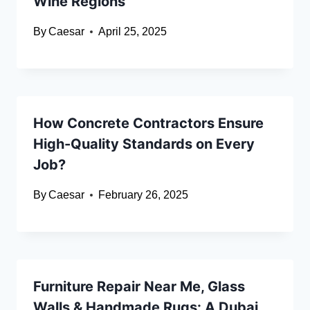
Wine Regions
By
Caesar
April 25, 2025
How Concrete Contractors Ensure
High-Quality Standards on Every
Job?
By
Caesar
February 26, 2025
Furniture Repair Near Me, Glass
Walls & Handmade Rugs: A Dubai