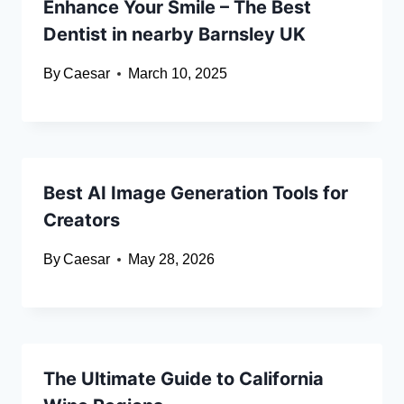
Enhance Your Smile – The Best
Dentist in nearby Barnsley UK
By
Caesar
March 10, 2025
Best AI Image Generation Tools for
Creators
By
Caesar
May 28, 2026
The Ultimate Guide to California