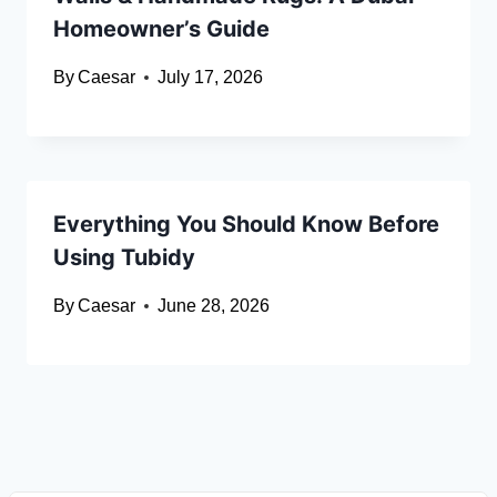
Homeowner’s Guide
By
Caesar
July 17, 2026
Everything You Should Know Before
Using Tubidy
By
Caesar
June 28, 2026