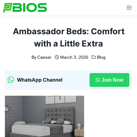
Skip
to
content
Ambassador Beds: Comfort
with a Little Extra
By
Caesar
March 3, 2026
Blog
WhatsApp Channel
Join Now