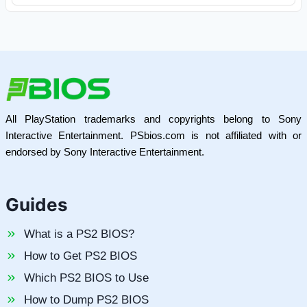
All PlayStation trademarks and copyrights belong to Sony
Interactive Entertainment. PSbios.com is not affiliated with or
endorsed by Sony Interactive Entertainment.
Guides
What is a PS2 BIOS?
How to Get PS2 BIOS
Which PS2 BIOS to Use
How to Dump PS2 BIOS