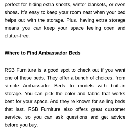
perfect for hiding extra sheets, winter blankets, or even
shoes. It’s easy to keep your room neat when your bed
helps out with the storage. Plus, having extra storage
means you can keep your space feeling open and
clutter-free.
Where to Find Ambassador Beds
RSB Furniture is a good spot to check out if you want
one of these beds. They offer a bunch of choices, from
simple Ambassador Beds to models with built-in
storage. You can pick the color and fabric that works
best for your space. And they’re known for selling beds
that last. RSB Furniture also offers great customer
service, so you can ask questions and get advice
before you buy.