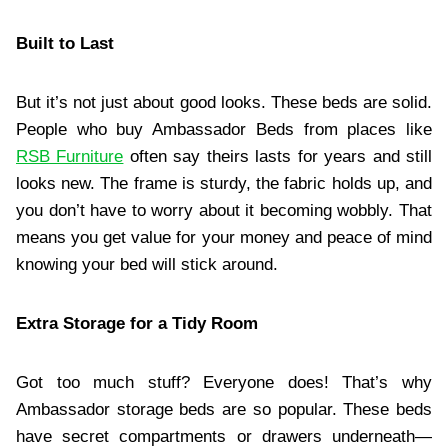
Built to Last
But it’s not just about good looks. These beds are solid.
People who buy Ambassador Beds from places like
RSB Furniture
often say theirs lasts for years and still
looks new. The frame is sturdy, the fabric holds up, and
you don’t have to worry about it becoming wobbly. That
means you get value for your money and peace of mind
knowing your bed will stick around.
Extra Storage for a Tidy Room
Got too much stuff? Everyone does! That’s why
Ambassador storage beds are so popular. These beds
have secret compartments or drawers underneath—