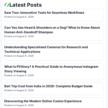
Latest Posts
Saw Trax: Innovative Tools for Seamless Workflows
Posted on
August 8, 2026
Can You Use Head & Shoulders on a Dog? What to Know About
Human Anti-Dandruff Shampoo
Posted on
August 8, 2026
Understanding Specialised Cameras for Research and
Technical Applications
Posted on
August 8, 2026
What Is PVStory? A Practical Guide to Anonymous Instagram
Story Viewing
Posted on
August 8, 2026
Bali Trip Cost from India in 2026: Complete Budget Guide
Posted on
August 8, 2026
Discovering the Modern Online Casino Experience
Posted on
August 8, 2026