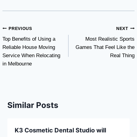
Post
PREVIOUS
NEXT
Top Benefits of Using a
Most Realistic Sports
navigation
Reliable House Moving
Games That Feel Like the
Service When Relocating
Real Thing
in Melbourne
Similar Posts
K3 Cosmetic Dental Studio will