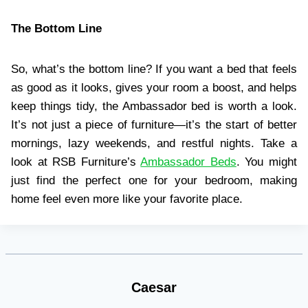
The Bottom Line
So, what’s the bottom line? If you want a bed that feels
as good as it looks, gives your room a boost, and helps
keep things tidy, the Ambassador bed is worth a look.
It’s not just a piece of furniture—it’s the start of better
mornings, lazy weekends, and restful nights. Take a
look at RSB Furniture’s
Ambassador Beds
. You might
just find the perfect one for your bedroom, making
home feel even more like your favorite place.
Caesar