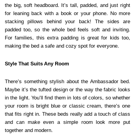
the big, soft headboard. It’s tall, padded, and just right
for leaning back with a book or your phone. No more
stacking pillows behind your back! The sides are
padded too, so the whole bed feels soft and inviting.
For families, this extra padding is great for kids too,
making the bed a safe and cozy spot for everyone.
Style That Suits Any Room
There’s something stylish about the Ambassador bed.
Maybe it’s the tufted design or the way the fabric looks
in the light. You’ll find them in lots of colors, so whether
your room is bright blue or classic cream, there’s one
that fits right in. These beds really add a touch of class
and can make even a simple room look more put
together and modern.