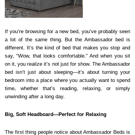
If you’re browsing for a new bed, you’ve probably seen
a lot of the same thing. But the Ambassador bed is
different. It’s the kind of bed that makes you stop and
say, “Wow, that looks comfortable.” And when you sit
on it, you realize it’s not just for show. The Ambassador
bed isn’t just about sleeping—it’s about turning your
bedroom into a place where you actually want to spend
time, whether that’s reading, relaxing, or simply
unwinding after a long day.
Big, Soft Headboard—Perfect for Relaxing
The first thing people notice about Ambassador Beds is