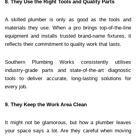
8. They Use the Right Tools and Quality Parts
A skilled plumber is only as good as the tools and
materials they use. When a pro brings top-of-the-line
equipment and installs trusted brand-name fixtures, it
reflects their commitment to quality work that lasts.
Southern Plumbing Works consistently utilises
industry-grade parts and state-of-the-art diagnostic
tools to deliver accurate, long-lasting solutions for
every job.
9. They Keep the Work Area Clean
It might not be glamorous, but how a plumber leaves
your space says a lot. Are they careful when moving