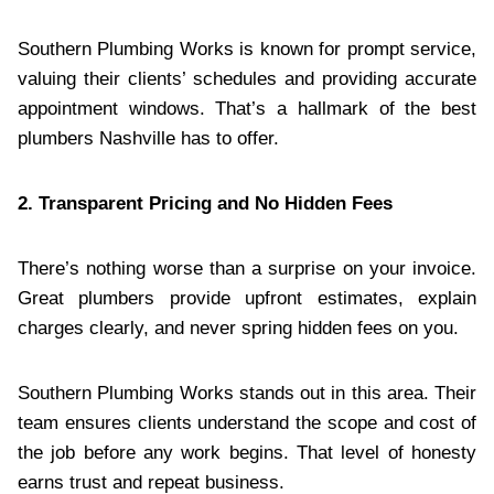
Southern Plumbing Works is known for prompt service,
valuing their clients’ schedules and providing accurate
appointment windows. That’s a hallmark of the best
plumbers Nashville has to offer.
2. Transparent Pricing and No Hidden Fees
There’s nothing worse than a surprise on your invoice.
Great plumbers provide upfront estimates, explain
charges clearly, and never spring hidden fees on you.
Southern Plumbing Works stands out in this area. Their
team ensures clients understand the scope and cost of
the job before any work begins. That level of honesty
earns trust and repeat business.