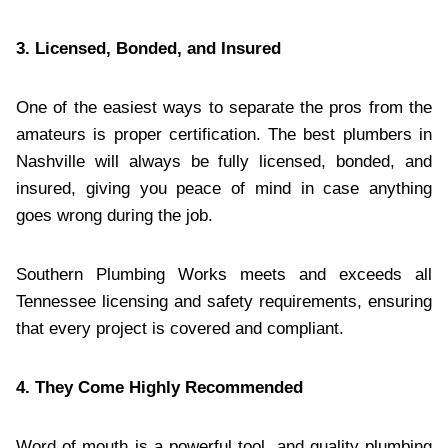
3. Licensed, Bonded, and Insured
One of the easiest ways to separate the pros from the
amateurs is proper certification. The best plumbers in
Nashville will always be fully licensed, bonded, and
insured, giving you peace of mind in case anything
goes wrong during the job.
Southern Plumbing Works meets and exceeds all
Tennessee licensing and safety requirements, ensuring
that every project is covered and compliant.
4. They Come Highly Recommended
Word of mouth is a powerful tool, and quality plumbing