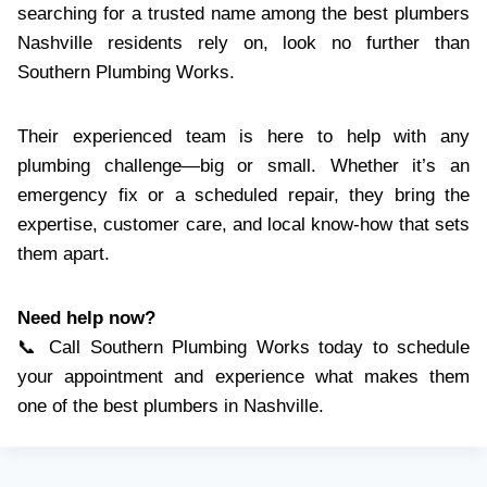
searching for a trusted name among the best plumbers
Nashville residents rely on, look no further than
Southern Plumbing Works.
Their experienced team is here to help with any
plumbing challenge—big or small. Whether it’s an
emergency fix or a scheduled repair, they bring the
expertise, customer care, and local know-how that sets
them apart.
Need help now?
📞 Call Southern Plumbing Works today to schedule
your appointment and experience what makes them
one of the best plumbers in Nashville.