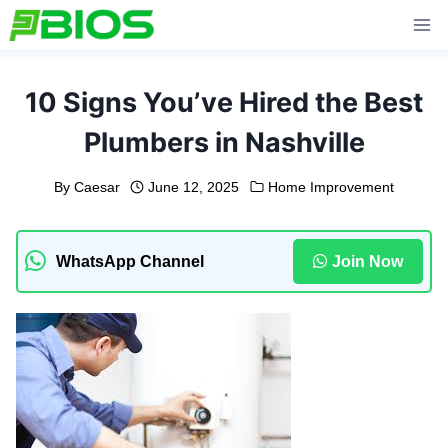
Skip
to
content
10 Signs You’ve Hired the Best
Plumbers in Nashville
By
Caesar
June 12, 2025
Home Improvement
WhatsApp Channel
Join Now