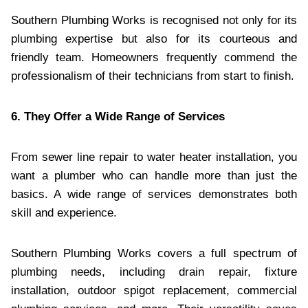
Southern Plumbing Works is recognised not only for its
plumbing expertise but also for its courteous and
friendly team. Homeowners frequently commend the
professionalism of their technicians from start to finish.
6. They Offer a Wide Range of Services
From sewer line repair to water heater installation, you
want a plumber who can handle more than just the
basics. A wide range of services demonstrates both
skill and experience.
Southern Plumbing Works covers a full spectrum of
plumbing needs, including drain repair, fixture
installation, outdoor spigot replacement, commercial