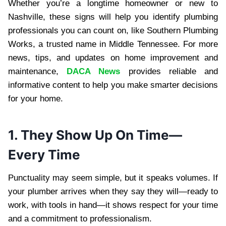
Whether you’re a longtime homeowner or new to
Nashville, these signs will help you identify plumbing
professionals you can count on, like Southern Plumbing
Works, a trusted name in Middle Tennessee. For more
news, tips, and updates on home improvement and
maintenance,
DACA News
provides reliable and
informative content to help you make smarter decisions
for your home.
1. They Show Up On Time—
Every Time
Punctuality may seem simple, but it speaks volumes. If
your plumber arrives when they say they will—ready to
work, with tools in hand—it shows respect for your time
and a commitment to professionalism.