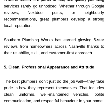
services rarely go unnoticed. Whether through Google
reviews, Nextdoor posts, or neighbourly
recommendations, great plumbers develop a strong
local reputation.
Southern Plumbing Works has earned glowing 5-star
reviews from homeowners across Nashville thanks to
their reliability, skill, and customer-first approach.
5. Clean, Professional Appearance and Attitude
The best plumbers don’t just do the job well—they take
pride in how they represent themselves. That includes
clean uniforms, well-maintained vehicles, polite
communication, and respectful behaviour in your home.