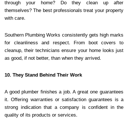
through your home? Do they clean up after
themselves? The best professionals treat your property
with care.
Southern Plumbing Works consistently gets high marks
for cleanliness and respect. From boot covers to
cleanup, their technicians ensure your home looks just
as good, if not better, than when they arrived.
10. They Stand Behind Their Work
A good plumber finishes a job. A great one guarantees
it. Offering warranties or satisfaction guarantees is a
strong indication that a company is confident in the
quality of its products or services.