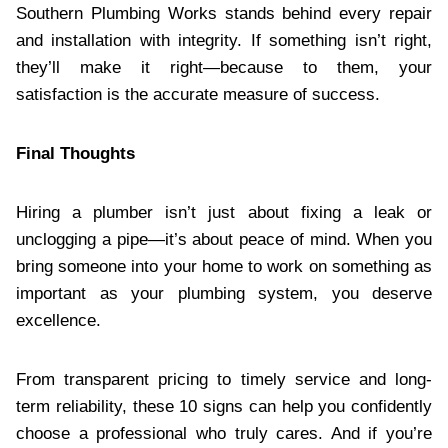
Southern Plumbing Works stands behind every repair
and installation with integrity. If something isn’t right,
they’ll make it right—because to them, your
satisfaction is the accurate measure of success.
Final Thoughts
Hiring a plumber isn’t just about fixing a leak or
unclogging a pipe—it’s about peace of mind. When you
bring someone into your home to work on something as
important as your plumbing system, you deserve
excellence.
From transparent pricing to timely service and long-
term reliability, these 10 signs can help you confidently
choose a professional who truly cares. And if you’re