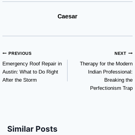
Caesar
Post
PREVIOUS
NEXT
Emergency Roof Repair in
Therapy for the Modern
navigation
Austin: What to Do Right
Indian Professional:
After the Storm
Breaking the
Perfectionism Trap
Similar Posts