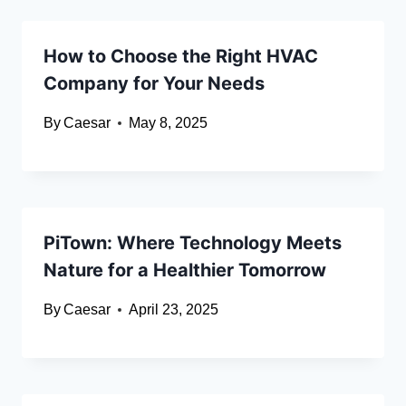
How to Choose the Right HVAC
Company for Your Needs
By
Caesar
May 8, 2025
PiTown: Where Technology Meets
Nature for a Healthier Tomorrow
By
Caesar
April 23, 2025