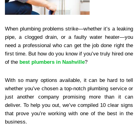
When plumbing problems strike—whether it’s a leaking
pipe, a clogged drain, or a faulty water heater—you
need a professional who can get the job done right the
first time. But how do you know if you’ve truly hired one
of the
best plumbers in Nashville
?
With so many options available, it can be hard to tell
whether you’ve chosen a top-notch plumbing service or
just another company promising more than it can
deliver. To help you out, we’ve compiled 10 clear signs
that prove you’re working with one of the best in the
business.