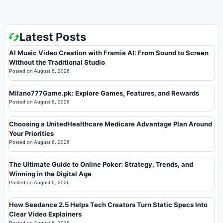
Latest Posts
AI Music Video Creation with Framia AI: From Sound to Screen
Without the Traditional Studio
Posted on
August 6, 2026
Milano777Game.pk: Explore Games, Features, and Rewards
Posted on
August 6, 2026
Choosing a UnitedHealthcare Medicare Advantage Plan Around
Your Priorities
Posted on
August 6, 2026
The Ultimate Guide to Online Poker: Strategy, Trends, and
Winning in the Digital Age
Posted on
August 6, 2026
How Seedance 2.5 Helps Tech Creators Turn Static Specs Into
Clear Video Explainers
Posted on
August 6, 2026