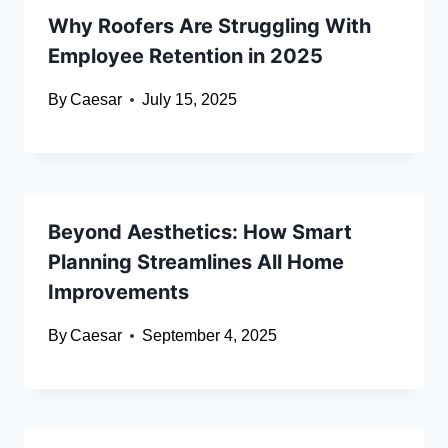
Why Roofers Are Struggling With
Employee Retention in 2025
By
Caesar
July 15, 2025
Beyond Aesthetics: How Smart
Planning Streamlines All Home
Improvements
By
Caesar
September 4, 2025