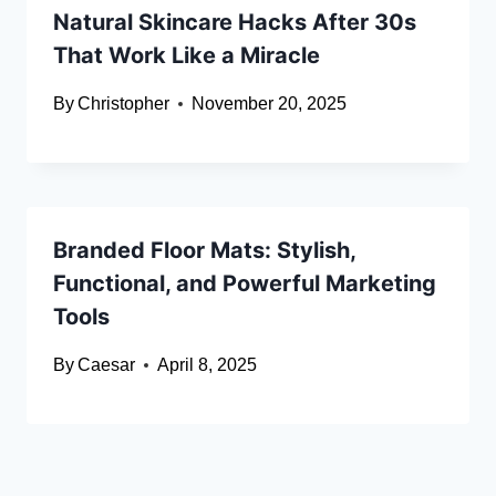
Natural Skincare Hacks After 30s
That Work Like a Miracle
By
Christopher
November 20, 2025
Branded Floor Mats: Stylish,
Functional, and Powerful Marketing
Tools
By
Caesar
April 8, 2025