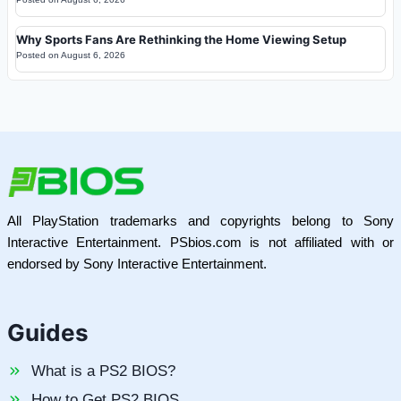
Why Sports Fans Are Rethinking the Home Viewing Setup
Posted on
August 6, 2026
All PlayStation trademarks and copyrights belong to Sony
Interactive Entertainment. PSbios.com is not affiliated with or
endorsed by Sony Interactive Entertainment.
Guides
What is a PS2 BIOS?
How to Get PS2 BIOS