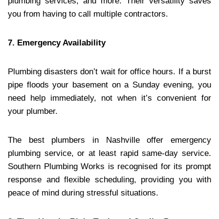
plumbing services, and more. Their versatility saves
you from having to call multiple contractors.
7. Emergency Availability
Plumbing disasters don’t wait for office hours. If a burst
pipe floods your basement on a Sunday evening, you
need help immediately, not when it’s convenient for
your plumber.
The best plumbers in Nashville offer emergency
plumbing service, or at least rapid same-day service.
Southern Plumbing Works is recognised for its prompt
response and flexible scheduling, providing you with
peace of mind during stressful situations.