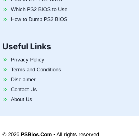
Which PS2 BIOS to Use
How to Dump PS2 BIOS
Useful Links
Privacy Policy
Terms and Conditions
Disclaimer
Contact Us
About Us
© 2026
PSBios.Com
• All rights reserved