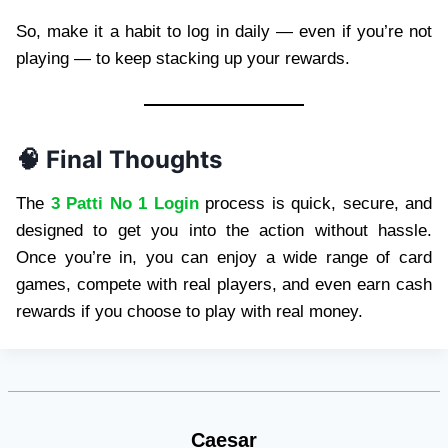
So, make it a habit to log in daily — even if you’re not
playing — to keep stacking up your rewards.
🧠 Final Thoughts
The
3 Patti No 1 Login
process is quick, secure, and
designed to get you into the action without hassle.
Once you’re in, you can enjoy a wide range of card
games, compete with real players, and even earn cash
rewards if you choose to play with real money.
Caesar