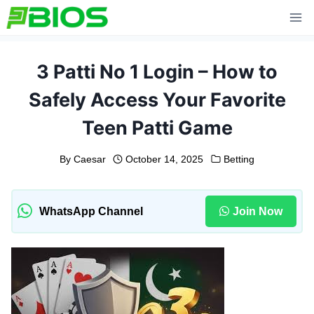
Skip
to
content
3 Patti No 1 Login – How to
Safely Access Your Favorite
Teen Patti Game
By
Caesar
October 14, 2025
Betting
WhatsApp Channel
Join Now