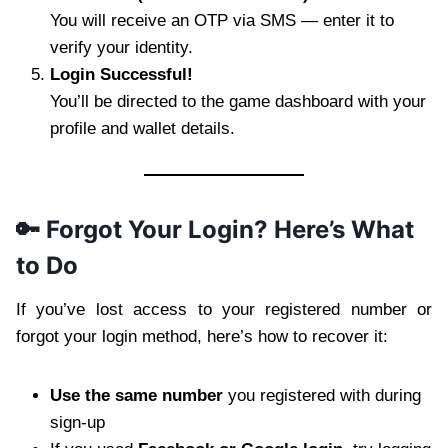
You will receive an OTP via SMS — enter it to
verify your identity.
Login Successful!
You’ll be directed to the game dashboard with your
profile and wallet details.
🔑 Forgot Your Login? Here’s What
to Do
If you’ve lost access to your registered number or
forgot your login method, here’s how to recover it:
Use the same number
you registered with during
sign-up