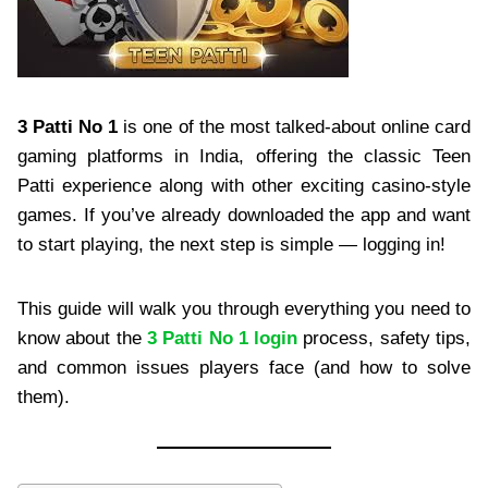
3 Patti No 1
is one of the most talked-about online card
gaming platforms in India, offering the classic Teen
Patti experience along with other exciting casino-style
games. If you’ve already downloaded the app and want
to start playing, the next step is simple — logging in!
This guide will walk you through everything you need to
know about the
3 Patti No 1 login
process, safety tips,
and common issues players face (and how to solve
them).