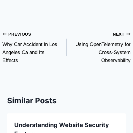
Post
PREVIOUS
NEXT
Why Car Accident in Los
Using OpenTelemetry for
navigation
Angeles Ca and Its
Cross-System
Effects
Observability
Similar Posts
Understanding Website Security