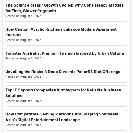
The Science of Hair Growth Cycles: Why Consistency Matters
for Finer, Slower Regrowth
Posted on
August 6, 2026
How Custom Acrylic Kitchens Enhance Modern Apartment
Interiors
Posted on
August 6, 2026
Trapstar Australia: Premium Fashion Inspired by Urban Culture
Posted on
August 6, 2026
Unveiling the Reels: A Deep Dive into Poker88 Slot Offerings
Posted on
August 5, 2026
Top IT Support Companies Birmingham for Reliable Business
Solutions
Posted on
August 5, 2026
How Competitive Gaming Platforms Are Shaping Southeast
Asia’s Digital Entertainment Landscape
Posted on
August 5, 2026