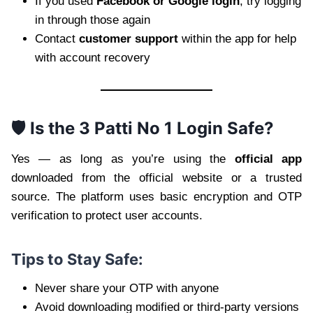
If you used
Facebook or Google login
, try logging
in through those again
Contact
customer support
within the app for help
with account recovery
🛡️ Is the 3 Patti No 1 Login Safe?
Yes — as long as you’re using the
official app
downloaded from the official website or a trusted
source. The platform uses basic encryption and OTP
verification to protect user accounts.
Tips to Stay Safe:
Never share your OTP with anyone
Avoid downloading modified or third-party versions