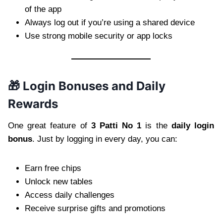
of the app
Always log out if you’re using a shared device
Use strong mobile security or app locks
🎁 Login Bonuses and Daily
Rewards
One great feature of
3 Patti No 1
is the
daily login
bonus
. Just by logging in every day, you can:
Earn free chips
Unlock new tables
Access daily challenges
Receive surprise gifts and promotions