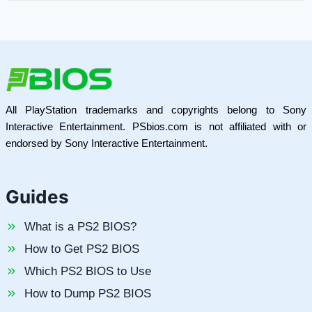
All PlayStation trademarks and copyrights belong to Sony
Interactive Entertainment. PSbios.com is not affiliated with or
endorsed by Sony Interactive Entertainment.
Guides
What is a PS2 BIOS?
How to Get PS2 BIOS
Which PS2 BIOS to Use
How to Dump PS2 BIOS