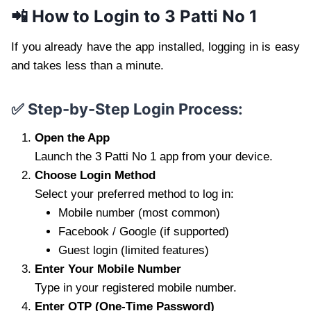
📲 How to Login to 3 Patti No 1
If you already have the app installed, logging in is easy
and takes less than a minute.
✅ Step-by-Step Login Process:
Open the App
Launch the 3 Patti No 1 app from your device.
Choose Login Method
Select your preferred method to log in:
Mobile number (most common)
Facebook / Google (if supported)
Guest login (limited features)
Enter Your Mobile Number
Type in your registered mobile number.
Enter OTP (One-Time Password)