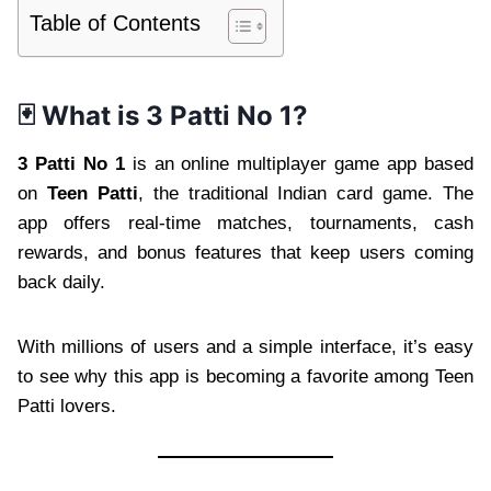
Table of Contents
🃏 What is 3 Patti No 1?
3 Patti No 1
is an online multiplayer game app based
on
Teen Patti
, the traditional Indian card game. The
app offers real-time matches, tournaments, cash
rewards, and bonus features that keep users coming
back daily.
With millions of users and a simple interface, it’s easy
to see why this app is becoming a favorite among Teen
Patti lovers.