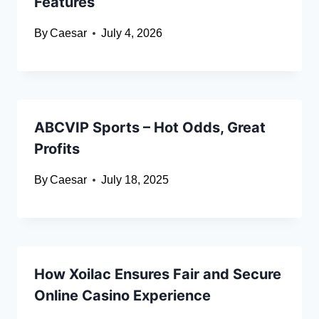
Features
By
Caesar
July 4, 2026
ABCVIP Sports – Hot Odds, Great
Profits
By
Caesar
July 18, 2025
How Xoilac Ensures Fair and Secure
Online Casino Experience