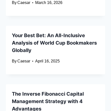
By
Caesar
March 16, 2026
Your Best Bet: An All-Inclusive
Analysis of World Cup Bookmakers
Globally
By
Caesar
April 16, 2025
The Inverse Fibonacci Capital
Management Strategy with 4
Advantages