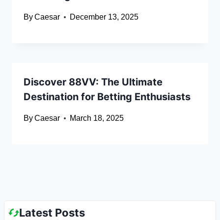
By
Caesar
December 13, 2025
Discover 88VV: The Ultimate
Destination for Betting Enthusiasts
By
Caesar
March 18, 2025
Latest Posts