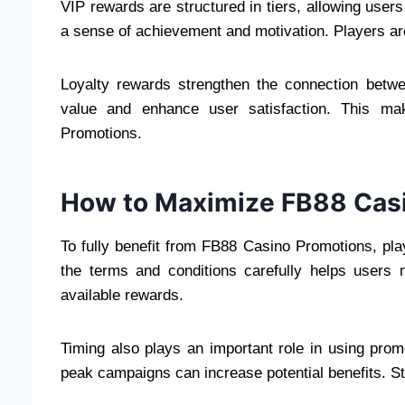
VIP rewards are structured in tiers, allowing users
a sense of achievement and motivation. Players are
Loyalty rewards strengthen the connection betwe
value and enhance user satisfaction. This m
Promotions.
How to Maximize FB88 Cas
To fully benefit from FB88 Casino Promotions, pl
the terms and conditions carefully helps users
available rewards.
Timing also plays an important role in using promo
peak campaigns can increase potential benefits. Str