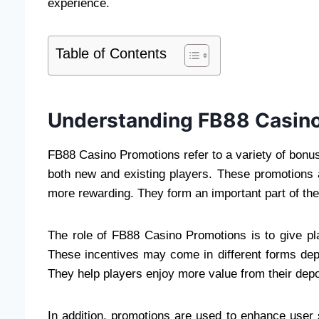
experience.
Table of Contents
Understanding FB88 Casino
FB88 Casino Promotions refer to a variety of bonus
both new and existing players. These promotion
more rewarding. They form an important part of the
The role of FB88 Casino Promotions is to give pla
These incentives may come in different forms dep
They help players enjoy more value from their depo
In addition, promotions are used to enhance user s