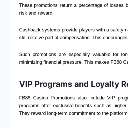
These promotions return a percentage of losses b
risk and reward.
Cashback systems provide players with a safety ne
still receive partial compensation. This encourages
Such promotions are especially valuable for lo
minimizing financial pressure. This makes FB88 Ca
VIP Programs and Loyalty 
FB88 Casino Promotions also include VIP progr
programs offer exclusive benefits such as higher
They reward long-term commitment to the platform