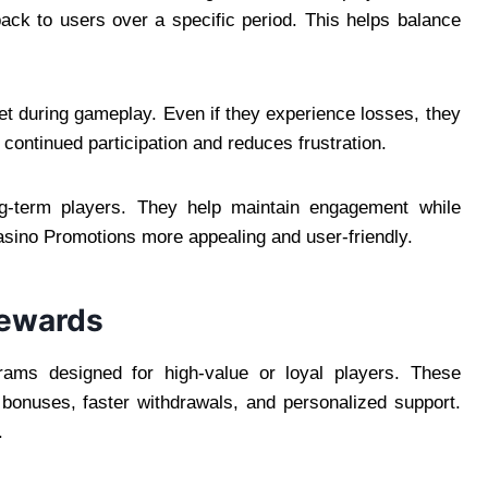
ack to users over a specific period. This helps balance
t during gameplay. Even if they experience losses, they
 continued participation and reduces frustration.
ng-term players. They help maintain engagement while
sino Promotions more appealing and user-friendly.
Rewards
ams designed for high-value or loyal players. These
 bonuses, faster withdrawals, and personalized support.
.