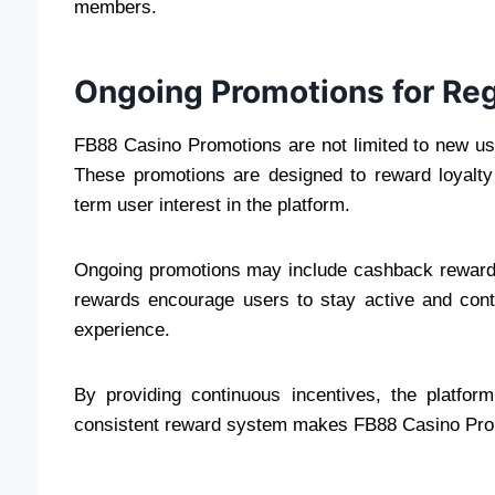
members.
Ongoing Promotions for Reg
FB88 Casino Promotions are not limited to new use
These promotions are designed to reward loyalty 
term user interest in the platform.
Ongoing promotions may include cashback rewards
rewards encourage users to stay active and cont
experience.
By providing continuous incentives, the platform
consistent reward system makes FB88 Casino Promo