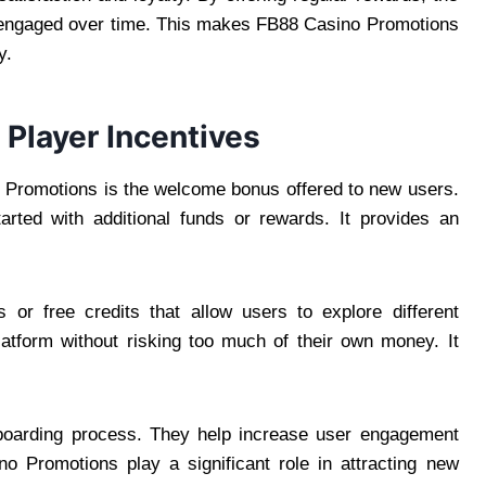
d engaged over time. This makes FB88 Casino Promotions
y.
layer Incentives
o Promotions is the welcome bonus offered to new users.
arted with additional funds or rewards. It provides an
or free credits that allow users to explore different
atform without risking too much of their own money. It
nboarding process. They help increase user engagement
o Promotions play a significant role in attracting new