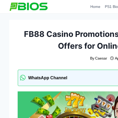
Skip
Home
PS1 Bio
to
content
FB88 Casino Promotions
Offers for Onl
By
Caesar
A
WhatsApp Channel