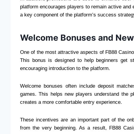
platform encourages players to remain active an
a key component of the platform’s success strateg
Welcome Bonuses and New P
One of the most attractive aspects of FB88 Casin
This bonus is designed to help beginners get st
encouraging introduction to the platform.
Welcome bonuses often include deposit matches 
games. This helps new players understand the pl
creates a more comfortable entry experience.
These incentives are an important part of the o
from the very beginning. As a result, FB88 Casin