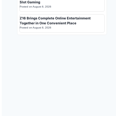
Slot Gaming
Posted on
August 8, 2026
Z16 Brings Complete Online Entertainment
Together in One Convenient Place
Posted on
August 8, 2026