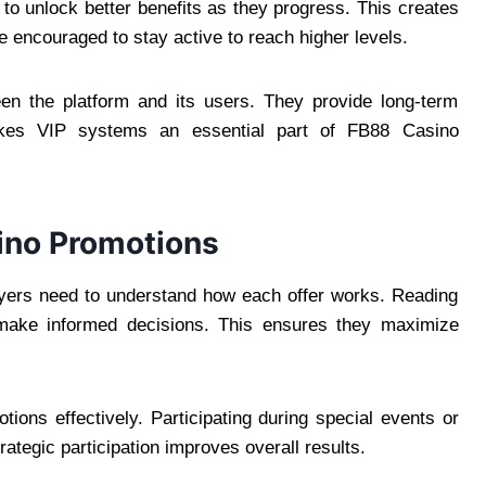
 to unlock better benefits as they progress. This creates
 encouraged to stay active to reach higher levels.
en the platform and its users. They provide long-term
akes VIP systems an essential part of FB88 Casino
ino Promotions
ayers need to understand how each offer works. Reading
 make informed decisions. This ensures they maximize
tions effectively. Participating during special events or
ategic participation improves overall results.