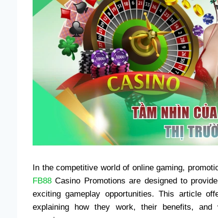
In the competitive world of online gaming, promotion
FB88
Casino Promotions are designed to provide
exciting gameplay opportunities. This article 
explaining how they work, their benefits, and