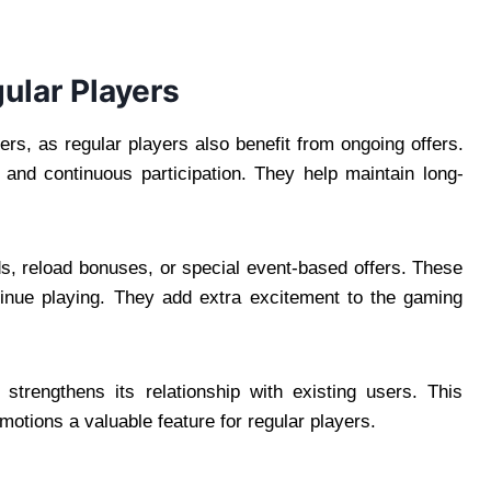
ular Players
rs, as regular players also benefit from ongoing offers.
and continuous participation. They help maintain long-
, reload bonuses, or special event-based offers. These
inue playing. They add extra excitement to the gaming
 strengthens its relationship with existing users. This
tions a valuable feature for regular players.