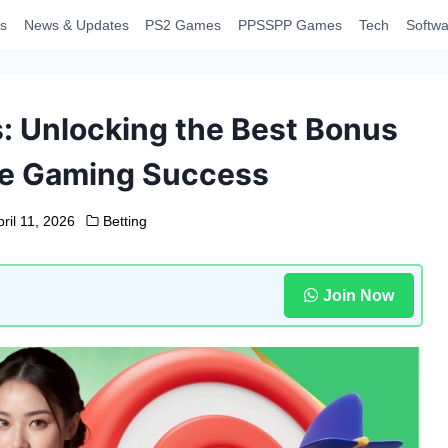
s
News & Updates
PS2 Games
PPSSPP Games
Tech
Softwa
: Unlocking the Best Bonus
ine Gaming Success
pril 11, 2026
Betting
Join Now