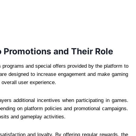
 Promotions and Their Role
 programs and special offers provided by the platform to
s are designed to increase engagement and make gaming
 overall user experience.
yers additional incentives when participating in games.
ending on platform policies and promotional campaigns.
sits and gameplay activities.
atisfaction and loyalty. By offering regular rewards, the