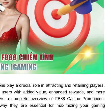
s play a crucial role in attracting and retaining players.
 users with added value, enhanced rewards, and more
offers a complete overview of FB88 Casino Promotions,
 why they are essential for maximizing your gaming