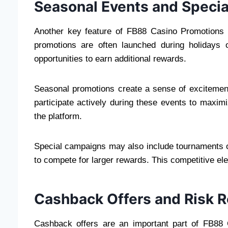
Seasonal Events and Speci
Another key feature of FB88 Casino Promotions 
promotions are often launched during holidays 
opportunities to earn additional rewards.
Seasonal promotions create a sense of exciteme
participate actively during these events to maxim
the platform.
Special campaigns may also include tournaments or
to compete for larger rewards. This competitive e
Cashback Offers and Risk R
Cashback offers are an important part of FB88 