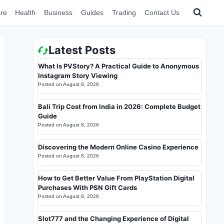
re
Health
Business
Guides
Trading
Contact Us
Latest Posts
What Is PVStory? A Practical Guide to Anonymous
Instagram Story Viewing
Posted on
August 8, 2026
Bali Trip Cost from India in 2026: Complete Budget
Guide
Posted on
August 8, 2026
Discovering the Modern Online Casino Experience
Posted on
August 8, 2026
How to Get Better Value From PlayStation Digital
Purchases With PSN Gift Cards
Posted on
August 8, 2026
Slot777 and the Changing Experience of Digital