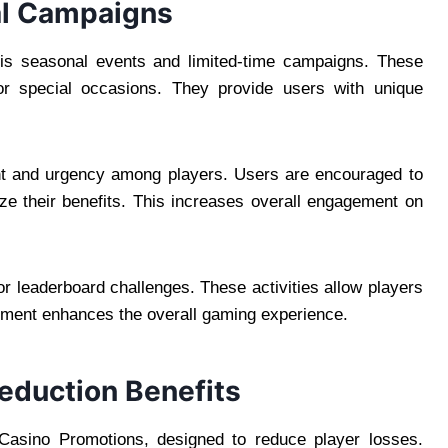
al Campaigns
is seasonal events and limited-time campaigns. These
or special occasions. They provide users with unique
nt and urgency among players. Users are encouraged to
ize their benefits. This increases overall engagement on
 leaderboard challenges. These activities allow players
lement enhances the overall gaming experience.
eduction Benefits
Casino Promotions, designed to reduce player losses.