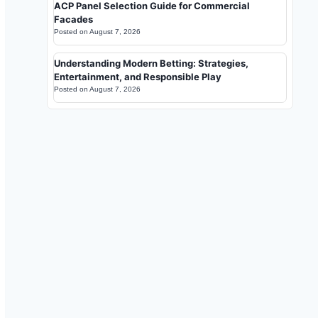
ACP Panel Selection Guide for Commercial
Facades
Posted on
August 7, 2026
Understanding Modern Betting: Strategies,
Entertainment, and Responsible Play
Posted on
August 7, 2026