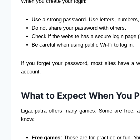
When you create your login:
Use a strong password. Use letters, numbers
Do not share your password with others.
Check if the website has a secure login page 
Be careful when using public Wi-Fi to log in.
If you forget your password, most sites have a w
account.
What to Expect When You Pl
Ligaciputra offers many games. Some are free, 
know:
Free games:
These are for practice or fun. Y