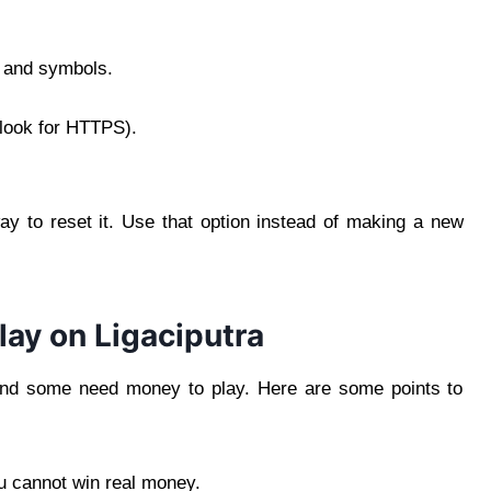
, and symbols.
(look for HTTPS).
ay to reset it. Use that option instead of making a new
ay on Ligaciputra
and some need money to play. Here are some points to
ou cannot win real money.