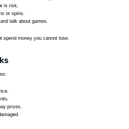
 is risk.
ns or spins.
 and talk about games.
ot spend money you cannot lose.
nks
ms:
ice.
nfo.
ay prizes.
 damaged.