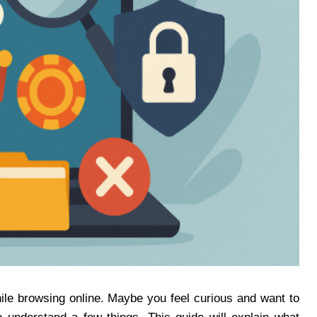
le browsing online. Maybe you feel curious and want to