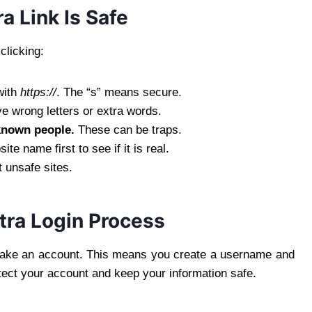
a Link Is Safe
clicking:
with
https://
. The “s” means secure.
 wrong letters or extra words.
known people.
These can be traps.
te name first to see if it is real.
 unsafe sites.
tra Login Process
 make an account. This means you create a username and
otect your account and keep your information safe.