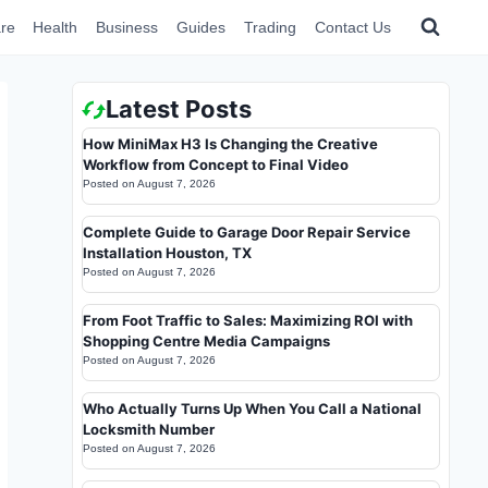
re
Health
Business
Guides
Trading
Contact Us
Latest Posts
How MiniMax H3 Is Changing the Creative
Workflow from Concept to Final Video
Posted on
August 7, 2026
Complete Guide to Garage Door Repair Service
Installation Houston, TX
Posted on
August 7, 2026
From Foot Traffic to Sales: Maximizing ROI with
Shopping Centre Media Campaigns
Posted on
August 7, 2026
Who Actually Turns Up When You Call a National
Locksmith Number
Posted on
August 7, 2026