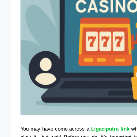
You may have come across a
Ligaciputra link
whi