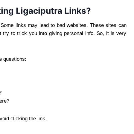
ing Ligaciputra Links?
e. Some links may lead to bad websites. These sites can
ry to trick you into giving personal info. So, it is very
e questions:
?
here?
void clicking the link.