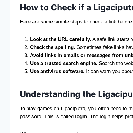
How to Check if a Ligaciputr
Here are some simple steps to check a link before 
Look at the URL carefully.
A safe link starts 
Check the spelling.
Sometimes fake links have
Avoid links in emails or messages from un
Use a trusted search engine.
Search the websi
Use antivirus software.
It can warn you about
Understanding the Ligacipu
To play games on Ligaciputra, you often need to
password. This is called
login
. The login helps pr