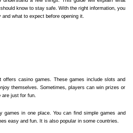
to understand a few things. This guide will explain what
should know to stay safe. With the right information, you
y and what to expect before opening it.
hat offers casino games. These games include slots and
enjoy themselves. Sometimes, players can win prizes or
are just for fun.
ny games in one place. You can find simple games and
s easy and fun. It is also popular in some countries.