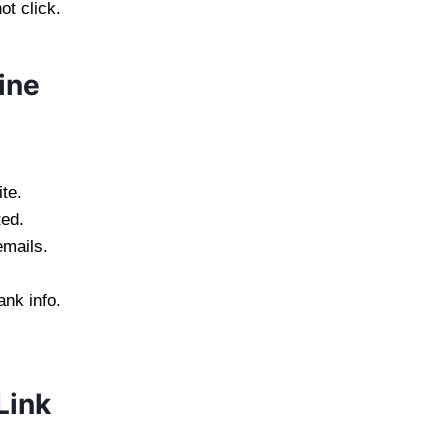
ot click.
ine
te.
ed.
emails.
ank info.
Link