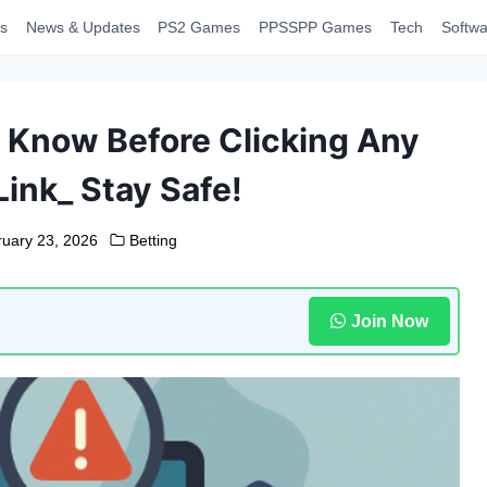
s
News & Updates
PS2 Games
PPSSPP Games
Tech
Softwa
 Know Before Clicking Any
Link_ Stay Safe!
ruary 23, 2026
Betting
Join Now