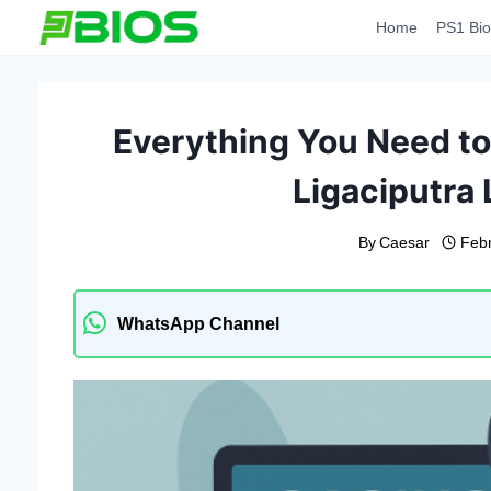
Skip
Home
PS1 Bio
to
content
Everything You Need to
Ligaciputra 
By
Caesar
Feb
WhatsApp Channel