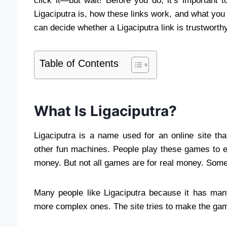
click it—but wait! Before you do, it’s important 
Ligaciputra is, how these links work, and what you 
can decide whether a Ligaciputra link is trustworth
Table of Contents
What Is Ligaciputra?
Ligaciputra is a name used for an online site t
other fun machines. People play these games to 
money. But not all games are for real money. Some 
Many people like Ligaciputra because it has ma
more complex ones. The site tries to make the game