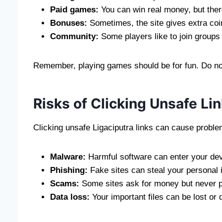
Paid games:
You can win real money, but there
Bonuses:
Sometimes, the site gives extra coi
Community:
Some players like to join groups
Remember, playing games should be for fun. Do n
Risks of Clicking Unsafe Li
Clicking unsafe Ligaciputra links can cause proble
Malware:
Harmful software can enter your dev
Phishing:
Fake sites can steal your personal i
Scams:
Some sites ask for money but never p
Data loss:
Your important files can be lost or