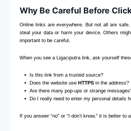
Why Be Careful Before Click
Online links are everywhere. But not all are saf
steal your data or harm your device. Others might t
important to be careful.
When you see a Ligaciputra link, ask yourself thes
Is this link from a trusted source?
Does the website use
HTTPS
in the address?
Are there many pop-ups or strange messages
Do I really need to enter my personal details 
If you answer “no” or “I don’t know,” it is better to a