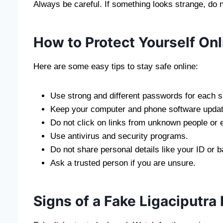
Always be careful. If something looks strange, do n
How to Protect Yourself Onl
Here are some easy tips to stay safe online:
Use strong and different passwords for each si
Keep your computer and phone software updat
Do not click on links from unknown people or 
Use antivirus and security programs.
Do not share personal details like your ID or b
Ask a trusted person if you are unsure.
Signs of a Fake Ligaciputra 