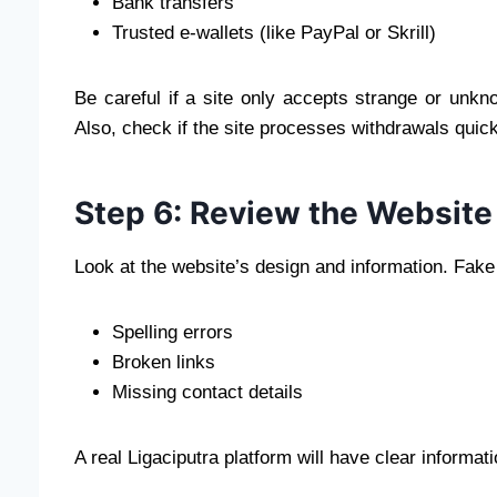
Bank transfers
Trusted e-wallets (like PayPal or Skrill)
Be careful if a site only accepts strange or un
Also, check if the site processes withdrawals quic
Step 6: Review the Website 
Look at the website’s design and information. Fake
Spelling errors
Broken links
Missing contact details
A real Ligaciputra platform will have clear informati