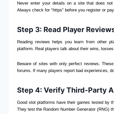
Never enter your details on a site that does no
Always check for “https” before you register or pa
Step 3: Read Player Review
Reading reviews helps you learn from other pla
platform. Real players talk about their wins, losse
Beware of sites with only perfect reviews. Thes
forums. If many players report bad experiences, do 
Step 4: Verify Third-Party 
Good slot platforms have their games tested by t
They test the Random Number Generator (RNG) that