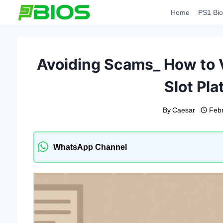
Skip
Home
PS1 Bio
to
content
Avoiding Scams_ How to V
Slot Pla
By
Caesar
Feb
WhatsApp Channel