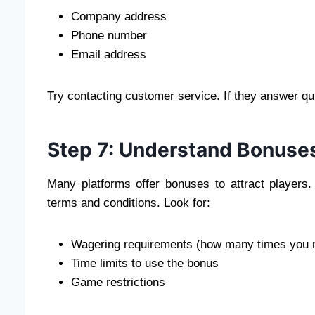
Company address
Phone number
Email address
Try contacting customer service. If they answer quic
Step 7: Understand Bonuse
Many platforms offer bonuses to attract players
terms and conditions. Look for:
Wagering requirements (how many times you m
Time limits to use the bonus
Game restrictions