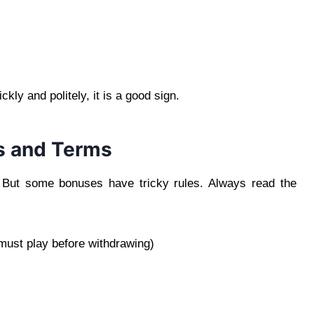
kly and politely, it is a good sign.
s and Terms
. But some bonuses have tricky rules. Always read the
ust play before withdrawing)