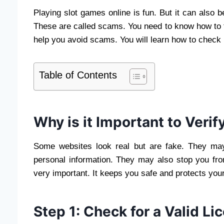
Playing slot games online is fun. But it can also b
These are called scams. You need to know how to f
help you avoid scams. You will learn how to check if
Table of Contents
Why is it Important to Verif
Some websites look real but are fake. They ma
personal information. They may also stop you fro
very important. It keeps you safe and protects yo
Step 1: Check for a Valid Li