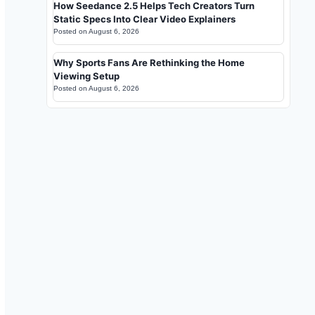
How Seedance 2.5 Helps Tech Creators Turn
Static Specs Into Clear Video Explainers
Posted on
August 6, 2026
Why Sports Fans Are Rethinking the Home
Viewing Setup
Posted on
August 6, 2026