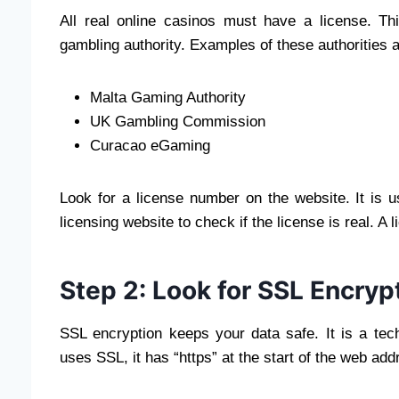
All real online casinos must have a license. Th
gambling authority. Examples of these authorities a
Malta Gaming Authority
UK Gambling Commission
Curacao eGaming
Look for a license number on the website. It is u
licensing website to check if the license is real. A l
Step 2: Look for SSL Encryp
SSL encryption keeps your data safe. It is a tec
uses SSL, it has “https” at the start of the web add