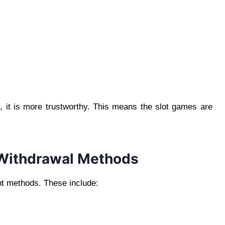
s, it is more trustworthy. This means the slot games are
 Withdrawal Methods
nt methods. These include: