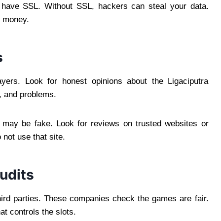
t have SSL. Without SSL, hackers can steal your data.
y money.
s
yers. Look for honest opinions about the Ligaciputra
s, and problems.
e may be fake. Look for reviews on trusted websites or
not use that site.
Audits
hird parties. These companies check the games are fair.
 controls the slots.