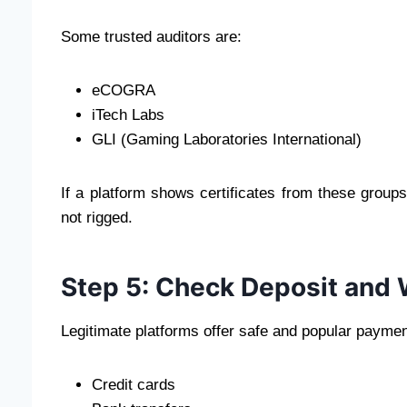
Some trusted auditors are:
eCOGRA
iTech Labs
GLI (Gaming Laboratories International)
If a platform shows certificates from these group
not rigged.
Step 5: Check Deposit and
Legitimate platforms offer safe and popular payme
Credit cards