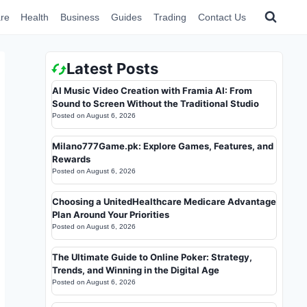
re
Health
Business
Guides
Trading
Contact Us
Latest Posts
AI Music Video Creation with Framia AI: From
Sound to Screen Without the Traditional Studio
Posted on
August 6, 2026
Milano777Game.pk: Explore Games, Features, and
Rewards
Posted on
August 6, 2026
Choosing a UnitedHealthcare Medicare Advantage
Plan Around Your Priorities
Posted on
August 6, 2026
The Ultimate Guide to Online Poker: Strategy,
Trends, and Winning in the Digital Age
Posted on
August 6, 2026