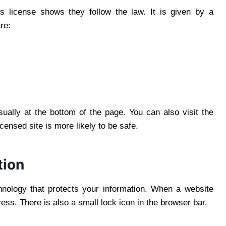
is license shows they follow the law. It is given by a
re:
sually at the bottom of the page. You can also visit the
icensed site is more likely to be safe.
tion
hnology that protects your information. When a website
ress. There is also a small lock icon in the browser bar.