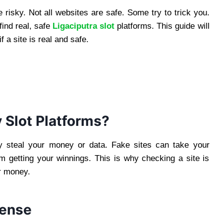
e risky. Not all websites are safe. Some try to trick you.
ind real, safe
Ligaciputra slot
platforms. This guide will
 a site is real and safe.
y Slot Platforms?
y steal your money or data. Fake sites can take your
m getting your winnings. This is why checking a site is
ur money.
cense