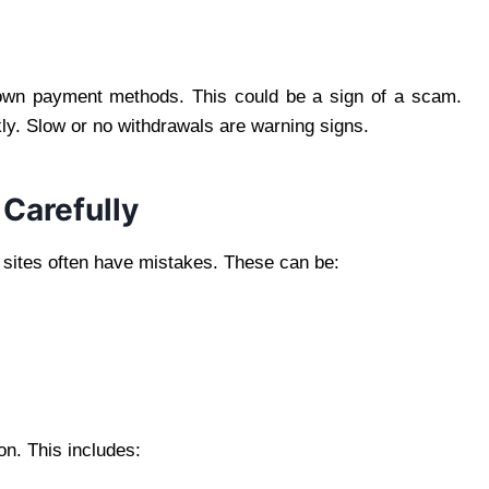
known payment methods. This could be a sign of a scam.
kly. Slow or no withdrawals are warning signs.
Carefully
 sites often have mistakes. These can be:
on. This includes: