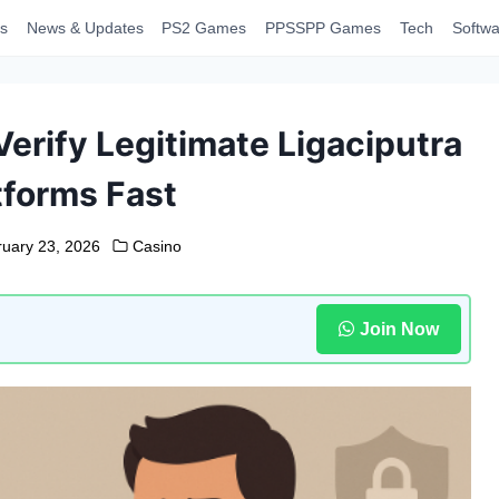
s
News & Updates
PS2 Games
PPSSPP Games
Tech
Softwa
erify Legitimate Ligaciputra
tforms Fast
ruary 23, 2026
Casino
Join Now