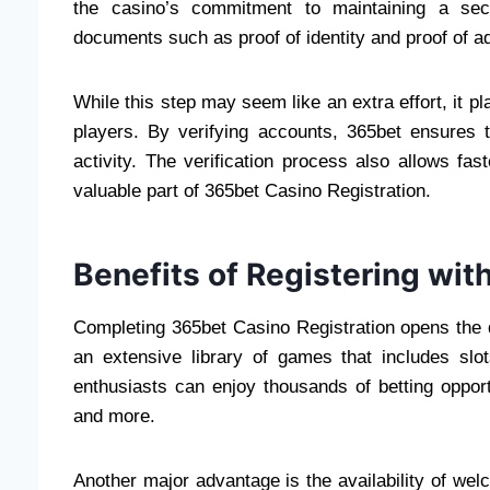
the casino’s commitment to maintaining a secu
documents such as proof of identity and proof of a
While this step may seem like an extra effort, it pl
players. By verifying accounts, 365bet ensures t
activity. The verification process also allows fa
valuable part of 365bet Casino Registration.
Benefits of Registering wi
Completing 365bet Casino Registration opens the d
an extensive library of games that includes slot
enthusiasts can enjoy thousands of betting opport
and more.
Another major advantage is the availability of 