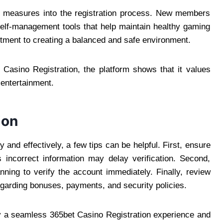
g measures into the registration process. New members
self-management tools that help maintain healthy gaming
itment to creating a balanced and safe environment.
 Casino Registration, the platform shows that it values
 entertainment.
ion
 and effectively, a few tips can be helpful. First, ensure
s incorrect information may delay verification. Second,
nning to verify the account immediately. Finally, review
egarding bonuses, payments, and security policies.
oy a seamless 365bet Casino Registration experience and