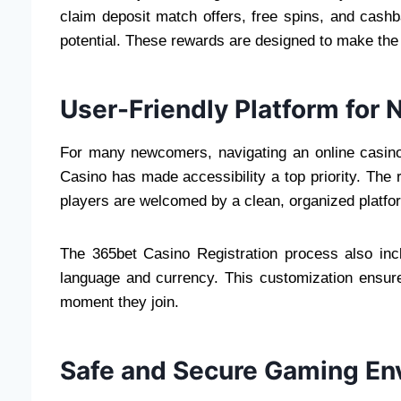
claim deposit match offers, free spins, and cas
potential. These rewards are designed to make the
User-Friendly Platform for 
For many newcomers, navigating an online casino 
Casino has made accessibility a top priority. The 
players are welcomed by a clean, organized platfo
The 365bet Casino Registration process also inc
language and currency. This customization ensure
moment they join.
Safe and Secure Gaming En