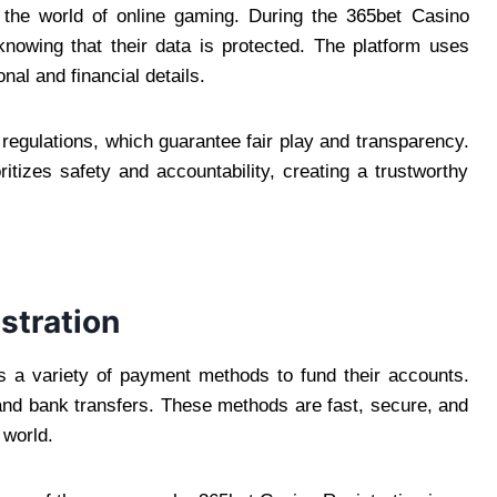
 the world of online gaming. During the 365bet Casino
knowing that their data is protected. The platform uses
al and financial details.
g regulations, which guarantee fair play and transparency.
ritizes safety and accountability, creating a trustworthy
stration
s a variety of payment methods to fund their accounts.
 and bank transfers. These methods are fast, secure, and
 world.