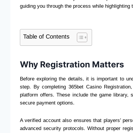
guiding you through the process while highlighting t
Table of Contents
Why Registration Matters
Before exploring the details, it is important to u
step. By completing 365bet Casino Registration,
platform offers. These include the game library, 
secure payment options.
A verified account also ensures that players’ pers
advanced security protocols. Without proper regis