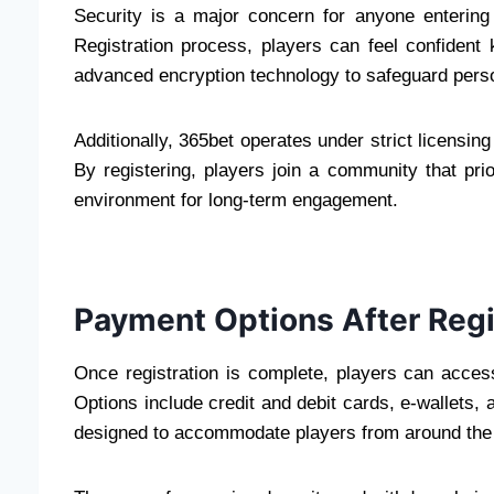
Security is a major concern for anyone entering
Registration process, players can feel confident 
advanced encryption technology to safeguard person
Additionally, 365bet operates under strict licensin
By registering, players join a community that prio
environment for long-term engagement.
Payment Options After Regi
Once registration is complete, players can acces
Options include credit and debit cards, e-wallets,
designed to accommodate players from around the