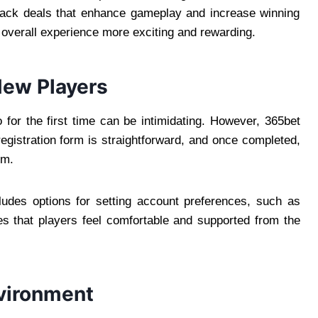
hback deals that enhance gameplay and increase winning
 overall experience more exciting and rewarding.
New Players
for the first time can be intimidating. However, 365bet
registration form is straightforward, and once completed,
rm.
ludes options for setting account preferences, such as
s that players feel comfortable and supported from the
vironment