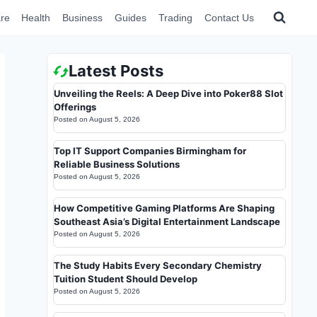
re
Health
Business
Guides
Trading
Contact Us
Latest Posts
Unveiling the Reels: A Deep Dive into Poker88 Slot
Offerings
Posted on
August 5, 2026
Top IT Support Companies Birmingham for
Reliable Business Solutions
Posted on
August 5, 2026
How Competitive Gaming Platforms Are Shaping
Southeast Asia’s Digital Entertainment Landscape
Posted on
August 5, 2026
The Study Habits Every Secondary Chemistry
Tuition Student Should Develop
Posted on
August 5, 2026