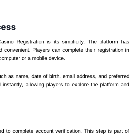
cess
sino Registration is its simplicity. The platform has
d convenient. Players can complete their registration in
computer or a mobile device.
uch as name, date of birth, email address, and preferred
instantly, allowing players to explore the platform and
ged to complete account verification. This step is part of