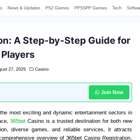
s
News & Updates
PS2 Games
PPSSPP Games
Tech
Softwa
on: A Step-by-Step Guide for
Players
gust 27, 2025
Casino
Join Now
 the most exciting and dynamic entertainment sectors in
pace,
365bet
Casino is a trusted destination for both new
on, diverse games, and reliable services, it attracts
a comprehensive overview of 365bet Casino Registration,