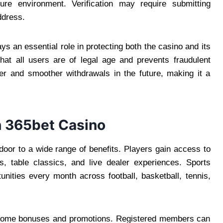
re environment. Verification may require submitting
ddress.
ays an essential role in protecting both the casino and its
hat all users are of legal age and prevents fraudulent
ster and smoother withdrawals in the future, making it a
th 365bet Casino
oor to a wide range of benefits. Players gain access to
s, table classics, and live dealer experiences. Sports
unities every month across football, basketball, tennis,
welcome bonuses and promotions. Registered members can