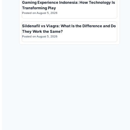
Gaming Experience Indonesia: How Technology Is
Transforming Play
Posted on
August 5, 2026
Sildenafil vs Viagra: What Is the Difference and Do
They Work the Same?
Posted on
August 5, 2026