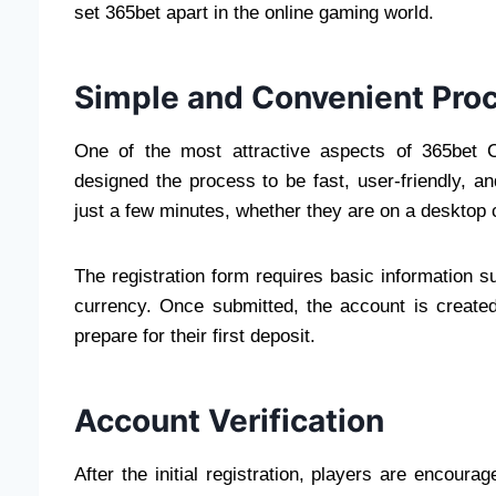
set 365bet apart in the online gaming world.
Simple and Convenient Pro
One of the most attractive aspects of 365bet Ca
designed the process to be fast, user-friendly, an
just a few minutes, whether they are on a desktop 
The registration form requires basic information s
currency. Once submitted, the account is created 
prepare for their first deposit.
Account Verification
After the initial registration, players are encoura