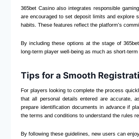
365bet Casino also integrates responsible gamin
are encouraged to set deposit limits and explore 
habits. These features reflect the platform’s comm
By including these options at the stage of 365bet
long-term player well-being as much as short-term
Tips for a Smooth Registrat
For players looking to complete the process quickly
that all personal details entered are accurate, a
prepare identification documents in advance if pla
the terms and conditions to understand the rules r
By following these guidelines, new users can enj