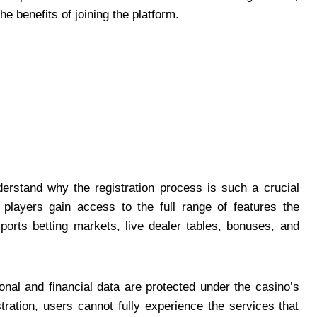
he benefits of joining the platform.
nderstand why the registration process is such a crucial
 players gain access to the full range of features the
sports betting markets, live dealer tables, bonuses, and
onal and financial data are protected under the casino’s
tration, users cannot fully experience the services that