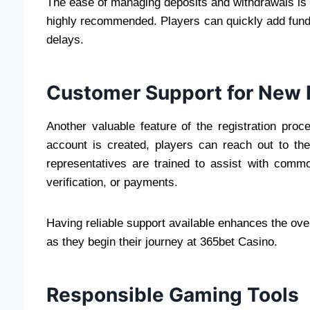
The ease of managing deposits and withdrawals is 
highly recommended. Players can quickly add fund
delays.
Customer Support for New
Another valuable feature of the registration pr
account is created, players can reach out to th
representatives are trained to assist with commo
verification, or payments.
Having reliable support available enhances the over
as they begin their journey at 365bet Casino.
Responsible Gaming Tools