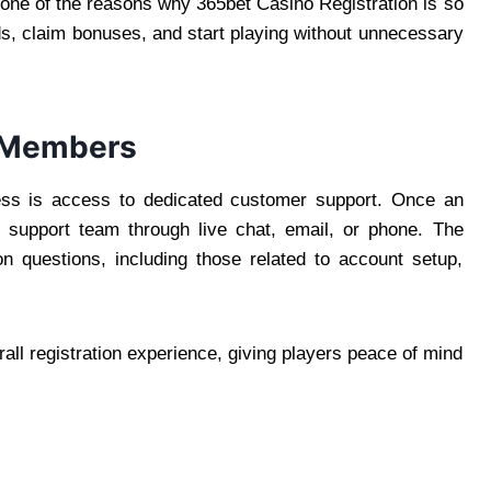
one of the reasons why 365bet Casino Registration is so
s, claim bonuses, and start playing without unnecessary
 Members
ocess is access to dedicated customer support. Once an
e support team through live chat, email, or phone. The
n questions, including those related to account setup,
all registration experience, giving players peace of mind