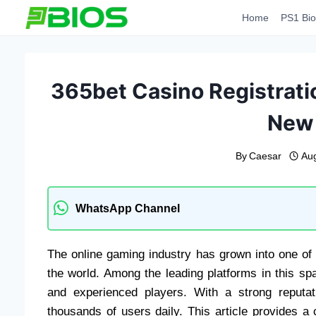
Skip
Home
PS1 Bio
to
content
365bet Casino Registrati
New 
By
Caesar
Au
WhatsApp Channel
The online gaming industry has grown into one of
the world. Among the leading platforms in this s
and experienced players. With a strong reputati
thousands of users daily. This article provides 