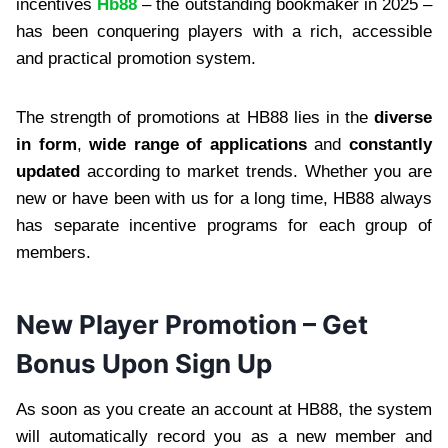
incentives
Hb88
– the outstanding bookmaker in 2025 –
has been conquering players with a rich, accessible
and practical promotion system.
The strength of promotions at HB88 lies in the
diverse
in form
,
wide range of applications
and
constantly
updated
according to market trends. Whether you are
new or have been with us for a long time, HB88 always
has separate incentive programs for each group of
members.
New Player Promotion – Get
Bonus Upon Sign Up
As soon as you create an account at HB88, the system
will automatically record you as a new member and