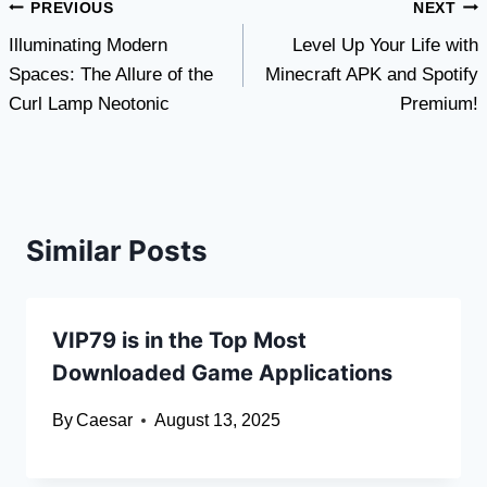
Post
PREVIOUS
NEXT
Illuminating Modern
Level Up Your Life with
navigation
Spaces: The Allure of the
Minecraft APK and Spotify
Curl Lamp Neotonic
Premium!
Similar Posts
VIP79 is in the Top Most
Downloaded Game Applications
By
Caesar
August 13, 2025