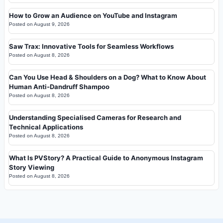
How to Grow an Audience on YouTube and Instagram
Posted on
August 9, 2026
Saw Trax: Innovative Tools for Seamless Workflows
Posted on
August 8, 2026
Can You Use Head & Shoulders on a Dog? What to Know About
Human Anti-Dandruff Shampoo
Posted on
August 8, 2026
Understanding Specialised Cameras for Research and
Technical Applications
Posted on
August 8, 2026
What Is PVStory? A Practical Guide to Anonymous Instagram
Story Viewing
Posted on
August 8, 2026