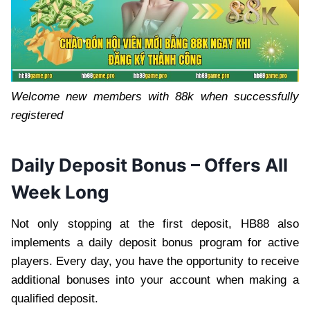
Welcome new members with 88k when successfully
registered
Daily Deposit Bonus – Offers All
Week Long
Not only stopping at the first deposit, HB88 also
implements a daily deposit bonus program for active
players. Every day, you have the opportunity to receive
additional bonuses into your account when making a
qualified deposit.