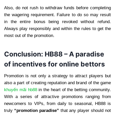
Also, do not rush to withdraw funds before completing
the wagering requirement. Failure to do so may result
in the entire bonus being revoked without refund.
Always play responsibly and within the rules to get the
most out of the promotion.
Conclusion: HB88 – A paradise
of incentives for online bettors
Promotion is not only a strategy to attract players but
also a part of creating reputation and brand of the game
khuyến mãi hb88
in the heart of the betting community.
With a series of attractive promotions ranging from
newcomers to VIPs, from daily to seasonal, HB88 is
truly
“promotion paradise”
that any player should not