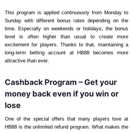
This program is applied continuously from Monday to
Sunday with different bonus rates depending on the
time. Especially on weekends or holidays, the bonus
level is often higher than usual to create more
excitement for players. Thanks to that, maintaining a
long-term betting account at HB88 becomes more
attractive than ever.
Cashback Program – Get your
money back even if you win or
lose
One of the special offers that many players love at
HB88 is the unlimited refund program. What makes the