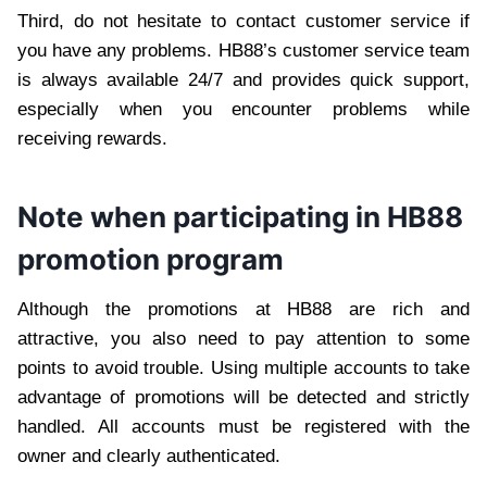
Third, do not hesitate to contact customer service if
you have any problems. HB88’s customer service team
is always available 24/7 and provides quick support,
especially when you encounter problems while
receiving rewards.
Note when participating in HB88
promotion program
Although the promotions at HB88 are rich and
attractive, you also need to pay attention to some
points to avoid trouble. Using multiple accounts to take
advantage of promotions will be detected and strictly
handled. All accounts must be registered with the
owner and clearly authenticated.