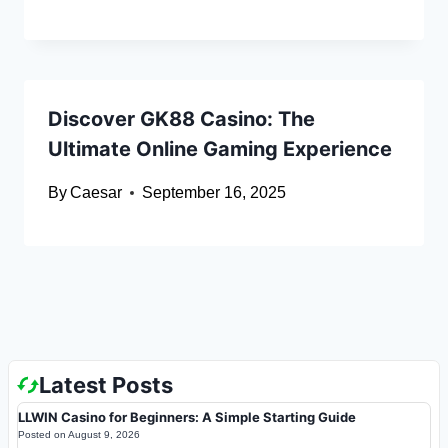
Discover GK88 Casino: The
Ultimate Online Gaming Experience
By
Caesar
September 16, 2025
Latest Posts
LLWIN Casino for Beginners: A Simple Starting Guide
Posted on
August 9, 2026