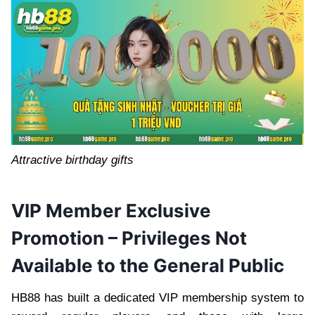
Attractive birthday gifts
VIP Member Exclusive
Promotion – Privileges Not
Available to the General Public
HB88 has built a dedicated VIP membership system to