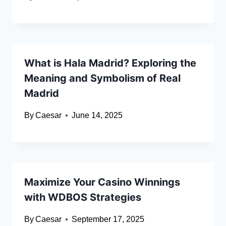
What is Hala Madrid? Exploring the
Meaning and Symbolism of Real
Madrid
By
Caesar
June 14, 2025
Maximize Your Casino Winnings
with WDBOS Strategies
By
Caesar
September 17, 2025