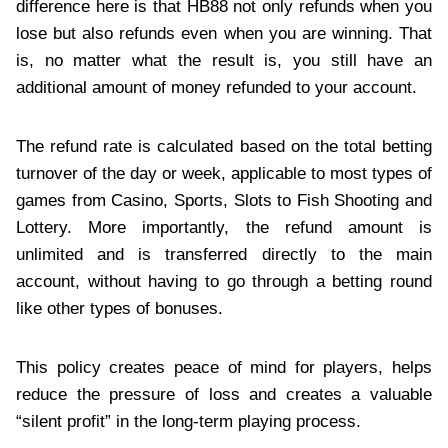
difference here is that HB88 not only refunds when you
lose but also refunds even when you are winning. That
is, no matter what the result is, you still have an
additional amount of money refunded to your account.
The refund rate is calculated based on the total betting
turnover of the day or week, applicable to most types of
games from Casino, Sports, Slots to Fish Shooting and
Lottery. More importantly, the refund amount is
unlimited and is transferred directly to the main
account, without having to go through a betting round
like other types of bonuses.
This policy creates peace of mind for players, helps
reduce the pressure of loss and creates a valuable
“silent profit” in the long-term playing process.