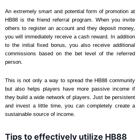
An extremely smart and potential form of promotion at
HB88 is the friend referral program. When you invite
others to register an account and they deposit money,
you will immediately receive a cash reward. In addition
to the initial fixed bonus, you also receive additional
commissions based on the bet level of the referred
person.
This is not only a way to spread the HB88 community
but also helps players have more passive income if
they build a wide network of players. Just be persistent
and invest a little time, you can completely create a
sustainable source of income.
Tips to effectively utilize HB88