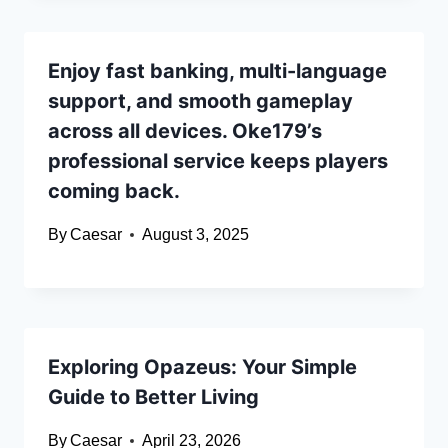
Enjoy fast banking, multi-language
support, and smooth gameplay
across all devices. Oke179’s
professional service keeps players
coming back.
By
Caesar
August 3, 2025
Exploring Opazeus: Your Simple
Guide to Better Living
By
Caesar
April 23, 2026