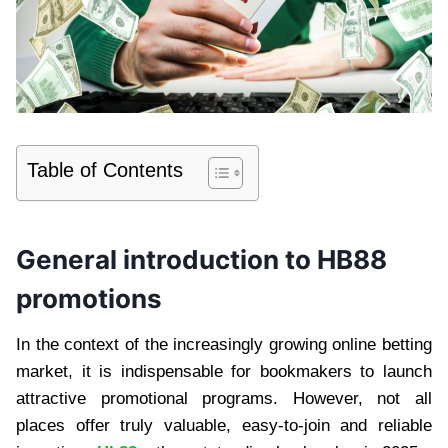
Table of Contents
General introduction to HB88
promotions
In the context of the increasingly growing online betting
market, it is indispensable for bookmakers to launch
attractive promotional programs. However, not all
places offer truly valuable, easy-to-join and reliable