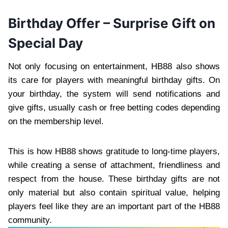
Birthday Offer – Surprise Gift on
Special Day
Not only focusing on entertainment, HB88 also shows
its care for players with meaningful birthday gifts. On
your birthday, the system will send notifications and
give gifts, usually cash or free betting codes depending
on the membership level.
This is how HB88 shows gratitude to long-time players,
while creating a sense of attachment, friendliness and
respect from the house. These birthday gifts are not
only material but also contain spiritual value, helping
players feel like they are an important part of the HB88
community.