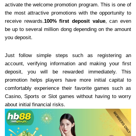
activate the welcome promotion program. This is one of
the most attractive promotions with the opportunity to
receive rewards.
100% first deposit value
, can even
be up to several million dong depending on the amount
you deposit.
Just follow simple steps such as registering an
account, verifying information and making your first
deposit, you will be rewarded immediately. This
promotion helps players have more initial capital to
comfortably experience their favorite games such as
Casino, Sports or Slot games without having to worry
about initial financial risks.