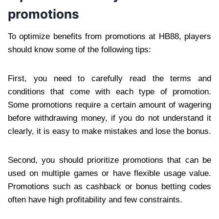
promotions
To optimize benefits from promotions at HB88, players
should know some of the following tips:
First, you need to carefully read the terms and
conditions that come with each type of promotion.
Some promotions require a certain amount of wagering
before withdrawing money, if you do not understand it
clearly, it is easy to make mistakes and lose the bonus.
Second, you should prioritize promotions that can be
used on multiple games or have flexible usage value.
Promotions such as cashback or bonus betting codes
often have high profitability and few constraints.