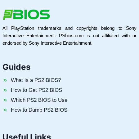
All PlayStation trademarks and copyrights belong to Sony
Interactive Entertainment. PSbios.com is not affiliated with or
endorsed by Sony Interactive Entertainment.
Guides
What is a PS2 BIOS?
How to Get PS2 BIOS
Which PS2 BIOS to Use
How to Dump PS2 BIOS
Useful Links