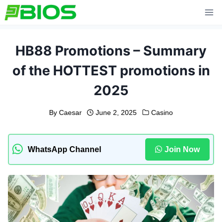
Skip
to
content
HB88 Promotions – Summary
of the HOTTEST promotions in
2025
By
Caesar
June 2, 2025
Casino
WhatsApp Channel
Join Now