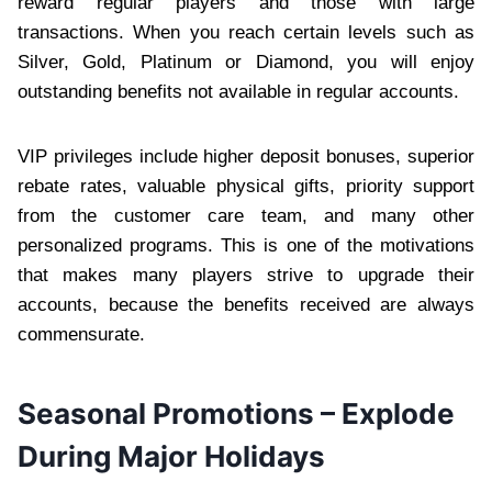
reward regular players and those with large
transactions. When you reach certain levels such as
Silver, Gold, Platinum or Diamond, you will enjoy
outstanding benefits not available in regular accounts.
VIP privileges include higher deposit bonuses, superior
rebate rates, valuable physical gifts, priority support
from the customer care team, and many other
personalized programs. This is one of the motivations
that makes many players strive to upgrade their
accounts, because the benefits received are always
commensurate.
Seasonal Promotions – Explode
During Major Holidays