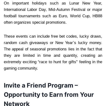
On important holidays such as Lunar New Year,
International Labor Day, Mid-Autumn Festival or major
football tournaments such as Euro, World Cup, HB88
often organizes special promotions.
These events can include free bet codes, lucky draws,
random cash giveaways or New Year’s lucky money.
The appeal of seasonal promotions lies in the fact that
they are limited in time and quantity, creating an
extremely exciting “race to hunt for gifts” feeling in the
gaming community.
Invite a Friend Program –
Opportunity to Earn from Your
Network