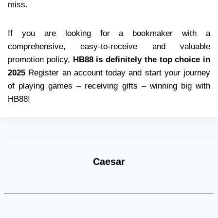
miss.
If you are looking for a bookmaker with a
comprehensive, easy-to-receive and valuable
promotion policy,
HB88 is definitely the top choice in
2025
Register an account today and start your journey
of playing games – receiving gifts – winning big with
HB88!
Caesar