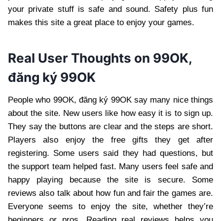
your private stuff is safe and sound. Safety plus fun
makes this site a great place to enjoy your games.
Real User Thoughts on 99OK,
đăng ký 99OK
People who 99OK, đăng ký 99OK say many nice things
about the site. New users like how easy it is to sign up.
They say the buttons are clear and the steps are short.
Players also enjoy the free gifts they get after
registering. Some users said they had questions, but
the support team helped fast. Many users feel safe and
happy playing because the site is secure. Some
reviews also talk about how fun and fair the games are.
Everyone seems to enjoy the site, whether they’re
beginners or pros. Reading real reviews helps you