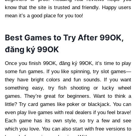
know that the site is trusted and friendly. Happy users
mean it’s a good place for you too!
Best Games to Try After 99OK,
đăng ký 99OK
Once you finish 99OK, đăng ký 99OK, it’s time to play
some fun games. If you like spinning, try slot games—
they have bright colors and fun sounds. If you want
something easy, try fish shooting or lucky wheel
games. They’re great for beginners. Want to think a
little? Try card games like poker or blackjack. You can
even play live games with real dealers if you feel brave!
Each game has its own style, so try a few and see
which you love. You can also start with free versions to