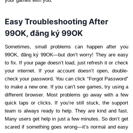
your games with you.
Easy Troubleshooting After
99OK, đăng ký 99OK
Sometimes, small problems can happen after you
99OK, đăng ký 99OK—but don’t worry! They are easy
to fix. If your page doesn’t load, just refresh it or check
your internet. If your account doesn’t open, double-
check your password. You can click “Forgot Password”
to make a new one. If you can’t see games, try using a
different browser. Most problems go away with a few
quick taps or clicks. If you’re still stuck, the support
team is always ready to help. They are kind and fast.
Many users get help in just a few minutes. So don’t get
scared if something goes wrong—it’s normal and easy