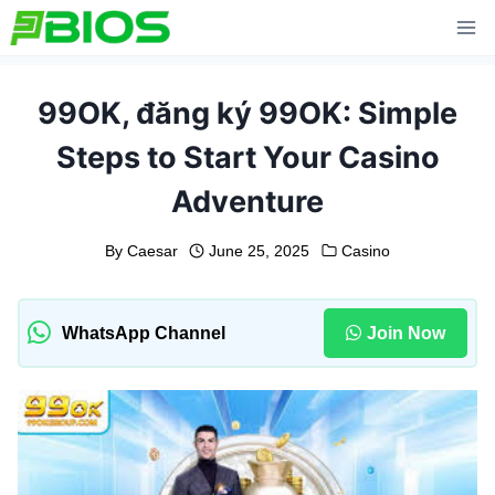
Skip
to
content
99OK, đăng ký 99OK: Simple
Steps to Start Your Casino
Adventure
By
Caesar
June 25, 2025
Casino
WhatsApp Channel
Join Now