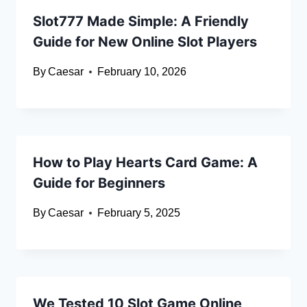
Slot777 Made Simple: A Friendly
Guide for New Online Slot Players
By
Caesar
February 10, 2026
How to Play Hearts Card Game: A
Guide for Beginners
By
Caesar
February 5, 2025
We Tested 10 Slot Game Online