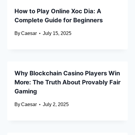
How to Play Online Xoc Dia: A
Complete Guide for Beginners
By
Caesar
July 15, 2025
Why Blockchain Casino Players Win
More: The Truth About Provably Fair
Gaming
By
Caesar
July 2, 2025