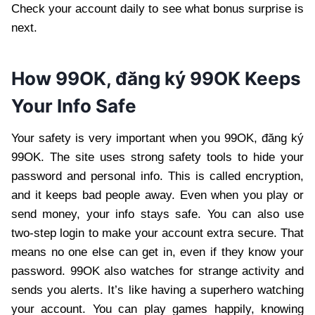
Check your account daily to see what bonus surprise is
next.
How 99OK, đăng ký 99OK Keeps
Your Info Safe
Your safety is very important when you 99OK, đăng ký
99OK. The site uses strong safety tools to hide your
password and personal info. This is called encryption,
and it keeps bad people away. Even when you play or
send money, your info stays safe. You can also use
two-step login to make your account extra secure. That
means no one else can get in, even if they know your
password. 99OK also watches for strange activity and
sends you alerts. It’s like having a superhero watching
your account. You can play games happily, knowing