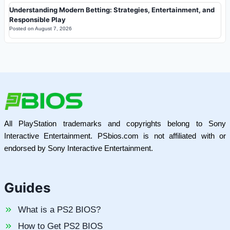
Understanding Modern Betting: Strategies, Entertainment, and
Responsible Play
Posted on
August 7, 2026
All PlayStation trademarks and copyrights belong to Sony
Interactive Entertainment. PSbios.com is not affiliated with or
endorsed by Sony Interactive Entertainment.
Guides
What is a PS2 BIOS?
How to Get PS2 BIOS