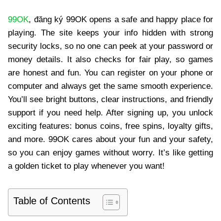
99OK
, đăng ký 99OK opens a safe and happy place for
playing. The site keeps your info hidden with strong
security locks, so no one can peek at your password or
money details. It also checks for fair play, so games
are honest and fun. You can register on your phone or
computer and always get the same smooth experience.
You’ll see bright buttons, clear instructions, and friendly
support if you need help. After signing up, you unlock
exciting features: bonus coins, free spins, loyalty gifts,
and more. 99OK cares about your fun and your safety,
so you can enjoy games without worry. It’s like getting
a golden ticket to play whenever you want!
Table of Contents