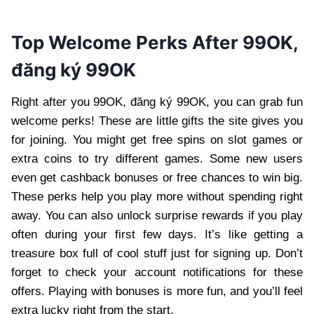
Top Welcome Perks After 99OK,
đăng ký 99OK
Right after you 99OK, đăng ký 99OK, you can grab fun
welcome perks! These are little gifts the site gives you
for joining. You might get free spins on slot games or
extra coins to try different games. Some new users
even get cashback bonuses or free chances to win big.
These perks help you play more without spending right
away. You can also unlock surprise rewards if you play
often during your first few days. It’s like getting a
treasure box full of cool stuff just for signing up. Don’t
forget to check your account notifications for these
offers. Playing with bonuses is more fun, and you’ll feel
extra lucky right from the start.