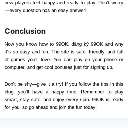
new players feel happy and ready to play. Don’t worry
—every question has an easy answer!
Conclusion
Now you know how to 99OK, đăng ký 99OK and why
it’s so easy and fun. The site is safe, friendly, and full
of games you’ll love. You can play on your phone or
computer, and get cool bonuses just for signing up.
Don’t be shy—give it a try! If you follow the tips in this
blog, you’ll have a happy time. Remember to play
smart, stay safe, and enjoy every spin. 99OK is ready
for you, so go ahead and join the fun today!