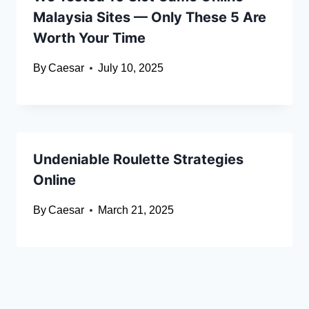
Malaysia Sites — Only These 5 Are
Worth Your Time
By
Caesar
July 10, 2025
Undeniable Roulette Strategies
Online
By
Caesar
March 21, 2025