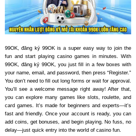
99OK, đăng ký 99OK is a super easy way to join the
fun and start playing casino games in minutes. With
99OK, đăng ký 99OK, you just fill in a few boxes with
your name, email, and password, then press “Register.”
You don’t need to fill out long forms or wait for approval.
You’ll see a welcome message right away! After that,
you can explore many games like slots, roulette, and
card games. It’s made for beginners and experts—it’s
fast and friendly. Once your account is ready, you can
add coins, get bonuses, and begin playing. No fuss, no
delay—just quick entry into the world of casino fun.