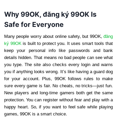
Why 99OK, đăng ký 99OK Is
Safe for Everyone
Many people worry about online safety, but 99OK,
đăng
ký 99OK
is built to protect you. It uses smart tools that
keep your personal info like passwords and bank
details hidden. That means no bad people can see what
you type. The site also checks every login and warns
you if anything looks wrong. It’s like having a guard dog
for your account. Plus, 99OK follows rules to make
sure every game is fair. No cheats, no tricks—just fun.
New players and long-time gamers both get the same
protection. You can register without fear and play with a
happy heart. So, if you want to feel safe while playing
games, 99OK is a smart choice.