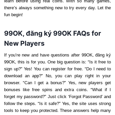
learn before using real coins. With so many games,
there’s always something new to try every day. Let the
fun begin!
99OK, đăng ký 99OK FAQs for
New Players
If you’re new and have questions after 99OK, đăng ký
99OK, this is for you. One big question is: “Is it free to
sign up?” Yes! You can register for free. “Do I need to
download an app?” No, you can play right in your
browser. “Can I get a bonus?” Yes, new players get
bonuses like free spins and extra coins. “What if I
forget my password?” Just click ‘Forgot Password’ and
follow the steps. “Is it safe?” Yes, the site uses strong
tools to keep you protected. These answers help many