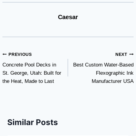
Caesar
Post
PREVIOUS
NEXT
Concrete Pool Decks in
Best Custom Water-Based
navigation
St. George, Utah: Built for
Flexographic Ink
the Heat, Made to Last
Manufacturer USA
Similar Posts