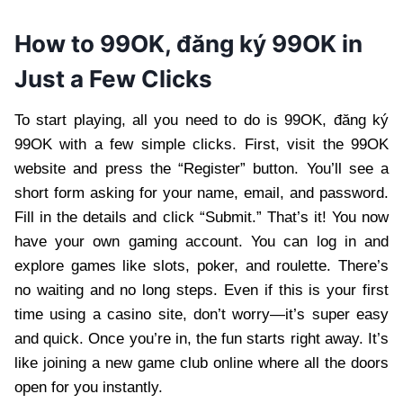
How to 99OK, đăng ký 99OK in
Just a Few Clicks
To start playing, all you need to do is 99OK, đăng ký
99OK with a few simple clicks. First, visit the 99OK
website and press the “Register” button. You’ll see a
short form asking for your name, email, and password.
Fill in the details and click “Submit.” That’s it! You now
have your own gaming account. You can log in and
explore games like slots, poker, and roulette. There’s
no waiting and no long steps. Even if this is your first
time using a casino site, don’t worry—it’s super easy
and quick. Once you’re in, the fun starts right away. It’s
like joining a new game club online where all the doors
open for you instantly.