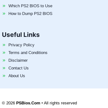
Which PS2 BIOS to Use
How to Dump PS2 BIOS
Useful Links
Privacy Policy
Terms and Conditions
Disclaimer
Contact Us
About Us
© 2026
PSBios.Com
• All rights reserved