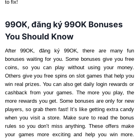
to fix!
99OK, đăng ký 99OK Bonuses
You Should Know
After 99OK, đăng ký 99OK, there are many fun
bonuses waiting for you. Some bonuses give you free
coins, so you can play without using your money.
Others give you free spins on slot games that help you
win real prizes. You can also get daily login rewards or
cashback from your games. The more you play, the
more rewards you get. Some bonuses are only for new
players, so grab them fast! It’s like getting extra candy
when you visit a store. Make sure to read the bonus
rules so you don’t miss anything. These offers make
your games more exciting and help you win more.