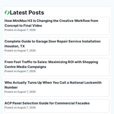
Latest Posts
How MiniMax H3 Is Changing the Creative Workflow from
Concept to Final Video
Posted on
August 7, 2026
Complete Guide to Garage Door Repair Service Installation
Houston, TX
Posted on
August 7, 2026
From Foot Traffic to Sales: Maximizing ROI with Shopping
Centre Media Campaigns
Posted on
August 7, 2026
Who Actually Turns Up When You Call a National Locksmith
Number
Posted on
August 7, 2026
ACP Panel Selection Guide for Commercial Facades
Posted on
August 7, 2026