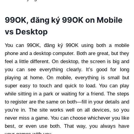
99OK, đăng ký 99OK on Mobile
vs Desktop
You can 99OK, đăng ký 99OK using both a mobile
phone and a desktop computer. Both are great, but they
feel a little different. On desktop, the screen is big and
you can see everything clearly. It’s good for long
playing at home. On mobile, everything is small but
super easy to touch and quick to load. You can play
while sitting in a park or waiting for a friend. The steps
to register are the same on both—fill in your details and
you’re in. The site works well on all devices, so you
never miss a game. You can choose whichever you like
best, or even use both. That way, you always have