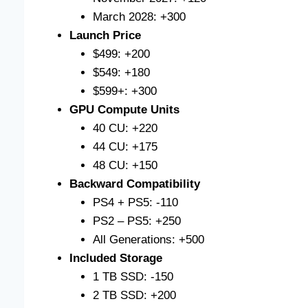
March 2028: +300
Launch Price
$499: +200
$549: +180
$599+: +300
GPU Compute Units
40 CU: +220
44 CU: +175
48 CU: +150
Backward Compatibility
PS4 + PS5: -110
PS2 – PS5: +250
All Generations: +500
Included Storage
1 TB SSD: -150
2 TB SSD: +200