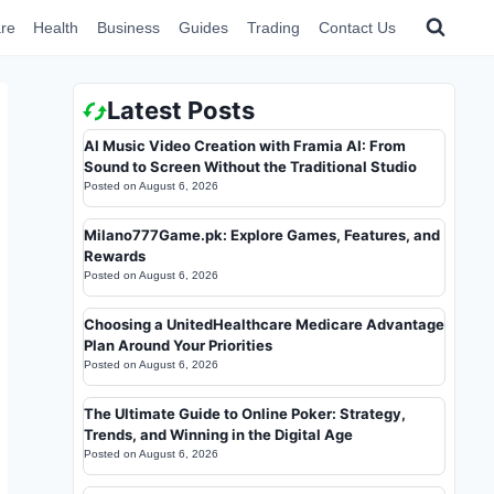
re
Health
Business
Guides
Trading
Contact Us
Latest Posts
AI Music Video Creation with Framia AI: From
Sound to Screen Without the Traditional Studio
Posted on
August 6, 2026
Milano777Game.pk: Explore Games, Features, and
Rewards
Posted on
August 6, 2026
Choosing a UnitedHealthcare Medicare Advantage
Plan Around Your Priorities
Posted on
August 6, 2026
The Ultimate Guide to Online Poker: Strategy,
Trends, and Winning in the Digital Age
Posted on
August 6, 2026