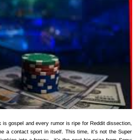
 is gospel and every rumor is ripe for Reddit dissection,
a contact sport in itself. This time, it’s not the Super