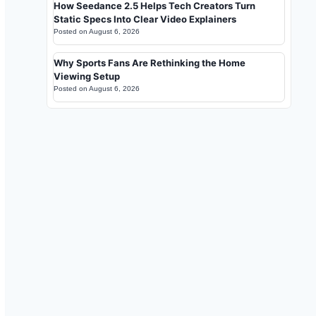
How Seedance 2.5 Helps Tech Creators Turn
Static Specs Into Clear Video Explainers
Posted on
August 6, 2026
Why Sports Fans Are Rethinking the Home
Viewing Setup
Posted on
August 6, 2026