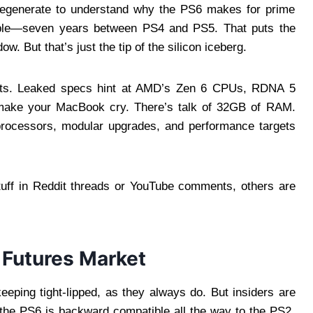
 degenerate to understand why the PS6 makes for prime
liable—seven years between PS4 and PS5. That puts the
w. But that’s just the tip of the silicon iceberg.
 guts. Leaked specs hint at AMD’s Zen 6 CPUs, RDNA 5
ake your MacBook cry. There’s talk of 32GB of RAM.
-processors, modular upgrades, and performance targets
stuff in Reddit threads or YouTube comments, others are
 Futures Market
keeping tight-lipped, as they always do. But insiders are
he PS6 is backward compatible all the way to the PS2.