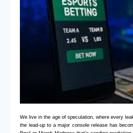
We live in the age of speculation, where every leak
the lead-up to a major console release has become 