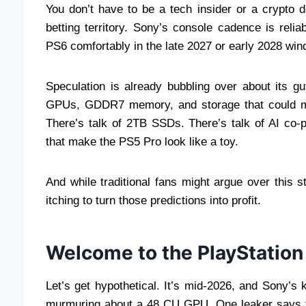
You don’t have to be a tech insider or a crypto
betting territory. Sony’s console cadence is re
PS6 comfortably in the late 2027 or early 2028 windo
Speculation is already bubbling over about its
GPUs, GDDR7 memory, and storage that could m
There’s talk of 2TB SSDs. There’s talk of AI co
that make the PS5 Pro look like a toy.
And while traditional fans might argue over this 
itching to turn those predictions into profit.
Welcome to the PlayStation
Let’s get hypothetical. It’s mid-2026, and Sony’s 
murmuring about a 48 CU GPU. One leaker says t