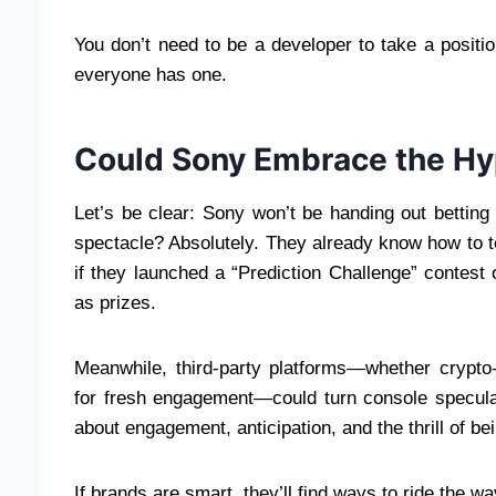
You don’t need to be a developer to take a posit
everyone has one.
Could Sony Embrace the H
Let’s be clear: Sony won’t be handing out betting 
spectacle? Absolutely. They already know how to te
if they launched a “Prediction Challenge” contest
as prizes.
Meanwhile, third-party platforms—whether crypto
for fresh engagement—could turn console speculatio
about engagement, anticipation, and the thrill of bei
If brands are smart, they’ll find ways to ride the wav