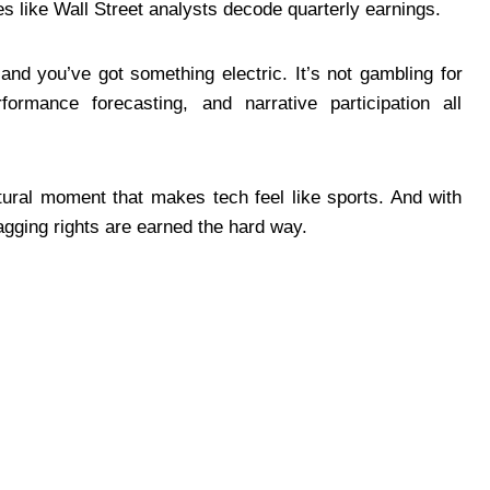
s like Wall Street analysts decode quarterly earnings.
and you’ve got something electric. It’s not gambling for
formance forecasting, and narrative participation all
ultural moment that makes tech feel like sports. And with
agging rights are earned the hard way.