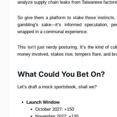
analyze supply chain leaks from Taiwanese factorie
So give them a platform to stake those instincts, 
gambling’s sake—it’s informed speculation, per
wrapped in a communal experience.
This isn’t just nerdy posturing. It’s the kind of c
money involved, stakes rise, tempers flare, and br
What Could You Bet On?
Let’s draft a mock sportsbook, shall we?
Launch Window
October 2027: +150
November 2027: +120