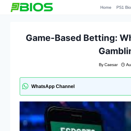
Skip
Home
PS1 Bio
to
content
Game-Based Betting: Why
Gamblin
By
Caesar
Au
WhatsApp Channel