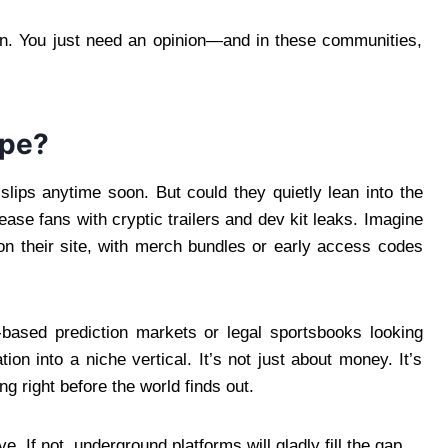
ion. You just need an opinion—and in these communities,
ype?
slips anytime soon. But could they quietly lean into the
ase fans with cryptic trailers and dev kit leaks. Imagine
 on their site, with merch bundles or early access codes
-based prediction markets or legal sportsbooks looking
n into a niche vertical. It’s not just about money. It’s
ng right before the world finds out.
e. If not, underground platforms will gladly fill the gap.