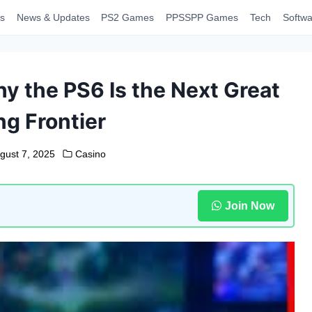
s
News & Updates
PS2 Games
PPSSPP Games
Tech
Softwa
 the PS6 Is the Next Great
g Frontier
gust 7, 2025
Casino
Join Now