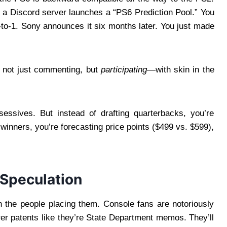
a Discord server launches a “PS6 Prediction Pool.” You
-to-1. Sony announces it six months later. You just made
g, not just commenting, but
participating
—with skin in the
bsessives. But instead of drafting quarterbacks, you’re
inners, you’re forecasting price points ($499 vs. $599),
 Speculation
 in the people placing them. Console fans are notoriously
rer patents like they’re State Department memos. They’ll