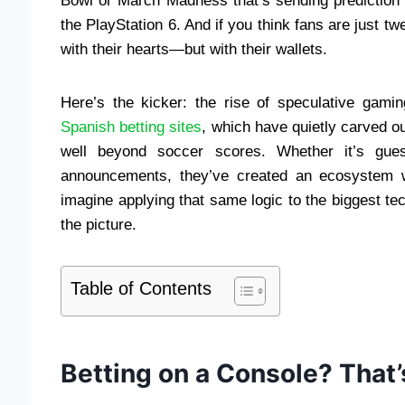
Bowl or March Madness that’s sending prediction j
the PlayStation 6. And if you think fans are just tw
with their hearts—but with their wallets.
Here’s the kicker: the rise of speculative gami
Spanish betting sites
, which have quietly carved o
well beyond soccer scores. Whether it’s guess
announcements, they’ve created an ecosystem w
imagine applying that same logic to the biggest te
the picture.
Table of Contents
Betting on a Console? That’