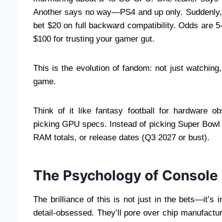
Another says no way—PS4 and up only. Suddenly, 
bet $20 on full backward compatibility. Odds are 5
$100 for trusting your gamer gut.
This is the evolution of fandom: not just watchin
game.
Think of it like fantasy football for hardware o
picking GPU specs. Instead of picking Super Bowl w
RAM totals, or release dates (Q3 2027 or bust).
The Psychology of Console
The brilliance of this is not just in the bets—it’s
detail-obsessed. They’ll pore over chip manufactu