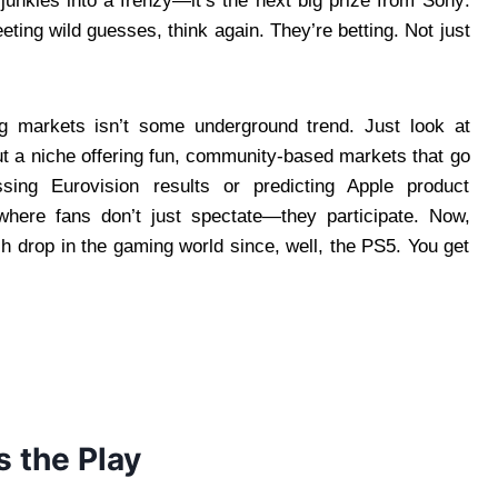
unkies into a frenzy—it’s the next big prize from Sony:
eeting wild guesses, think again. They’re betting. Not just
ng markets isn’t some underground trend. Just look at
ut a niche offering fun, community-based markets that go
ing Eurovision results or predicting Apple product
here fans don’t just spectate—they participate. Now,
ch drop in the gaming world since, well, the PS5. You get
s the Play