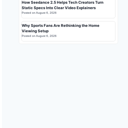
How Seedance 2.5 Helps Tech Creators Turn
Static Specs Into Clear Video Explainers
Posted on
August 6, 2026
Why Sports Fans Are Rethinking the Home
Viewing Setup
Posted on
August 6, 2026