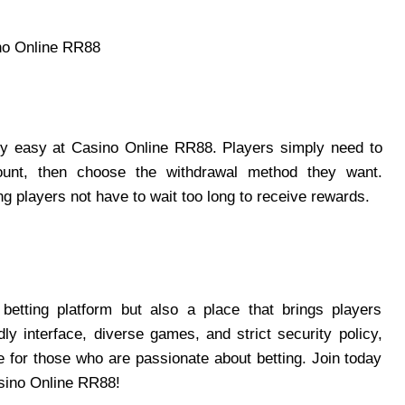
ino Online RR88
ry easy at Casino Online RR88. Players simply need to
ount, then choose the withdrawal method they want.
ng players not have to wait too long to receive rewards.
betting platform but also a place that brings players
dly interface, diverse games, and strict security policy,
 for those who are passionate about betting. Join today
Casino Online RR88!