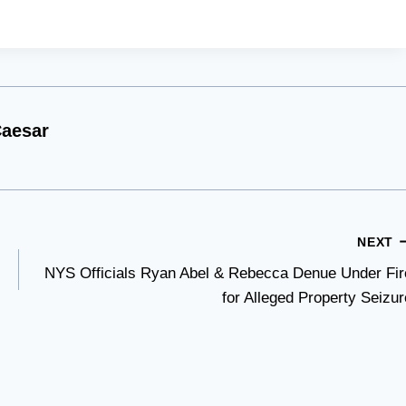
aesar
NEXT
NYS Officials Ryan Abel & Rebecca Denue Under Fir
for Alleged Property Seizur