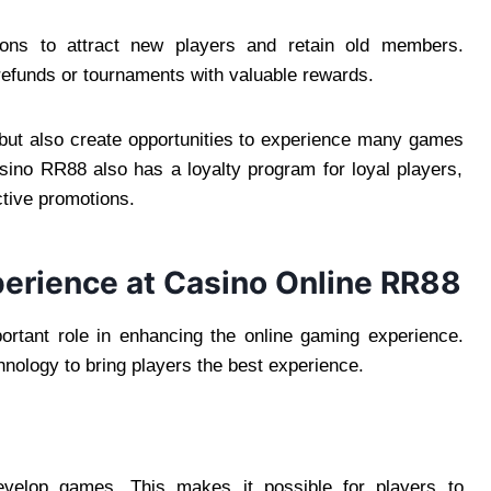
tions to attract new players and retain old members.
 refunds or tournaments with valuable rewards.
but also create opportunities to experience many games
sino RR88 also has a loyalty program for loyal players,
ctive promotions.
erience at Casino Online RR88
ortant role in enhancing the online gaming experience.
ology to bring players the best experience.
elop games. This makes it possible for players to