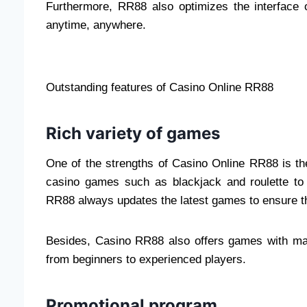
Furthermore, RR88 also optimizes the interface 
anytime, anywhere.
Outstanding features of Casino Online RR88
Rich variety of games
One of the strengths of Casino Online RR88 is th
casino games such as blackjack and roulette to 
RR88 always updates the latest games to ensure tha
Besides, Casino RR88 also offers games with many 
from beginners to experienced players.
Promotional program