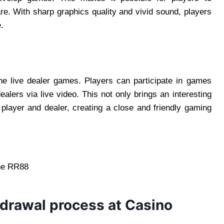
e. With sharp graphics quality and vivid sound, players
.
he live dealer games. Players can participate in games
ealers via live video. This not only brings an interesting
 player and dealer, creating a close and friendly gaming
ine RR88
hdrawal process at Casino