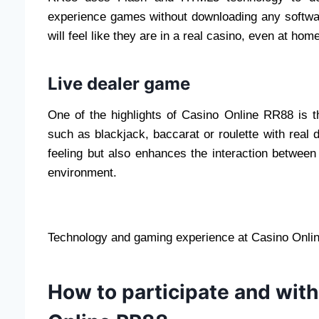
experience games without downloading any softwar
will feel like they are in a real casino, even at home
Live dealer game
One of the highlights of Casino Online RR88 is t
such as blackjack, baccarat or roulette with real d
feeling but also enhances the interaction between
environment.
Technology and gaming experience at Casino Onl
How to participate and wit