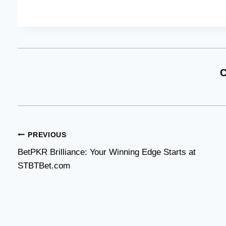
C
Post
PREVIOUS
BetPKR Brilliance: Your Winning Edge Starts at
navigation
STBTBet.com