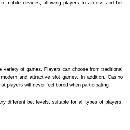
on mobile devices, allowing players to access and bet
e variety of games. Players can choose from traditional
modern and attractive slot games. In addition, Casino
t players will never feel bored when participating.
different bet levels, suitable for all types of players,