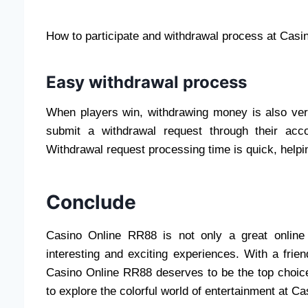
How to participate and withdrawal process at Cas
Easy withdrawal process
When players win, withdrawing money is also ve
submit a withdrawal request through their acc
Withdrawal request processing time is quick, helpi
Conclude
Casino Online RR88 is not only a great online 
interesting and exciting experiences. With a frien
Casino Online RR88 deserves to be the top choice
to explore the colorful world of entertainment at 