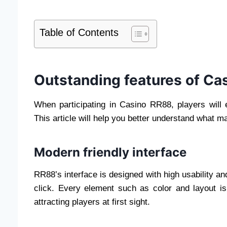
Table of Contents
Outstanding features of Ca
When participating in Casino RR88, players will 
This article will help you better understand what 
Modern friendly interface
RR88’s interface is designed with high usability an
click. Every element such as color and layout is 
attracting players at first sight.