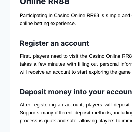
Online RR88
Participating in Casino Online RR88 is simple and e
online betting experience.
Register an account
First, players need to visit the Casino Online R
takes a few minutes with filling out personal info
will receive an account to start exploring the game
Deposit money into your accoun
After registering an account, players will deposi
Supports many different deposit methods, including
process is quick and safe, allowing players to imme