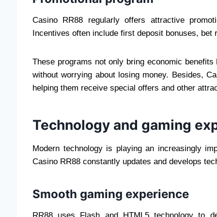
Casino RR88 regularly offers attractive promo
Incentives often include first deposit bonuses, bet
These programs not only bring economic benefits 
without worrying about losing money. Besides, Ca
helping them receive special offers and other attra
Technology and gaming exp
Modern technology is playing an increasingly imp
Casino RR88 constantly updates and develops techn
Smooth gaming experience
RR88 uses Flash and HTML5 technology to dev