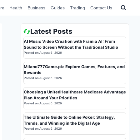
re
Health
Business
Guides
Trading
Contact Us
Latest Posts
AI Music Video Creation with Framia AI: From
Sound to Screen Without the Traditional Studio
Posted on
August 6, 2026
Milano777Game.pk: Explore Games, Features, and
Rewards
Posted on
August 6, 2026
Choosing a UnitedHealthcare Medicare Advantage
Plan Around Your Priorities
Posted on
August 6, 2026
The Ultimate Guide to Online Poker: Strategy,
Trends, and Winning in the Digital Age
Posted on
August 6, 2026