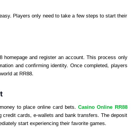
asy. Players only need to take a few steps to start their
R88 homepage and register an account. This process only
rmation and confirming identity. Once completed, players
 world at RR88.
t
t money to place online card bets.
Casino Online RR88
 credit cards, e-wallets and bank transfers. The deposit
diately start experiencing their favorite games.