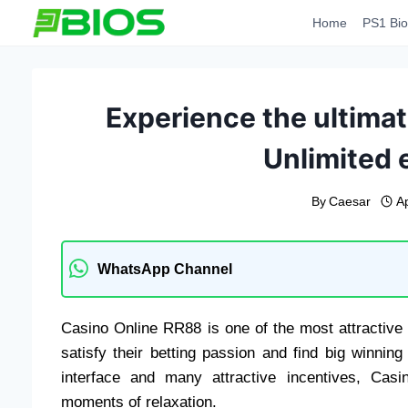
Skip
Home
PS1 Bio
to
content
Experience the ultimat
Unlimited 
By
Caesar
Ap
WhatsApp Channel
Casino Online RR88 is one of the most attractive 
satisfy their betting passion and find big winning
interface and many attractive incentives, Cas
moments of relaxation.