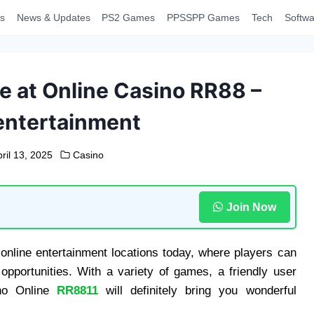
s
News & Updates
PS2 Games
PPSSPP Games
Tech
Softwa
e at Online Casino RR88 –
entertainment
ril 13, 2025
Casino
Join Now
online entertainment locations today, where players can
 opportunities. With a variety of games, a friendly user
ino Online
RR8811
will definitely bring you wonderful