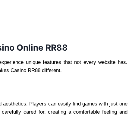
sino Online RR88
experience unique features that not every website has.
makes Casino RR88 different.
d aesthetics. Players can easily find games with just one
carefully cared for, creating a comfortable feeling and