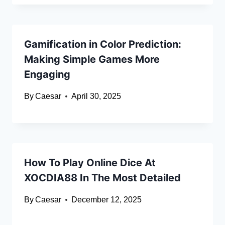
Gamification in Color Prediction:
Making Simple Games More
Engaging
By
Caesar
April 30, 2025
How To Play Online Dice At
XOCDIA88 In The Most Detailed
By
Caesar
December 12, 2025