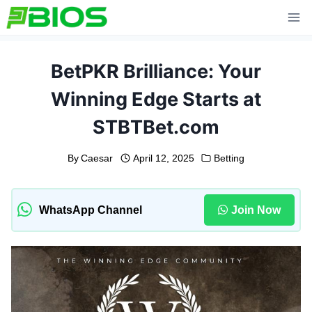
Skip
to
content
BetPKR Brilliance: Your
Winning Edge Starts at
STBTBet.com
By
Caesar
April 12, 2025
Betting
WhatsApp Channel
Join Now