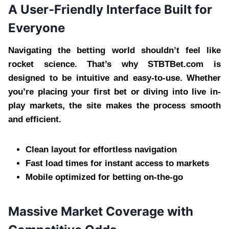
A User-Friendly Interface Built for
Everyone
Navigating the betting world shouldn’t feel like
rocket science. That’s why STBTBet.com is
designed to be intuitive and easy-to-use. Whether
you’re placing your first bet or diving into live in-
play markets, the site makes the process smooth
and efficient.
Clean layout for effortless navigation
Fast load times for instant access to markets
Mobile optimized for betting on-the-go
Massive Market Coverage with