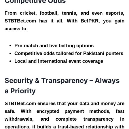
Competitive Odds
From cricket, football, tennis, and even esports,
STBTBet.com has it all. With BetPKR, you gain
access to:
Pre-match and live betting options
Competitive odds tailored for Pakistani punters
Local and international event coverage
Security & Transparency – Always
a Priority
STBTBet.com ensures that your data and money are
safe. With encrypted payment methods, fast
withdrawals, and complete transparency in
operations, it builds a trust-based relationship with