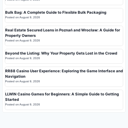
Bulk Bag: A Complete Guide to Flexible Bulk Packaging
Posted on
August 9, 2026
Real Estate Secured Loans in Poznań and Wrocław: A Guide for
Property Owners
Posted on
August 9, 2026
Beyond the Listing: Why Your Property Gets Lost in the Crowd
Posted on
August 9, 2026
RR88 Casino User Experience: Exploring the Game Interface and
Navigation
Posted on
August 9, 2026
LLWIN Casino Games for Beginners: A Simple Guide to Getting
Started
Posted on
August 9, 2026