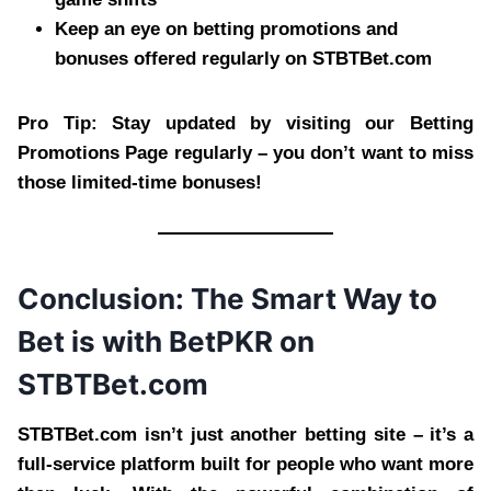
Keep an eye on betting promotions and
bonuses offered regularly on STBTBet.com
Pro Tip: Stay updated by visiting our Betting
Promotions Page regularly – you don’t want to miss
those limited-time bonuses!
Conclusion: The Smart Way to
Bet is with BetPKR on
STBTBet.com
STBTBet.com isn’t just another betting site – it’s a
full-service platform built for people who want more