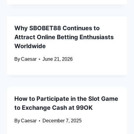
Why SBOBET88 Continues to
Attract Online Betting Enthusiasts
Worldwide
By
Caesar
June 21, 2026
How to Participate in the Slot Game
to Exchange Cash at 99OK
By
Caesar
December 7, 2025