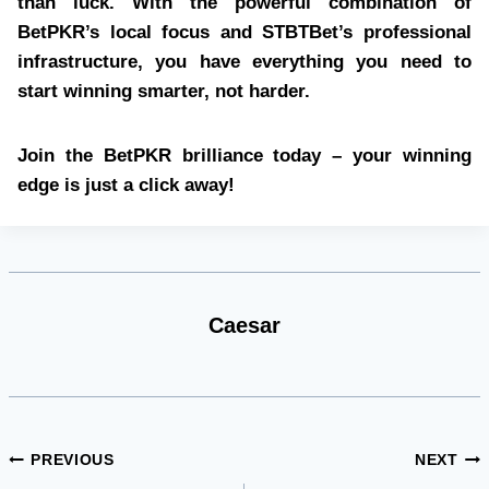
than luck. With the powerful combination of
BetPKR’s local focus and STBTBet’s professional
infrastructure, you have everything you need to
start winning smarter, not harder.
Join the BetPKR brilliance today – your winning
edge is just a click away!
Caesar
Post
PREVIOUS
NEXT