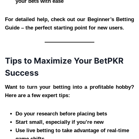
your bets with ease
For detailed help, check out our Beginner’s Betting
Guide – the perfect starting point for new users.
Tips to Maximize Your BetPKR
Success
Want to turn your betting into a profitable hobby?
Here are a few expert tips:
Do your research before placing bets
Start small, especially if you’re new
Use live betting to take advantage of real-time
game shifts