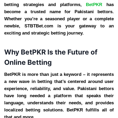
betting strategies and platforms,
BetPKR
has
become a trusted name for Pakistani bettors.
Whether you’re a seasoned player or a complete
newbie, STBTBet.com is your gateway to an
exciting and strategic betting journey.
Why BetPKR Is the Future of
Online Betting
BetPKR is more than just a keyword – it represents
a new wave in betting that’s centered around user
experience, reliability, and value. Pakistani bettors
have long needed a platform that speaks their
language, understands their needs, and provides
localized betting solutions. BetPKR fulfills all of
that and more.