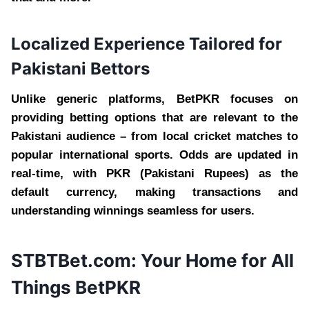
Localized Experience Tailored for
Pakistani Bettors
Unlike generic platforms, BetPKR focuses on
providing betting options that are relevant to the
Pakistani audience – from local cricket matches to
popular international sports. Odds are updated in
real-time, with PKR (Pakistani Rupees) as the
default currency, making transactions and
understanding winnings seamless for users.
STBTBet.com: Your Home for All
Things BetPKR