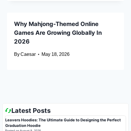
Why Mahjong-Themed Online
Games Are Growing Globally In
2026
By
Caesar
May 18, 2026
Latest Posts
Leavers Hoodies: The Ultimate Guide to Designing the Perfect
Graduation Hoodie
Posted on
August 9, 2026