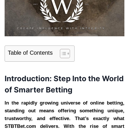
Table of Contents
Introduction: Step Into the World
of Smarter Betting
In the rapidly growing universe of online betting,
standing out means offering something unique,
trustworthy, and effective. That’s exactly what
STBTBet.com delivers. With the rise of smart