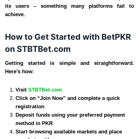
its users – something many platforms fail to
achieve.
How to Get Started with BetPKR
on STBTBet.com
Getting started is simple and straightforward.
Here’s how:
Visit
STBTBet.com
Click on “Join Now” and complete a quick
registration
Deposit funds using your preferred payment
method in PKR
Start browsing available markets and place