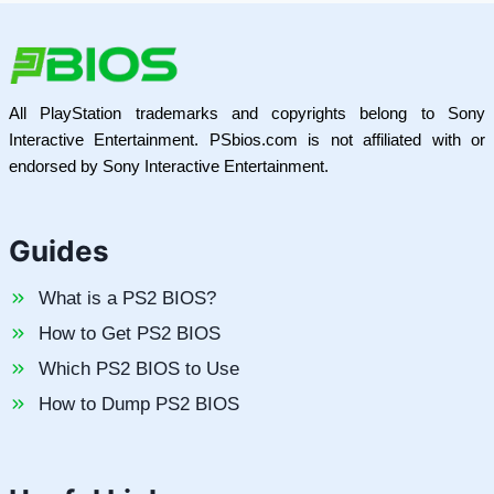
All PlayStation trademarks and copyrights belong to Sony
Interactive Entertainment. PSbios.com is not affiliated with or
endorsed by Sony Interactive Entertainment.
Guides
What is a PS2 BIOS?
How to Get PS2 BIOS
Which PS2 BIOS to Use
How to Dump PS2 BIOS