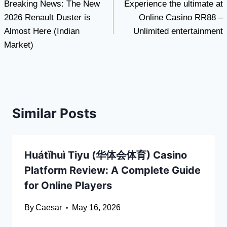
Breaking News: The New
Experience the ultimate at
navigation
2026 Renault Duster is
Online Casino RR88 –
Almost Here (Indian
Unlimited entertainment
Market)
Similar Posts
Huátǐhuì Tiyu (华体会体育) Casino
Platform Review: A Complete Guide
for Online Players
By
Caesar
May 16, 2026