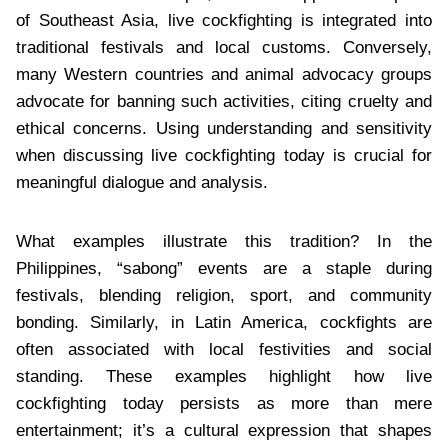
of Southeast Asia, live cockfighting is integrated into
traditional festivals and local customs. Conversely,
many Western countries and animal advocacy groups
advocate for banning such activities, citing cruelty and
ethical concerns. Using understanding and sensitivity
when discussing live cockfighting today is crucial for
meaningful dialogue and analysis.
What examples illustrate this tradition? In the
Philippines, “sabong” events are a staple during
festivals, blending religion, sport, and community
bonding. Similarly, in Latin America, cockfights are
often associated with local festivities and social
standing. These examples highlight how live
cockfighting today persists as more than mere
entertainment; it’s a cultural expression that shapes