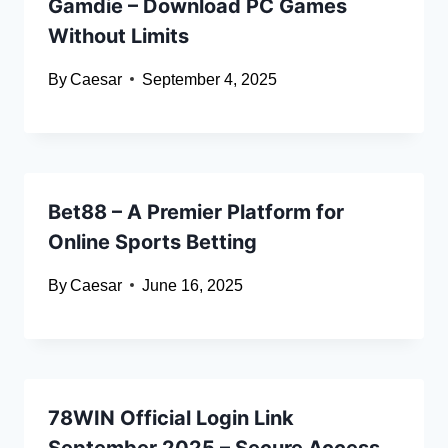
Gamdie – Download PC Games
Without Limits
By
Caesar
September 4, 2025
Bet88 – A Premier Platform for
Online Sports Betting
By
Caesar
June 16, 2025
78WIN Official Login Link
September 2025 – Secure Access