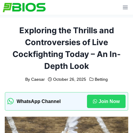
Skip
to
content
Exploring the Thrills and
Controversies of Live
Cockfighting Today – An In-
Depth Look
By
Caesar
October 26, 2025
Betting
WhatsApp Channel
Join Now