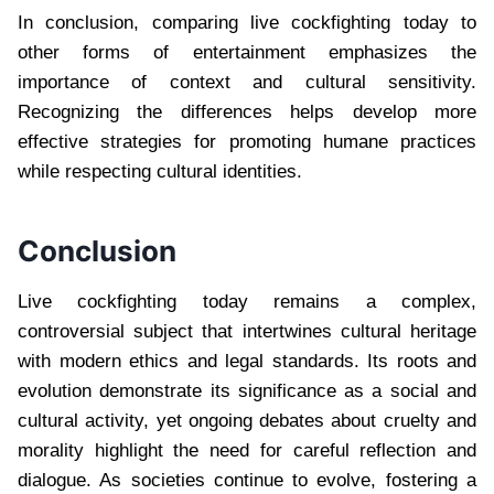
In conclusion, comparing live cockfighting today to
other forms of entertainment emphasizes the
importance of context and cultural sensitivity.
Recognizing the differences helps develop more
effective strategies for promoting humane practices
while respecting cultural identities.
Conclusion
Live cockfighting today remains a complex,
controversial subject that intertwines cultural heritage
with modern ethics and legal standards. Its roots and
evolution demonstrate its significance as a social and
cultural activity, yet ongoing debates about cruelty and
morality highlight the need for careful reflection and
dialogue. As societies continue to evolve, fostering a