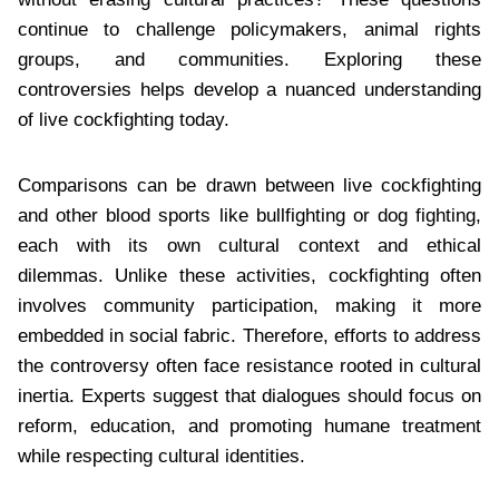
continue to challenge policymakers, animal rights
groups, and communities. Exploring these
controversies helps develop a nuanced understanding
of live cockfighting today.
Comparisons can be drawn between live cockfighting
and other blood sports like bullfighting or dog fighting,
each with its own cultural context and ethical
dilemmas. Unlike these activities, cockfighting often
involves community participation, making it more
embedded in social fabric. Therefore, efforts to address
the controversy often face resistance rooted in cultural
inertia. Experts suggest that dialogues should focus on
reform, education, and promoting humane treatment
while respecting cultural identities.