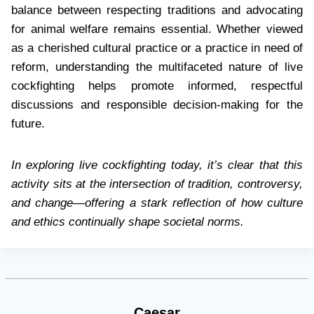
balance between respecting traditions and advocating
for animal welfare remains essential. Whether viewed
as a cherished cultural practice or a practice in need of
reform, understanding the multifaceted nature of live
cockfighting helps promote informed, respectful
discussions and responsible decision-making for the
future.
In exploring live cockfighting today, it’s clear that this
activity sits at the intersection of tradition, controversy,
and change—offering a stark reflection of how culture
and ethics continually shape societal norms.
Caesar