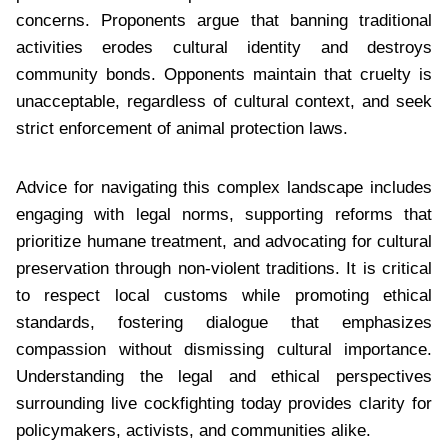
concerns. Proponents argue that banning traditional
activities erodes cultural identity and destroys
community bonds. Opponents maintain that cruelty is
unacceptable, regardless of cultural context, and seek
strict enforcement of animal protection laws.
Advice for navigating this complex landscape includes
engaging with legal norms, supporting reforms that
prioritize humane treatment, and advocating for cultural
preservation through non-violent traditions. It is critical
to respect local customs while promoting ethical
standards, fostering dialogue that emphasizes
compassion without dismissing cultural importance.
Understanding the legal and ethical perspectives
surrounding live cockfighting today provides clarity for
policymakers, activists, and communities alike.