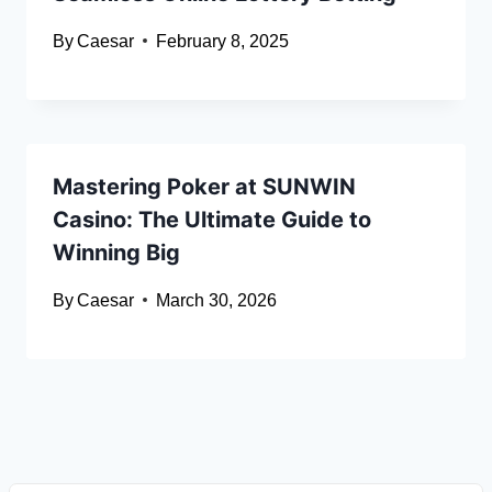
By
Caesar
February 8, 2025
Mastering Poker at SUNWIN
Casino: The Ultimate Guide to
Winning Big
By
Caesar
March 30, 2026