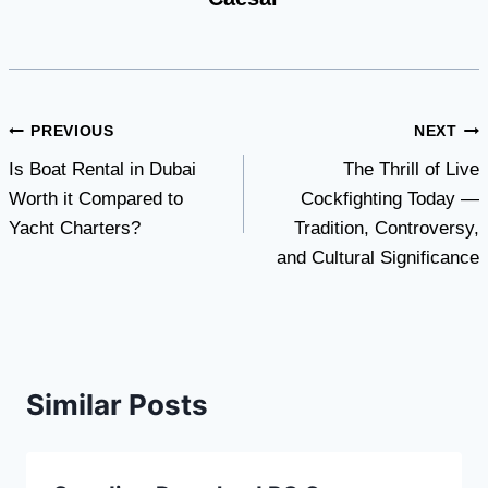
Post
PREVIOUS
NEXT
Is Boat Rental in Dubai
The Thrill of Live
navigation
Worth it Compared to
Cockfighting Today —
Yacht Charters?
Tradition, Controversy,
and Cultural Significance
Similar Posts