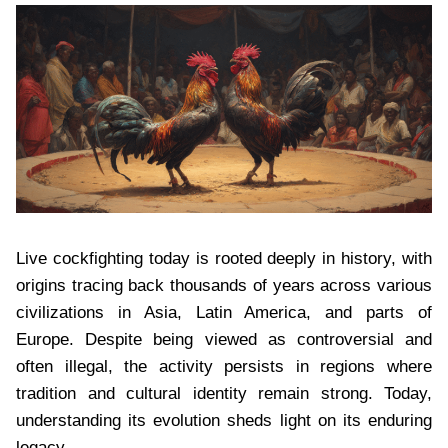
Live cockfighting today is rooted deeply in history, with
origins tracing back thousands of years across various
civilizations in Asia, Latin America, and parts of
Europe. Despite being viewed as controversial and
often illegal, the activity persists in regions where
tradition and cultural identity remain strong. Today,
understanding its evolution sheds light on its enduring
legacy.