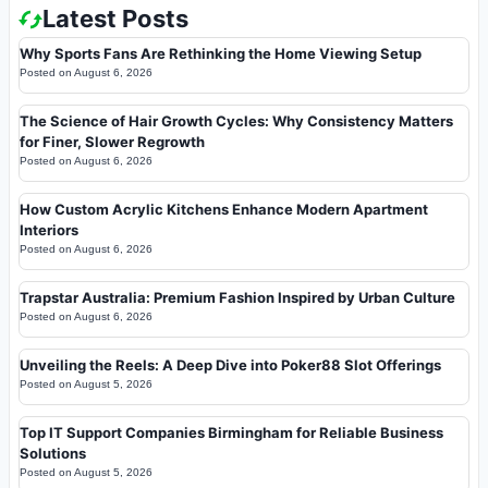
Latest Posts
Why Sports Fans Are Rethinking the Home Viewing Setup
Posted on
August 6, 2026
The Science of Hair Growth Cycles: Why Consistency Matters
for Finer, Slower Regrowth
Posted on
August 6, 2026
How Custom Acrylic Kitchens Enhance Modern Apartment
Interiors
Posted on
August 6, 2026
Trapstar Australia: Premium Fashion Inspired by Urban Culture
Posted on
August 6, 2026
Unveiling the Reels: A Deep Dive into Poker88 Slot Offerings
Posted on
August 5, 2026
Top IT Support Companies Birmingham for Reliable Business
Solutions
Posted on
August 5, 2026