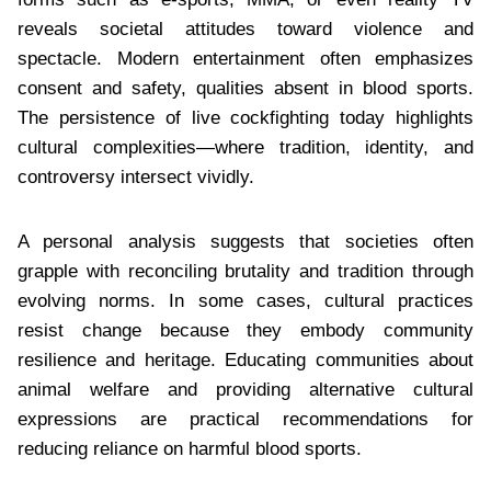
reveals societal attitudes toward violence and
spectacle. Modern entertainment often emphasizes
consent and safety, qualities absent in blood sports.
The persistence of live cockfighting today highlights
cultural complexities—where tradition, identity, and
controversy intersect vividly.
A personal analysis suggests that societies often
grapple with reconciling brutality and tradition through
evolving norms. In some cases, cultural practices
resist change because they embody community
resilience and heritage. Educating communities about
animal welfare and providing alternative cultural
expressions are practical recommendations for
reducing reliance on harmful blood sports.