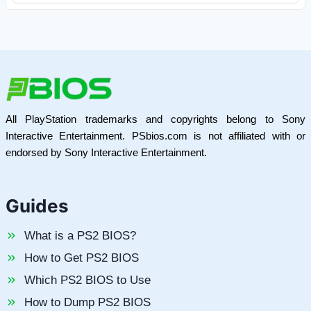
All PlayStation trademarks and copyrights belong to Sony
Interactive Entertainment. PSbios.com is not affiliated with or
endorsed by Sony Interactive Entertainment.
Guides
What is a PS2 BIOS?
How to Get PS2 BIOS
Which PS2 BIOS to Use
How to Dump PS2 BIOS