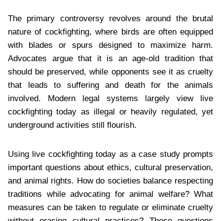
The primary controversy revolves around the brutal
nature of cockfighting, where birds are often equipped
with blades or spurs designed to maximize harm.
Advocates argue that it is an age-old tradition that
should be preserved, while opponents see it as cruelty
that leads to suffering and death for the animals
involved. Modern legal systems largely view live
cockfighting today as illegal or heavily regulated, yet
underground activities still flourish.
Using live cockfighting today as a case study prompts
important questions about ethics, cultural preservation,
and animal rights. How do societies balance respecting
traditions while advocating for animal welfare? What
measures can be taken to regulate or eliminate cruelty
without erasing cultural practices? These questions