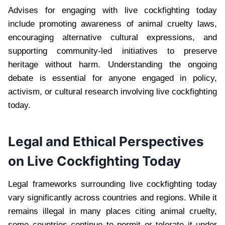
Advises for engaging with live cockfighting today
include promoting awareness of animal cruelty laws,
encouraging alternative cultural expressions, and
supporting community-led initiatives to preserve
heritage without harm. Understanding the ongoing
debate is essential for anyone engaged in policy,
activism, or cultural research involving live cockfighting
today.
Legal and Ethical Perspectives
on Live Cockfighting Today
Legal frameworks surrounding live cockfighting today
vary significantly across countries and regions. While it
remains illegal in many places citing animal cruelty,
some countries continue to permit or tolerate it under