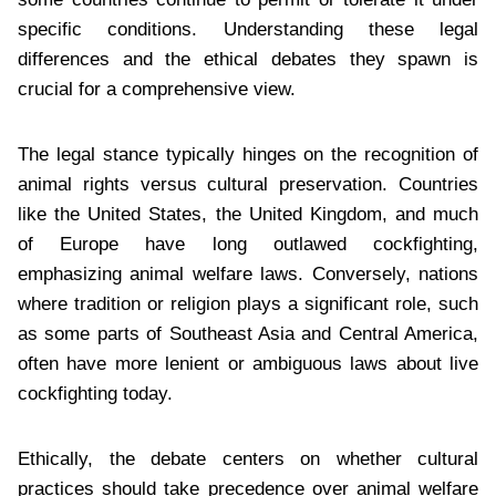
specific conditions. Understanding these legal
differences and the ethical debates they spawn is
crucial for a comprehensive view.
The legal stance typically hinges on the recognition of
animal rights versus cultural preservation. Countries
like the United States, the United Kingdom, and much
of Europe have long outlawed cockfighting,
emphasizing animal welfare laws. Conversely, nations
where tradition or religion plays a significant role, such
as some parts of Southeast Asia and Central America,
often have more lenient or ambiguous laws about live
cockfighting today.
Ethically, the debate centers on whether cultural
practices should take precedence over animal welfare