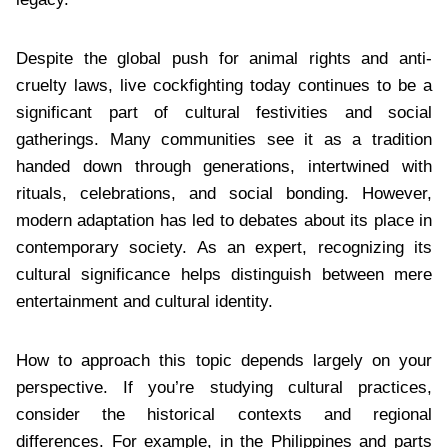
Despite the global push for animal rights and anti-
cruelty laws, live cockfighting today continues to be a
significant part of cultural festivities and social
gatherings. Many communities see it as a tradition
handed down through generations, intertwined with
rituals, celebrations, and social bonding. However,
modern adaptation has led to debates about its place in
contemporary society. As an expert, recognizing its
cultural significance helps distinguish between mere
entertainment and cultural identity.
How to approach this topic depends largely on your
perspective. If you’re studying cultural practices,
consider the historical contexts and regional
differences. For example, in the Philippines and parts