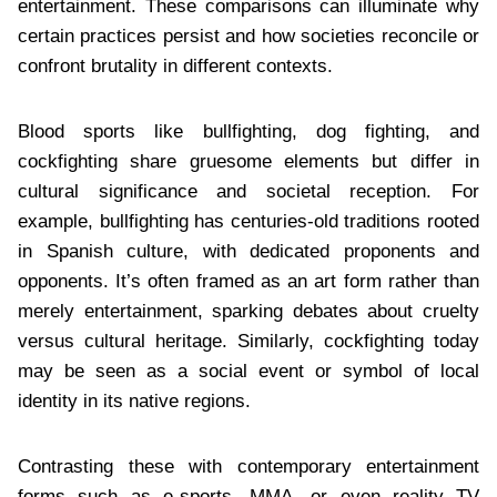
entertainment. These comparisons can illuminate why
certain practices persist and how societies reconcile or
confront brutality in different contexts.
Blood sports like bullfighting, dog fighting, and
cockfighting share gruesome elements but differ in
cultural significance and societal reception. For
example, bullfighting has centuries-old traditions rooted
in Spanish culture, with dedicated proponents and
opponents. It’s often framed as an art form rather than
merely entertainment, sparking debates about cruelty
versus cultural heritage. Similarly, cockfighting today
may be seen as a social event or symbol of local
identity in its native regions.
Contrasting these with contemporary entertainment
forms such as e-sports, MMA, or even reality TV