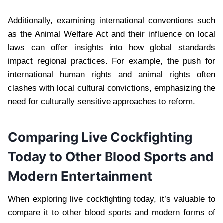
Additionally, examining international conventions such
as the Animal Welfare Act and their influence on local
laws can offer insights into how global standards
impact regional practices. For example, the push for
international human rights and animal rights often
clashes with local cultural convictions, emphasizing the
need for culturally sensitive approaches to reform.
Comparing Live Cockfighting
Today to Other Blood Sports and
Modern Entertainment
When exploring live cockfighting today, it’s valuable to
compare it to other blood sports and modern forms of