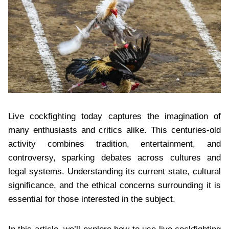
Live cockfighting today captures the imagination of
many enthusiasts and critics alike. This centuries-old
activity combines tradition, entertainment, and
controversy, sparking debates across cultures and
legal systems. Understanding its current state, cultural
significance, and the ethical concerns surrounding it is
essential for those interested in the subject.