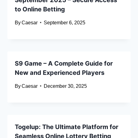
to Online Betting
By
Caesar
September 6, 2025
S9 Game – A Complete Guide for
New and Experienced Players
By
Caesar
December 30, 2025
Togelup: The Ultimate Platform for
Seamless Online Lottery Betting