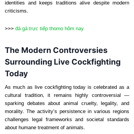
identities and keeps traditions alive despite modern
criticisms.
>>>
đá gà trực tiếp thomo hôm nay
The Modern Controversies
Surrounding Live Cockfighting
Today
As much as live cockfighting today is celebrated as a
cultural tradition, it remains highly controversial —
sparking debates about animal cruelty, legality, and
morality. The activity’s persistence in various regions
challenges legal frameworks and societal standards
about humane treatment of animals.