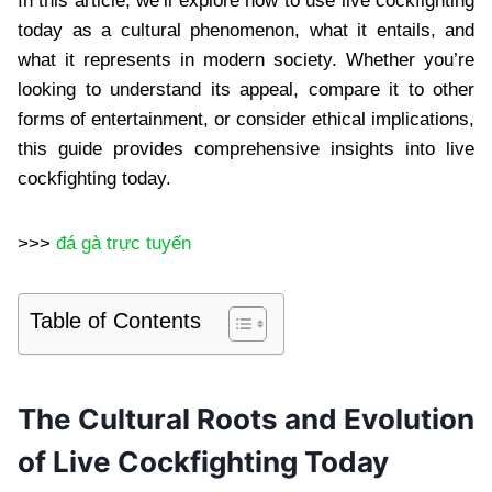
In this article, we’ll explore how to use live cockfighting
today as a cultural phenomenon, what it entails, and
what it represents in modern society. Whether you’re
looking to understand its appeal, compare it to other
forms of entertainment, or consider ethical implications,
this guide provides comprehensive insights into live
cockfighting today.
>>>
đá gà trực tuyến
Table of Contents
The Cultural Roots and Evolution
of Live Cockfighting Today