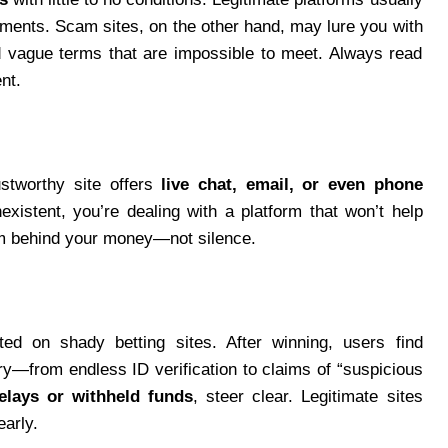
ments. Scam sites, on the other hand, may lure you with
d vague terms that are impossible to meet. Always read
nt.
ustworthy site offers
live chat, email, or even phone
existent, you’re dealing with a platform that won’t help
am behind your money—not silence.
d on shady betting sites. After winning, users find
y—from endless ID verification to claims of “suspicious
elays or withheld funds
, steer clear. Legitimate sites
arly.