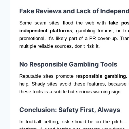
Fake Reviews and Lack of Indepen
Some scam sites flood the web with
fake pos
independent platforms
, gambling forums, or tru
promotional, it’s likely part of a PR cover-up. Tra
multiple reliable sources, don’t risk it.
No Responsible Gambling Tools
Reputable sites promote
responsible gambling
.
help. Shady sites avoid these features, because 
these tools is a subtle but serious warning sign.
Conclusion: Safety First, Always
In football betting, risk should be on the pitch