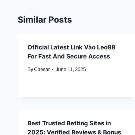
Similar Posts
Official Latest Link Vào Leo88
For Fast And Secure Access
By
Caesar
June 11, 2025
Best Trusted Betting Sites in
2025: Verified Reviews & Bonus