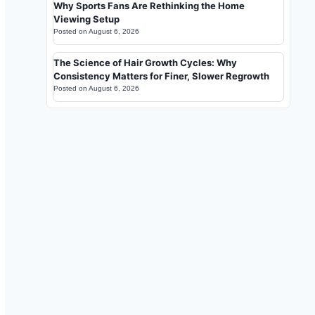
Why Sports Fans Are Rethinking the Home
Viewing Setup
Posted on
August 6, 2026
The Science of Hair Growth Cycles: Why
Consistency Matters for Finer, Slower Regrowth
Posted on
August 6, 2026