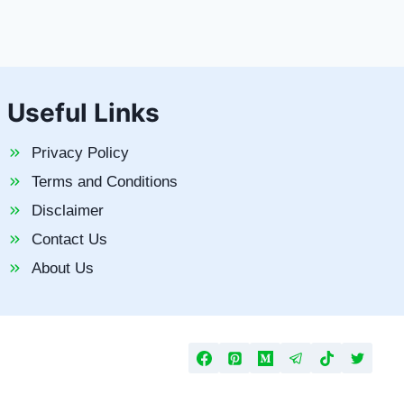
Useful Links
Privacy Policy
Terms and Conditions
Disclaimer
Contact Us
About Us