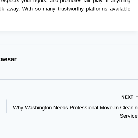
respects your rights, and promotes fair play. If anything
walk away. With so many trustworthy platforms available
aesar
NEXT
Why Washington Needs Professional Move-In Cleanin
Service