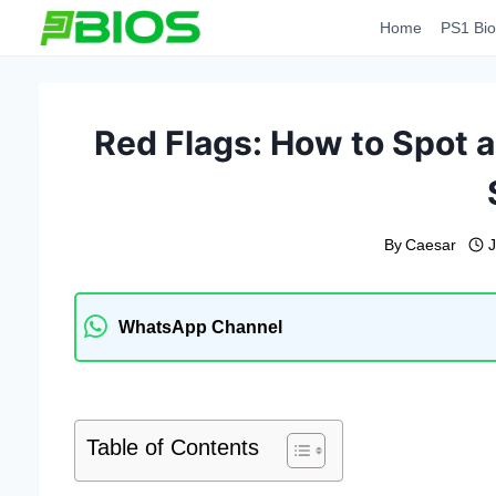
Skip
Home
PS1 Bio
to
content
Red Flags: How to Spot a
By
Caesar
J
WhatsApp Channel
Table of Contents