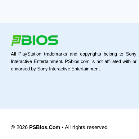
All PlayStation trademarks and copyrights belong to Sony
Interactive Entertainment. PSbios.com is not affiliated with or
endorsed by Sony Interactive Entertainment.
© 2026
PSBios.Com
• All rights reserved