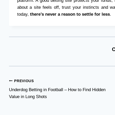
platform. A good betting site protects your funds, 
about a site feels off, trust your instincts and 
today,
there’s never a reason to settle for less
.
C
Post
PREVIOUS
Underdog Betting in Football – How to Find Hidden
navigation
Value in Long Shots