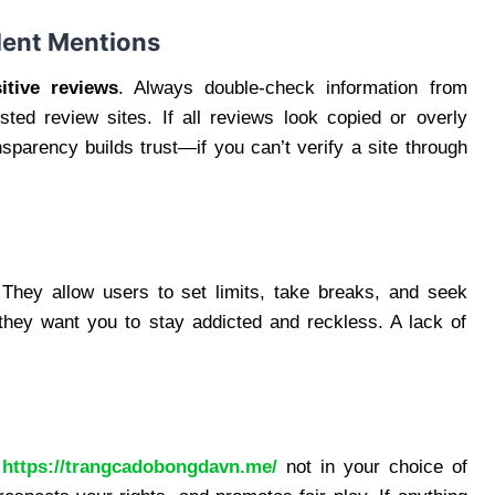
dent Mentions
itive reviews
. Always double-check information from
sted review sites. If all reviews look copied or overly
nsparency builds trust—if you can’t verify a site through
 They allow users to set limits, take breaks, and seek
they want you to stay addicted and reckless. A lack of
—
https://trangcadobongdavn.me/
not in your choice of