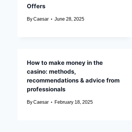
Offers
By
Caesar
June 28, 2025
How to make money in the
casino: methods,
recommendations & advice from
professionals
By
Caesar
February 18, 2025