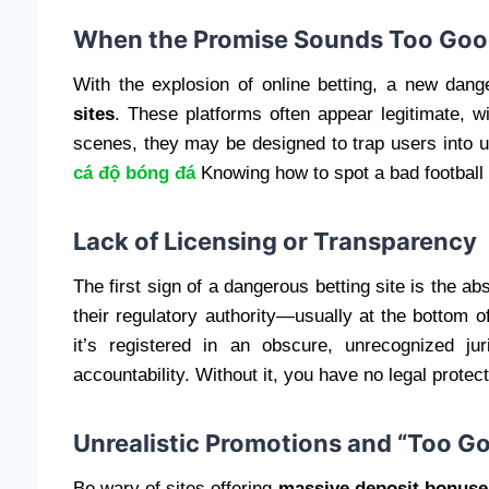
When the Promise Sounds Too Good
With the explosion of online betting, a new da
sites
. These platforms often appear legitimate, w
scenes, they may be designed to trap users into u
cá độ bóng đá
Knowing how to spot a bad football 
Lack of Licensing or Transparency
The first sign of a dangerous betting site is the a
their regulatory authority—usually at the bottom of
it’s registered in an obscure, unrecognized jur
accountability. Without it, you have no legal protect
Unrealistic Promotions and “Too Goo
Be wary of sites offering
massive deposit bonuse