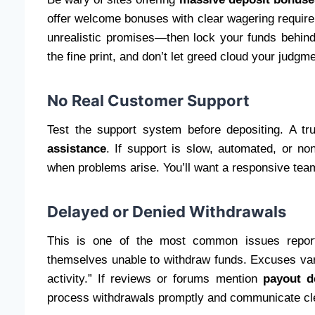
offer welcome bonuses with clear wagering require
unrealistic promises—then lock your funds behin
the fine print, and don’t let greed cloud your judgme
No Real Customer Support
Test the support system before depositing. A tr
assistance
. If support is slow, automated, or non
when problems arise. You’ll want a responsive te
Delayed or Denied Withdrawals
This is one of the most common issues reporte
themselves unable to withdraw funds. Excuses var
activity.” If reviews or forums mention
payout d
process withdrawals promptly and communicate cle