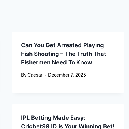
Can You Get Arrested Playing
Fish Shooting – The Truth That
Fishermen Need To Know
By
Caesar
December 7, 2025
IPL Betting Made Easy:
Cricbet99 ID is Your Winning Bet!