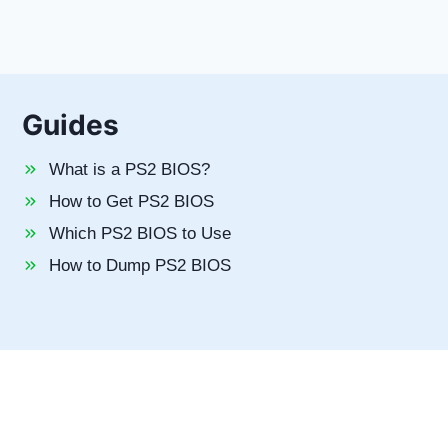
Guides
What is a PS2 BIOS?
How to Get PS2 BIOS
Which PS2 BIOS to Use
How to Dump PS2 BIOS