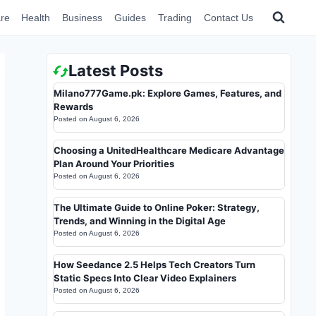
re
Health
Business
Guides
Trading
Contact Us
Latest Posts
Milano777Game.pk: Explore Games, Features, and
Rewards
Posted on
August 6, 2026
Choosing a UnitedHealthcare Medicare Advantage
Plan Around Your Priorities
Posted on
August 6, 2026
The Ultimate Guide to Online Poker: Strategy,
Trends, and Winning in the Digital Age
Posted on
August 6, 2026
How Seedance 2.5 Helps Tech Creators Turn
Static Specs Into Clear Video Explainers
Posted on
August 6, 2026