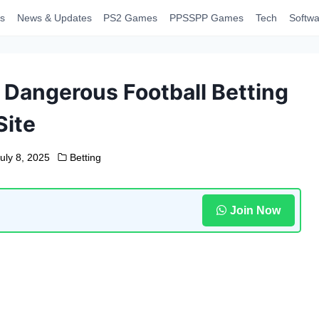
s
News & Updates
PS2 Games
PPSSPP Games
Tech
Softwa
 Dangerous Football Betting
Site
uly 8, 2025
Betting
Join Now