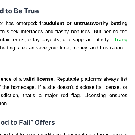
 to Be True
nger has emerged:
fraudulent or untrustworthy betting
ith sleek interfaces and flashy bonuses. But behind the
nfair terms, delay payouts, or disappear entirely.
Trang
betting site can save your time, money, and frustration.
bsence of a
valid license
. Reputable platforms always list
 the homepage. If a site doesn’t disclose its license, or
isdiction, that’s a major red flag. Licensing ensures
ion.
d to Fail” Offers
s
with little to no conditions. Legitimate platforms usually