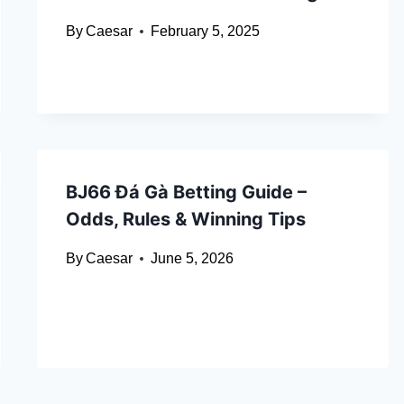
By
Caesar
February 5, 2025
BJ66 Đá Gà Betting Guide –
Odds, Rules & Winning Tips
By
Caesar
June 5, 2026