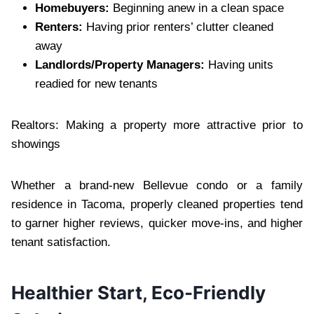
Homebuyers:
Beginning anew in a clean space
Renters:
Having prior renters’ clutter cleaned
away
Landlords/Property Managers:
Having units
readied for new tenants
Realtors: Making a property more attractive prior to
showings
Whether a brand-new Bellevue condo or a family
residence in Tacoma, properly cleaned properties tend
to garner higher reviews, quicker move-ins, and higher
tenant satisfaction.
Healthier Start, Eco-Friendly