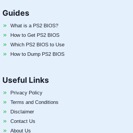
Guides
What is a PS2 BIOS?
How to Get PS2 BIOS
Which PS2 BIOS to Use
How to Dump PS2 BIOS
Useful Links
Privacy Policy
Terms and Conditions
Disclaimer
Contact Us
About Us