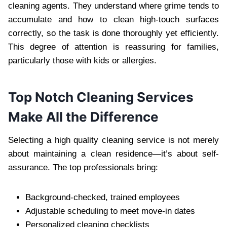
cleaning agents. They understand where grime tends to
accumulate and how to clean high-touch surfaces
correctly, so the task is done thoroughly yet efficiently.
This degree of attention is reassuring for families,
particularly those with kids or allergies.
Top Notch Cleaning Services
Make All the Difference
Selecting a high quality cleaning service is not merely
about maintaining a clean residence—it’s about self-
assurance. The top professionals bring:
Background-checked, trained employees
Adjustable scheduling to meet move-in dates
Personalized cleaning checklists