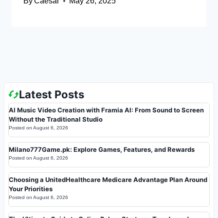
By
Caesar
May 26, 2025
Latest Posts
AI Music Video Creation with Framia AI: From Sound to Screen
Without the Traditional Studio
Posted on
August 6, 2026
Milano777Game.pk: Explore Games, Features, and Rewards
Posted on
August 6, 2026
Choosing a UnitedHealthcare Medicare Advantage Plan Around
Your Priorities
Posted on
August 6, 2026