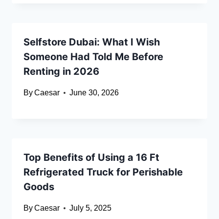
Selfstore Dubai: What I Wish
Someone Had Told Me Before
Renting in 2026
By
Caesar
June 30, 2026
Top Benefits of Using a 16 Ft
Refrigerated Truck for Perishable
Goods
By
Caesar
July 5, 2025