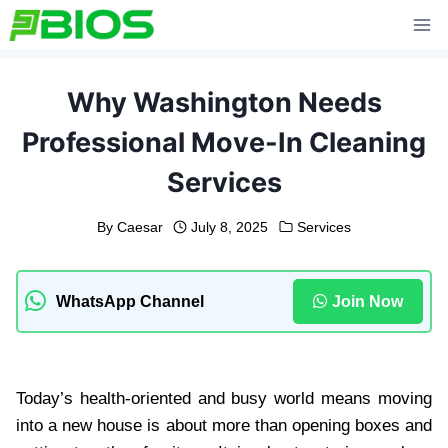
Skip
to
content
Why Washington Needs
Professional Move-In Cleaning
Services
By
Caesar
July 8, 2025
Services
WhatsApp Channel
Join Now
Today’s health-oriented and busy world means moving
into a new house is about more than opening boxes and