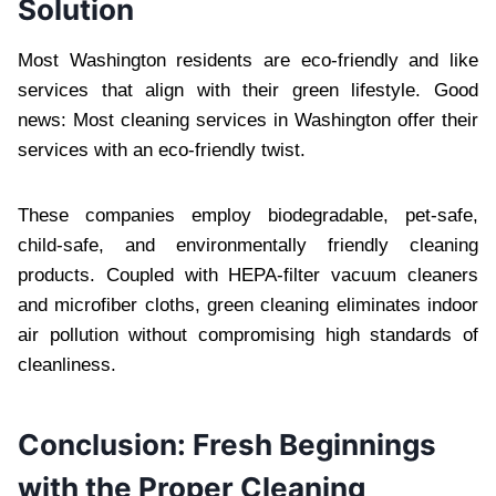
Solution
Most Washington residents are eco-friendly and like
services that align with their green lifestyle. Good
news: Most cleaning services in Washington offer their
services with an eco-friendly twist.
These companies employ biodegradable, pet-safe,
child-safe, and environmentally friendly cleaning
products. Coupled with HEPA-filter vacuum cleaners
and microfiber cloths, green cleaning eliminates indoor
air pollution without compromising high standards of
cleanliness.
Conclusion: Fresh Beginnings
with the Proper Cleaning