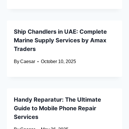
Ship Chandlers in UAE: Complete
Marine Supply Services by Amax
Traders
By
Caesar
October 10, 2025
Handy Reparatur: The Ultimate
Guide to Mobile Phone Repair
Services