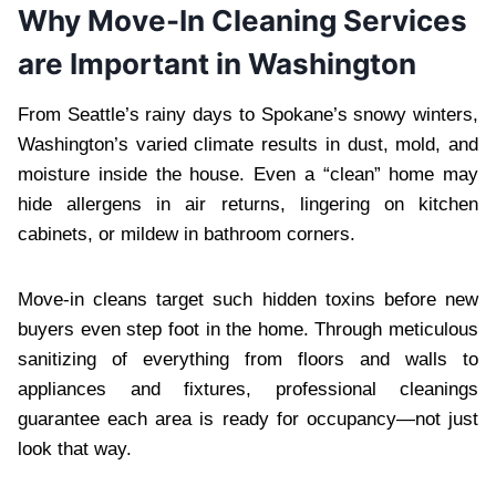
Why Move-In Cleaning Services
are Important in Washington
From Seattle’s rainy days to Spokane’s snowy winters,
Washington’s varied climate results in dust, mold, and
moisture inside the house. Even a “clean” home may
hide allergens in air returns, lingering on kitchen
cabinets, or mildew in bathroom corners.
Move-in cleans target such hidden toxins before new
buyers even step foot in the home. Through meticulous
sanitizing of everything from floors and walls to
appliances and fixtures, professional cleanings
guarantee each area is ready for occupancy—not just
look that way.