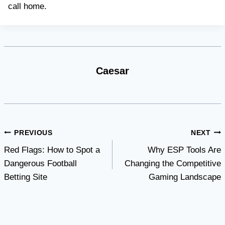
call home.
Caesar
Post
PREVIOUS
NEXT
Red Flags: How to Spot a
Why ESP Tools Are
navigation
Dangerous Football
Changing the Competitive
Betting Site
Gaming Landscape