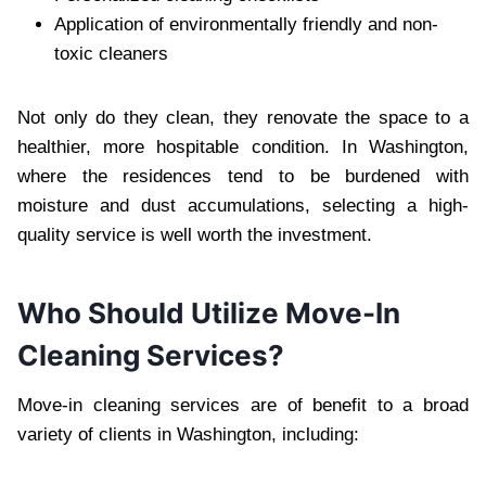
Application of environmentally friendly and non-
toxic cleaners
Not only do they clean, they renovate the space to a
healthier, more hospitable condition. In Washington,
where the residences tend to be burdened with
moisture and dust accumulations, selecting a high-
quality service is well worth the investment.
Who Should Utilize Move-In
Cleaning Services?
Move-in cleaning services are of benefit to a broad
variety of clients in Washington, including: