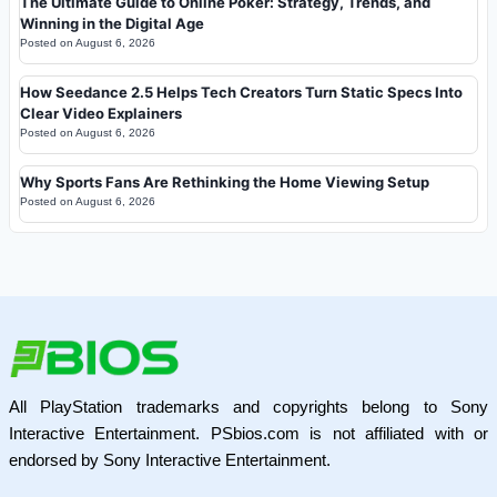
The Ultimate Guide to Online Poker: Strategy, Trends, and
Winning in the Digital Age
Posted on
August 6, 2026
How Seedance 2.5 Helps Tech Creators Turn Static Specs Into
Clear Video Explainers
Posted on
August 6, 2026
Why Sports Fans Are Rethinking the Home Viewing Setup
Posted on
August 6, 2026
All PlayStation trademarks and copyrights belong to Sony
Interactive Entertainment. PSbios.com is not affiliated with or
endorsed by Sony Interactive Entertainment.