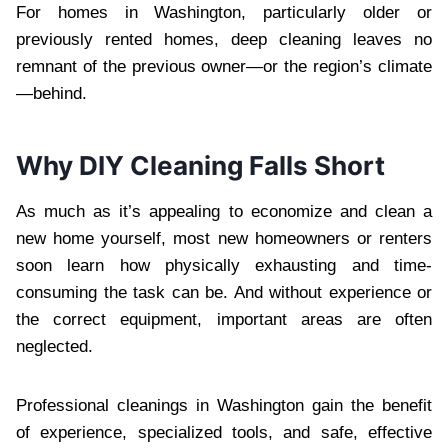
For homes in Washington, particularly older or
previously rented homes, deep cleaning leaves no
remnant of the previous owner—or the region’s climate
—behind.
Why DIY Cleaning Falls Short
As much as it’s appealing to economize and clean a
new home yourself, most new homeowners or renters
soon learn how physically exhausting and time-
consuming the task can be. And without experience or
the correct equipment, important areas are often
neglected.
Professional cleanings in Washington gain the benefit
of experience, specialized tools, and safe, effective