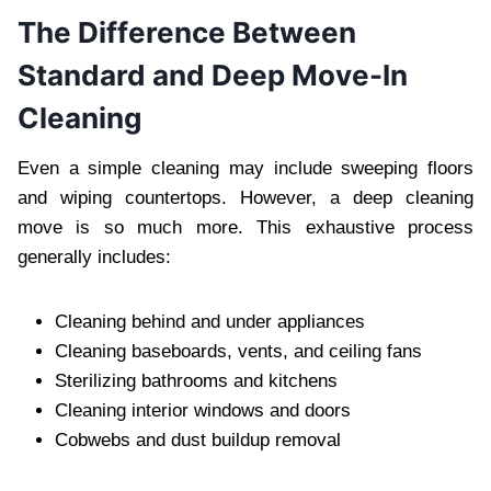
The Difference Between
Standard and Deep Move-In
Cleaning
Even a simple cleaning may include sweeping floors
and wiping countertops. However, a deep cleaning
move is so much more. This exhaustive process
generally includes:
Cleaning behind and under appliances
Cleaning baseboards, vents, and ceiling fans
Sterilizing bathrooms and kitchens
Cleaning interior windows and doors
Cobwebs and dust buildup removal