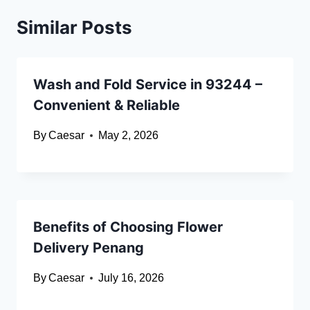
Similar Posts
Wash and Fold Service in 93244 –
Convenient & Reliable
By
Caesar
May 2, 2026
Benefits of Choosing Flower
Delivery Penang
By
Caesar
July 16, 2026