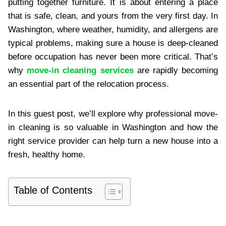
putting together furniture. It is about entering a place
that is safe, clean, and yours from the very first day. In
Washington, where weather, humidity, and allergens are
typical problems, making sure a house is deep-cleaned
before occupation has never been more critical. That’s
why
move-in cleaning services
are rapidly becoming
an essential part of the relocation process.
In this guest post, we’ll explore why professional move-
in cleaning is so valuable in Washington and how the
right service provider can help turn a new house into a
fresh, healthy home.
Table of Contents