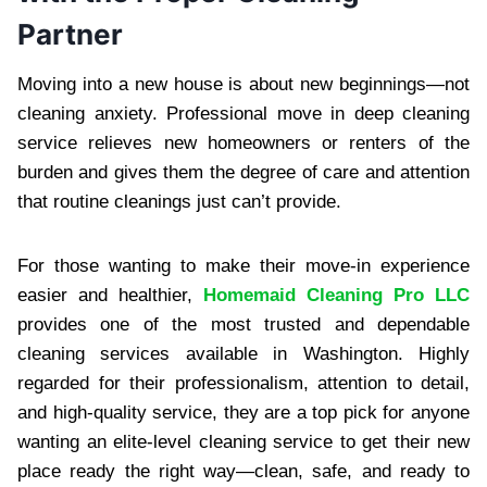
Partner
Moving into a new house is about new beginnings—not
cleaning anxiety. Professional move in deep cleaning
service relieves new homeowners or renters of the
burden and gives them the degree of care and attention
that routine cleanings just can’t provide.
For those wanting to make their move-in experience
easier and healthier,
Homemaid Cleaning Pro LLC
provides one of the most trusted and dependable
cleaning services available in Washington. Highly
regarded for their professionalism, attention to detail,
and high-quality service, they are a top pick for anyone
wanting an elite-level cleaning service to get their new
place ready the right way—clean, safe, and ready to