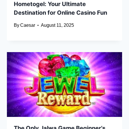
Hometogel: Your Ultimate
Destination for Online Casino Fun
By
Caesar
August 11, 2025
The Only Jalwa Game Beginner’s