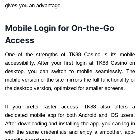
gives you an advantage.
Mobile Login for On-the-Go
Access
One of the strengths of TK88 Casino is its mobile
accessibility. After your first login at TK88 Casino on
desktop, you can switch to mobile seamlessly. The
mobile version of the site mirrors the full functionality of
the desktop version, optimized for smaller screens.
If you prefer faster access, TK88 also offers a
dedicated mobile app for both Android and iOS users.
After downloading and installing the app, you can log in
with the same credentials and enjoy a smoother, app-