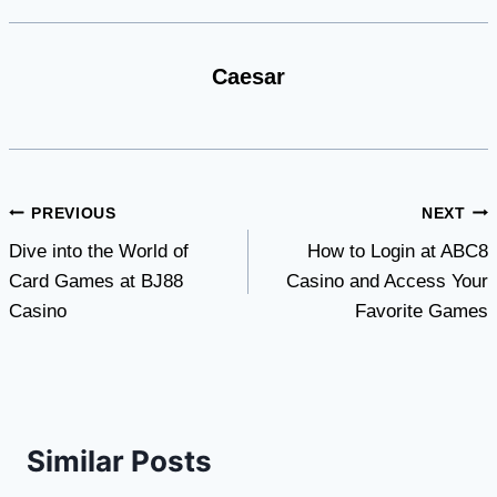
Caesar
Post
PREVIOUS
NEXT
Dive into the World of
How to Login at ABC8
navigation
Card Games at BJ88
Casino and Access Your
Casino
Favorite Games
Similar Posts