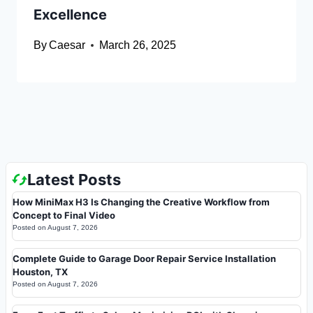
Excellence
By
Caesar
March 26, 2025
Latest Posts
How MiniMax H3 Is Changing the Creative Workflow from
Concept to Final Video
Posted on
August 7, 2026
Complete Guide to Garage Door Repair Service Installation
Houston, TX
Posted on
August 7, 2026