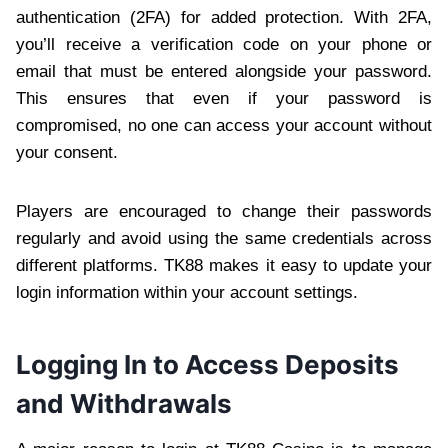
authentication (2FA) for added protection. With 2FA,
you’ll receive a verification code on your phone or
email that must be entered alongside your password.
This ensures that even if your password is
compromised, no one can access your account without
your consent.
Players are encouraged to change their passwords
regularly and avoid using the same credentials across
different platforms. TK88 makes it easy to update your
login information within your account settings.
Logging In to Access Deposits
and Withdrawals