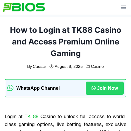
Skip
to
content
How to Login at TK88 Casino
and Access Premium Online
Gaming
By
Caesar
August 8, 2025
Casino
WhatsApp Channel
Join Now
Login at
TK 88
Casino to unlock full access to world-
class gaming options, live betting features, exclusive