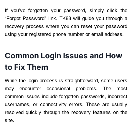
If you’ve forgotten your password, simply click the
“Forgot Password” link. TK88 will guide you through a
recovery process where you can reset your password
using your registered phone number or email address.
Common Login Issues and How
to Fix Them
While the login process is straightforward, some users
may encounter occasional problems. The most
common issues include forgotten passwords, incorrect
usernames, or connectivity errors. These are usually
resolved quickly through the recovery features on the
site.