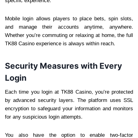
specific experience.
Mobile login allows players to place bets, spin slots,
and manage their accounts anytime, anywhere.
Whether you’re commuting or relaxing at home, the full
TK88 Casino experience is always within reach.
Security Measures with Every
Login
Each time you login at TK88 Casino, you’re protected
by advanced security layers. The platform uses SSL
encryption to safeguard your information and monitors
for any suspicious login attempts.
You also have the option to enable two-factor