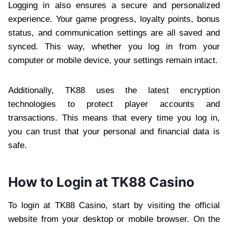
Logging in also ensures a secure and personalized
experience. Your game progress, loyalty points, bonus
status, and communication settings are all saved and
synced. This way, whether you log in from your
computer or mobile device, your settings remain intact.
Additionally, TK88 uses the latest encryption
technologies to protect player accounts and
transactions. This means that every time you log in,
you can trust that your personal and financial data is
safe.
How to Login at TK88 Casino
To login at TK88 Casino, start by visiting the official
website from your desktop or mobile browser. On the