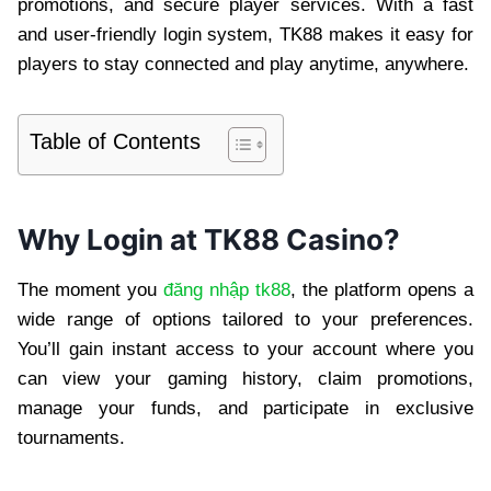
promotions, and secure player services. With a fast
and user-friendly login system, TK88 makes it easy for
players to stay connected and play anytime, anywhere.
Table of Contents
Why Login at TK88 Casino?
The moment you
đăng nhập tk88
, the platform opens a
wide range of options tailored to your preferences.
You’ll gain instant access to your account where you
can view your gaming history, claim promotions,
manage your funds, and participate in exclusive
tournaments.