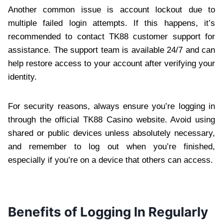
Another common issue is account lockout due to
multiple failed login attempts. If this happens, it’s
recommended to contact TK88 customer support for
assistance. The support team is available 24/7 and can
help restore access to your account after verifying your
identity.
For security reasons, always ensure you’re logging in
through the official TK88 Casino website. Avoid using
shared or public devices unless absolutely necessary,
and remember to log out when you’re finished,
especially if you’re on a device that others can access.
Benefits of Logging In Regularly