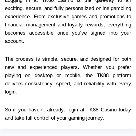
Logging in at TK88 Casino is the gateway to an
exciting, secure, and fully personalized online gambling
experience. From exclusive games and promotions to
financial management and loyalty rewards, everything
becomes accessible once you’ve signed into your
account.
The process is simple, secure, and designed for both
new and experienced players. Whether you prefer
playing on desktop or mobile, the TK88 platform
delivers consistency, speed, and reliability with every
login.
So if you haven’t already, login at TK88 Casino today
and take full control of your gaming journey.