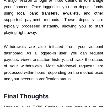
A major reason to login at TK88 Casino is to manage
your finances. Once logged in, you can deposit funds
using local bank transfers, e-wallets, and other
supported payment methods. These deposits are
typically processed instantly, allowing you to start
playing right away.
Withdrawals are also initiated from your account
dashboard. As a logged-in user, you can request
payouts, view transaction history, and track the status
of your withdrawals. Most withdrawal requests are
processed within hours, depending on the method used
and your account’s verification status.
Final Thoughts