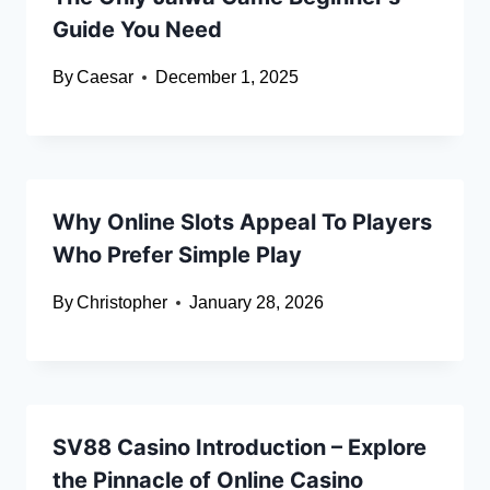
Guide You Need
By
Caesar
December 1, 2025
Why Online Slots Appeal To Players
Who Prefer Simple Play
By
Christopher
January 28, 2026
SV88 Casino Introduction – Explore
the Pinnacle of Online Casino