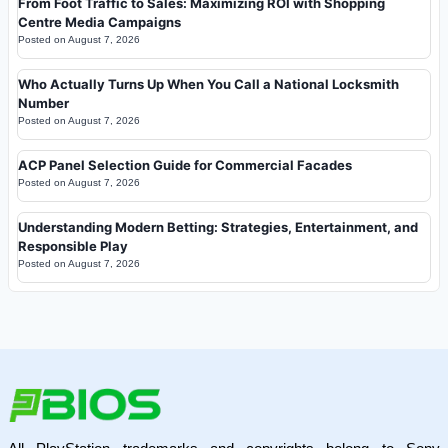
From Foot Traffic to Sales: Maximizing ROI with Shopping
Centre Media Campaigns
Posted on
August 7, 2026
Who Actually Turns Up When You Call a National Locksmith
Number
Posted on
August 7, 2026
ACP Panel Selection Guide for Commercial Facades
Posted on
August 7, 2026
Understanding Modern Betting: Strategies, Entertainment, and
Responsible Play
Posted on
August 7, 2026