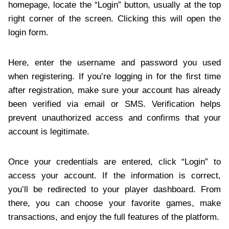
homepage, locate the “Login” button, usually at the top
right corner of the screen. Clicking this will open the
login form.
Here, enter the username and password you used
when registering. If you’re logging in for the first time
after registration, make sure your account has already
been verified via email or SMS. Verification helps
prevent unauthorized access and confirms that your
account is legitimate.
Once your credentials are entered, click “Login” to
access your account. If the information is correct,
you’ll be redirected to your player dashboard. From
there, you can choose your favorite games, make
transactions, and enjoy the full features of the platform.