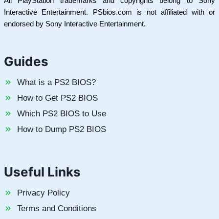
All PlayStation trademarks and copyrights belong to Sony
Interactive Entertainment. PSbios.com is not affiliated with or
endorsed by Sony Interactive Entertainment.
Guides
What is a PS2 BIOS?
How to Get PS2 BIOS
Which PS2 BIOS to Use
How to Dump PS2 BIOS
Useful Links
Privacy Policy
Terms and Conditions