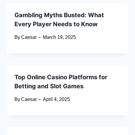
Gambling Myths Busted: What
Every Player Needs to Know
By
Caesar
March 19, 2025
Top Online Casino Platforms for
Betting and Slot Games
By
Caesar
April 4, 2025