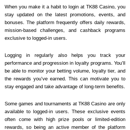
When you make it a habit to login at TK88 Casino, you
stay updated on the latest promotions, events, and
bonuses. The platform frequently offers daily rewards,
mission-based challenges, and cashback programs
exclusive to logged-in users.
Logging in regularly also helps you track your
performance and progression in loyalty programs. You’ll
be able to monitor your betting volume, loyalty tier, and
the rewards you’ve earned. This can motivate you to
stay engaged and take advantage of long-term benefits.
Some games and tournaments at TK88 Casino are only
available to logged-in users. These exclusive events
often come with high prize pools or limited-edition
rewards, so being an active member of the platform