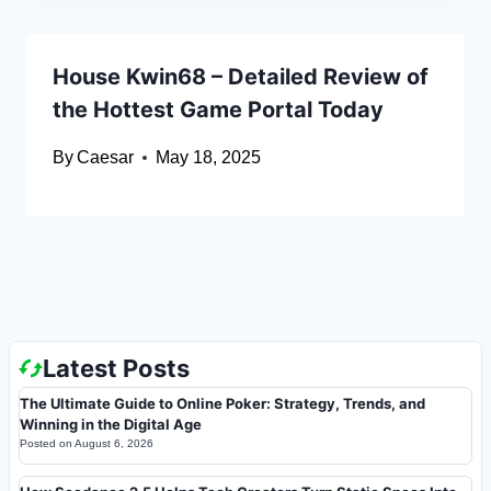
House Kwin68 – Detailed Review of
the Hottest Game Portal Today
By
Caesar
May 18, 2025
Latest Posts
The Ultimate Guide to Online Poker: Strategy, Trends, and
Winning in the Digital Age
Posted on
August 6, 2026