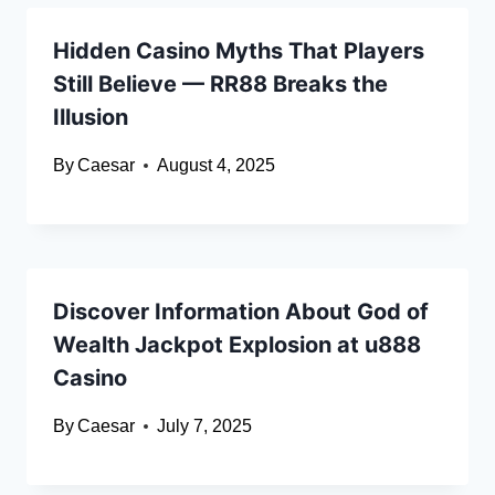
Hidden Casino Myths That Players
Still Believe — RR88 Breaks the
Illusion
By
Caesar
August 4, 2025
Discover Information About God of
Wealth Jackpot Explosion at u888
Casino
By
Caesar
July 7, 2025