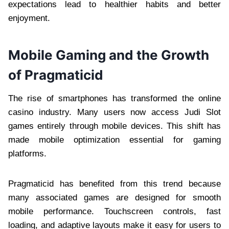
expectations lead to healthier habits and better
enjoyment.
Mobile Gaming and the Growth
of Pragmaticid
The rise of smartphones has transformed the online
casino industry. Many users now access Judi Slot
games entirely through mobile devices. This shift has
made mobile optimization essential for gaming
platforms.
Pragmaticid has benefited from this trend because
many associated games are designed for smooth
mobile performance. Touchscreen controls, fast
loading, and adaptive layouts make it easy for users to