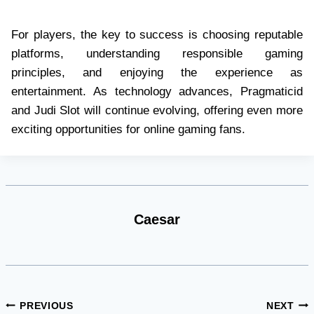
For players, the key to success is choosing reputable
platforms, understanding responsible gaming
principles, and enjoying the experience as
entertainment. As technology advances, Pragmaticid
and Judi Slot will continue evolving, offering even more
exciting opportunities for online gaming fans.
Caesar
Post
PREVIOUS
NEXT