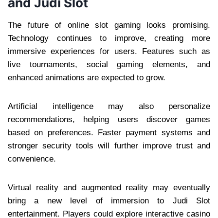
and Judi Slot
The future of online slot gaming looks promising.
Technology continues to improve, creating more
immersive experiences for users. Features such as
live tournaments, social gaming elements, and
enhanced animations are expected to grow.
Artificial intelligence may also personalize
recommendations, helping users discover games
based on preferences. Faster payment systems and
stronger security tools will further improve trust and
convenience.
Virtual reality and augmented reality may eventually
bring a new level of immersion to Judi Slot
entertainment. Players could explore interactive casino