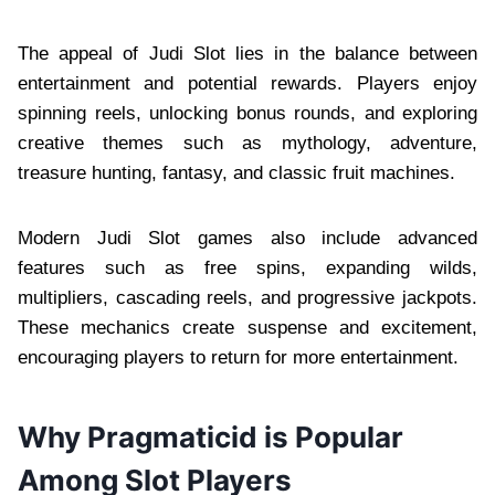
The appeal of Judi Slot lies in the balance between
entertainment and potential rewards. Players enjoy
spinning reels, unlocking bonus rounds, and exploring
creative themes such as mythology, adventure,
treasure hunting, fantasy, and classic fruit machines.
Modern Judi Slot games also include advanced
features such as free spins, expanding wilds,
multipliers, cascading reels, and progressive jackpots.
These mechanics create suspense and excitement,
encouraging players to return for more entertainment.
Why Pragmaticid is Popular
Among Slot Players