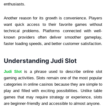
enthusiasts.
Another reason for its growth is convenience. Players
want quick access to their favorite games without
technical problems. Platforms connected with well-
known providers often deliver smoother gameplay,
faster loading speeds, and better customer satisfaction.
Understanding Judi Slot
Judi Slot
is a phrase used to describe online slot
gaming activities. Slots remain one of the most popular
categories in online casinos because they are simple to
play and filled with exciting possibilities. Unlike table
games that may require strategy or experience, slots
are beginner-friendly and accessible to almost anyone.