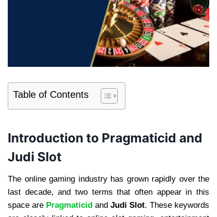
Table of Contents
Introduction to Pragmaticid and
Judi Slot
The online gaming industry has grown rapidly over the
last decade, and two terms that often appear in this
space are
Pragmaticid
and
Judi Slot
. These keywords