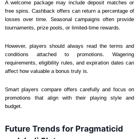
A welcome package may include deposit matches or
free spins. Cashback offers can return a percentage of
losses over time. Seasonal campaigns often provide
tournaments, prize pools, or limited-time rewards.
However, players should always read the terms and
conditions attached to promotions. Wagering
requirements, eligibility rules, and expiration dates can
affect how valuable a bonus truly is.
Smart players compare offers carefully and focus on
promotions that align with their playing style and
budget.
Future Trends for Pragmaticid