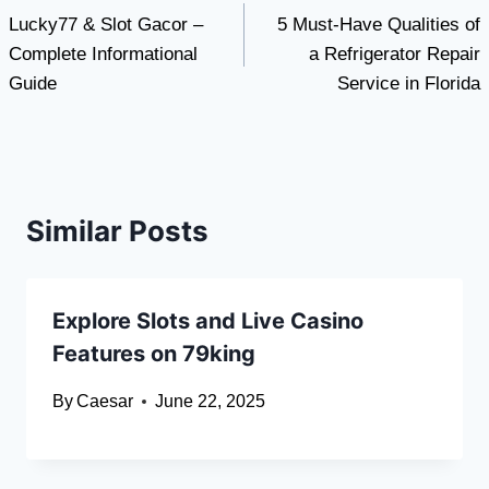
Lucky77 & Slot Gacor –
5 Must-Have Qualities of
navigation
Complete Informational
a Refrigerator Repair
Guide
Service in Florida
Similar Posts
Explore Slots and Live Casino
Features on 79king
By
Caesar
June 22, 2025