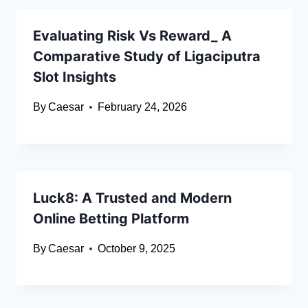
Evaluating Risk Vs Reward_ A
Comparative Study of Ligaciputra
Slot Insights
By
Caesar
February 24, 2026
Luck8: A Trusted and Modern
Online Betting Platform
By
Caesar
October 9, 2025