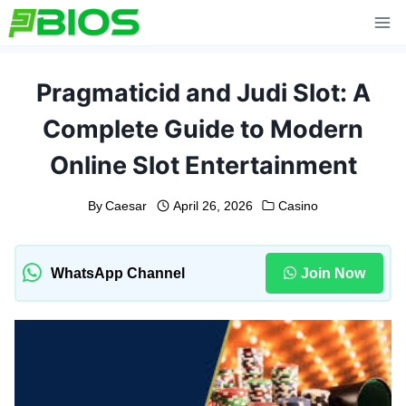
Skip
to
content
Pragmaticid and Judi Slot: A
Complete Guide to Modern
Online Slot Entertainment
By
Caesar
April 26, 2026
Casino
WhatsApp Channel
Join Now