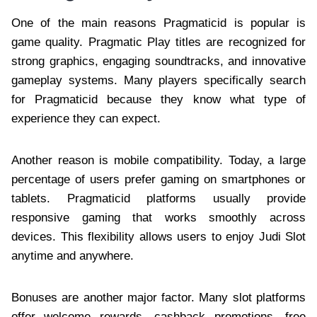
One of the main reasons Pragmaticid is popular is
game quality. Pragmatic Play titles are recognized for
strong graphics, engaging soundtracks, and innovative
gameplay systems. Many players specifically search
for Pragmaticid because they know what type of
experience they can expect.
Another reason is mobile compatibility. Today, a large
percentage of users prefer gaming on smartphones or
tablets. Pragmaticid platforms usually provide
responsive gaming that works smoothly across
devices. This flexibility allows users to enjoy Judi Slot
anytime and anywhere.
Bonuses are another major factor. Many slot platforms
offer welcome rewards, cashback promotions, free