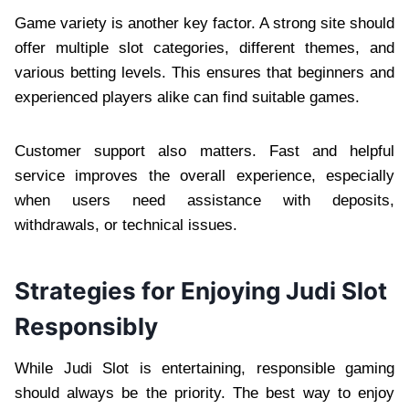
Game variety is another key factor. A strong site should
offer multiple slot categories, different themes, and
various betting levels. This ensures that beginners and
experienced players alike can find suitable games.
Customer support also matters. Fast and helpful
service improves the overall experience, especially
when users need assistance with deposits,
withdrawals, or technical issues.
Strategies for Enjoying Judi Slot
Responsibly
While Judi Slot is entertaining, responsible gaming
should always be the priority. The best way to enjoy