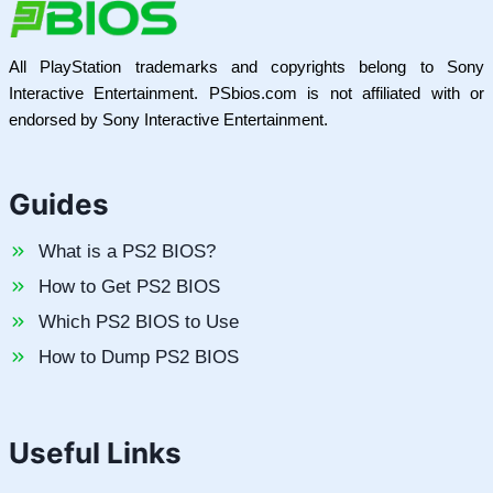
All PlayStation trademarks and copyrights belong to Sony
Interactive Entertainment. PSbios.com is not affiliated with or
endorsed by Sony Interactive Entertainment.
Guides
What is a PS2 BIOS?
How to Get PS2 BIOS
Which PS2 BIOS to Use
How to Dump PS2 BIOS
Useful Links