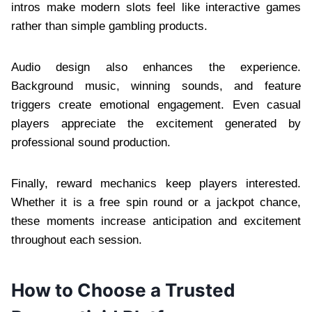
intros make modern slots feel like interactive games
rather than simple gambling products.
Audio design also enhances the experience.
Background music, winning sounds, and feature
triggers create emotional engagement. Even casual
players appreciate the excitement generated by
professional sound production.
Finally, reward mechanics keep players interested.
Whether it is a free spin round or a jackpot chance,
these moments increase anticipation and excitement
throughout each session.
How to Choose a Trusted