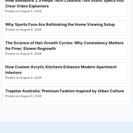
How Seedance 2.5 Helps Tech Creators Turn Static Specs Into
Clear Video Explainers
Posted on
August 6, 2026
Why Sports Fans Are Rethinking the Home Viewing Setup
Posted on
August 6, 2026
The Science of Hair Growth Cycles: Why Consistency Matters
for Finer, Slower Regrowth
Posted on
August 6, 2026
How Custom Acrylic Kitchens Enhance Modern Apartment
Interiors
Posted on
August 6, 2026
Trapstar Australia: Premium Fashion Inspired by Urban Culture
Posted on
August 6, 2026