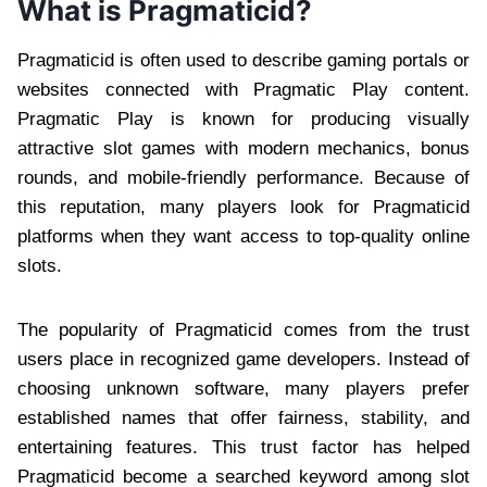
What is Pragmaticid?
Pragmaticid is often used to describe gaming portals or
websites connected with Pragmatic Play content.
Pragmatic Play is known for producing visually
attractive slot games with modern mechanics, bonus
rounds, and mobile-friendly performance. Because of
this reputation, many players look for Pragmaticid
platforms when they want access to top-quality online
slots.
The popularity of Pragmaticid comes from the trust
users place in recognized game developers. Instead of
choosing unknown software, many players prefer
established names that offer fairness, stability, and
entertaining features. This trust factor has helped
Pragmaticid become a searched keyword among slot