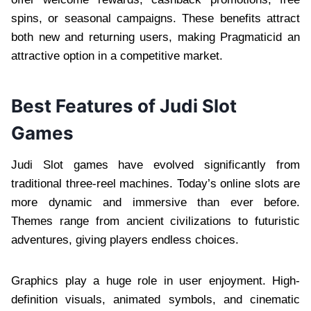
spins, or seasonal campaigns. These benefits attract
both new and returning users, making Pragmaticid an
attractive option in a competitive market.
Best Features of Judi Slot
Games
Judi Slot games have evolved significantly from
traditional three-reel machines. Today’s online slots are
more dynamic and immersive than ever before.
Themes range from ancient civilizations to futuristic
adventures, giving players endless choices.
Graphics play a huge role in user enjoyment. High-
definition visuals, animated symbols, and cinematic