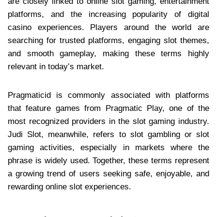
are closely linked to online slot gaming, entertainment
platforms, and the increasing popularity of digital
casino experiences. Players around the world are
searching for trusted platforms, engaging slot themes,
and smooth gameplay, making these terms highly
relevant in today’s market.
Pragmaticid is commonly associated with platforms
that feature games from Pragmatic Play, one of the
most recognized providers in the slot gaming industry.
Judi Slot, meanwhile, refers to slot gambling or slot
gaming activities, especially in markets where the
phrase is widely used. Together, these terms represent
a growing trend of users seeking safe, enjoyable, and
rewarding online slot experiences.