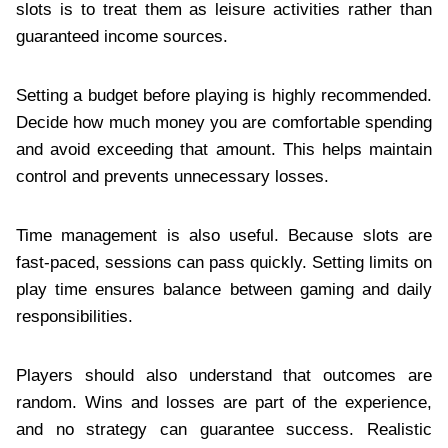
slots is to treat them as leisure activities rather than
guaranteed income sources.
Setting a budget before playing is highly recommended.
Decide how much money you are comfortable spending
and avoid exceeding that amount. This helps maintain
control and prevents unnecessary losses.
Time management is also useful. Because slots are
fast-paced, sessions can pass quickly. Setting limits on
play time ensures balance between gaming and daily
responsibilities.
Players should also understand that outcomes are
random. Wins and losses are part of the experience,
and no strategy can guarantee success. Realistic