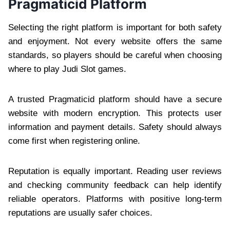
Pragmaticid Platform
Selecting the right platform is important for both safety
and enjoyment. Not every website offers the same
standards, so players should be careful when choosing
where to play Judi Slot games.
A trusted Pragmaticid platform should have a secure
website with modern encryption. This protects user
information and payment details. Safety should always
come first when registering online.
Reputation is equally important. Reading user reviews
and checking community feedback can help identify
reliable operators. Platforms with positive long-term
reputations are usually safer choices.