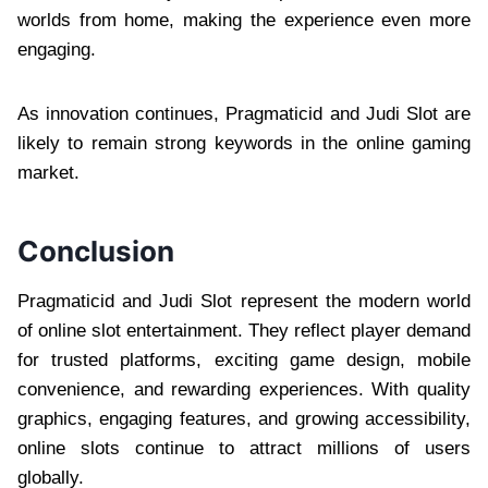
worlds from home, making the experience even more
engaging.
As innovation continues, Pragmaticid and Judi Slot are
likely to remain strong keywords in the online gaming
market.
Conclusion
Pragmaticid and Judi Slot represent the modern world
of online slot entertainment. They reflect player demand
for trusted platforms, exciting game design, mobile
convenience, and rewarding experiences. With quality
graphics, engaging features, and growing accessibility,
online slots continue to attract millions of users
globally.