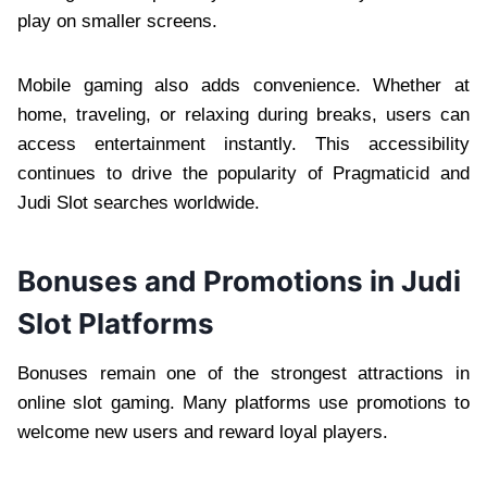
play on smaller screens.
Mobile gaming also adds convenience. Whether at
home, traveling, or relaxing during breaks, users can
access entertainment instantly. This accessibility
continues to drive the popularity of Pragmaticid and
Judi Slot searches worldwide.
Bonuses and Promotions in Judi
Slot Platforms
Bonuses remain one of the strongest attractions in
online slot gaming. Many platforms use promotions to
welcome new users and reward loyal players.