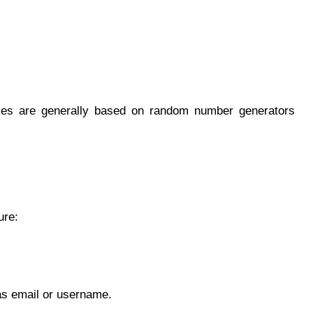
comes are generally based on random number generators
ure:
as email or username.