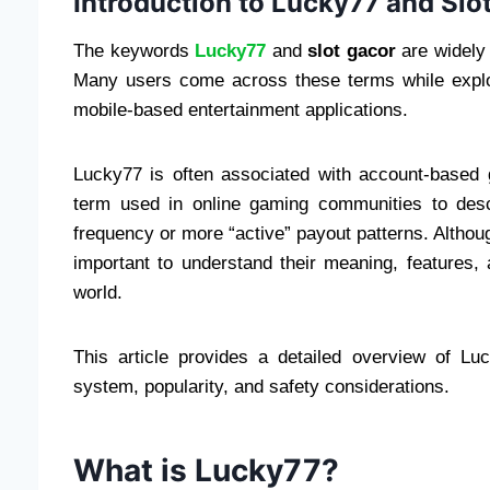
Introduction to Lucky77 and Slo
The keywords
Lucky77
and
slot gacor
are widely 
Many users come across these terms while explor
mobile-based entertainment applications.
Lucky77 is often associated with account-based g
term used in online gaming communities to desc
frequency or more “active” payout patterns. Althoug
important to understand their meaning, features
world.
This article provides a detailed overview of Luc
system, popularity, and safety considerations.
What is Lucky77?