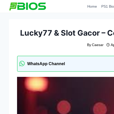
Skip
Home
PS1 Bio
to
content
Lucky77 & Slot Gacor – C
By
Caesar
Ap
WhatsApp Channel