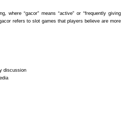
, where “gacor” means “active” or “frequently giving
t gacor refers to slot games that players believe are more
y discussion
edia