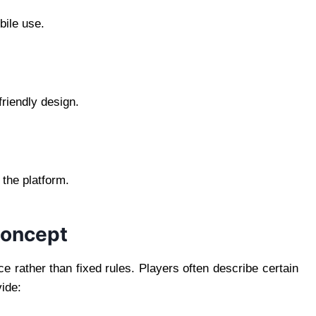
bile use.
riendly design.
 the platform.
Concept
e rather than fixed rules. Players often describe certain
ide: