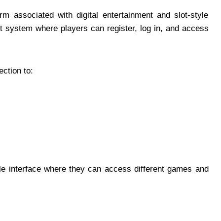
 associated with digital entertainment and slot-style
t system where players can register, log in, and access
ction to:
le interface where they can access different games and