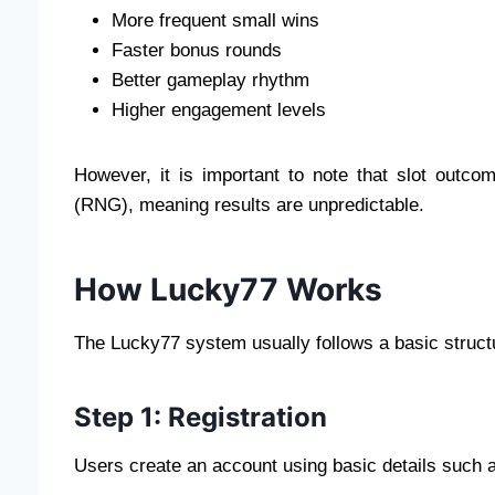
More frequent small wins
Faster bonus rounds
Better gameplay rhythm
Higher engagement levels
However, it is important to note that slot out
(RNG), meaning results are unpredictable.
How Lucky77 Works
The Lucky77 system usually follows a basic struct
Step 1: Registration
Users create an account using basic details such 