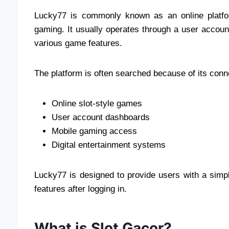
Lucky77 is commonly known as an online platform
gaming. It usually operates through a user accoun
various game features.
The platform is often searched because of its conne
Online slot-style games
User account dashboards
Mobile gaming access
Digital entertainment systems
Lucky77 is designed to provide users with a simp
features after logging in.
What is Slot Gacor?