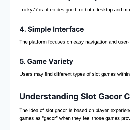
Lucky77 is often designed for both desktop and mo
4. Simple Interface
The platform focuses on easy navigation and user-f
5. Game Variety
Users may find different types of slot games within
Understanding Slot Gacor 
The idea of slot gacor is based on player experienc
games as “gacor” when they feel those games prov