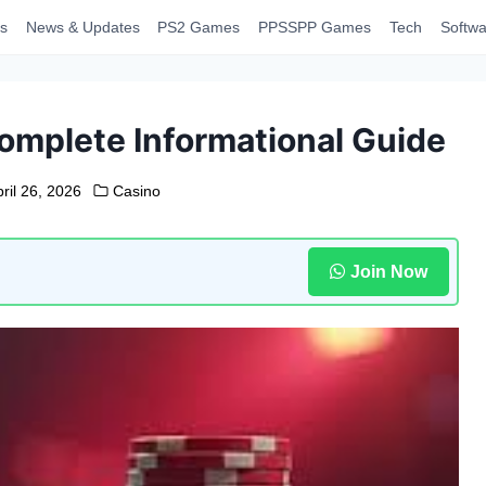
s
News & Updates
PS2 Games
PPSSPP Games
Tech
Softwa
omplete Informational Guide
ril 26, 2026
Casino
Join Now