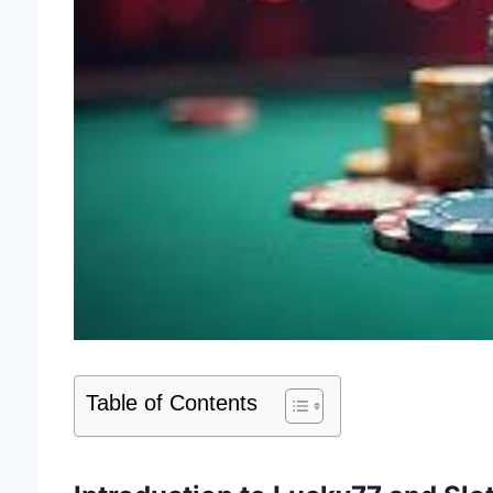
Table of Contents