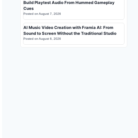
Build Playtest Audio From Hummed Gameplay
Cues
Posted on
August 7, 2026
AI Music Video Creation with Framia AI: From
Sound to Screen Without the Traditional Studio
Posted on
August 6, 2026