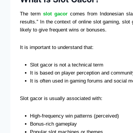
The term
slot gacor
comes from Indonesian slang
results.” In the context of online slot gaming, slo
likely to give frequent wins or bonuses.
It is important to understand that:
Slot gacor is not a technical term
It is based on player perception and communit
It is often used in gaming forums and social m
Slot gacor is usually associated with:
High-frequency win patterns (perceived)
Bonus-rich gameplay
Popular slot machines or themes