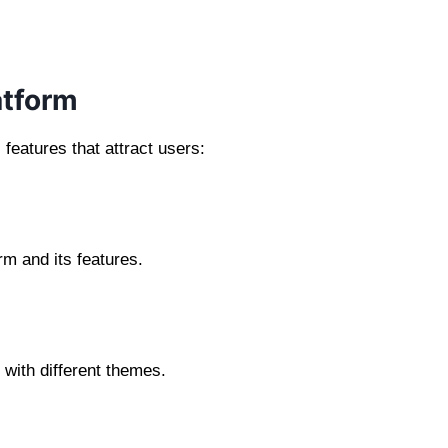
atform
features that attract users:
rm and its features.
 with different themes.