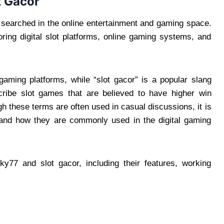
t Gacor
searched in the online entertainment and gaming space.
ing digital slot platforms, online gaming systems, and
aming platforms, while “slot gacor” is a popular slang
ribe slot games that are believed to have higher win
h these terms are often used in casual discussions, it is
, and how they are commonly used in the digital gaming
ky77 and slot gacor, including their features, working