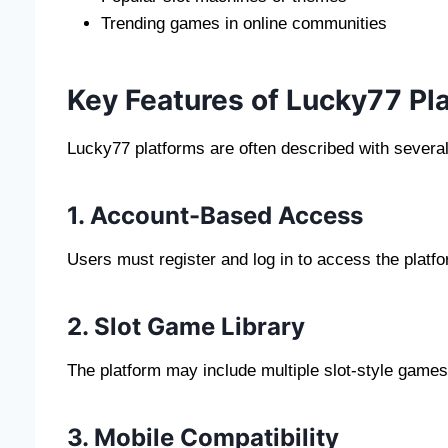
Trending games in online communities
Key Features of Lucky77 Pl
Lucky77 platforms are often described with several 
1. Account-Based Access
Users must register and log in to access the platfo
2. Slot Game Library
The platform may include multiple slot-style games
3. Mobile Compatibility