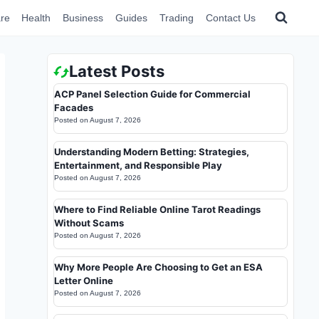
re
Health
Business
Guides
Trading
Contact Us
Latest Posts
ACP Panel Selection Guide for Commercial
Facades
Posted on
August 7, 2026
Understanding Modern Betting: Strategies,
Entertainment, and Responsible Play
Posted on
August 7, 2026
Where to Find Reliable Online Tarot Readings
Without Scams
Posted on
August 7, 2026
Why More People Are Choosing to Get an ESA
Letter Online
Posted on
August 7, 2026